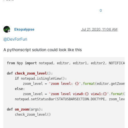
0
Ekopalypse
Jul 21, 2020, 11:06 AM
Offline
@
DevForFun
A pythonscript solution could look like this
from
 Npp 
import
 notepad, editor, editor1, editor2, NOTIFICATI
def
check_zoom_level
():

if
 notepad.isSingleView():

        zoom_level = 
'zoom level: {}'
.
format
(editor.getZoom()
else
:

        zoom_level = 
'zoom level view0:{} view1:{}'
.
format
(e
    notepad.setStatusBar(STATUSBARSECTION.DOCTYPE, zoom_level
def
on_zoom
(
args
):

    check_zoom_level()
