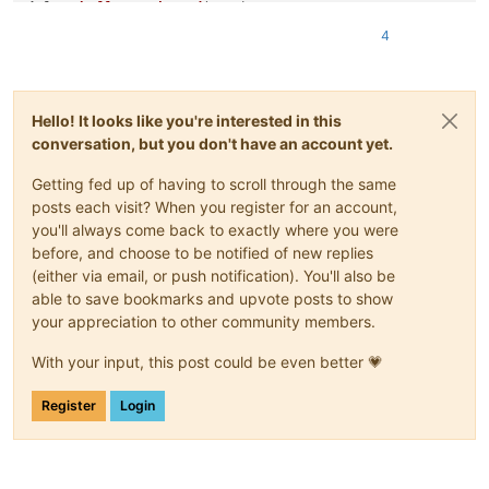
def
on_buffer_activated
(
args
):

    check_zoom_level()

4
def
main
():

    notepad.callback(on_buffer_activated, [NOTIFICATION.BUFFE
    editor.callbackSync(on_zoom, [SCINTILLANOTIFICATION.ZOOM]
Hello! It looks like you're interested in this
    on_buffer_activated(
None
)

conversation, but you don't have an account yet.
Getting fed up of having to scroll through the same
posts each visit? When you register for an account,
you'll always come back to exactly where you were
before, and choose to be notified of new replies
(either via email, or push notification). You'll also be
able to save bookmarks and upvote posts to show
your appreciation to other community members.
With your input, this post could be even better 💗
Register
Login