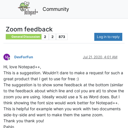
Community
Zoom feedback
2
2
873
Log in to reply
General Discussion
DevForFun
Jul 21, 2020, 4:01 AM
Offline
Hi, love Notepad++,
This is a suggestion. Wouldn’t dare to make a request for such a
great product that I get to use for free :)
The suggestion is to show some feedback at the bottom (similar
to the feedback about which line and col you are at) to show the
zoom you are using. Ideally would use a % as Word does. But I
think showing the font size would work better for Notepad++.
This is helpful for example when you work with two documents
side-by-side and want to make them the same zoom.
Thank you thank you!
Pablo