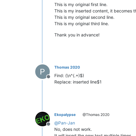
This is my original first line.
This is my inserted content, it becomes t
This is my original second line.
This is my original third line.
Thank you in advance!
Thomas 2020
Find: (\n^(.+)$)
Offline
Replace: inserted line$1
Ekopalypse
@Thomas 2020
@
Pan-Jan
Offline
No, does not work.
It will insert the new text multiple times.