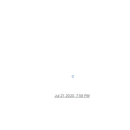
0
Jul 21, 2020, 7:59 PM