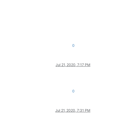
0
Jul 21, 2020, 7:17 PM
0
Jul 21, 2020, 7:31 PM