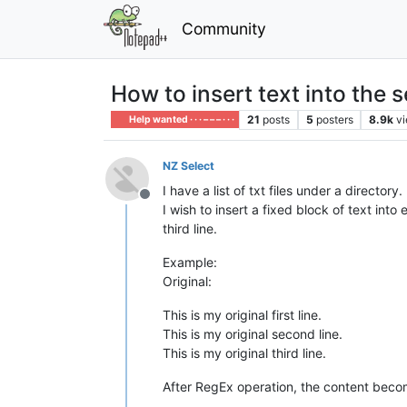
Community
How to insert text into the 
21
posts
5
posters
8.9k
v
Help wanted · · · – – – · · ·
NZ Select
I have a list of txt files under a directory.
Offline
I wish to insert a fixed block of text into
third line.
Example:
Original:
This is my original first line.
This is my original second line.
This is my original third line.
After RegEx operation, the content bec