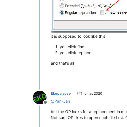
it is supposed to look like this
you click find
you click replace
and that’s all
Ekopalypse
@Thomas 2020
@
Pan-Jan
Offline
but the OP looks for a replacement in mult
Not sure OP likes to open each file first.