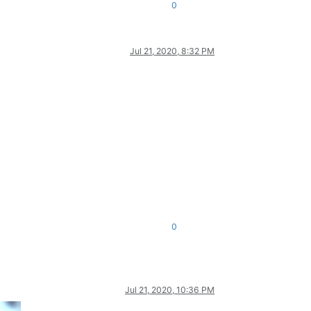
0
Jul 21, 2020, 8:32 PM
0
Jul 21, 2020, 10:36 PM