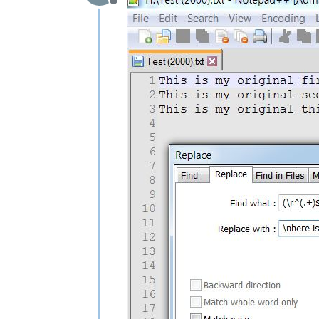
Offline