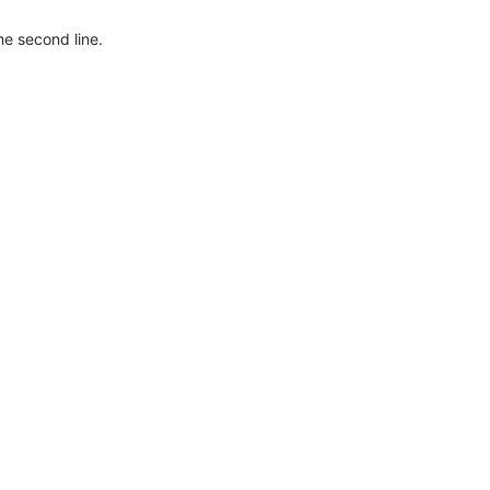
he second line.