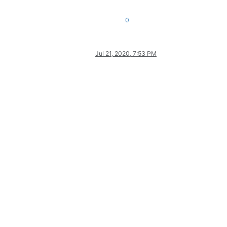
0
Jul 21, 2020, 7:53 PM