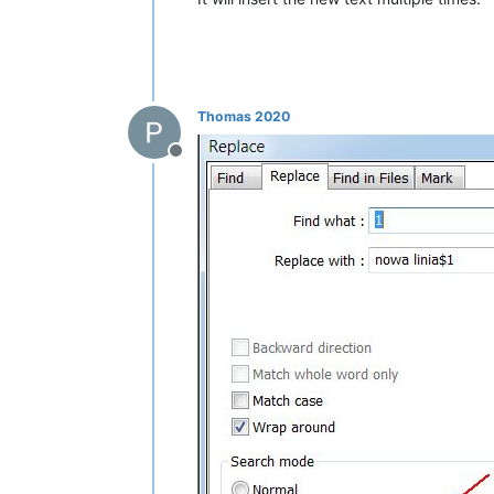
Thomas 2020
Offline