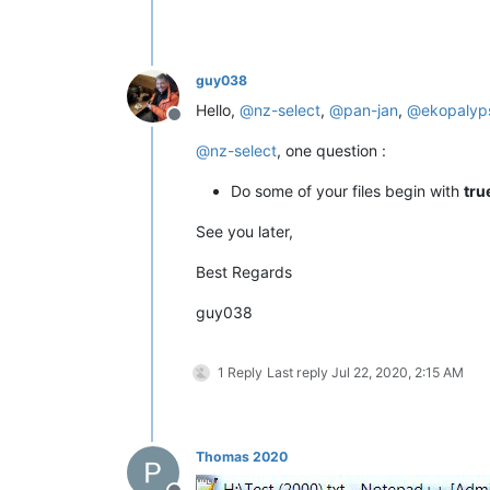
guy038
Hello,
@
nz-select
,
@
pan-jan
,
@
ekopalyp
Offline
@
nz-select
, one question :
Do some of your files begin with
tru
See you later,
Best Regards
guy038
1 Reply
Last reply
Jul 22, 2020, 2:15 AM
Thomas 2020