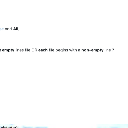
se
and
All
,
e empty
lines file OR
each
file begins with a
non-empty
line ?