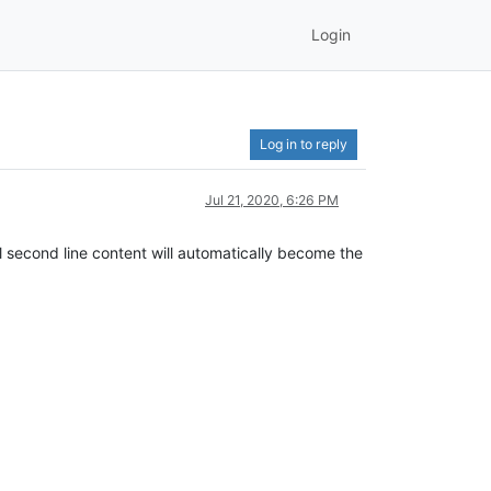
Login
Log in to reply
Jul 21, 2020, 6:26 PM
inal second line content will automatically become the