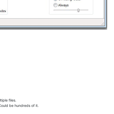
iple files.
 Could be hundreds of it.