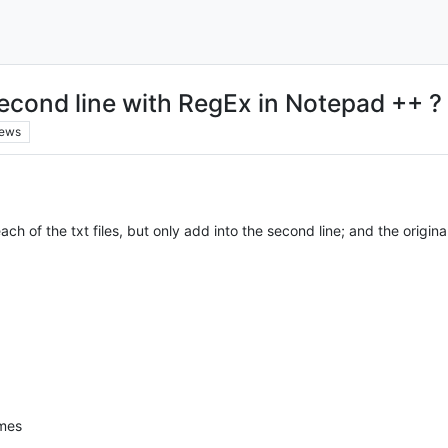
second line with RegEx in Notepad ++ ?
iews
 each of the txt files, but only add into the second line; and the orig
omes