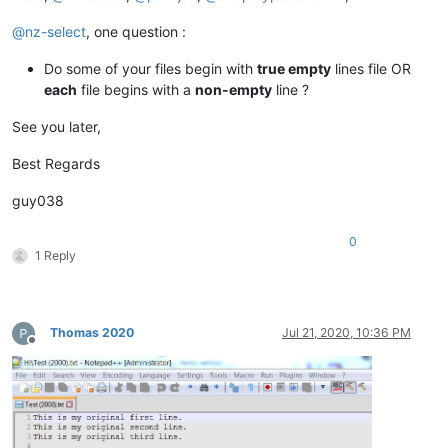
@
nz-select
, one question :
Do some of your files begin with
true empty
lines file OR
each
file begins with a
non-empty
line ?
See you later,
Best Regards
guy038
0
1 Reply
Thomas 2020
Jul 21, 2020, 10:36 PM
Offline