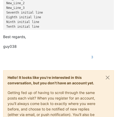
New_Line_2

New_Line_3

Seventh initial line

Eighth initial line

Ninth initial line

Best regards,
guy038
3
Hello! It looks like you're interested in this
conversation, but you don't have an account yet.
Getting fed up of having to scroll through the same
posts each visit? When you register for an account,
you'll always come back to exactly where you were
before, and choose to be notified of new replies
(either via email, or push notification). You'll also be