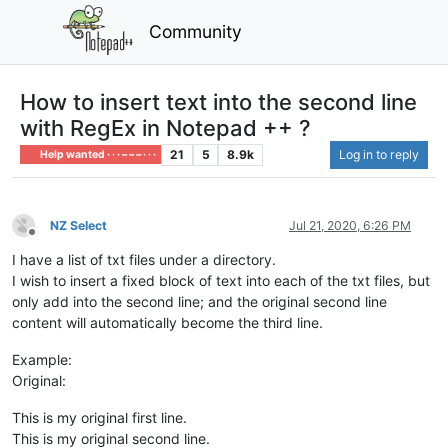
Community
How to insert text into the second line
with RegEx in Notepad ++ ?
21
5
8.9k
Log in to reply
Help wanted · · · – – – · · ·
NZ Select
Jul 21, 2020, 6:26 PM
Offline
I have a list of txt files under a directory.
I wish to insert a fixed block of text into each of the txt files, but
only add into the second line; and the original second line
content will automatically become the third line.
Example:
Original:
This is my original first line.
This is my original second line.