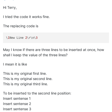
Hi Terry,
I tried the code it works fine.
The replacing code is
\
1
New Line 
2
\r\n\
3
May I know if there are three lines to be inserted at once, how
shall I keep the value of the three lines?
I mean it is like
This is my original first line.
This is my original second line.
This is my original third line.
To be inserted to the second line position:
Insert sentense 1
Insert sentense 2
Insert sentense 3