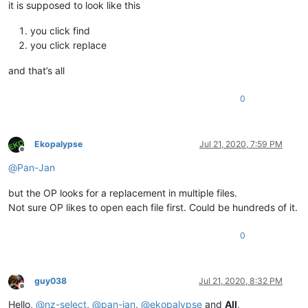
it is supposed to look like this
you click find
you click replace
and that’s all
0
Ekopalypse
Jul 21, 2020, 7:59 PM
Offline
@
Pan-Jan
but the OP looks for a replacement in multiple files.
Not sure OP likes to open each file first. Could be hundreds of it.
0
guy038
Jul 21, 2020, 8:32 PM
Offline
Hello,
@
nz-select
,
@
pan-jan
,
@
ekopalypse
and
All
,