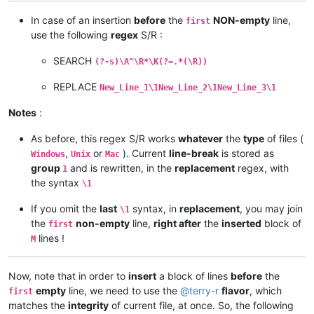
In case of an insertion
before
the
NON-empty
line,
first
use the following
regex
S/R :
SEARCH
(?-s)\A^\R*\K(?=.*(\R))
REPLACE
New_Line_1\1New_Line_2\1New_Line_3\1
Notes
:
As before, this regex S/R works
whatever
the
type
of files (
,
or
). Current
line-break
is stored as
Windows
Unix
Mac
group
and is rewritten, in the
replacement
regex, with
1
the syntax
\1
If you omit the
last
syntax, in
replacement
, you may join
\1
the
non-empty
line,
right after
the
inserted
block of
first
lines !
M
Now, note that in order to
insert
a block of lines
before
the
empty
line, we need to use the
@
terry-r
flavor
, which
first
matches the
integrity
of current file, at once. So, the following