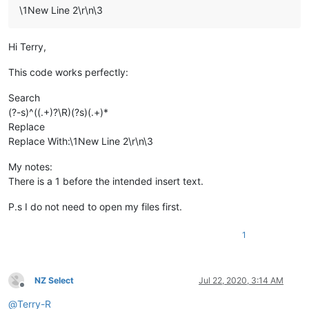
\1New Line 2\r\n\3
Hi Terry,
This code works perfectly:
Search
(?-s)^((.+)?\R)(?s)(.+)*
Replace
Replace With:\1New Line 2\r\n\3
My notes:
There is a 1 before the intended insert text.
P.s I do not need to open my files first.
1
NZ Select
Jul 22, 2020, 3:14 AM
Offline
@
Terry-R