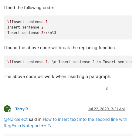
I tried the following code:
\
1
Insert
 sentense 
1
Insert
 sentense 
2
Insert
 sentense 
3
\r\n\
3
I found the above code will break the replacing function.
\
1
Insert
 sentense 
1.
 \n 
Insert
 sentense 
2
 \n 
Insert
 sentense
The above code will work when inserting a paragraph.
0
T
Terry R
Jul 22, 2020, 3:21 AM
Offline
@
NZ-Select
said in
How to insert text into the second line with
RegEx in Notepad ++ ?
: