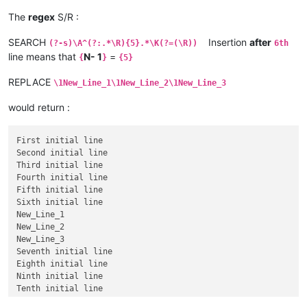
The
regex
S/R :
SEARCH
Insertion
after
(?-s)\A^(?:.*\R){5}.*\K(?=(\R))
6th
line means that
N- 1
=
{
}
{5}
REPLACE
\1New_Line_1\1New_Line_2\1New_Line_3
would return :
First initial line

Second initial line

Third initial line

Fourth initial line

Fifth initial line

Sixth initial line

New_Line_1

New_Line_2

New_Line_3

Seventh initial line

Eighth initial line

Ninth initial line
