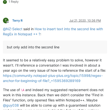
1 Reply
T
T
Terry R
Jul 21, 2020, 10:36 PM
Offline
@
NZ-Select
said in
How to insert text into the second line with
RegEx in Notepad ++ ?
:
but only add into the second line
It seemed to be a relatively easy problem to solve, however it
wasn’t. I’ll reference a conversation I was involved in about a
year ago on the very issue of how to reference the start of a file:
https://community.notepad-plus-plus.org/topic/15998/regex-
anchor-for-beginning-of-file?_=1595369289169
The use of
and indeed my suggested replacement does not
\A
work in this instance. Back then we didn’t consider the “Find in
Files” function, only opened files within Notepad++. Maybe
@
guy038
will be able to come up with a guaranteed solution