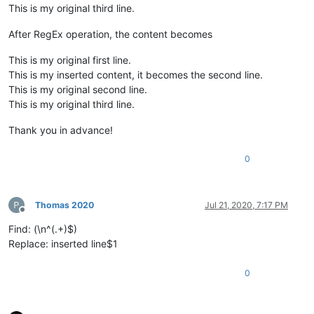
This is my original third line.
After RegEx operation, the content becomes
This is my original first line.
This is my inserted content, it becomes the second line.
This is my original second line.
This is my original third line.
Thank you in advance!
0
Thomas 2020
Jul 21, 2020, 7:17 PM
Offline
Find: (\n^(.+)$)
Replace: inserted line$1
0