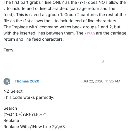
The first part grabs 1 line ONLY as the (?-s) does NOT allow the
to include end of line characters (carriage return and line
.
feed). This is saved as group 1. Group 2 captures the rest of the
file as the (?s) allows the
to include end of line characters.
.
The “replace with” command writes back groups 1 and 2, but
with the inserted lines between them. The
are the carriage
\r\\n
return and line feed characters.
Terry
3
Thomas 2020
Jul 22, 2020, 11:25 AM
Offline
NZ Select;
This code works perfectly:
Search
(?-s)^((.+)?\R)(?s)(.+)*
Replace
Replace With:\1New Line 2\r\n\3