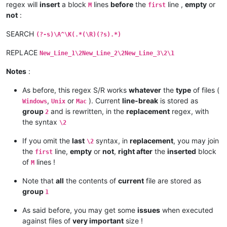
regex will
insert
a block
lines
before
the
line ,
empty
or
M
first
not
:
SEARCH
(?-s)\A^\K(.*(\R)(?s).*)
REPLACE
New_Line_1\2New_Line_2\2New_Line_3\2\1
Notes
:
As before, this regex S/R works
whatever
the
type
of files (
,
or
). Current
line-break
is stored as
Windows
Unix
Mac
group
and is rewritten, in the
replacement
regex, with
2
the syntax
\2
If you omit the
last
syntax, in
replacement
, you may join
\2
the
line,
empty
or
not
,
right after
the
inserted
block
first
of
lines !
M
Note that
all
the contents of
current
file are stored as
group
1
As said before, you may get some
issues
when executed
against files of
very important
size !