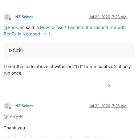
NZ Select
Jul 22, 2020, 7:23 AM
Offline
@
Pan-Jan
said in
How to insert text into the second line with
RegEx in Notepad ++ ?
:
txt\n$1
I tried the code above, it will insert “txt” to line number 2; if only
run once.
0
NZ Select
Jul 22, 2020, 7:26 AM
Offline
@
Terry-R
Thank you.