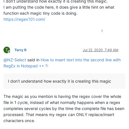
I don’t understand how exactly it is creating this magic.
I am putting the code here, it does give a little hint on what
function each magic tiny code is doing.
https://regex101.com/
1
T
Terry R
Jul 22, 2020, 7:49 AM
Offline
@
NZ-Select
said in
How to insert text into the second line with
RegEx in Notepad ++ ?
:
I don’t understand how exactly it is creating this magic
The magic as you mention is having the regex cover the whole
file in 1 cycle, instead of what normally happens when a regex
completes several cycles by the time the complete file has been
processed. That means my regex can ONLY replace/insert
characters once.