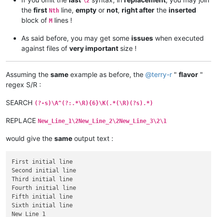
\2
the
first
line,
empty
or
not
,
right after
the
inserted
Nth
block of
lines !
M
As said before, you may get some
issues
when executed
against files of
very important
size !
Assuming the
same
example as before, the
@
terry-r
"
flavor
"
regex S/R :
SEARCH
(?-s)\A^(?:.*\R){6}\K(.*(\R)(?s).*)
REPLACE
New_Line_1\2New_Line_2\2New_Line_3\2\1
would give the
same
output text :
First initial line

Second initial line

Third initial line

Fourth initial line

Fifth initial line

Sixth initial line

New_Line_1
