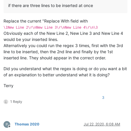
if there are three lines to be inserted at once
Replace the current "Replace With field with
\1New Line 2\r\nNew Line 3\r\nNew Line 4\r\n\3
Obviously each of the New Line 2, New Line 3 and New Line 4
would be your inserted lines.
Alternatively you could run the regex 3 times, first with the 3rd
line to be inserted, then the 2nd line and finally by the 1st
inserted line. They should appear in the correct order.
Did you understand what the regex is doing or do you want a bit
of an explanation to better understand what it is doing?
Terry
3
1 Reply
Thomas 2020
Jul 22, 2020, 6:08 AM
Offline