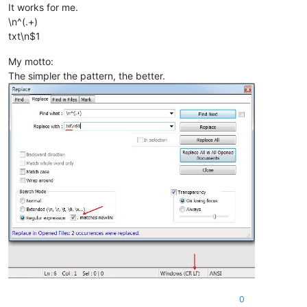
It works for me.
\n^(.+)
txt\n$1
My motto:
The simpler the pattern, the better.
0