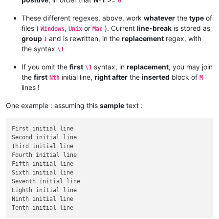
0
These different regexes, above, work
whatever
the
type
of
files (
,
or
). Current
line-break
is stored as
Windows
Unix
Mac
group
and is rewritten, in the
replacement
regex, with
1
the syntax
\1
If you omit the
first
syntax, in
replacement
, you may join
\1
the
first
initial line,
right after
the
inserted
block of
Nth
M
lines !
One example : assuming this
sample
text :
First initial line

Second initial line

Third initial line

Fourth initial line

Fifth initial line

Sixth initial line

Seventh initial line

Eighth initial line

Ninth initial line
