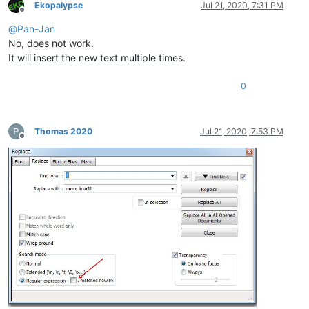
Ekopalypse
Jul 21, 2020, 7:31 PM
Offline
@
Pan-Jan
No, does not work.
It will insert the new text multiple times.
0
Thomas 2020
Jul 21, 2020, 7:53 PM
Offline