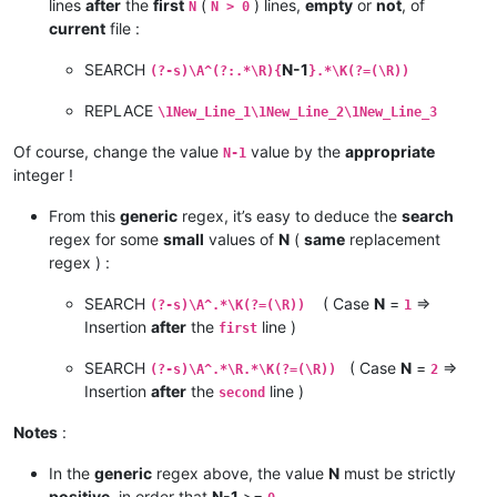
lines
after
the
first
(
) lines,
empty
or
not
, of
N
N > 0
current
file :
SEARCH
N-1
(?-s)\A^(?:.*\R){
}.*\K(?=(\R))
REPLACE
\1New_Line_1\1New_Line_2\1New_Line_3
Of course, change the value
value by the
appropriate
N-1
integer !
From this
generic
regex, it’s easy to deduce the
search
regex for some
small
values of
N
(
same
replacement
regex ) :
SEARCH
( Case
N
=
=>
(?-s)\A^.*\K(?=(\R))
1
Insertion
after
the
line )
first
SEARCH
( Case
N
=
=>
(?-s)\A^.*\R.*\K(?=(\R))
2
Insertion
after
the
line )
second
Notes
:
In the
generic
regex above, the value
N
must be strictly
positive
, in order that
N-1
>=