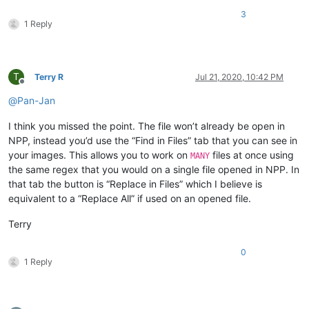
3
1 Reply
T
Terry R
Jul 21, 2020, 10:42 PM
Offline
@
Pan-Jan
I think you missed the point. The file won’t already be open in
NPP, instead you’d use the “Find in Files” tab that you can see in
your images. This allows you to work on
files at once using
MANY
the same regex that you would on a single file opened in NPP. In
that tab the button is “Replace in Files” which I believe is
equivalent to a “Replace All” if used on an opened file.
Terry
0
1 Reply