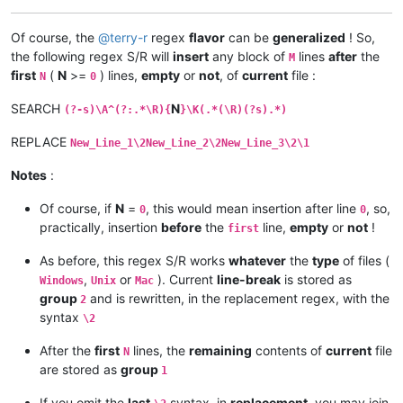
Of course, the
@
terry-r
regex
flavor
can be
generalized
! So,
the following regex S/R will
insert
any block of
lines
after
the
M
first
(
N
>=
) lines,
empty
or
not
, of
current
file :
N
0
SEARCH
N
(?-s)\A^(?:.*\R){
}\K(.*(\R)(?s).*)
REPLACE
New_Line_1\2New_Line_2\2New_Line_3\2\1
Notes
:
Of course, if
N
=
, this would mean insertion after line
, so,
0
0
practically, insertion
before
the
line,
empty
or
not
!
first
As before, this regex S/R works
whatever
the
type
of files (
,
or
). Current
line-break
is stored as
Windows
Unix
Mac
group
and is rewritten, in the replacement regex, with the
2
syntax
\2
After the
first
lines, the
remaining
contents of
current
file
N
are stored as
group
1
If you omit the
last
syntax, in
replacement
, you may join