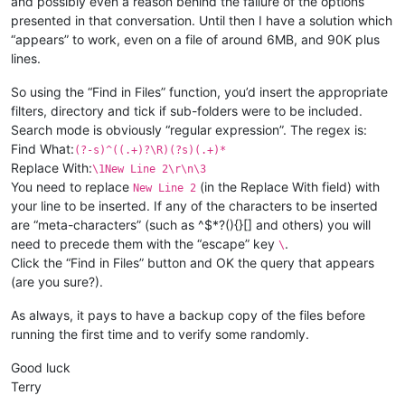
and possibly even a reason behind the failure of the options
presented in that conversation. Until then I have a solution which
“appears” to work, even on a file of around 6MB, and 90K plus
lines.
So using the “Find in Files” function, you’d insert the appropriate
filters, directory and tick if sub-folders were to be included.
Search mode is obviously “regular expression”. The regex is:
Find What:
(?-s)^((.+)?\R)(?s)(.+)*
Replace With:
\1New Line 2\r\n\3
You need to replace
(in the Replace With field) with
New Line 2
your line to be inserted. If any of the characters to be inserted
are “meta-characters” (such as ^$*?(){}[] and others) you will
need to precede them with the “escape” key
.
\
Click the “Find in Files” button and OK the query that appears
(are you sure?).
As always, it pays to have a backup copy of the files before
running the first time and to verify some randomly.
Good luck
Terry