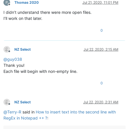
Thomas 2020
Jul 21, 2020, 11:01 PM
Offline
I didn’t understand there were more open files.
I’ll work on that later.
0
NZ Select
Jul 22, 2020, 2:15 AM
Offline
@
guy038
Thank you!
Each file will begin with non-empty line.
0
NZ Select
Jul 22, 2020, 2:31 AM
Offline
@
Terry-R
said in
How to insert text into the second line with
RegEx in Notepad ++ ?
: