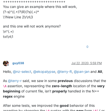
++++++++++++++++++++++++++++
You can give an example where this will work,
(?-s)^((.+)?\R)(?s)(.+)*
\1New Line 2\r\n\3
and this one will not work anymore?
\n^(.+)
txt\n\1
0
guy038
Jul 22, 2020, 5:59 PM
Offline
Hello,
@
nz-select
,
@
ekopalypse
,
@
terry-R
,
@
pan-jan
and
All
,
As
@
terry-r
said, we saw in some
previous
discussions that the
assertion, representing the
zero-length
location of the
very
\A
beginning
of current file, isn’t
properly
handled in the N++
regex
engine
After some tests, we improved the
good
behavior of this
assertion by changing the
syntax with the
new
form
( or
\A
\A^