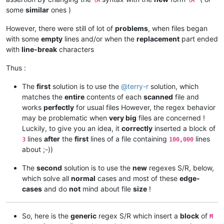
some
similar
ones )
However, there were still of lot of
problems
, when files began
with some
empty
lines and/or when the
replacement
part ended
with
line-break
characters
Thus :
The
first
solution is to use the
@
terry-r
solution, which
matches the
entire
contents of each
scanned
file and
works
perfectly
for usual files However, the regex behavior
may be problematic when
very big
files are concerned !
Luckily, to give you an idea, it
correctly
inserted a block of
lines
after
the
first
lines of a file containing
lines
3
100,000
about ;-))
The
second
solution is to use the
new
regexes S/R, below,
which solve all
normal
cases and most of these
edge-
cases
and do
not
mind about file
size
!
So, here is the
generic
regex S/R which insert a
block
of
M