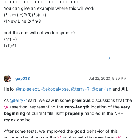
++++++++++++++++++++++++++++
You can give an example where this will work,
(?-s)^((.+)?\R)(?s)(.+)*
\1New Line 2\r\n\3
and this one will not work anymore?
\n^(.+)
txt\n\1
0
guy038
Jul 22, 2020, 5:59 PM
Offline
Hello,
@
nz-select
,
@
ekopalypse
,
@
terry-R
,
@
pan-jan
and
All
,
As
@
terry-r
said, we saw in some
previous
discussions that the
assertion, representing the
zero-length
location of the
very
\A
beginning
of current file, isn’t
properly
handled in the N++
regex
engine
After some tests, we improved the
good
behavior of this
assertion by changing the
syntax with the
new
form
( or
\A
\A^