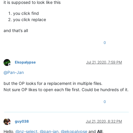
it is supposed to look like this
you click find
you click replace
and that’s all
0
Ekopalypse
Jul 21, 2020, 7:59 PM
Offline
@
Pan-Jan
but the OP looks for a replacement in multiple files.
Not sure OP likes to open each file first. Could be hundreds of it.
0
guy038
Jul 21, 2020, 8:32 PM
Offline
Hello,
@
nz-select
,
@
pan-jan
,
@
ekopalypse
and
All
,