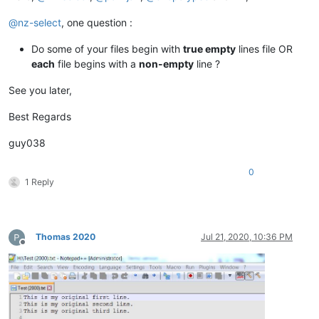
@
nz-select
, one question :
Do some of your files begin with
true empty
lines file OR
each
file begins with a
non-empty
line ?
See you later,
Best Regards
guy038
0
1 Reply
Thomas 2020
Jul 21, 2020, 10:36 PM
Offline