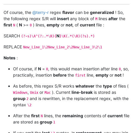
Of course, the
@
terry-r
regex
flavor
can be
generalized
! So,
the following regex S/R will
insert
any block of
lines
after
the
M
first
(
N
>=
) lines,
empty
or
not
, of
current
file :
N
0
SEARCH
N
(?-s)\A^(?:.*\R){
}\K(.*(\R)(?s).*)
REPLACE
New_Line_1\2New_Line_2\2New_Line_3\2\1
Notes
:
Of course, if
N
=
, this would mean insertion after line
, so,
0
0
practically, insertion
before
the
line,
empty
or
not
!
first
As before, this regex S/R works
whatever
the
type
of files (
,
or
). Current
line-break
is stored as
Windows
Unix
Mac
group
and is rewritten, in the replacement regex, with the
2
syntax
\2
After the
first
lines, the
remaining
contents of
current
file
N
are stored as
group
1
If you omit the
last
syntax, in
replacement
, you may join