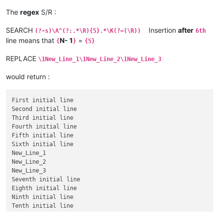
The
regex
S/R :
SEARCH
Insertion
after
(?-s)\A^(?:.*\R){5}.*\K(?=(\R))
6th
line means that
N- 1
=
{
}
{5}
REPLACE
\1New_Line_1\1New_Line_2\1New_Line_3
would return :
First initial line

Second initial line

Third initial line

Fourth initial line

Fifth initial line

Sixth initial line

New_Line_1

New_Line_2

New_Line_3

Seventh initial line

Eighth initial line

Ninth initial line
