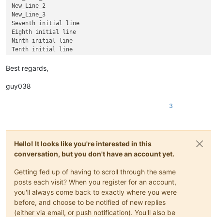
New_Line_2

New_Line_3

Seventh initial line

Eighth initial line

Ninth initial line

Best regards,
guy038
3
Hello! It looks like you're interested in this
conversation, but you don't have an account yet.
Getting fed up of having to scroll through the same
posts each visit? When you register for an account,
you'll always come back to exactly where you were
before, and choose to be notified of new replies
(either via email, or push notification). You'll also be