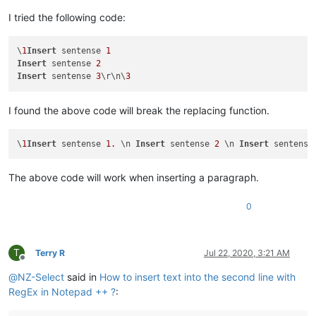
I tried the following code:
\
1
Insert
 sentense 
1
Insert
 sentense 
2
Insert
 sentense 
3
\r\n\
3
I found the above code will break the replacing function.
\
1
Insert
 sentense 
1.
 \n 
Insert
 sentense 
2
 \n 
Insert
 sentense
The above code will work when inserting a paragraph.
0
T
Terry R
Jul 22, 2020, 3:21 AM
Offline
@
NZ-Select
said in
How to insert text into the second line with
RegEx in Notepad ++ ?
: