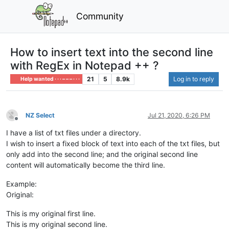
Community
How to insert text into the second line
with RegEx in Notepad ++ ?
21
5
8.9k
Log in to reply
Help wanted · · · – – – · · ·
NZ Select
Jul 21, 2020, 6:26 PM
Offline
I have a list of txt files under a directory.
I wish to insert a fixed block of text into each of the txt files, but
only add into the second line; and the original second line
content will automatically become the third line.
Example:
Original:
This is my original first line.
This is my original second line.