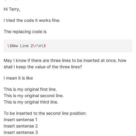
Hi Terry,
I tried the code it works fine.
The replacing code is
\
1
New Line 
2
\r\n\
3
May I know if there are three lines to be inserted at once, how
shall I keep the value of the three lines?
I mean it is like
This is my original first line.
This is my original second line.
This is my original third line.
To be inserted to the second line position:
Insert sentense 1
Insert sentense 2
Insert sentense 3