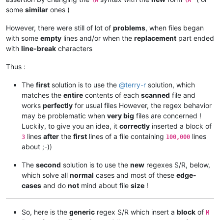
some
similar
ones )
However, there were still of lot of
problems
, when files began
with some
empty
lines and/or when the
replacement
part ended
with
line-break
characters
Thus :
The
first
solution is to use the
@
terry-r
solution, which
matches the
entire
contents of each
scanned
file and
works
perfectly
for usual files However, the regex behavior
may be problematic when
very big
files are concerned !
Luckily, to give you an idea, it
correctly
inserted a block of
lines
after
the
first
lines of a file containing
lines
3
100,000
about ;-))
The
second
solution is to use the
new
regexes S/R, below,
which solve all
normal
cases and most of these
edge-
cases
and do
not
mind about file
size
!
So, here is the
generic
regex S/R which insert a
block
of
M