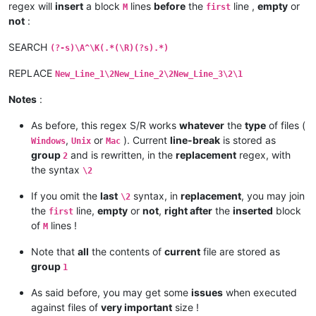
regex will
insert
a block
lines
before
the
line ,
empty
or
M
first
not
:
SEARCH
(?-s)\A^\K(.*(\R)(?s).*)
REPLACE
New_Line_1\2New_Line_2\2New_Line_3\2\1
Notes
:
As before, this regex S/R works
whatever
the
type
of files (
,
or
). Current
line-break
is stored as
Windows
Unix
Mac
group
and is rewritten, in the
replacement
regex, with
2
the syntax
\2
If you omit the
last
syntax, in
replacement
, you may join
\2
the
line,
empty
or
not
,
right after
the
inserted
block
first
of
lines !
M
Note that
all
the contents of
current
file are stored as
group
1
As said before, you may get some
issues
when executed
against files of
very important
size !