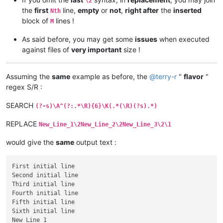
\2
the
first
line,
empty
or
not
,
right after
the
inserted
Nth
block of
lines !
M
As said before, you may get some
issues
when executed
against files of
very important
size !
Assuming the
same
example as before, the
@
terry-r
"
flavor
"
regex S/R :
SEARCH
(?-s)\A^(?:.*\R){6}\K(.*(\R)(?s).*)
REPLACE
New_Line_1\2New_Line_2\2New_Line_3\2\1
would give the
same
output text :
First initial line

Second initial line

Third initial line

Fourth initial line

Fifth initial line

Sixth initial line

New_Line_1
