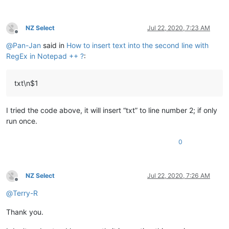
NZ Select
Jul 22, 2020, 7:23 AM
Offline
@
Pan-Jan
said in
How to insert text into the second line with
RegEx in Notepad ++ ?
:
txt\n$1
I tried the code above, it will insert “txt” to line number 2; if only
run once.
0
NZ Select
Jul 22, 2020, 7:26 AM
Offline
@
Terry-R
Thank you.