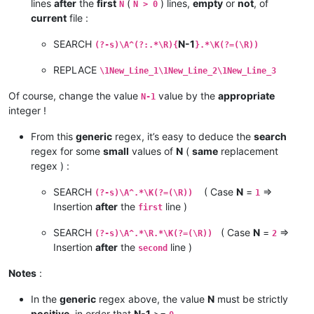
lines
after
the
first
(
) lines,
empty
or
not
, of
N
N > 0
current
file :
SEARCH
N-1
(?-s)\A^(?:.*\R){
}.*\K(?=(\R))
REPLACE
\1New_Line_1\1New_Line_2\1New_Line_3
Of course, change the value
value by the
appropriate
N-1
integer !
From this
generic
regex, it’s easy to deduce the
search
regex for some
small
values of
N
(
same
replacement
regex ) :
SEARCH
( Case
N
=
=>
(?-s)\A^.*\K(?=(\R))
1
Insertion
after
the
line )
first
SEARCH
( Case
N
=
=>
(?-s)\A^.*\R.*\K(?=(\R))
2
Insertion
after
the
line )
second
Notes
:
In the
generic
regex above, the value
N
must be strictly
positive
, in order that
N-1
>=