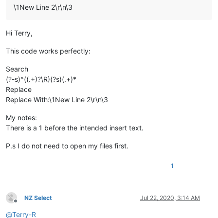
\1New Line 2\r\n\3
Hi Terry,
This code works perfectly:
Search
(?-s)^((.+)?\R)(?s)(.+)*
Replace
Replace With:\1New Line 2\r\n\3
My notes:
There is a 1 before the intended insert text.
P.s I do not need to open my files first.
1
NZ Select
Jul 22, 2020, 3:14 AM
Offline
@
Terry-R