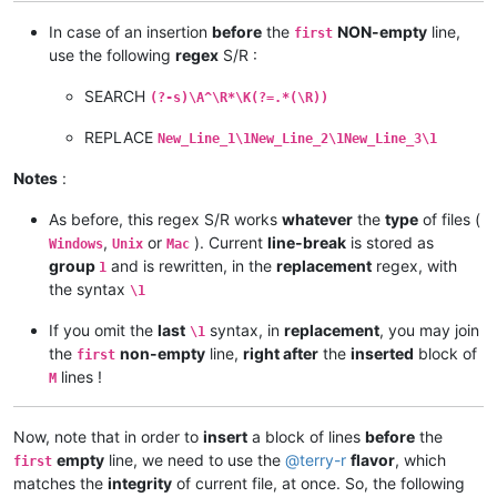
In case of an insertion
before
the
NON-empty
line,
first
use the following
regex
S/R :
SEARCH
(?-s)\A^\R*\K(?=.*(\R))
REPLACE
New_Line_1\1New_Line_2\1New_Line_3\1
Notes
:
As before, this regex S/R works
whatever
the
type
of files (
,
or
). Current
line-break
is stored as
Windows
Unix
Mac
group
and is rewritten, in the
replacement
regex, with
1
the syntax
\1
If you omit the
last
syntax, in
replacement
, you may join
\1
the
non-empty
line,
right after
the
inserted
block of
first
lines !
M
Now, note that in order to
insert
a block of lines
before
the
empty
line, we need to use the
@
terry-r
flavor
, which
first
matches the
integrity
of current file, at once. So, the following