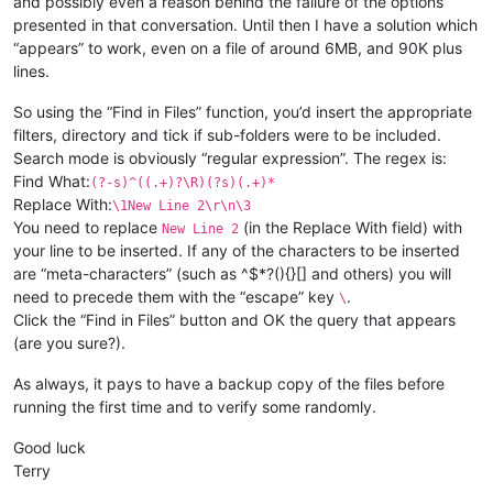
and possibly even a reason behind the failure of the options
presented in that conversation. Until then I have a solution which
“appears” to work, even on a file of around 6MB, and 90K plus
lines.
So using the “Find in Files” function, you’d insert the appropriate
filters, directory and tick if sub-folders were to be included.
Search mode is obviously “regular expression”. The regex is:
Find What:
(?-s)^((.+)?\R)(?s)(.+)*
Replace With:
\1New Line 2\r\n\3
You need to replace
(in the Replace With field) with
New Line 2
your line to be inserted. If any of the characters to be inserted
are “meta-characters” (such as ^$*?(){}[] and others) you will
need to precede them with the “escape” key
.
\
Click the “Find in Files” button and OK the query that appears
(are you sure?).
As always, it pays to have a backup copy of the files before
running the first time and to verify some randomly.
Good luck
Terry