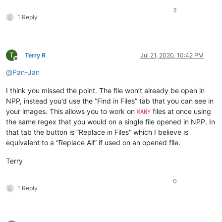
3
1 Reply
T
Terry R
Jul 21, 2020, 10:42 PM
Offline
@
Pan-Jan
I think you missed the point. The file won’t already be open in
NPP, instead you’d use the “Find in Files” tab that you can see in
your images. This allows you to work on
files at once using
MANY
the same regex that you would on a single file opened in NPP. In
that tab the button is “Replace in Files” which I believe is
equivalent to a “Replace All” if used on an opened file.
Terry
0
1 Reply