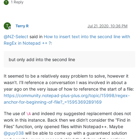
1 Reply
T
T
Terry R
Jul 21, 2020, 10:36 PM
Offline
@
NZ-Select
said in
How to insert text into the second line with
RegEx in Notepad ++ ?
:
but only add into the second line
It seemed to be a relatively easy problem to solve, however it
wasn’t. I’ll reference a conversation I was involved in about a
year ago on the very issue of how to reference the start of a file:
https://community.notepad-plus-plus.org/topic/15998/regex-
anchor-for-beginning-of-file?_=1595369289169
The use of
and indeed my suggested replacement does not
\A
work in this instance. Back then we didn’t consider the “Find in
Files” function, only opened files within Notepad++. Maybe
@
guy038
will be able to come up with a guaranteed solution