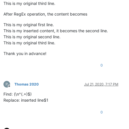
This is my original third line.
After RegEx operation, the content becomes
This is my original first line.
This is my inserted content, it becomes the second line.
This is my original second line.
This is my original third line.
Thank you in advance!
0
Thomas 2020
Jul 21, 2020, 7:17 PM
Offline
Find: (\n^(.+)$)
Replace: inserted line$1
0