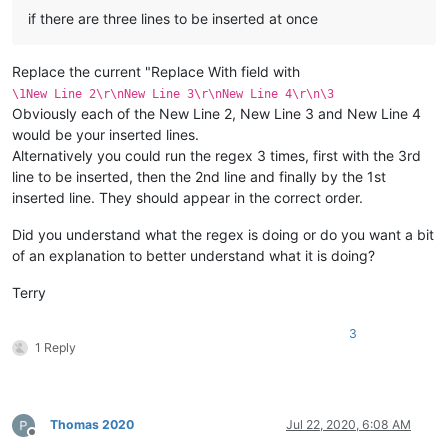
if there are three lines to be inserted at once
Replace the current "Replace With field with
\1New Line 2\r\nNew Line 3\r\nNew Line 4\r\n\3
Obviously each of the New Line 2, New Line 3 and New Line 4
would be your inserted lines.
Alternatively you could run the regex 3 times, first with the 3rd
line to be inserted, then the 2nd line and finally by the 1st
inserted line. They should appear in the correct order.
Did you understand what the regex is doing or do you want a bit
of an explanation to better understand what it is doing?
Terry
3
1 Reply
Thomas 2020
Jul 22, 2020, 6:08 AM
Offline