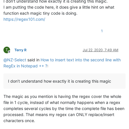
I don’t understand how exactly it is creating this magic.
I am putting the code here, it does give a little hint on what
function each magic tiny code is doing.
https://regex101.com/
1
T
Terry R
Jul 22, 2020, 7:49 AM
Offline
@
NZ-Select
said in
How to insert text into the second line with
RegEx in Notepad ++ ?
:
I don’t understand how exactly it is creating this magic
The magic as you mention is having the regex cover the whole
file in 1 cycle, instead of what normally happens when a regex
completes several cycles by the time the complete file has been
processed. That means my regex can ONLY replace/insert
characters once.