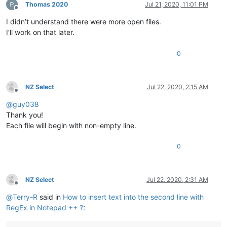
Thomas 2020
Jul 21, 2020, 11:01 PM
Offline
I didn’t understand there were more open files.
I’ll work on that later.
0
NZ Select
Jul 22, 2020, 2:15 AM
Offline
@
guy038
Thank you!
Each file will begin with non-empty line.
0
NZ Select
Jul 22, 2020, 2:31 AM
Offline
@
Terry-R
said in
How to insert text into the second line with
RegEx in Notepad ++ ?
: