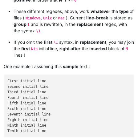
0
These different regexes, above, work
whatever
the
type
of
files (
,
or
). Current
line-break
is stored as
Windows
Unix
Mac
group
and is rewritten, in the
replacement
regex, with
1
the syntax
\1
If you omit the
first
syntax, in
replacement
, you may join
\1
the
first
initial line,
right after
the
inserted
block of
Nth
M
lines !
One example : assuming this
sample
text :
First initial line

Second initial line

Third initial line

Fourth initial line

Fifth initial line

Sixth initial line

Seventh initial line

Eighth initial line

Ninth initial line
