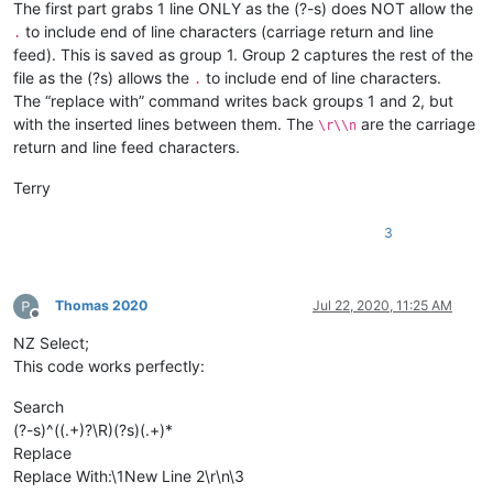
The first part grabs 1 line ONLY as the (?-s) does NOT allow the
to include end of line characters (carriage return and line
.
feed). This is saved as group 1. Group 2 captures the rest of the
file as the (?s) allows the
to include end of line characters.
.
The “replace with” command writes back groups 1 and 2, but
with the inserted lines between them. The
are the carriage
\r\\n
return and line feed characters.
Terry
3
Thomas 2020
Jul 22, 2020, 11:25 AM
Offline
NZ Select;
This code works perfectly:
Search
(?-s)^((.+)?\R)(?s)(.+)*
Replace
Replace With:\1New Line 2\r\n\3