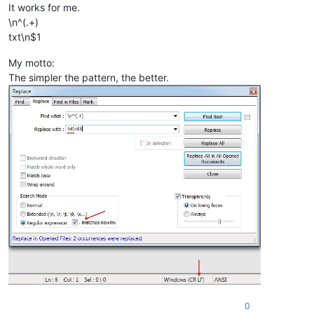
It works for me.
\n^(.+)
txt\n$1
My motto:
The simpler the pattern, the better.
0