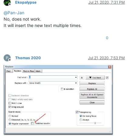
Ekopalypse
Jul 21, 2020, 7:31 PM
Offline
@
Pan-Jan
No, does not work.
It will insert the new text multiple times.
0
Thomas 2020
Jul 21, 2020, 7:53 PM
Offline