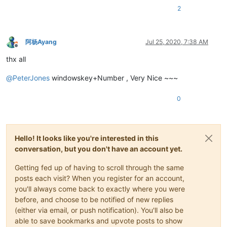
2
阿杨Ayang
Jul 25, 2020, 7:38 AM
Offline
thx all
@
PeterJones
windowskey+Number , Very Nice ~~~
0
Hello! It looks like you're interested in this
conversation, but you don't have an account yet.
Getting fed up of having to scroll through the same
posts each visit? When you register for an account,
you'll always come back to exactly where you were
before, and choose to be notified of new replies
(either via email, or push notification). You'll also be
able to save bookmarks and upvote posts to show