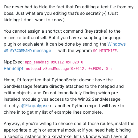
I’ve never had to hide the fact that I’m editing a text file from my
boss. Just what are you editing that’s so secret? ;-) (Just
kidding: I don’t want to know.)
You cannot assign a shortcut command (keystroke) to the
minimize button itself. But if you have a scripting language
plugin or equivalent, it can be done by sending the
Windows
message
with the wparam
.
WM_SYSCOMMAND
SC_MINIMIZE
NppExec:
npp_sendmsg 0x0112 0xF020 0
PerlScript
:
notepad->SendMessage(0x0112, 0xF020, 0);
Hmm, I’d forgotten that PythonScript doesn’t have the
SendMessage feature directly attached to the notepad and
editor objects, and I’m not immediately finding which pre-
installed module gives access to the Win32 SendMessage
directly.
@
Ekopalypse
or another Python expert will have to
chime in to get my list of example lines complete.
Anyway, if you’re willing to choose one of those routes, install the
appropriate plugin or external module; if you need help binding
a specific instance to a keystroke, let us know which flavor of