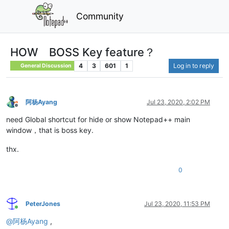
Community
HOW BOSS Key feature？
4
3
601
1
Log in to reply
General Discussion
阿杨Ayang
Jul 23, 2020, 2:02 PM
Offline
need Global shortcut for hide or show Notepad++ main
window，that is boss key.
thx.
0
PeterJones
Jul 23, 2020, 11:53 PM
Online
@
阿杨Ayang
,