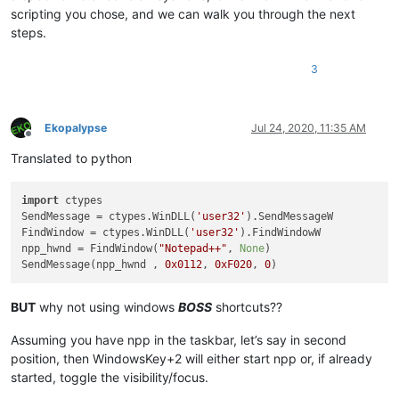
scripting you chose, and we can walk you through the next
steps.
3
Ekopalypse
Jul 24, 2020, 11:35 AM
Offline
Translated to python
import
 ctypes

SendMessage = ctypes.WinDLL(
'user32'
).SendMessageW

FindWindow = ctypes.WinDLL(
'user32'
).FindWindowW

npp_hwnd = FindWindow(
"Notepad++"
, 
None
)

SendMessage(npp_hwnd , 
0x0112
, 
0xF020
, 
0
BUT
why not using windows
BOSS
shortcuts??
Assuming you have npp in the taskbar, let’s say in second
position, then WindowsKey+2 will either start npp or, if already
started, toggle the visibility/focus.