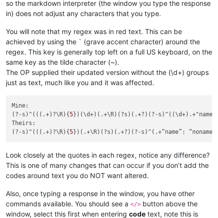
so the markdown interpreter (the window you type the response
in) does not adjust any characters that you type.
You will note that my regex was in red text. This can be
achieved by using the ` (grave accent character) around the
regex. This key is generally top left on a full US keyboard, on the
same key as the tilde character (~).
The OP supplied their updated version without the (\d+) groups
just as text, much like you and it was affected.
Mine:

(?-s)^(((.+)?\R){
5
})(\d+)(.+\R)(?s)(.+?)(?-s)^((\d+).+"name"
Theirs:

(?-s)^(((.+)?\R){
5
Look closely at the quotes in each regex, notice any difference?
This is one of many changes that can occur if you don’t add the
codes around text you do NOT want altered.
Also, once typing a response in the window, you have other
commands available. You should see a
button above the
</>
window, select this first when entering
code
text, note this is