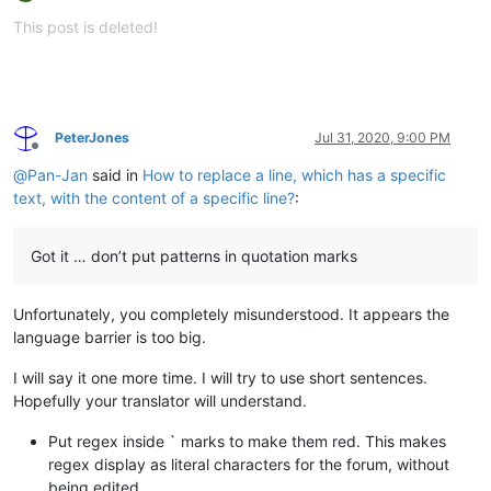
Offline
This post is deleted!
PeterJones
Jul 31, 2020, 9:00 PM
Offline
@
Pan-Jan
said in
How to replace a line, which has a specific
text, with the content of a specific line?
:
Got it … don’t put patterns in quotation marks
Unfortunately, you completely misunderstood. It appears the
language barrier is too big.
I will say it one more time. I will try to use short sentences.
Hopefully your translator will understand.
Put regex inside ` marks to make them red. This makes
regex display as literal characters for the forum, without
being edited.