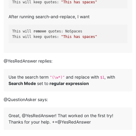
This will keep quotes: 
"This has spaces"
After running search-and-replace, I want
This will 
remove
 quotes: NoSpaces

This will keep quotes: 
"This has spaces"
@YesRedAnswer replies:
Use the search term
and replace with
, with
"(\w*)"
$1
Search Mode
set to
regular expression
@QuestionAsker says:
Great, @YesRedAnswer! That worked on the first try!
Thanks for your help. ++@YesRedAnswer