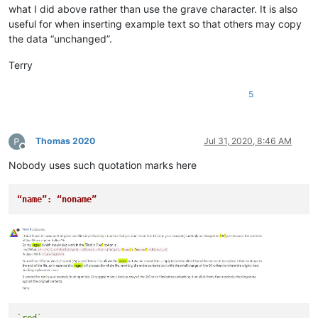
what I did above rather than use the grave character. It is also
useful for when inserting example text so that others may copy
the data “unchanged”.
Terry
5
Thomas 2020
Jul 31, 2020, 8:46 AM
Offline
Nobody uses such quotation marks here
“name”: “noname”