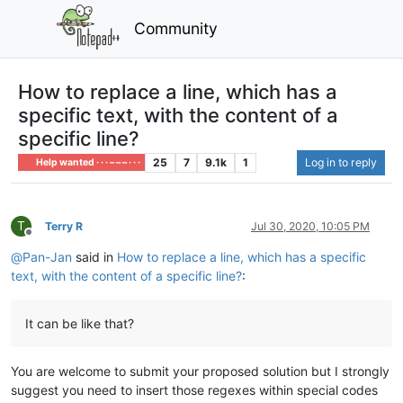
Community
How to replace a line, which has a
specific text, with the content of a
specific line?
25
7
9.1k
1
Log in to reply
Help wanted · · · – – – · · ·
T
Terry R
Jul 30, 2020, 10:05 PM
Offline
@
Pan-Jan
said in
How to replace a line, which has a specific
text, with the content of a specific line?
:
It can be like that?
You are welcome to submit your proposed solution but I strongly
suggest you need to insert those regexes within special codes