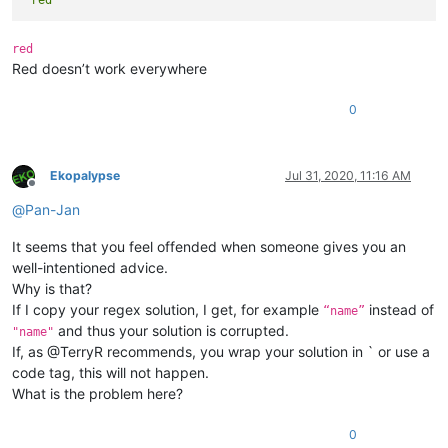
`red`
red
Red doesn’t work everywhere
0
Ekopalypse
Jul 31, 2020, 11:16 AM
Offline
@
Pan-Jan
It seems that you feel offended when someone gives you an
well-intentioned advice.
Why is that?
If I copy your regex solution, I get, for example
instead of
“name”
and thus your solution is corrupted.
"name"
If, as @TerryR recommends, you wrap your solution in ` or use a
code tag, this will not happen.
What is the problem here?
0