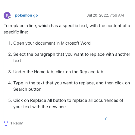
25
"tags"
:
[
26
"safari"
27
]
,
pokemon go
Jul 20, 2022, 7:56 AM
28
"rarity"
:
120.0
Offline
29
}
To replace a line, which has a specific text, with the content of a
specific line:
Open your document in Microsoft Word
Select the paragraph that you want to replace with another
text
Under the Home tab, click on the Replace tab
Type in the text that you want to replace, and then click on
Search button
Click on Replace All button to replace all occurrences of
your text with the new one
0
1 Reply