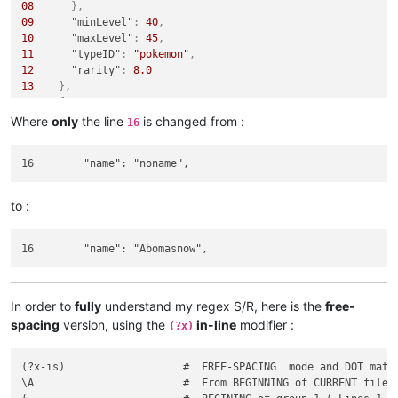
08
}
,
09
"minLevel"
:
40
,
10
"maxLevel"
:
45
,
11
"typeID"
:
"pokemon"
,
12
"rarity"
:
8.0
13
}
,
14
{
15
"spec"
:
{
Where
only
the line
is changed from :
16
16
"name"
:
"Abomasnow"
,
17
"growth"
:
6
18
}
,
19
"stringLocationTypes"
:
[
20
"Land"
to :
21
]
,
22
"minLevel"
:
50
,
23
"maxLevel"
:
50
,
24
"typeID"
:
"pokemon"
,
25
"tags"
:
[
26
"safari"
In order to
fully
understand my regex S/R, here is the
free-
27
]
,
spacing
version, using the
in-line
modifier :
(?x)
28
"rarity"
:
120.0
29
}
(?x-is)                   #  FREE-SPACING  mode and DOT match
\A                        #  From BEGINNING of CURRENT file
