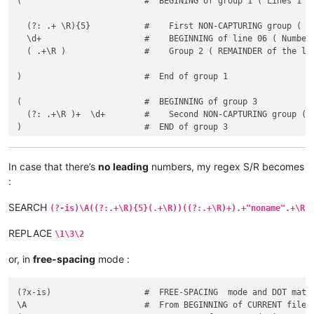
(                         #  BEGINING of group 1 ( Lines 1 to
  (?: .+ \R){5}           #    First NON-CAPTURING group ( Li
  \d+                     #    BEGINNING of line 06 ( Number 
  ( .+\R )                #    Group 2 ( REMAINDER of the lin
)                         #  End of group 1

(                         #  BEGINNING of group 3

  (?: .+\R )+  \d+        #    Second NON-CAPTURING group ( E
)                         #  END of group 3

In case that there’s
no leading
numbers, my regex S/R becomes
:
SEARCH
(?-is)\A((?:.+\R){5}(.+\R))((?:.+\R)+).+"noname".+\R
REPLACE
\1\3\2
or, in
free-spacing
mode :
(?x-is)                   #  FREE-SPACING  mode and DOT match
\A                        #  From BEGINNING of CURRENT file
