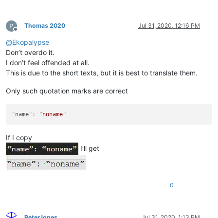
Thomas 2020
Jul 31, 2020, 12:16 PM
Offline
@
Ekopalypse
Don’t overdo it.
I don’t feel offended at all.
This is due to the short texts, but it is best to translate them.
Only such quotation marks are correct
"name"
:
"noname"
If I copy
I’ll get
0
PeterJones
Jul 31, 2020, 1:13 PM