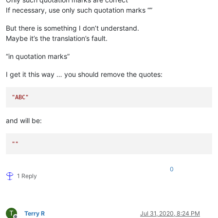
If necessary, use only such quotation marks “”
But there is something I don’t understand.
Maybe it’s the translation’s fault.
“in quotation marks”
I get it this way … you should remove the quotes:
"ABC"
and will be:
""
0
1 Reply
T
Terry R
Jul 31, 2020, 8:24 PM