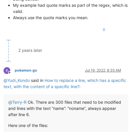
My example had quote marks as part of the regex, which is
valid.
Always use the quote marks you mean.
0
2 years later
pokemon go
Jul 19, 2022, 8:35 AM
Offline
@
Yudi_Kondo
said in
How to replace a line, which has a specific
text, with the content of a specific line?
:
@
Terry-R
Ok. There are 300 files that need to be modified
and lines with the text “name”: “noname”, always appear
after line 6.
Here one of the files: