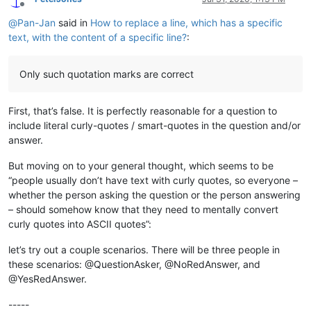
Offline
@
Pan-Jan
said in
How to replace a line, which has a specific
text, with the content of a specific line?
:
Only such quotation marks are correct
First, that’s false. It is perfectly reasonable for a question to
include literal curly-quotes / smart-quotes in the question and/or
answer.
But moving on to your general thought, which seems to be
“people usually don’t have text with curly quotes, so everyone –
whether the person asking the question or the person answering
– should somehow know that they need to mentally convert
curly quotes into ASCII quotes”:
let’s try out a couple scenarios. There will be three people in
these scenarios: @QuestionAsker, @NoRedAnswer, and
@YesRedAnswer.
-----