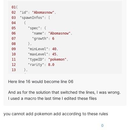
01
{
02
"id"
:
"Abomasnow"
,
03
"spawnInfos"
:
[
04
{
05
"spec"
:
{
06
"name"
:
"Abomasnow"
,
07
"growth"
:
6
08
}
,
09
"minLevel"
:
40
,
10
"maxLevel"
:
45
,
11
"typeID"
:
"pokemon"
,
12
"rarity"
:
8.0
13
}
,
14
{
15
"spec"
:
{
Here line 16 would become line 06
16
"name"
:
"noname"
,
17
"growth"
:
6
And as for the solution that switched the lines, I was wrong.
18
}
,
I used a macro the last time I edited these files
19
"stringLocationTypes"
:
[
20
"Land"
21
]
,
you cannot add pokemon add according to these rules
22
"minLevel"
:
50
,
23
"maxLevel"
:
50
,
0
24
"typeID"
:
"pokemon"
,