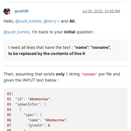
guy038
Jul 20, 2022, 10:45 AM
Offline
Hello,
@
yudi_kondo
,
@
terry-r
and
All
,
@
yudi_kondo
, I’m back to your
initial
question :
I need all lines that have the text :
“name”: “noname”,
to be replaced by the contents of line 6
Then, assuming that exists
only
string
per file and
1
"noname"
given the
INPUT
text below :
01
{
02
"id"
:
"Abomasnow"
,
03
"spawnInfos"
:
[
04
{
05
"spec"
:
{
06
"name"
:
"Abomasnow"
,
07
"growth"
:
6
08
}
,