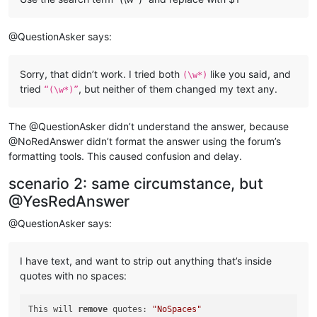
@QuestionAsker says:
Sorry, that didn’t work. I tried both
like you said, and
(\w*)
tried
, but neither of them changed my text any.
“(\w*)”
The @QuestionAsker didn’t understand the answer, because
@NoRedAnswer didn’t format the answer using the forum’s
formatting tools. This caused confusion and delay.
scenario 2: same circumstance, but
@YesRedAnswer
@QuestionAsker says:
I have text, and want to strip out anything that’s inside
quotes with no spaces:
This will 
remove
 quotes: 
"NoSpaces"