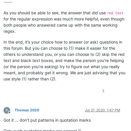
-----
As you should be able to see, the answer that
did
use
red text
for the regular expression was much more helpful, even though
both people who answered came up with the same working
regex.
In the end, it’s your choice how to answer (or ask) questions in
this forum. But you can choose to (1) make it easier for the
others to understand you, or you can choose to (2) skip the red
text and black text boxes, and make the person you’re helping
(or the person you’re asking) try to figure out what you really
meant, and probably get it wrong. We are just advising that you
use style (1) rather than (2).
3
Thomas 2020
Jul 31, 2020, 1:47 PM
Offline
Got it … don’t put patterns in quotation marks
Only such quotation marks are correct “”