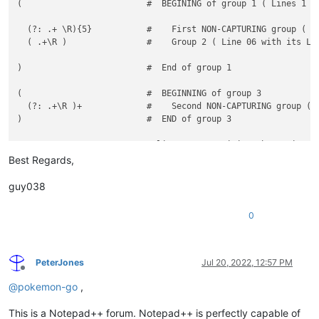
(                         #  BEGINING of group 1 ( Lines 1 to
  (?: .+ \R){5}           #    First NON-CAPTURING group ( Li
  ( .+\R )                #    Group 2 ( Line 06 with its LIN
)                         #  End of group 1

(                         #  BEGINNING of group 3

  (?: .+\R )+             #    Second NON-CAPTURING group (EN
)                         #  END of group 3

Best Regards,
guy038
0
PeterJones
Jul 20, 2022, 12:57 PM
Offline
@
pokemon-go
,
This is a Notepad++ forum. Notepad++ is perfectly capable of