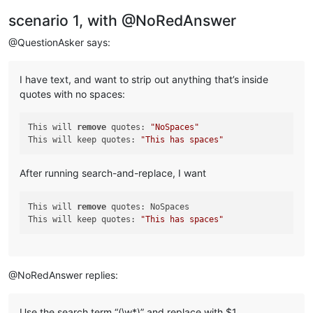
scenario 1, with @NoRedAnswer
@QuestionAsker says:
I have text, and want to strip out anything that’s inside
quotes with no spaces:
This will 
remove
 quotes: 
"NoSpaces"
This will keep quotes: 
"This has spaces"
After running search-and-replace, I want
This will 
remove
 quotes: NoSpaces

This will keep quotes: 
"This has spaces"
@NoRedAnswer replies:
Use the search term “(\w*)” and replace with $1