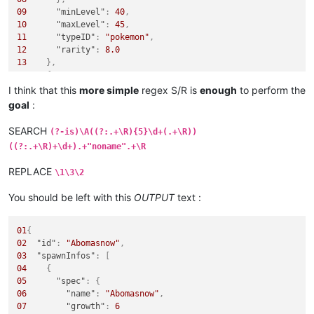
09
"minLevel"
:
40
,
10
"maxLevel"
:
45
,
11
"typeID"
:
"pokemon"
,
12
"rarity"
:
8.0
13
}
,
14
{
15
"spec"
:
{
I think that this
more simple
regex S/R is
enough
to perform the
16
"name"
:
"noname"
,
goal
:
17
"growth"
:
6
18
}
,
SEARCH
(?-is)\A((?:.+\R){5}\d+(.+\R))
19
"stringLocationTypes"
:
[
((?:.+\R)+\d+).+"noname".+\R
20
"Land"
21
]
,
REPLACE
\1\3\2
22
"minLevel"
:
50
,
23
"maxLevel"
:
50
,
You should be left with this
OUTPUT
text :
24
"typeID"
:
"pokemon"
,
25
"tags"
:
[
26
"safari"
01
{
27
]
,
02
"id"
:
"Abomasnow"
,
28
"rarity"
:
120.0
03
"spawnInfos"
:
[
29
}
04
{
05
"spec"
:
{
06
"name"
:
"Abomasnow"
,
07
"growth"
:
6