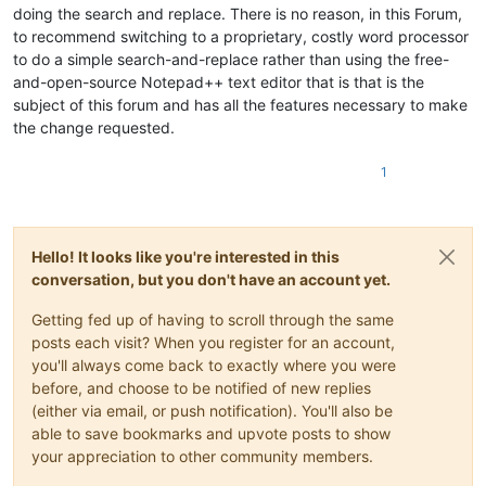
doing the search and replace. There is no reason, in this Forum,
to recommend switching to a proprietary, costly word processor
to do a simple search-and-replace rather than using the free-
and-open-source Notepad++ text editor that is that is the
subject of this forum and has all the features necessary to make
the change requested.
1
Hello! It looks like you're interested in this
conversation, but you don't have an account yet.
Getting fed up of having to scroll through the same
posts each visit? When you register for an account,
you'll always come back to exactly where you were
before, and choose to be notified of new replies
(either via email, or push notification). You'll also be
able to save bookmarks and upvote posts to show
your appreciation to other community members.