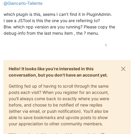
@
Giancarlo-Taliente
which plugin is this, seems I can’t find it in PluginAdmin.
I see a JSTool is this the one you are referring to?
Btw. which npp version are you running? Please copy the
debug-info from the last menu item , the ? menu.
1
Hello! It looks like you're interested in this
conversation, but you don't have an account yet.
Getting fed up of having to scroll through the same
posts each visit? When you register for an account,
you'll always come back to exactly where you were
before, and choose to be notified of new replies
(either via email, or push notification). You'll also be
able to save bookmarks and upvote posts to show
your appreciation to other community members.