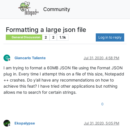
Community
Formatting a large json file
2
2
1.1k
Log in to reply
General Discussion
G
Giancarlo Taliente
Jul 31, 2020, 4:58 PM
Offline
I am trying to format a 60MB JSON file using the Format JSON
plug in. Every time I attempt this on a file of this size, Notepadd
++ crashes. Do y’all have any recommendations on how to
achieve this feat? I have tried other applications but nothing
allows me to search for certain strings.
0
Ekopalypse
Jul 31, 2020, 5:05 PM
Offline