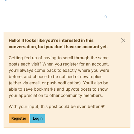
0
Hello! It looks like you're interested in this
conversation, but you don't have an account yet.
Getting fed up of having to scroll through the same
posts each visit? When you register for an account,
you'll always come back to exactly where you were
before, and choose to be notified of new replies
(either via email, or push notification). You'll also be
able to save bookmarks and upvote posts to show
your appreciation to other community members.
With your input, this post could be even better 💗
Register
Login