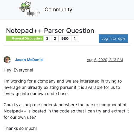
Community
Notepad++ Parser Question
3
2
980
1
Log in to reply
General Discussion
Jason McDaniel
Aug 6, 2020, 2:13 PM
Offline
Hey, Everyone!
I’m working for a company and we are interested in trying to
leverage an already existing parser if it is available for us to
leverage into our own code base.
Could y’all help me understand where the parser component of
Noetpad++ is located in the code so that I can try and extract it
for our own use?
Thanks so much!