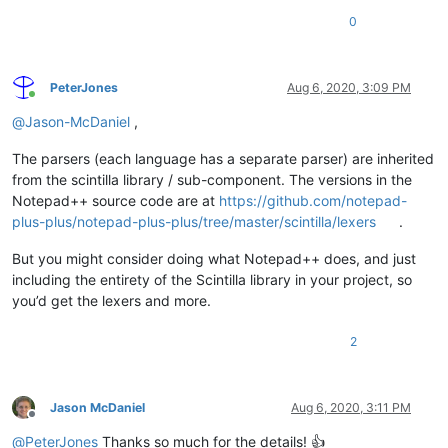
0
PeterJones
Aug 6, 2020, 3:09 PM
Online
@
Jason-McDaniel
,
The parsers (each language has a separate parser) are inherited
from the scintilla library / sub-component. The versions in the
Notepad++ source code are at
https://github.com/notepad-
plus-plus/notepad-plus-plus/tree/master/scintilla/lexers
.
But you might consider doing what Notepad++ does, and just
including the entirety of the Scintilla library in your project, so
you’d get the lexers and more.
2
Jason McDaniel
Aug 6, 2020, 3:11 PM
Offline
@
PeterJones
Thanks so much for the details! 👍