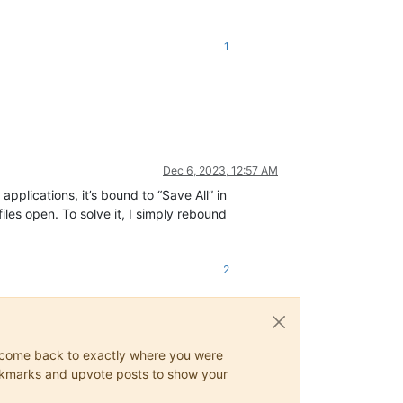
1
Dec 6, 2023, 12:57 AM
applications, it’s bound to “Save All” in
iles open. To solve it, I simply rebound
2
ys come back to exactly where you were
 bookmarks and upvote posts to show your