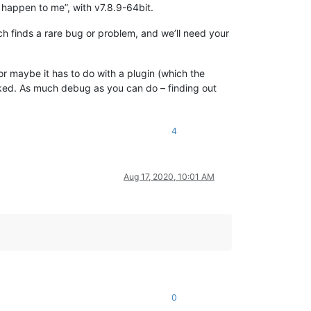
’t happen to me”, with v7.8.9-64bit.
ch finds a rare bug or problem, and we’ll need your
 or maybe it has to do with a plugin (which the
linked. As much debug as you can do – finding out
4
Aug 17, 2020, 10:01 AM
0