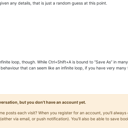
iven any details, that is just a random guess at this point.
nfinite loop, though. While Ctrl+Shift+A is bound to “Save As” in many 
ehaviour that can seem like an infinite loop, if you have very many f
onversation, but you don't have an account yet.
same posts each visit? When you register for an account, you'll alwa
(either via email, or push notification). You'll also be able to save