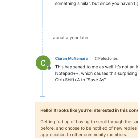
something similar, but since you haven’t g
about a year later
Ciaran McNamara
@PeterJones
This happened to me as well. It’s not an i
Offline
Notepad++, which causes this surprising b
Ctrl+Shift+A to “Save As”.
Hello! It looks like you're interested in this c
Getting fed up of having to scroll through the 
before, and choose to be notified of new replies 
appreciation to other community members.