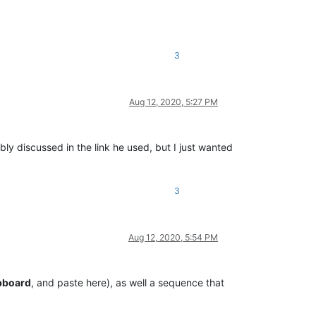
3
Aug 12, 2020, 5:27 PM
ly discussed in the link he used, but I just wanted
3
Aug 12, 2020, 5:54 PM
ipboard
, and paste here), as well a sequence that