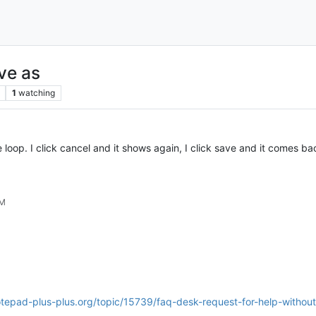
ave as
1
watching
ite loop. I click cancel and it shows again, I click save and it comes b
PM
tepad-plus-plus.org/topic/15739/faq-desk-request-for-help-without-