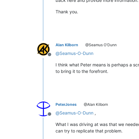
back here and provide more information.
Thank you.
Alan Kilborn
@Seamus O'Dunn
@
Seamus-O-Dunn
Offline
I think what Peter means is perhaps a scr
to bring it to the forefront.
PeterJones
@Alan Kilborn
@
Seamus-O-Dunn
,
Offline
What I was driving at was that we needed
can try to replicate that problem.