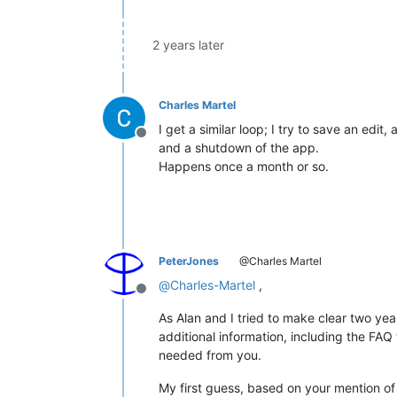
2 years later
Charles Martel
I get a similar loop; I try to save an edi
Offline
and a shutdown of the app.
Happens once a month or so.
PeterJones
@Charles Martel
@
Charles-Martel
,
Offline
As Alan and I tried to make clear two ye
additional information, including the FAQ
needed from you.
My first guess, based on your mention of