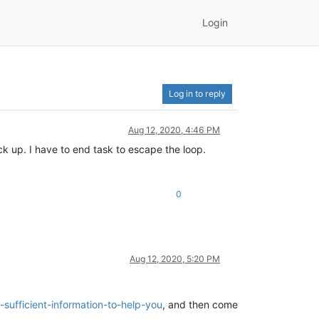
Login
Log in to reply
Aug 12, 2020, 4:46 PM
ack up. I have to end task to escape the loop.
0
Aug 12, 2020, 5:20 PM
sufficient-information-to-help-you
, and then come