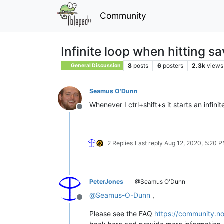
Community
Infinite loop when hitting s
8
posts
6
posters
2.3k
views
General Discussion
Seamus O'Dunn
Whenever I ctrl+shift+s it starts an infin
Offline
2 Replies
Last reply
Aug 12, 2020, 5:20 
PeterJones
@Seamus O'Dunn
@
Seamus-O-Dunn
,
Offline
Please see the FAQ
https://community.no