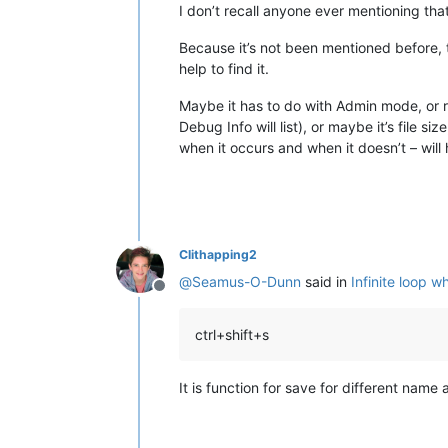
I don’t recall anyone ever mentioning that 
Because it’s not been mentioned before, 
help to find it.
Maybe it has to do with Admin mode, or r
Debug Info will list), or maybe it’s file 
when it occurs and when it doesn’t – will 
Clithapping2
@
Seamus-O-Dunn
said in
Infinite loop w
Offline
ctrl+shift+s
It is function for save for different name