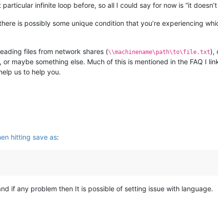
particular infinite loop before, so all I could say for now is “it doesn
there is possibly some unique condition that you’re experiencing whi
eading files from network shares (
),
\\machinename\path\to\file.txt
size, or maybe something else. Much of this is mentioned in the FAQ I 
help us to help you.
hen hitting save as
:
 and if any problem then It is possible of setting issue with language.