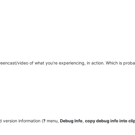
eencast/video of what you’re experiencing, in action. Which is probab
 version information (
?
menu,
Debug Info
,
copy debug info into cl