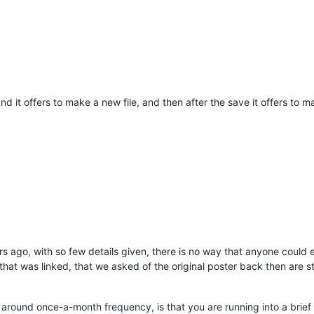
t, and it offers to make a new file, and then after the save it offers 
ars ago, with so few details given, there is no way that anyone could
 that was linked, that we asked of the original poster back then are s
 around once-a-month frequency, is that you are running into a brief