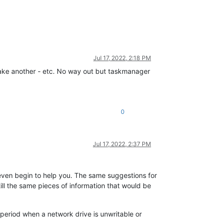
Jul 17, 2022, 2:18 PM
to make another - etc. No way out but taskmanager
0
Jul 17, 2022, 2:37 PM
 even begin to help you. The same suggestions for
till the same pieces of information that would be
 period when a network drive is unwritable or