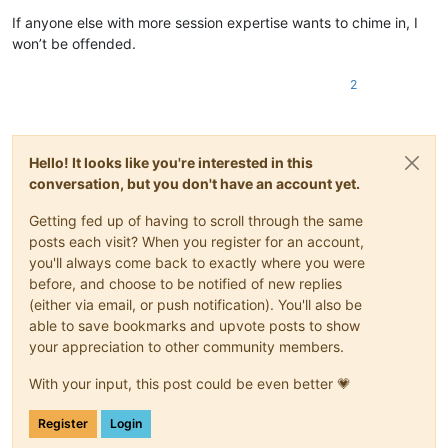
If anyone else with more session expertise wants to chime in, I
won’t be offended.
2
Hello! It looks like you're interested in this
conversation, but you don't have an account yet.
Getting fed up of having to scroll through the same
posts each visit? When you register for an account,
you'll always come back to exactly where you were
before, and choose to be notified of new replies
(either via email, or push notification). You'll also be
able to save bookmarks and upvote posts to show
your appreciation to other community members.
With your input, this post could be even better 💗
Register
Login