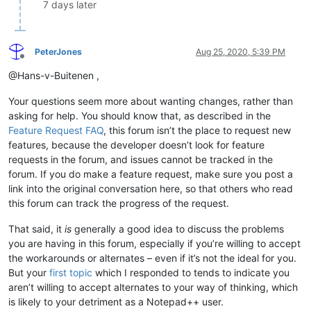
7 days later
PeterJones
Aug 25, 2020, 5:39 PM
Offline
@Hans-v-Buitenen ,
Your questions seem more about wanting changes, rather than
asking for help. You should know that, as described in the
Feature Request FAQ
, this forum isn’t the place to request new
features, because the developer doesn’t look for feature
requests in the forum, and issues cannot be tracked in the
forum. If you do make a feature request, make sure you post a
link into the original conversation here, so that others who read
this forum can track the progress of the request.
That said, it
is
generally a good idea to discuss the problems
you are having in this forum, especially if you’re willing to accept
the workarounds or alternates – even if it’s not the ideal for you.
But your
first topic
which I responded to tends to indicate you
aren’t willing to accept alternates to your way of thinking, which
is likely to your detriment as a Notepad++ user.