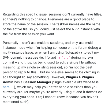
-—
Regarding this specific issue, sessions don’t currently have titles,
so there’s nothing to change. Filenames are a good place to
store the name of the session. The taskbar names are the name
of the active file, so you could just select the NPP instance with
the file from the session you want.
Personally, I don’t use multiple sessions, and only use multi-
instance mode when I’m helping someone on the forum debug a
multi-instance issue, or when I am using Notepad++ to edit my
SVN commit messages (ie, I forgot
during my svn
-m "..."
commit – and thus, it’s being used to edit a single file without
messing up my single existing session), so I’m not the best
person to reply to this… but no one else seems to be chiming in,
so I thought I’d say something. However,
Plugins > Plugins
Admin
has a
Session Manager
plugin available (it’s website is
here
), which may help you better handle sessions than you
currently are. (or maybe you’re already using it, and it doesn’t do
everything you need it to; I cannot know, because you haven’t
mentioned such).