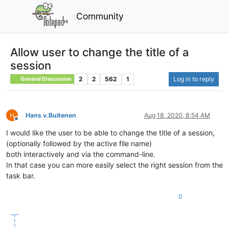
Community
Allow user to change the title of a
session
2
2
562
1
Log in to reply
General Discussion
Hans v.Buitenen
Aug 18, 2020, 8:54 AM
Offline
I would like the user to be able to change the title of a session,
(optionally followed by the active file name)
both interactively and via the command-line.
In that case you can more easily select the right session from the
task bar.
0