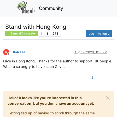
Community
Stand with Hong Kong
1
1
278
Log in to reply
General Discussion
K
Kab Lee
Aug 19, 2020, 1:10 PM
Offline
I live in Hong Kong. Thanks for the author to support HK people.
We are so angry to have such Gov’t.
2
Hello! It looks like you're interested in this
conversation, but you don't have an account yet.
Getting fed up of having to scroll through the same