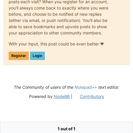
posts each visit? When you register for an account,
you'll always come back to exactly where you were
before, and choose to be notified of new replies
(either via email, or push notification). You'll also be
able to save bookmarks and upvote posts to show
your appreciation to other community members.
With your input, this post could be even better 💗
Register
Login
The Community of users of the
Notepad++
text editor.
Powered by
NodeBB
|
Contributors
1 out of 1