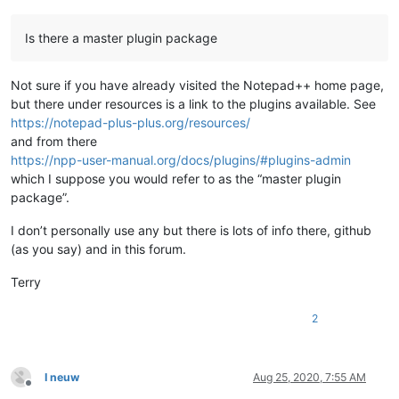
Is there a master plugin package
Not sure if you have already visited the Notepad++ home page,
but there under resources is a link to the plugins available. See
https://notepad-plus-plus.org/resources/
and from there
https://npp-user-manual.org/docs/plugins/#plugins-admin
which I suppose you would refer to as the “master plugin
package”.
I don’t personally use any but there is lots of info there, github
(as you say) and in this forum.
Terry
2
I neuw
Aug 25, 2020, 7:55 AM
Offline