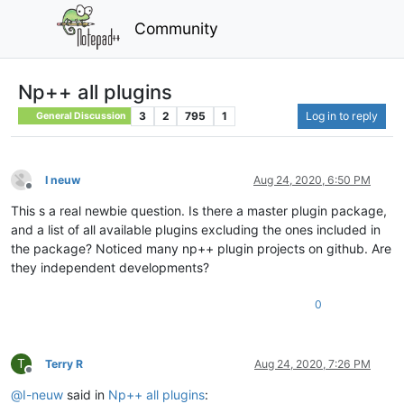
Community
Np++ all plugins
3
2
795
1
Log in to reply
General Discussion
I neuw
Aug 24, 2020, 6:50 PM
Offline
This s a real newbie question. Is there a master plugin package,
and a list of all available plugins excluding the ones included in
the package? Noticed many np++ plugin projects on github. Are
they independent developments?
0
T
Terry R
Aug 24, 2020, 7:26 PM
Offline
@
I-neuw
said in
Np++ all plugins
: