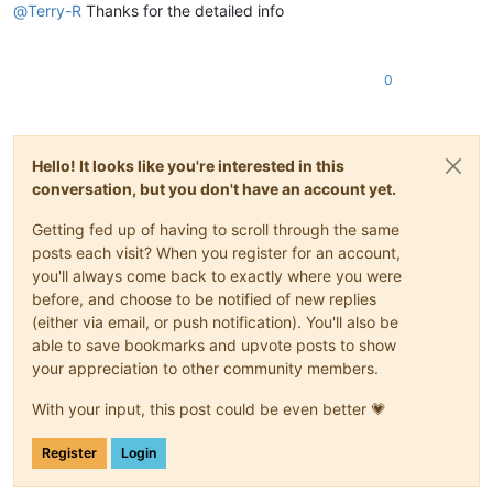
@
Terry-R
Thanks for the detailed info
0
Hello! It looks like you're interested in this
conversation, but you don't have an account yet.
Getting fed up of having to scroll through the same
posts each visit? When you register for an account,
you'll always come back to exactly where you were
before, and choose to be notified of new replies
(either via email, or push notification). You'll also be
able to save bookmarks and upvote posts to show
your appreciation to other community members.
With your input, this post could be even better 💗
Register
Login