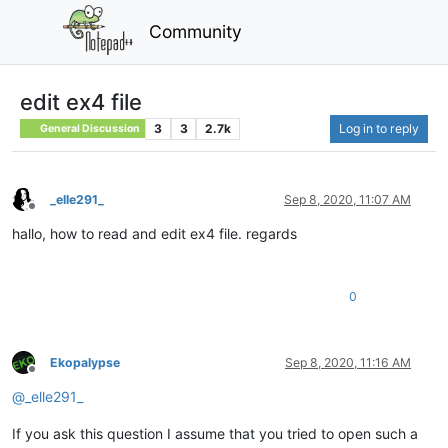
Community
edit ex4 file
3
3
2.7k
Log in to reply
General Discussion
_elle291_
Sep 8, 2020, 11:07 AM
Offline
hallo, how to read and edit ex4 file. regards
0
Ekopalypse
Sep 8, 2020, 11:16 AM
Offline
@
_elle291_
If you ask this question I assume that you tried to open such a