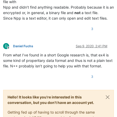
file with
Npp and didn’t find anything readable. Probably because it is an
encrypted or, in general, a binary file and
not
a text file.
Since Npp is a text editor, it can only open and edit text files.
3
D
Daniel Fuchs
Sep 9, 2020, 2:41 PM
Offline
From what I’ve found in a short Google research is, that ex4 is
some kind of properitary data format and thus is not a plain text
file. N++ probably isn’t going to help you with that format.
3
Hello! It looks like you're interested in this
conversation, but you don't have an account yet.
Getting fed up of having to scroll through the same