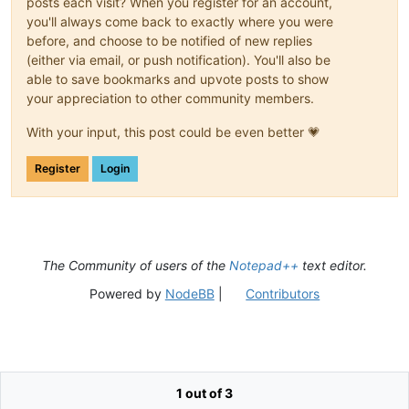
posts each visit? When you register for an account,
you'll always come back to exactly where you were
before, and choose to be notified of new replies
(either via email, or push notification). You'll also be
able to save bookmarks and upvote posts to show
your appreciation to other community members.
With your input, this post could be even better 💗
Register
Login
The Community of users of the
Notepad++
text editor.
Powered by
NodeBB
|
Contributors
1 out of 3