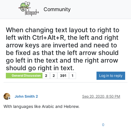
Community
When changing text layout to right to
left with Ctrl+Alt+R, the left and right
arrow keys are inverted and need to
be fixed as that the left arrow should
go left in the text and the right arrow
should go right in text.
2
2
391
1
Log in to reply
General Discussion
John Smith 2
Sep 20, 2020, 8:50 PM
Offline
With languages like Arabic and Hebrew.
0