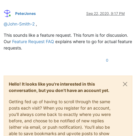
PeterJones
Sep 22, 2020, 9:17 PM
Online
@
John-Smith-2
,
This sounds like a feature request. This forum is for discussion.
Our
Feature Request FAQ
explains where to go for actual feature
requests.
0
Hello! It looks like you're interested in this
conversation, but you don't have an account yet.
Getting fed up of having to scroll through the same
posts each visit? When you register for an account,
you'll always come back to exactly where you were
before, and choose to be notified of new replies
(either via email, or push notification). You'll also be
able to save bookmarks and upvote posts to show