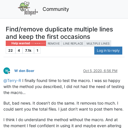
Community
Find/remove duplicate multiple lines
and keep the first occasions
Help wanted · · · – – – · · ·
REMOVE
LINE REPLACE
MULTIPLE LINES
22
4
7.1k
1
Log in to reply
W den Boer
Oct 5, 2020, 6:56 PM
Offline
@
Terry-R
I finally found time to test the macro. I was so happy
with the method you described, I did not had the need of testing
the macro…
But, bad news. It doesn’t do the same. It removes too much. I
could sent you the total files. I just don’t want to post them here.
I think I do understand the method without the macro. And at
the moment I feel confident in using it and maybe even altering