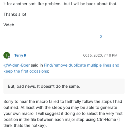
it for another sort-like problem…but I will be back about that.
Thanks a lot ,
Wdeb
0
T
Terry R
Oct 5, 2020, 7:46 PM
Offline
@
W-den-Boer
said in
Find/remove duplicate multiple lines and
keep the first occasions
:
But, bad news. It doesn’t do the same.
Sorry to hear the macro failed to faithfully follow the steps I had
outlined. At least with the steps you may be able to generate
your own macro. I will suggest if doing so to select the very first
position in the file between each major step using Ctrl-Home (I
think thats the hotkey).