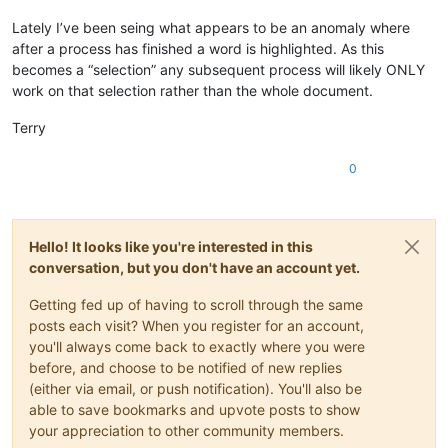
Lately I’ve been seing what appears to be an anomaly where
after a process has finished a word is highlighted. As this
becomes a “selection” any subsequent process will likely ONLY
work on that selection rather than the whole document.
Terry
0
Hello! It looks like you're interested in this
conversation, but you don't have an account yet.
Getting fed up of having to scroll through the same
posts each visit? When you register for an account,
you'll always come back to exactly where you were
before, and choose to be notified of new replies
(either via email, or push notification). You'll also be
able to save bookmarks and upvote posts to show
your appreciation to other community members.