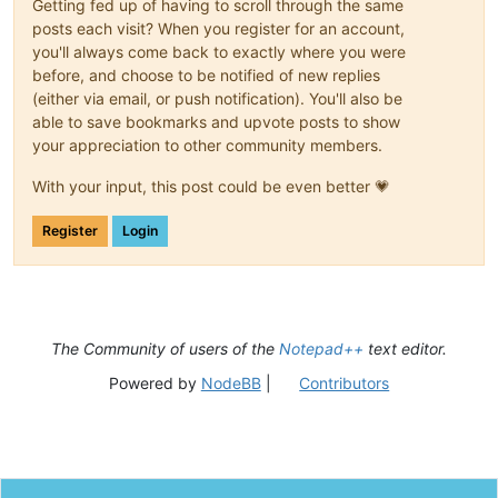
Getting fed up of having to scroll through the same
posts each visit? When you register for an account,
you'll always come back to exactly where you were
before, and choose to be notified of new replies
(either via email, or push notification). You'll also be
able to save bookmarks and upvote posts to show
your appreciation to other community members.
With your input, this post could be even better 💗
Register
Login
The Community of users of the
Notepad++
text editor.
Powered by
NodeBB
|
Contributors