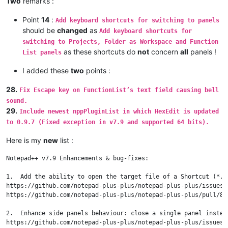
Two
remarks :
Point
14
:
Add keyboard shortcuts for switching to panels
should be
changed
as
Add keyboard shortcuts for
switching to Projects, Folder as Workspace and Function
as these shortcuts do
not
concern
all
panels !
List panels
I added these
two
points :
28.
Fix Escape key on FunctionList’s text field causing bell
sound.
29.
Include newest nppPluginList in which HexEdit is updated
to 0.9.7 (Fixed exception in v7.9 and supported 64 bits).
Here is my
new
list :
Notepad++ v7.9 Enhancements & bug-fixes:

1.  Add the ability to open the target file of a Shortcut (*.ln
https://github.com/notepad-plus-plus/notepad-plus-plus/issues/8
https://github.com/notepad-plus-plus/notepad-plus-plus/pull/881
2.  Enhance side panels behaviour: close a single panel instead
https://github.com/notepad-plus-plus/notepad-plus-plus/issues/8