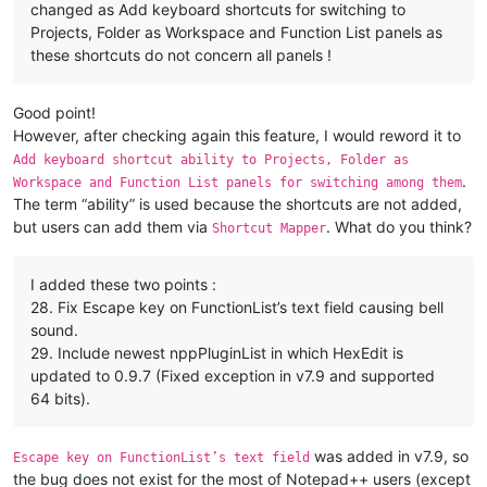
changed as Add keyboard shortcuts for switching to
https://github.com/notepad-plus-plus/notepad-plus-plus/pull/869
Projects, Folder as Workspace and Function List panels as
8.  Add an option to prevent right click from cancelling select
these shortcuts do not concern all panels !
https://github.com/notepad-plus-plus/notepad-plus-plus/issues/8
https://github.com/notepad-plus-plus/notepad-plus-plus/issues/8
Good point!
9.  Add ability to sort lines randomly.

However, after checking again this feature, I would reword it to
https://github.com/notepad-plus-plus/notepad-plus-plus/issues/8
Add keyboard shortcut ability to Projects, Folder as
https://github.com/notepad-plus-plus/notepad-plus-plus/pull/868
.
Workspace and Function List panels for switching among them
The term “ability” is used because the shortcuts are not added,
10. Fix "Close All BUT this" looses current document data issue
https://github.com/notepad-plus-plus/notepad-plus-plus/issues/8
but users can add them via
. What do you think?
Shortcut Mapper
11. Allow user to start making a stream selection and then cha
I added these two points :
https://github.com/notepad-plus-plus/notepad-plus-plus/issues/8
https://github.com/notepad-plus-plus/notepad-plus-plus/pull/855
28. Fix Escape key on FunctionList’s text field causing bell
sound.
12. Add word wrap option to find results context menu.

29. Include newest nppPluginList in which HexEdit is
https://github.com/notepad-plus-plus/notepad-plus-plus/issues/8
updated to 0.9.7 (Fixed exception in v7.9 and supported
https://github.com/notepad-plus-plus/notepad-plus-plus/pull/868
64 bits).
13. Add keyboard navigation ability to Column Editor.

https://github.com/notepad-plus-plus/notepad-plus-plus/issues/8
was added in v7.9, so
Escape key on FunctionList’s text field
https://github.com/notepad-plus-plus/notepad-plus-plus/pull/856
the bug does not exist for the most of Notepad++ users (except