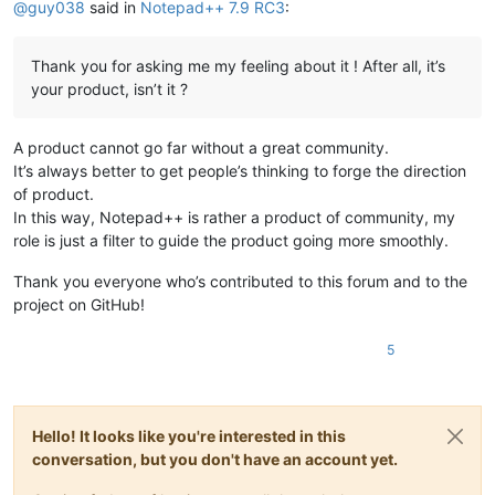
@
guy038
said in
Notepad++ 7.9 RC3
:
27. Prevent redundant line data copy in Finder.

https://github.com/notepad-plus-plus/notepad-plus-plus/issues/8
https://github.com/notepad-plus-plus/notepad-plus-plus/pull/862
Thank you for asking me my feeling about it ! After all, it’s
your product, isn’t it ?
28. Fix Escape key on FunctionList’s text field causing bell so
https://github.com/notepad-plus-plus/notepad-plus-plus/commit/
A product cannot go far without a great community.
29. Include newest nppPluginList in which HexEdit is updated t
It’s always better to get people’s thinking to forge the direction
See  https://github.com/chcg/NPP_HexEdit/releases

of product.
In this way, Notepad++ is rather a product of community, my
See also :

role is just a filter to guide the product going more smoothly.
https://github.com/notepad-plus-plus/notepad-plus-plus/issues/8
Thank you everyone who’s contributed to this forum and to the
https://github.com/notepad-plus-plus/notepad-plus-plus/pull/854
project on GitHub!
https://github.com/notepad-plus-plus/notepad-plus-plus/issues/8
5
https://github.com/notepad-plus-plus/notepad-plus-plus/pull/876
Hello! It looks like you're interested in this
conversation, but you don't have an account yet.