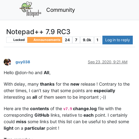
Community
Notepad++ 7.9 RC3
24
7
9.0k
1
Log in to reply
Locked
Announcements
guy038
Sep 23, 2020, 9:21 AM
Offline
Hello @don-ho and
All
,
With delay, many
thanks
for the
new
release ! Contrary to the
other times, I can’t say that some points are
especially
interesting as
all
of them seem to be important ;-))
Here are the
contents
of the
change.log
file with the
v7.9
corresponding
GitHub
links, relative to
each
point. I certainly
could
miss
some links but this list can be useful to shed some
light
on a
particular
point !