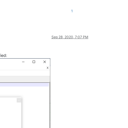
1
Sep 28, 2020, 7:07 PM
fied: