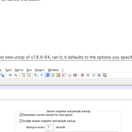
rand new unzip of v7.8.9-64, ran it; it defaults to the options you speci