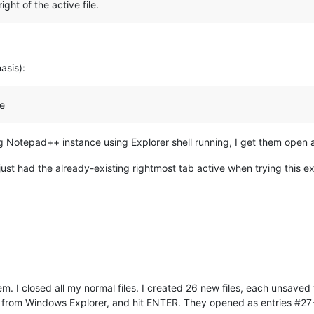
ght of the active file.
.
asis):
le
ing Notepad++ instance using Explorer shell running, I get them open a
ust had the already-existing rightmost tab active when trying this e
m. I closed all my normal files. I created 26 new files, each unsaved wit
files from Windows Explorer, and hit ENTER. They opened as entries #27-