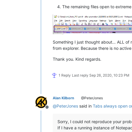
The remaining files open to extreme f
Something I just thought about… ALL of 
from explorer. Because there is no active 
Thank you. Kind regards.
1 Reply
Last reply
Sep 26, 2020, 10:23 PM
Alan Kilborn
@PeterJones
@
PeterJones
said in
Tabs always open on
Offline
Sorry, I could not reproduce your prob
If I have a running instance of Notep