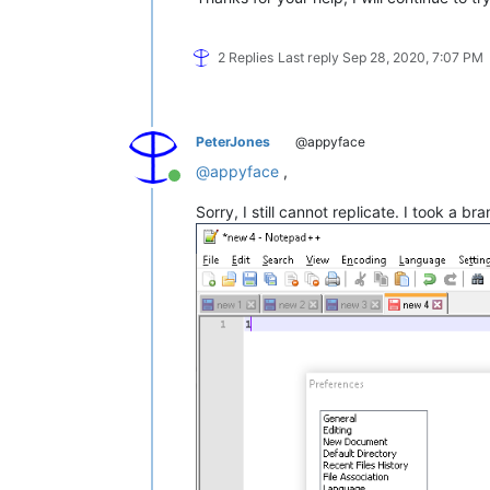
2 Replies
Last reply
Sep 28, 2020, 7:07 PM
PeterJones
@appyface
@
appyface
,
Online
Sorry, I still cannot replicate. I took a b