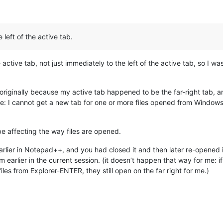
e left of the active tab.
e active tab, not just immediately to the left of the active tab, so I w
b” originally because my active tab happened to be the far-right tab, 
: I cannot get a new tab for one or more files opened from Windows 
 be affecting the way files are opened.
earlier in Notepad++, and you had closed it and then later re-open
rom earlier in the current session. (it doesn’t happen that way for me: if
files from Explorer-ENTER, they still open on the far right for me.)