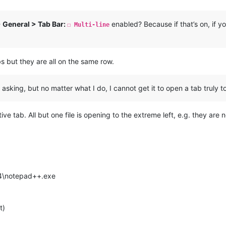
> General > Tab Bar:
enabled? Because if that’s on, if yo
☐ Multi-line
abs but they are all on the same row.
king, but no matter what I do, I cannot get it to open a tab truly to 
ive tab. All but one file is opening to the extreme left, e.g. they are 
64\notepad++.exe
t)