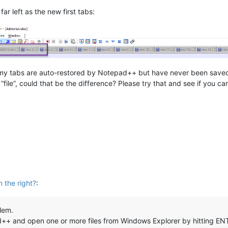
ar left as the new first tabs:
my tabs are auto-restored by Notepad++ but have never been saved to
“file”, could that be the difference? Please try that and see if you c
 the right?
:
lem.
ad++ and open one or more files from Windows Explorer by hitting EN