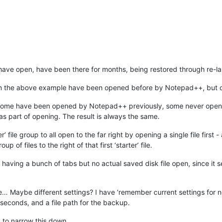
 I have open, have been there for months, being restored through re-
 in the above example have been opened before by Notepad++, but onl
es, some have been opened by Notepad++ previously, some never o
 part of opening. The result is always the same.
 file group to all open to the far right by opening a single file first - 
 of files to the right of that first ‘starter’ file.
 having a bunch of tabs but no actual saved disk file open, since it
e… Maybe different settings? I have ‘remember current settings for 
econds, and a file path for the backup.
ry to narrow this down.