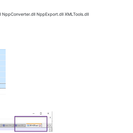
l NppConverter.dll NppExport.dll XMLTools.dll