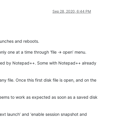
Sep 28, 2020, 6:44 PM
launches and reboots.
y one at a time through ‘file -> open’ menu.
pened by Notepad++. Some with Notepad++ already
any file. Once this first disk file is open, and on the
 seems to work as expected as soon as a saved disk
next launch’ and ‘enable session snapshot and