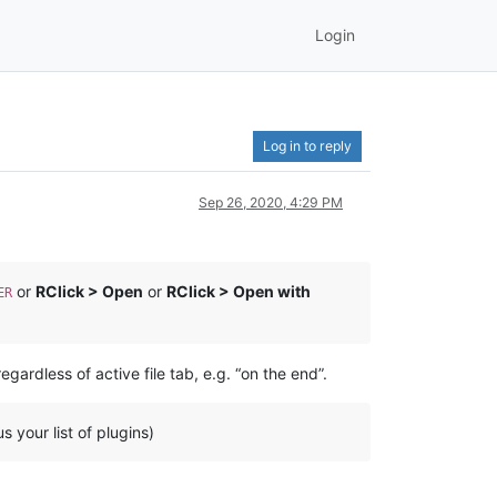
Login
Log in to reply
Sep 26, 2020, 4:29 PM
or
RClick > Open
or
RClick > Open with
ER
gardless of active file tab, e.g. “on the end”.
s your list of plugins)