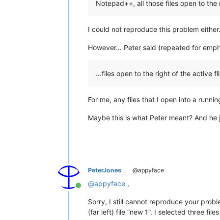
Notepad++, all those files open to the ri
I could not reproduce this problem either
However… Peter said (repeated for emph
…files open to the right of the active fi
For me, any files that I open into a runn
Maybe this is what Peter meant? And he j
PeterJones
@appyface
@
appyface
,
Online
Sorry, I still cannot reproduce your proble
(far left) file “new 1”. I selected three 