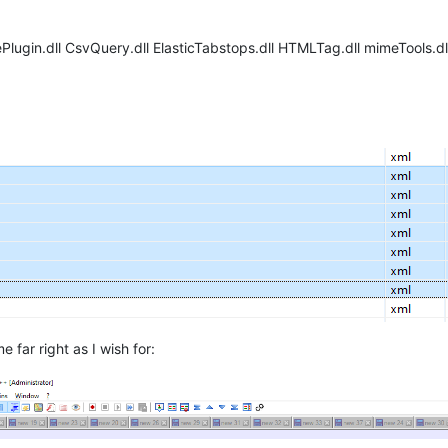
lugin.dll CsvQuery.dll ElasticTabstops.dll HTMLTag.dll mimeTools.dl
 far right as I wish for: