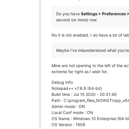
Do you have
Settings > Preferences 
second (or more) row.
No it is not enabled. I do have a lot of t
Maybe I’ve misunderstood what you’re as
Mine are not opening to the left of the act
extreme far right as I wish for.
Debug Info:
Notepad++ v7.8.9 (64-bit)
Build time : Jul 15 2020 - 20:31:49
Path : C:\program_files_NOINST\npp_x
Admin mode : ON
Local Conf mode : ON
OS Name : Windows 10 Enterprise (64-bi
OS Version : 1909