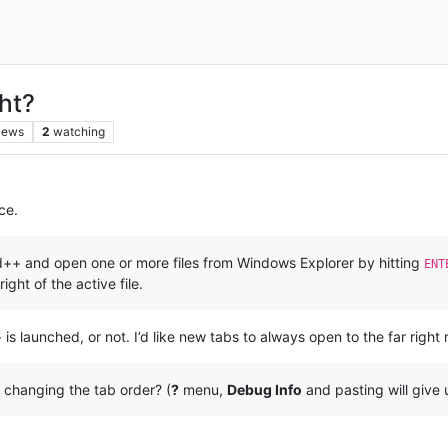
ht?
iews
2
watching
ce.
ad++ and open one or more files from Windows Explorer by hitting
ENT
right of the active file.
launched, or not. I’d like new tabs to always open to the far right re
 changing the tab order? (
?
menu,
Debug Info
and pasting will give u