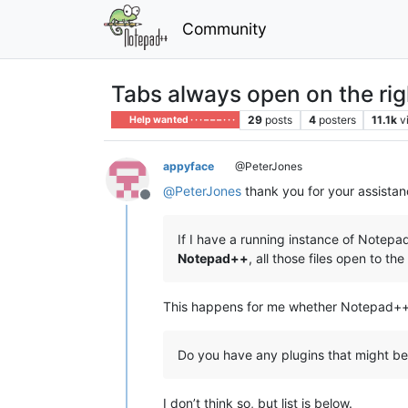
Community
Tabs always open on the rig
29
posts
4
posters
11.1k
v
Help wanted · · · – – – · · ·
appyface
@PeterJones
@
PeterJones
thank you for your assistan
Offline
If I have a running instance of Notep
Notepad++
, all those files open to the 
This happens for me whether Notepad++ is 
Do you have any plugins that might be
I don’t think so, but list is below.