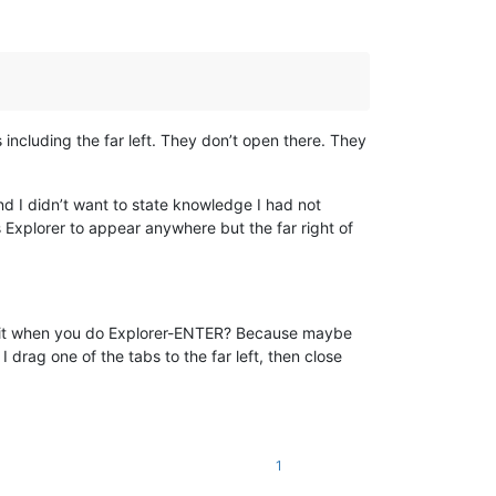
as including the far left. They don’t open there. They
and I didn’t want to state knowledge I had not
Explorer to appear anywhere but the far right of
ed it when you do Explorer-ENTER? Because maybe
 I drag one of the tabs to the far left, then close
1