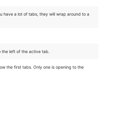
u have a lot of tabs, they will wrap around to a
the left of the active tab.
now the first tabs. Only one is opening to the