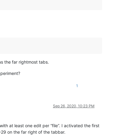
s the far rightmost tabs.
xperiment?
1
Sep 26, 2020, 10:23 PM
h at least one edit per “file”. I activated the first
29 on the far right of the tabbar.