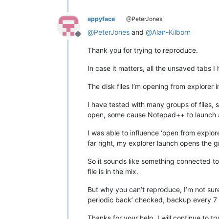
appyface
@PeterJones
@
PeterJones
and
@
Alan-Kilborn
Offline
Thank you for trying to reproduce.
In case it matters, all the unsaved tabs
The disk files I’m opening from explorer
I have tested with many groups of fil
open, some cause Notepad++ to launch as
I was able to influence ‘open from explorer’
far right, my explorer launch opens the group
So it sounds like something connected to
file is in the mix.
But why you can’t reproduce, I’m not sur
periodic back’ checked, backup every 7 s
Thanks for your help, I will continue to t