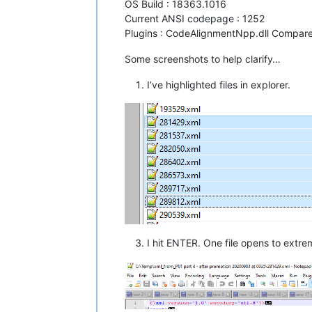
OS Build : 18363.1016
Current ANSI codepage : 1252
Plugins : CodeAlignmentNpp.dll CompareP
Some screenshots to help clarify…
I’ve highlighted files in explorer.
I hit ENTER. One file opens to extreme