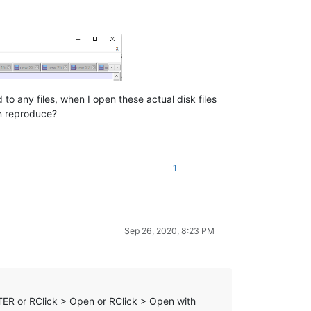
 any files, when I open these actual disk files
an reproduce?
1
Sep 26, 2020, 8:23 PM
TER or RClick > Open or RClick > Open with