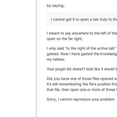
by saying,
I cannot get it to open a tab truly to th
I meant to say
anywhere
to the left of th
open on the far right.
I only said “to the right of the active ta
gained. Now I have gained the knowledge
my tabbar.
Your plugin list doesn’t look like it would
Did you have one of those files opened 
it’s still remembering the file’s position f
that file, then open one or more of those 
Sorry, I cannot reproduce your problem.