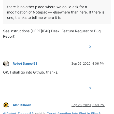
there is no other place where we could ask for a
modification of Notepad++ elsewhere than here. If there is
one, thanks to tell me where it is
See instructions [HERE](FAQ Desk: Feature Request or Bug
Report)
0
Robot Daneel53
Sep 26, 2020, 4:06 PM
Offline
OK, I shall go into Github. thanks.
0
Alan Kilborn
Sep 26, 2020, 6:59 PM
Offline
@
Robot-Daneel53
said in
Count function into Find in Files?
: