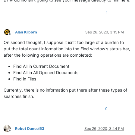
1
Alan Kilborn
Sep 26, 2020, 3:15 PM
Offline
On second thought, I suppose it isn’t too large of a burden to
put the total count information into the Find window’s status bar,
after the following operations are completed:
Find All in Current Document
Find All in All Opened Documents
Find in Files
Currently, there is no information put there after these types of
searches finish.
0
Robot Daneel53
Sep 26, 2020, 3:44 PM
Offline