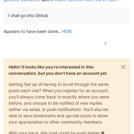
I shall go into Github
Appears to have been done…
HERE
0
Hello! It looks like you're interested in this
conversation, but you don't have an account yet.
Getting fed up of having to scroll through the same
posts each visit? When you register for an account,
you'll always come back to exactly where you were
before, and choose to be notified of new replies
(either via email, or push notification). You'll also be
able to save bookmarks and upvote posts to show
your appreciation to other community members.
With your input, this post could be even better 💗