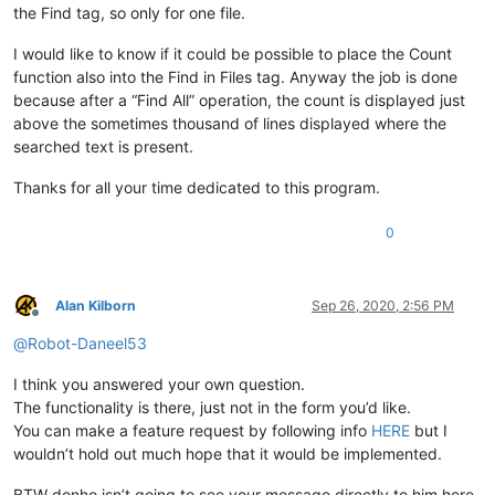
the Find tag, so only for one file.
I would like to know if it could be possible to place the Count
function also into the Find in Files tag. Anyway the job is done
because after a “Find All” operation, the count is displayed just
above the sometimes thousand of lines displayed where the
searched text is present.
Thanks for all your time dedicated to this program.
0
Alan Kilborn
Sep 26, 2020, 2:56 PM
Offline
@
Robot-Daneel53
I think you answered your own question.
The functionality is there, just not in the form you’d like.
You can make a feature request by following info
HERE
but I
wouldn’t hold out much hope that it would be implemented.
BTW donho isn’t going to see your message directly to him here.