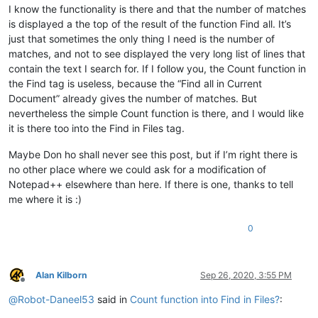
I know the functionality is there and that the number of matches
is displayed a the top of the result of the function Find all. It’s
just that sometimes the only thing I need is the number of
matches, and not to see displayed the very long list of lines that
contain the text I search for. If I follow you, the Count function in
the Find tag is useless, because the “Find all in Current
Document” already gives the number of matches. But
nevertheless the simple Count function is there, and I would like
it is there too into the Find in Files tag.
Maybe Don ho shall never see this post, but if I’m right there is
no other place where we could ask for a modification of
Notepad++ elsewhere than here. If there is one, thanks to tell
me where it is :)
0
Alan Kilborn
Sep 26, 2020, 3:55 PM
Offline
@
Robot-Daneel53
said in
Count function into Find in Files?
: