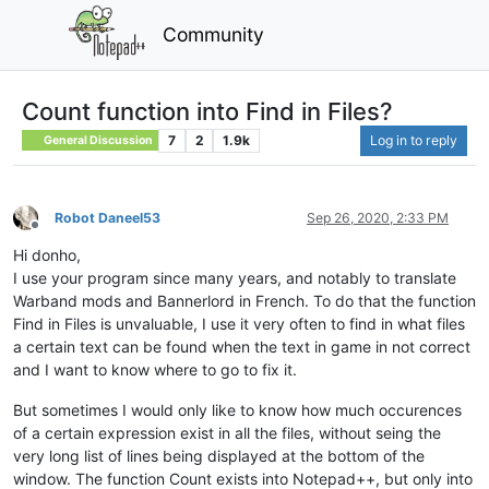
Community
Count function into Find in Files?
7
2
1.9k
Log in to reply
General Discussion
Robot Daneel53
Sep 26, 2020, 2:33 PM
Offline
Hi donho,
I use your program since many years, and notably to translate
Warband mods and Bannerlord in French. To do that the function
Find in Files is unvaluable, I use it very often to find in what files
a certain text can be found when the text in game in not correct
and I want to know where to go to fix it.
But sometimes I would only like to know how much occurences
of a certain expression exist in all the files, without seing the
very long list of lines being displayed at the bottom of the
window. The function Count exists into Notepad++, but only into