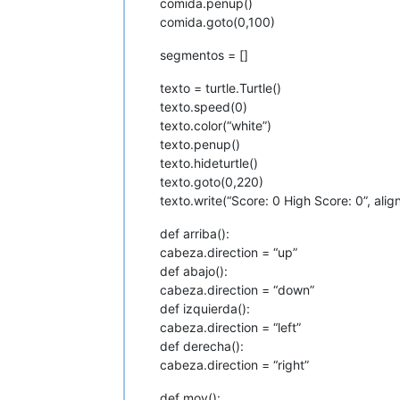
comida.penup()
comida.goto(0,100)
segmentos = []
texto = turtle.Turtle()
texto.speed(0)
texto.color(“white”)
texto.penup()
texto.hideturtle()
texto.goto(0,220)
texto.write(“Score: 0 High Score: 0”, align
def arriba():
cabeza.direction = “up”
def abajo():
cabeza.direction = “down”
def izquierda():
cabeza.direction = “left”
def derecha():
cabeza.direction = “right”
def mov():