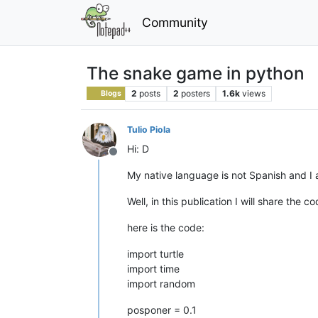
Community
The snake game in python
2
posts
2
posters
1.6k
views
Blogs
Tulio Piola
Hi: D
Offline
My native language is not Spanish and I a
Well, in this publication I will share the 
here is the code:
import turtle
import time
import random
posponer = 0.1