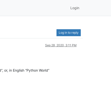
Login
Log in to reply
Sep 28, 2020, 3:11 PM
d”, or, in English “Python World”