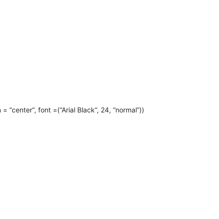
 = “center”, font =(“Arial Black”, 24, “normal”))