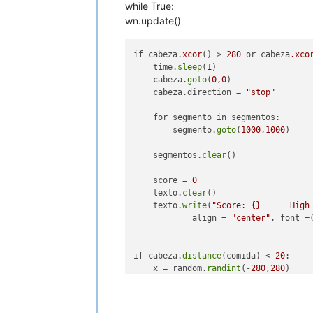
while True:
wn.update()
if cabeza
.xcor
() > 
280
 or cabeza
.xco
    time.
sleep
(
1
)

    cabeza.
goto
(
0
,
0
)

    cabeza.direction = 
"stop"
    for segmento in segmentos:

        segmento.
goto
(
1000
,
1000
)

    segmentos.
clear
()

    score = 
0
    texto.
clear
()

    texto.
write
(
"Score: {}      High
            align = 
"center"
, font =
if cabeza.
distance
(comida) < 
20
:

    x = random.
randint
(-
280
,
280
)

    y = random.
randint
(-
280
,
280
)

    comida.
goto
(x,y)
