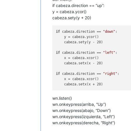
if cabeza.direction == “up”:
y = cabeza.ycor()
cabeza.sety(y + 20)
if
 cabeza.direction == 
"down"
:

    y = cabeza.ycor()

    cabeza.sety(y - 20)

if
 cabeza.direction == 
"left"
:

    x = cabeza.xcor()

    cabeza.setx(x - 20)

if
 cabeza.direction == 
"right"
:

    x = cabeza.xcor()

wn.listen()
wn.onkeypress(arriba, “Up”)
wn.onkeypress(abajo, “Down”)
wn.onkeypress(izquierda, “Left”)
wn.onkeypress(derecha, “Right”)