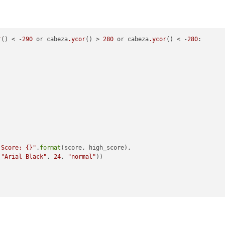
r
() < -
290
 or cabeza
.ycor
() > 
280
 or cabeza
.ycor
() < -
280
:

 Score: {}"
.
format
(score, high_score), 

(
"Arial Black"
, 
24
, 
"normal"
))
