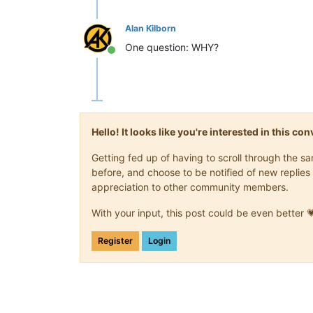
    cuerpo = turtle.
Turtle
()

    cuerpo.
speed
(
0
)

Alan Kilborn
    cuerpo.
shape
(
"square"
)

    cuerpo.
color
(
"green"
)

One question: WHY?
Online
    cuerpo.
penup
()

    segmentos.
append
(cuerpo)

    score += 
10
    if score > high_score:

Hello! It looks like you're interested in this c
        high_score = score

    texto.
clear
()

Getting fed up of having to scroll through the 
    texto.
write
(
"Score: {}     High 
before, and choose to be notified of new replies 
            align = 
"center"
, font =
appreciation to other community members.
totalSeg = 
len
(segmentos)

With your input, this post could be even better 
for index in 
range
(totalSeg -
1
, 
0
, -
    x = segmentos[index - 
1
].
xcor
()

Register
Login
    y = segmentos[index - 
1
].
ycor
()

    segmentos[index].
goto
(x,y)

if totalSeg > 
0
:

    x = cabeza.
xcor
()

    y = cabeza.
ycor
()
