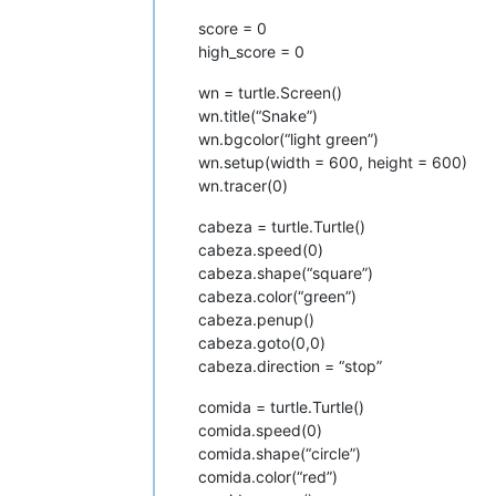
score = 0
high_score = 0
wn = turtle.Screen()
wn.title(“Snake”)
wn.bgcolor(“light green”)
wn.setup(width = 600, height = 600)
wn.tracer(0)
cabeza = turtle.Turtle()
cabeza.speed(0)
cabeza.shape(“square”)
cabeza.color(“green”)
cabeza.penup()
cabeza.goto(0,0)
cabeza.direction = “stop”
comida = turtle.Turtle()
comida.speed(0)
comida.shape(“circle”)
comida.color(“red”)