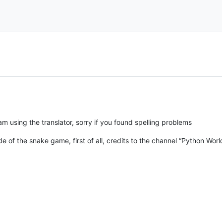
m using the translator, sorry if you found spelling problems
code of the snake game, first of all, credits to the channel “Python Worl