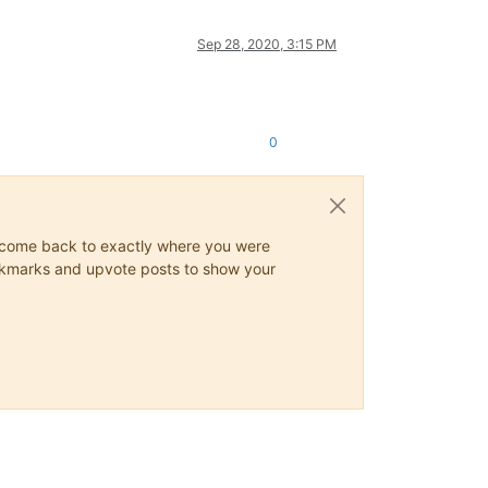
Sep 28, 2020, 3:15 PM
0
ys come back to exactly where you were
 bookmarks and upvote posts to show your