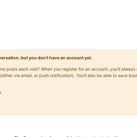
onversation, but you don't have an account yet.
same posts each visit? When you register for an account, you'll alwa
Score: {}"
.
format
(score, high_score), 

(either via email, or push notification). You'll also be able to save
(
"Arial Black"
, 
24
, 
"normal"
))


1
):
