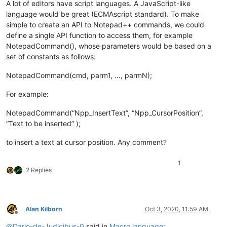
A lot of editors have script languages. A JavaScript-like
language would be great (ECMAscript standard). To make
simple to create an API to Notepad++ commands, we could
define a single API function to access them, for example
NotepadCommand(), whose parameters would be based on a
set of constants as follows:
NotepadCommand(cmd, parm1, …, parmN);
For example:
NotepadCommand(“Npp_InsertText”, “Npp_CursorPosition”,
“Text to be inserted” );
to insert a text at cursor position. Any comment?
1
2 Replies
Alan Kilborn
Oct 3, 2020, 11:59 AM
Offline
@
Dario-de-Judicibus-0
said in
Macro language
: