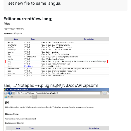
set new file to same langua.
Editor.currentView.lang;
see, …\Notepad++\plugins\jN\jN\Doc\API\api.xml