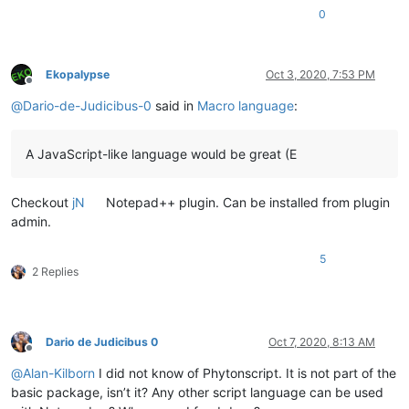
0
Ekopalypse
Oct 3, 2020, 7:53 PM
Offline
@
Dario-de-Judicibus-0
said in
Macro language
:
A JavaScript-like language would be great (E
Checkout
jN
Notepad++ plugin. Can be installed from plugin
admin.
5
2 Replies
Dario de Judicibus 0
Oct 7, 2020, 8:13 AM
Offline
@
Alan-Kilborn
I did not know of Phytonscript. It is not part of the
basic package, isn’t it? Any other script language can be used