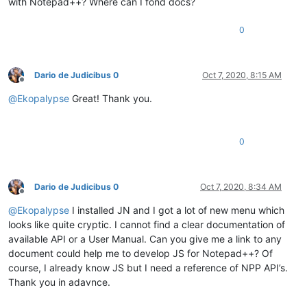
with Notepad++? Where can I fond docs?
0
Dario de Judicibus 0
Oct 7, 2020, 8:15 AM
Offline
@
Ekopalypse
Great! Thank you.
0
Dario de Judicibus 0
Oct 7, 2020, 8:34 AM
Offline
@
Ekopalypse
I installed JN and I got a lot of new menu which
looks like quite cryptic. I cannot find a clear documentation of
available API or a User Manual. Can you give me a link to any
document could help me to develop JS for Notepad++? Of
course, I already know JS but I need a reference of NPP API’s.
Thank you in adavnce.