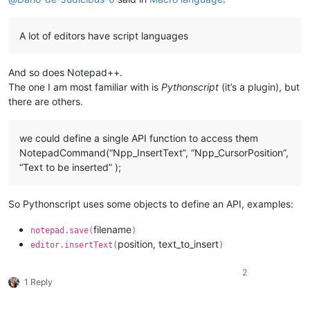
A lot of editors have script languages
And so does Notepad++.
The one I am most familiar with is
Pythonscript
(it’s a plugin), but
there are others.
we could define a single API function to access them
NotepadCommand(“Npp_InsertText”, “Npp_CursorPosition”,
“Text to be inserted” );
So Pythonscript uses some objects to define an API, examples:
filename
notepad.save(
)
position, text_to_insert
editor.insertText(
)
2
1 Reply