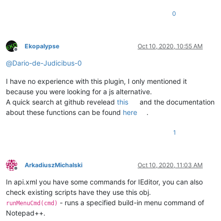
0
Ekopalypse
Oct 10, 2020, 10:55 AM
Offline
@
Dario-de-Judicibus-0
I have no experience with this plugin, I only mentioned it
because you were looking for a js alternative.
A quick search at github revelead
this
and the documentation
about these functions can be found
here
.
1
ArkadiuszMichalski
Oct 10, 2020, 11:03 AM
Offline
In api.xml you have some commands for IEditor, you can also
check existing scripts have they use this obj.
- runs a specified build-in menu command of
runMenuCmd(cmd)
Notepad++.