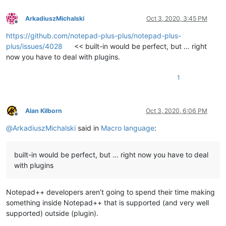
ArkadiuszMichalski
Oct 3, 2020, 3:45 PM
Offline
https://github.com/notepad-plus-plus/notepad-plus-
plus/issues/4028
<< built-in would be perfect, but … right
now you have to deal with plugins.
1
Alan Kilborn
Oct 3, 2020, 6:06 PM
Offline
@
ArkadiuszMichalski
said in
Macro language
:
built-in would be perfect, but … right now you have to deal
with plugins
Notepad++ developers aren’t going to spend their time making
something inside Notepad++ that is supported (and very well
supported) outside (plugin).