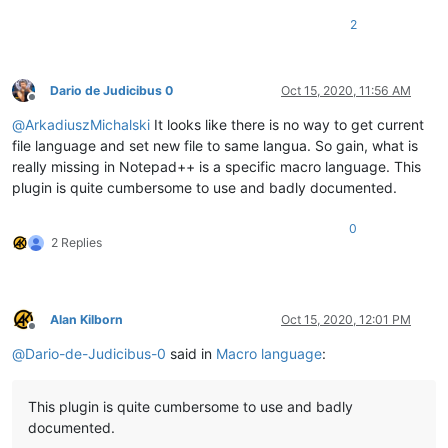
2
Dario de Judicibus 0
Oct 15, 2020, 11:56 AM
Offline
@
ArkadiuszMichalski
It looks like there is no way to get current
file language and set new file to same langua. So gain, what is
really missing in Notepad++ is a specific macro language. This
plugin is quite cumbersome to use and badly documented.
0
2 Replies
Alan Kilborn
Oct 15, 2020, 12:01 PM
Offline
@
Dario-de-Judicibus-0
said in
Macro language
:
This plugin is quite cumbersome to use and badly
documented.