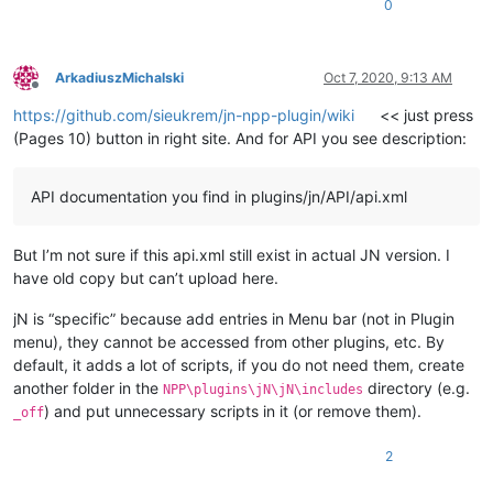
0
ArkadiuszMichalski
Oct 7, 2020, 9:13 AM
Offline
https://github.com/sieukrem/jn-npp-plugin/wiki
<< just press
(Pages 10) button in right site. And for API you see description:
API documentation you find in plugins/jn/API/api.xml
But I’m not sure if this api.xml still exist in actual JN version. I
have old copy but can’t upload here.
jN is “specific” because add entries in Menu bar (not in Plugin
menu), they cannot be accessed from other plugins, etc. By
default, it adds a lot of scripts, if you do not need them, create
another folder in the
directory (e.g.
NPP\plugins\jN\jN\includes
) and put unnecessary scripts in it (or remove them).
_off
2