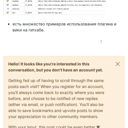
есть множество примеров использования плагина и
вики на гитхабе.
1
Hello! It looks like you're interested in this
conversation, but you don't have an account yet.
Getting fed up of having to scroll through the same
posts each visit? When you register for an account,
you'll always come back to exactly where you were
before, and choose to be notified of new replies
(either via email, or push notification). You'll also be
able to save bookmarks and upvote posts to show
your appreciation to other community members.
With your input, this post could be even better 💗