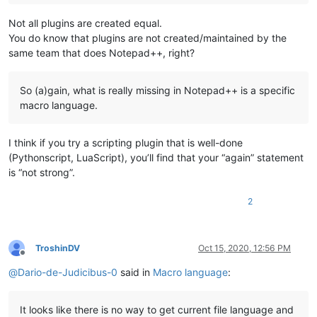
Not all plugins are created equal.
You do know that plugins are not created/maintained by the
same team that does Notepad++, right?
So (a)gain, what is really missing in Notepad++ is a specific
macro language.
I think if you try a scripting plugin that is well-done
(Pythonscript, LuaScript), you’ll find that your “again” statement
is “not strong”.
2
TroshinDV
Oct 15, 2020, 12:56 PM
Offline
@
Dario-de-Judicibus-0
said in
Macro language
:
It looks like there is no way to get current file language and