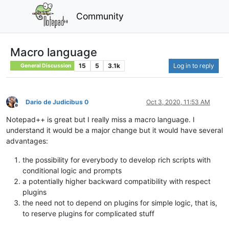
Community
Macro language
15
5
3.1k
Log in to reply
General Discussion
Dario de Judicibus 0
Oct 3, 2020, 11:53 AM
Offline
Notepad++ is great but I really miss a macro language. I
understand it would be a major change but it would have several
advantages:
the possibility for everybody to develop rich scripts with
conditional logic and prompts
a potentially higher backward compatibility with respect
plugins
the need not to depend on plugins for simple logic, that is,
to reserve plugins for complicated stuff