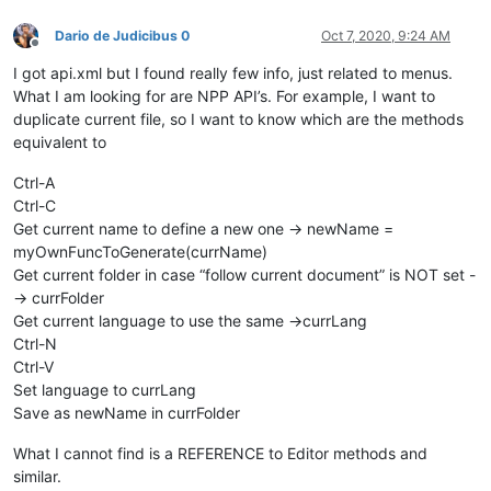
Dario de Judicibus 0
Oct 7, 2020, 9:24 AM
Offline
I got api.xml but I found really few info, just related to menus.
What I am looking for are NPP API’s. For example, I want to
duplicate current file, so I want to know which are the methods
equivalent to
Ctrl-A
Ctrl-C
Get current name to define a new one -> newName =
myOwnFuncToGenerate(currName)
Get current folder in case “follow current document” is NOT set -
-> currFolder
Get current language to use the same ->currLang
Ctrl-N
Ctrl-V
Set language to currLang
Save as newName in currFolder
What I cannot find is a REFERENCE to Editor methods and
similar.