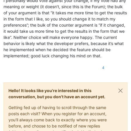
I personally would vote against your change, if my vote had any
meaning or weight (it doesn’t, since this is the Forum); the bulk
of your argument is that “it takes me more time to get the results
in the form that I like, so you should change it to match my
preferences”; the bulk of the counter argument is “if it changed,
it would take us more time to get the results in the form that we
like”. Neither choice will make everyone happy. The current
behavior is likely what the developer prefers, because it’s what
he implemented when he decided the feature should be
implemented; good luck changing his mind on that.
4
Hello! It looks like you're interested in this
conversation, but you don't have an account yet.
Getting fed up of having to scroll through the same
posts each visit? When you register for an account,
you'll always come back to exactly where you were
before, and choose to be notified of new replies