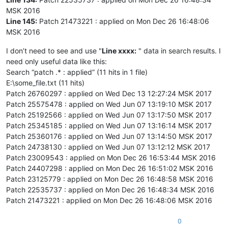
MSK 2016
Line 145:
Patch 21473221 : applied on Mon Dec 26 16:48:06
MSK 2016
I don’t need to see and use "
Line xxxx:
" data in search results. I
need only useful data like this:
Search “patch .* : applied” (11 hits in 1 file)
E:\some_file.txt (11 hits)
Patch 26760297 : applied on Wed Dec 13 12:27:24 MSK 2017
Patch 25575478 : applied on Wed Jun 07 13:19:10 MSK 2017
Patch 25192566 : applied on Wed Jun 07 13:17:50 MSK 2017
Patch 25345185 : applied on Wed Jun 07 13:16:14 MSK 2017
Patch 25360176 : applied on Wed Jun 07 13:14:50 MSK 2017
Patch 24738130 : applied on Wed Jun 07 13:12:12 MSK 2017
Patch 23009543 : applied on Mon Dec 26 16:53:44 MSK 2016
Patch 24407298 : applied on Mon Dec 26 16:51:02 MSK 2016
Patch 23125779 : applied on Mon Dec 26 16:48:58 MSK 2016
Patch 22535737 : applied on Mon Dec 26 16:48:34 MSK 2016
Patch 21473221 : applied on Mon Dec 26 16:48:06 MSK 2016
0