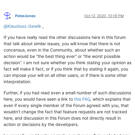
PeterJones
Oct 12, 2020, 10:19 PM
Offline
@
Klaudiusz-Gawlik
,
If you have really read the other discussions here in this forum
that talk about similar issues, you will know that there is not
concensus, even in the Community, about whether such an
action would be “the best thing ever” or “the worst possible
decision”. I am not sure whether you think stating your opinion as
fact will make it fact, or if you think that by stating it again, you
can impose your will on all other users, or if there is some other
interpretation.
Further, if you had read even a small number of such discussions
here, you would have seen a link to
this FAQ
, which explains that
even if every single member of the Forum agreed with you, that
wouldn’t change the fact that feature requests are not tracked
here, and discussion in this Forum does not directly result in
action or decisions by the developers.