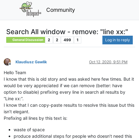
Community
Search All window - remove: "line xx:"
2
2
499
1
Log in to reply
General Discussion
Klaudiusz Gawlik
Oct 12, 2020, 9:51 PM
Offline
Hello Team
I know that this is old story and was asked here few times. But it
would be very appreciated if we can remove (better: have
option to disable) prefixing every line in search all results by
“Line xx:”.
I know that I can copy-paste results to resolve this issue but this
isn’t elegant.
Prefixing all lines by this text is:
waste of space
produce additional steps for people who doesn’t need this