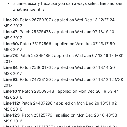
is unnecessary because you can always select line and see
what number it is
Line 29:
Patch 26760297 : applied on Wed Dec 13 12:27:24
MSK 2017
Line 47:
Patch 25575478 : applied on Wed Jun 07 13:19:10
MSK 2017
Line 60:
Patch 25192566 : applied on Wed Jun 07 13:17:50
MSK 2017
Line 74:
Patch 25345185 : applied on Wed Jun 07 13:16:14 MSK
2017
Line 84:
Patch 25360176 : applied on Wed Jun 07 13:14:50
MSK 2017
Line 93:
Patch 24738130 : applied on Wed Jun 07 13:12:12 MSK
2017
Line 104:
Patch 23009543 : applied on Mon Dec 26 16:53:44
MSK 2016
Line 112:
Patch 24407298 : applied on Mon Dec 26 16:51:02
MSK 2016
Line 123
: Patch 23125779 : applied on Mon Dec 26 16:48:58
MSK 2016
Line 134:
Patch 22535737 : applied on Mon Dec 26 16:48:34