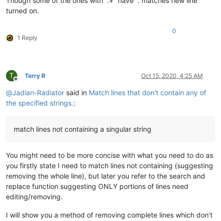
Though some of the ones with “.+” have “. matches new line”
turned on.
0
1 Reply
T
Terry R
Oct 15, 2020, 4:25 AM
Offline
@
Jadian-Radiator
said in
Match lines that don't contain any of
the specified strings.
:
match lines not containing a singular string
You might need to be more concise with what you need to do as
you firstly state I need to match lines not containing (suggesting
removing the whole line), but later you refer to the search and
replace function suggesting ONLY portions of lines need
editing/removing.
I will show you a method of removing complete lines which don’t