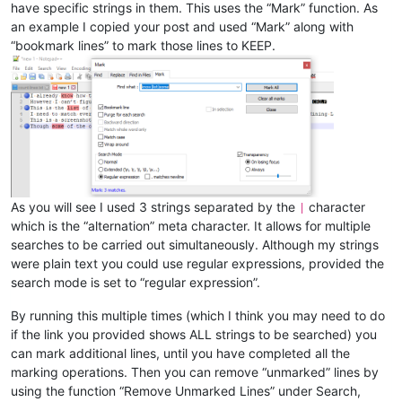
have specific strings in them. This uses the “Mark” function. As
an example I copied your post and used “Mark” along with
“bookmark lines” to mark those lines to KEEP.
As you will see I used 3 strings separated by the
character
|
which is the “alternation” meta character. It allows for multiple
searches to be carried out simultaneously. Although my strings
were plain text you could use regular expressions, provided the
search mode is set to “regular expression”.
By running this multiple times (which I think you may need to do
if the link you provided shows ALL strings to be searched) you
can mark additional lines, until you have completed all the
marking operations. Then you can remove “unmarked” lines by
using the function “Remove Unmarked Lines” under Search,