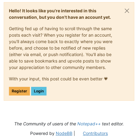
Hello! It looks like you're interested in this
conversation, but you don't have an account yet.
Getting fed up of having to scroll through the same
posts each visit? When you register for an account,
you'll always come back to exactly where you were
before, and choose to be notified of new replies
(either via email, or push notification). You'll also be
able to save bookmarks and upvote posts to show
your appreciation to other community members.
With your input, this post could be even better 💗
Register
Login
The Community of users of the
Notepad++
text editor.
Powered by
NodeBB
|
Contributors