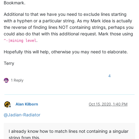
Bookmark.
Additional to that we have you need to exclude lines starting
with a hyphen or a particular string. As my Mark idea is actually
the reverse of finding lines NOT containing strings, perhaps you
could also do that with this additional request. Mark those using
.
^-|mining level
Hopefully this will help, otherwise you may need to elaborate.
Terry
4
1 Reply
Alan Kilborn
Oct 15, 2020, 1:40 PM
Offline
@
Jadian-Radiator
I already know how to match lines not containing a singular
string from this.