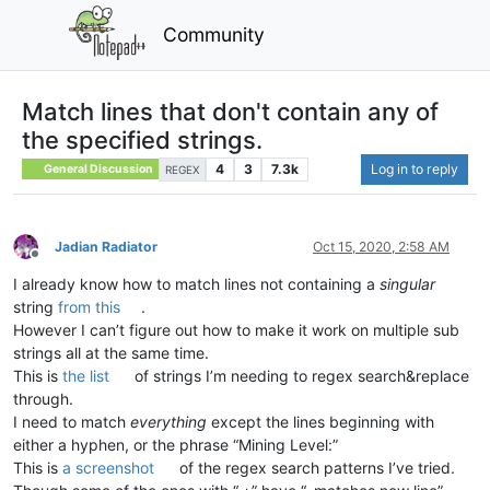
Community
Match lines that don't contain any of
the specified strings.
4
3
7.3k
Log in to reply
General Discussion
REGEX
Jadian Radiator
Oct 15, 2020, 2:58 AM
Offline
I already know how to match lines not containing a
singular
string
from this
.
However I can’t figure out how to make it work on multiple sub
strings all at the same time.
This is
the list
of strings I’m needing to regex search&replace
through.
I need to match
everything
except the lines beginning with
either a hyphen, or the phrase “Mining Level:”
This is
a screenshot
of the regex search patterns I’ve tried.