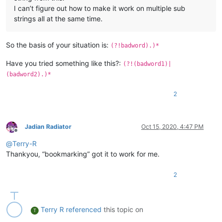
I can’t figure out how to make it work on multiple sub
strings all at the same time.
So the basis of your situation is:
(?!badword).)*
Have you tried something like this?:
(?!(badword1)|
(badword2).)*
2
Jadian Radiator
Oct 15, 2020, 4:47 PM
Offline
@
Terry-R
Thankyou, “bookmarking” got it to work for me.
2
Terry R
referenced
this topic on
T