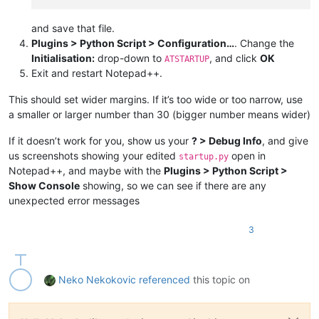
and save that file.
Plugins > Python Script > Configuration…
. Change the
Initialisation:
drop-down to
, and click
OK
ATSTARTUP
Exit and restart Notepad++.
This should set wider margins. If it’s too wide or too narrow, use
a smaller or larger number than 30 (bigger number means wider)
If it doesn’t work for you, show us your
? > Debug Info
, and give
us screenshots showing your edited
open in
startup.py
Notepad++, and maybe with the
Plugins > Python Script >
Show Console
showing, so we can see if there are any
unexpected error messages
3
Neko Nekokovic
referenced
this topic on