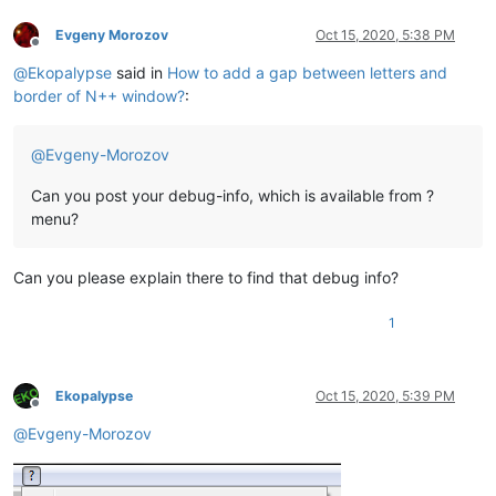
Evgeny Morozov
Oct 15, 2020, 5:38 PM
Offline
@
Ekopalypse
said in
How to add a gap between letters and
border of N++ window?
:
@
Evgeny-Morozov
Can you post your debug-info, which is available from ?
menu?
Can you please explain there to find that debug info?
1
Ekopalypse
Oct 15, 2020, 5:39 PM
Offline
@
Evgeny-Morozov