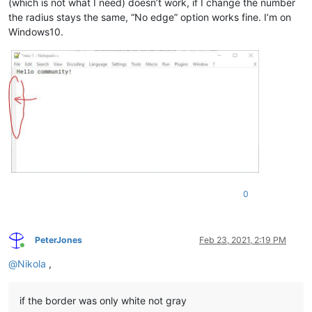
(which is not what I need) doesn’t work, if I change the number
the radius stays the same, “No edge” option works fine. I’m on
Windows10.
0
PeterJones
Feb 23, 2021, 2:19 PM
Online
@
Nikola
,
if the border was only white not gray