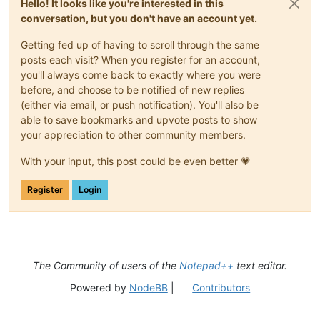
Hello! It looks like you're interested in this
conversation, but you don't have an account yet.
Getting fed up of having to scroll through the same
posts each visit? When you register for an account,
you'll always come back to exactly where you were
before, and choose to be notified of new replies
(either via email, or push notification). You'll also be
able to save bookmarks and upvote posts to show
your appreciation to other community members.
With your input, this post could be even better 💗
Register
Login
The Community of users of the
Notepad++
text editor.
Powered by
NodeBB
|
Contributors