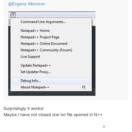
@
Evgeny-Morozov
Surprisingly it works!
Maybe I have not closed one txt file opened in N++
0