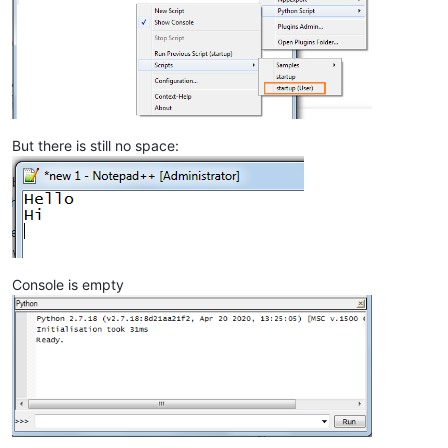
But there is still no space:
Console is empty