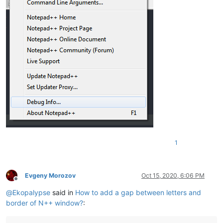
1
Evgeny Morozov
Oct 15, 2020, 6:06 PM
Offline
@
Ekopalypse
said in
How to add a gap between letters and
border of N++ window?
: