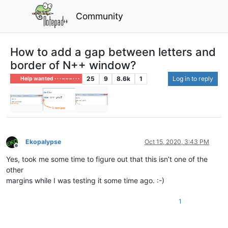
Community
How to add a gap between letters and
border of N++ window?
25
9
8.6k
1
Log in to reply
Help wanted · · · – – – · · ·
Ekopalypse
Oct 15, 2020, 3:43 PM
Offline
Yes, took me some time to figure out that this isn’t one of the
other
margins while I was testing it some time ago. :-)
1