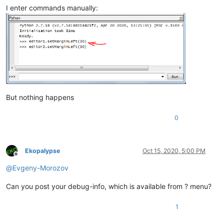
I enter commands manually:
But nothing happens
0
Ekopalypse
Oct 15, 2020, 5:00 PM
Offline
@
Evgeny-Morozov
Can you post your debug-info, which is available from ? menu?
1