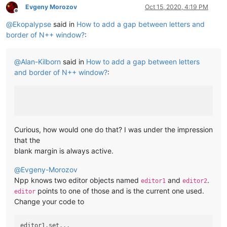
Evgeny Morozov
Oct 15, 2020, 4:19 PM
Offline
@
Ekopalypse
said in
How to add a gap between letters and
border of N++ window?
:
@
Alan-Kilborn
said in
How to add a gap between letters
and border of N++ window?
:
Curious, how would one do that? I was under the impression
that the
blank margin is always active.
@
Evgeny-Morozov
Npp knows two editor objects named
and
.
editor1
editor2
points to one of those and is the current one used.
editor
Change your code to
editor1.set...
