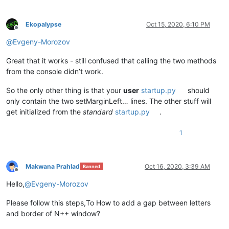
Ekopalypse
Oct 15, 2020, 6:10 PM
Offline
@
Evgeny-Morozov
Great that it works - still confused that calling the two methods
from the console didn’t work.
So the only other thing is that your
user
startup.py
should
only contain the two setMarginLeft… lines. The other stuff will
get initialized from the
standard
startup.py
.
1
Makwana Prahlad
Oct 16, 2020, 3:39 AM
Banned
Offline
Hello,
@
Evgeny-Morozov
Please follow this steps,To How to add a gap between letters
and border of N++ window?