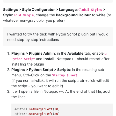
Settings > Style Configurator > Language:
>
Global Styles
Style:
, change the
Background Colour
to white (or
Fold Margin
whatever non-gray color you prefer)
I wanted to try the trick with Pyton Script plugin but I would
need step by step instructions
Plugins > Plugins Admin
: in the
Available
tab, enable
☑
and
Install
. Notepad++ should restart after
Python Script
installing the plugin
Plugins > Python Script > Scripts
: in the resulting sub-
menu, Ctrl+Click on the
Startup (user)
(if you normal-click, it will run the script; ctrl+click will edit
the script – you want to edit it)
It will open a file in Notepad++. At the end of that file, add
the lines
editor1
.setMarginLeft
(
30
)

editor2
.setMarginLeft
(
30