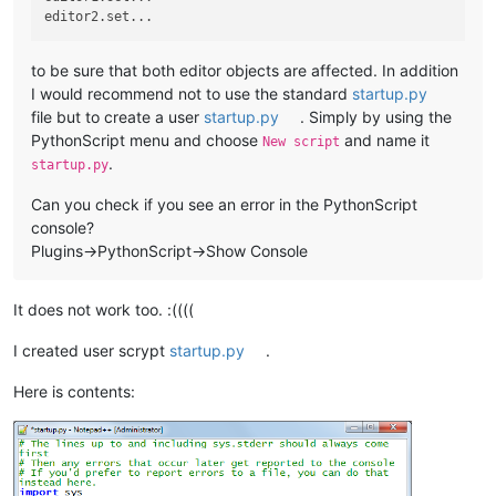
to be sure that both editor objects are affected. In addition
I would recommend not to use the standard
startup.py
file but to create a user
startup.py
. Simply by using the
PythonScript menu and choose
and name it
New script
.
startup.py
Can you check if you see an error in the PythonScript
console?
Plugins->PythonScript->Show Console
It does not work too. :((((
I created user scrypt
startup.py
.
Here is contents: