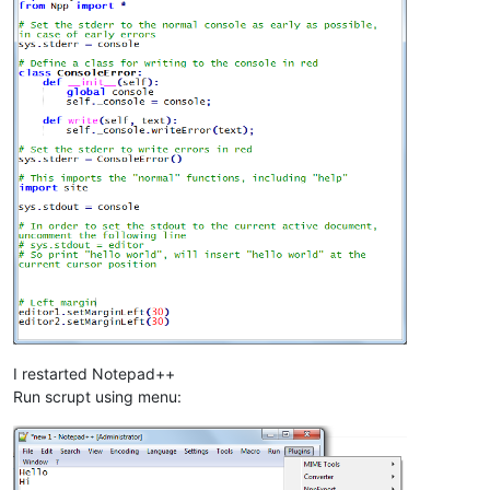
I restarted Notepad++
Run scrupt using menu: