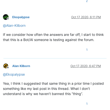
2
Ekopalypse
Oct 17, 2020, 6:11 PM
Offline
@
Alan-Kilborn
If we consider how often the answers are far off, I start to think
that this is a Bot/AI someone is testing against the forum.
1
Alan Kilborn
Oct 17, 2020, 6:47 PM
Offline
@
Ekopalypse
Yea, I think I suggested that same thing in a prior time I posted
something like my last post in this thread. What I don’t
understand is why we haven’t banned this “thing”.
1