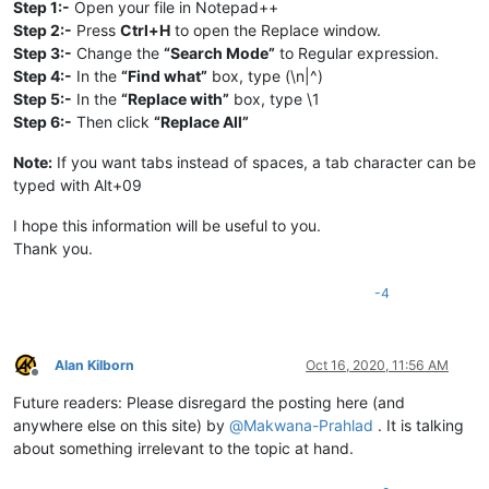
Step 1:-
Open your file in Notepad++
Step 2:-
Press
Ctrl+H
to open the Replace window.
Step 3:-
Change the
“Search Mode”
to Regular expression.
Step 4:-
In the
“Find what”
box, type (\n|^)
Step 5:-
In the
“Replace with”
box, type \1
Step 6:-
Then click
“Replace All”
Note:
If you want tabs instead of spaces, a tab character can be
typed with Alt+09
I hope this information will be useful to you.
Thank you.
-4
Alan Kilborn
Oct 16, 2020, 11:56 AM
Offline
Future readers: Please disregard the posting here (and
anywhere else on this site) by
@
Makwana-Prahlad
. It is talking
about something irrelevant to the topic at hand.