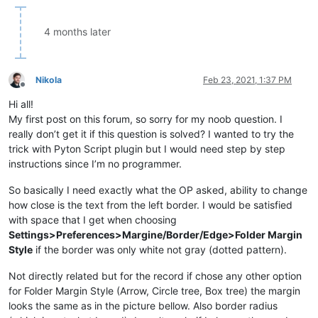
4 months later
Nikola
Feb 23, 2021, 1:37 PM
Offline
Hi all!
My first post on this forum, so sorry for my noob question. I
really don’t get it if this question is solved? I wanted to try the
trick with Pyton Script plugin but I would need step by step
instructions since I’m no programmer.
So basically I need exactly what the OP asked, ability to change
how close is the text from the left border. I would be satisfied
with space that I get when choosing
Settings>Preferences>Margine/Border/Edge>Folder Margin
Style
if the border was only white not gray (dotted pattern).
Not directly related but for the record if chose any other option
for Folder Margin Style (Arrow, Circle tree, Box tree) the margin
looks the same as in the picture bellow. Also border radius