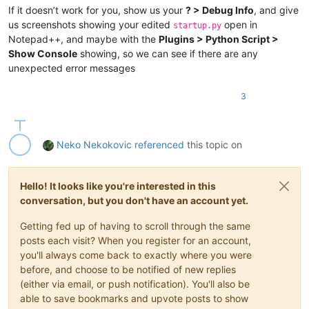
If it doesn’t work for you, show us your
? > Debug Info
, and give
us screenshots showing your edited
open in
startup.py
Notepad++, and maybe with the
Plugins > Python Script >
Show Console
showing, so we can see if there are any
unexpected error messages
3
Neko Nekokovic
referenced
this topic on
Hello! It looks like you're interested in this
conversation, but you don't have an account yet.
Getting fed up of having to scroll through the same
posts each visit? When you register for an account,
you'll always come back to exactly where you were
before, and choose to be notified of new replies
(either via email, or push notification). You'll also be
able to save bookmarks and upvote posts to show