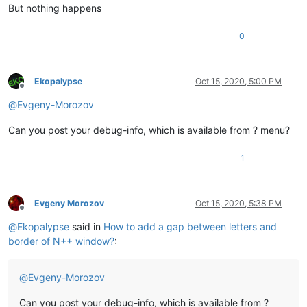
But nothing happens
0
Ekopalypse
Oct 15, 2020, 5:00 PM
Offline
@
Evgeny-Morozov
Can you post your debug-info, which is available from ? menu?
1
Evgeny Morozov
Oct 15, 2020, 5:38 PM
Offline
@
Ekopalypse
said in
How to add a gap between letters and
border of N++ window?
:
@
Evgeny-Morozov
Can you post your debug-info, which is available from ?