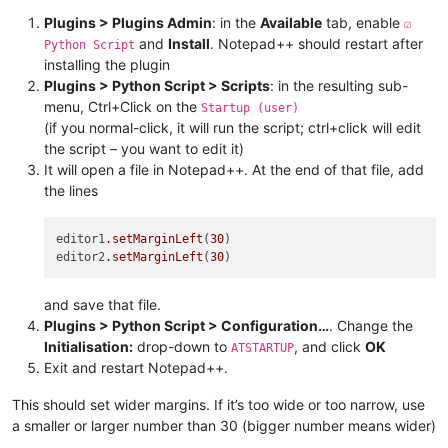
Plugins > Plugins Admin
: in the
Available
tab, enable
☑
and
Install
. Notepad++ should restart after
Python Script
installing the plugin
Plugins > Python Script > Scripts
: in the resulting sub-
menu, Ctrl+Click on the
Startup (user)
(if you normal-click, it will run the script; ctrl+click will edit
the script – you want to edit it)
It will open a file in Notepad++. At the end of that file, add
the lines
editor1
.setMarginLeft
(
30
)

editor2
.setMarginLeft
(
30
and save that file.
Plugins > Python Script > Configuration…
. Change the
Initialisation:
drop-down to
, and click
OK
ATSTARTUP
Exit and restart Notepad++.
This should set wider margins. If it’s too wide or too narrow, use
a smaller or larger number than 30 (bigger number means wider)