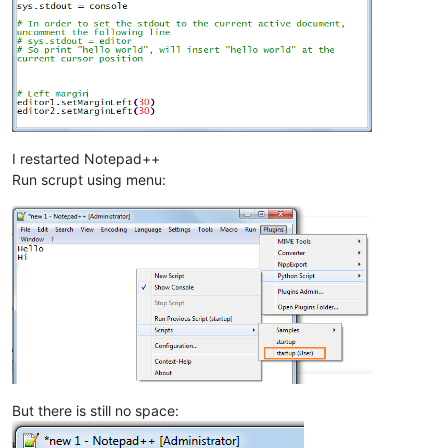
I restarted Notepad++
Run scrupt using menu:
But there is still no space: