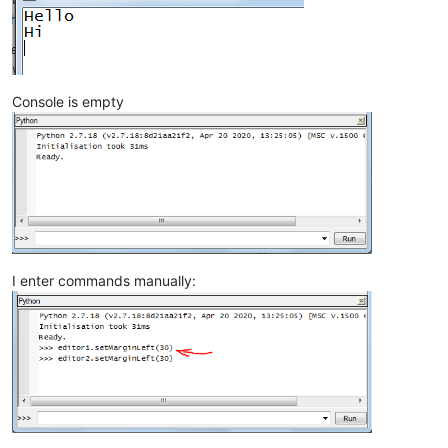
Console is empty
I enter commands manually: