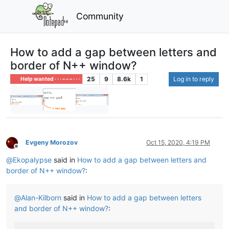
Community
How to add a gap between letters and
border of N++ window?
25
9
8.6k
1
Log in to reply
Help wanted · · · – – – · · ·
Evgeny Morozov
Oct 15, 2020, 4:19 PM
Offline
@
Ekopalypse
said in
How to add a gap between letters and
border of N++ window?
:
@
Alan-Kilborn
said in
How to add a gap between letters
and border of N++ window?
: