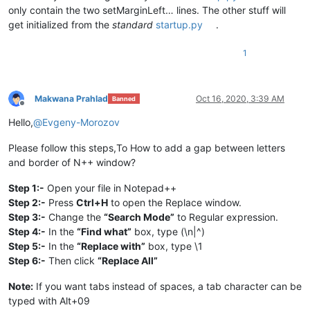
only contain the two setMarginLeft… lines. The other stuff will
get initialized from the
standard
startup.py
.
1
Makwana Prahlad
Oct 16, 2020, 3:39 AM
Banned
Offline
Hello,
@
Evgeny-Morozov
Please follow this steps,To How to add a gap between letters
and border of N++ window?
Step 1:-
Open your file in Notepad++
Step 2:-
Press
Ctrl+H
to open the Replace window.
Step 3:-
Change the
“Search Mode”
to Regular expression.
Step 4:-
In the
“Find what”
box, type (\n|^)
Step 5:-
In the
“Replace with”
box, type \1
Step 6:-
Then click
“Replace All”
Note:
If you want tabs instead of spaces, a tab character can be
typed with Alt+09