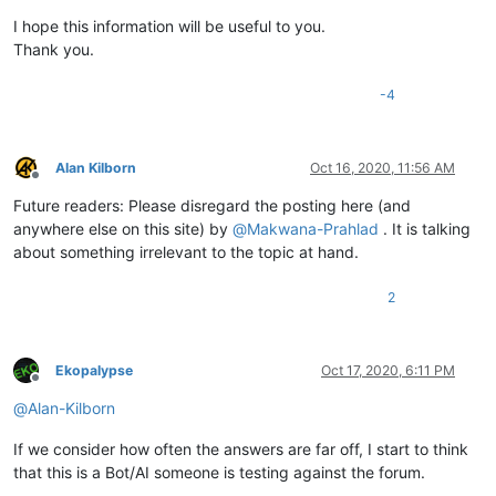
I hope this information will be useful to you.
Thank you.
-4
Alan Kilborn
Oct 16, 2020, 11:56 AM
Offline
Future readers: Please disregard the posting here (and
anywhere else on this site) by
@
Makwana-Prahlad
. It is talking
about something irrelevant to the topic at hand.
2
Ekopalypse
Oct 17, 2020, 6:11 PM
Offline
@
Alan-Kilborn
If we consider how often the answers are far off, I start to think
that this is a Bot/AI someone is testing against the forum.