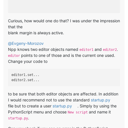
Curious, how would one do that? I was under the impression
that the
blank margin is always active.
@
Evgeny-Morozov
Npp knows two editor objects named
and
.
editor1
editor2
points to one of those and is the current one used.
editor
Change your code to
editor1.set...

to be sure that both editor objects are affected. In addition
I would recommend not to use the standard
startup.py
file but to create a user
startup.py
. Simply by using the
PythonScript menu and choose
and name it
New script
.
startup.py