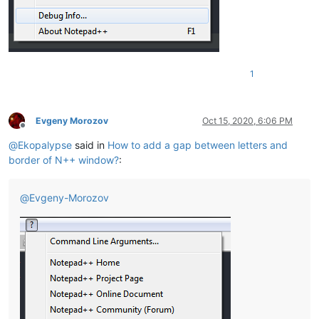
1
Evgeny Morozov
Oct 15, 2020, 6:06 PM
Offline
@
Ekopalypse
said in
How to add a gap between letters and
border of N++ window?
:
@
Evgeny-Morozov