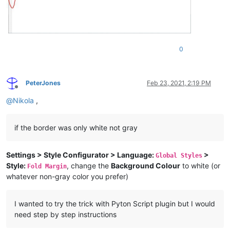
0
PeterJones
Feb 23, 2021, 2:19 PM
Offline
@
Nikola
,
if the border was only white not gray
Settings > Style Configurator > Language:
>
Global Styles
Style:
, change the
Background Colour
to white (or
Fold Margin
whatever non-gray color you prefer)
I wanted to try the trick with Pyton Script plugin but I would
need step by step instructions