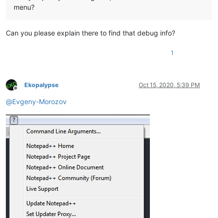
menu?
Can you please explain there to find that debug info?
1
Ekopalypse
Oct 15, 2020, 5:39 PM
Offline
@
Evgeny-Morozov