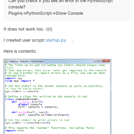
Can you check if you see an error in the PythonScript
console?
Plugins->PythonScript->Show Console
It does not work too. :((((
I created user scrypt
startup.py
.
Here is contents: