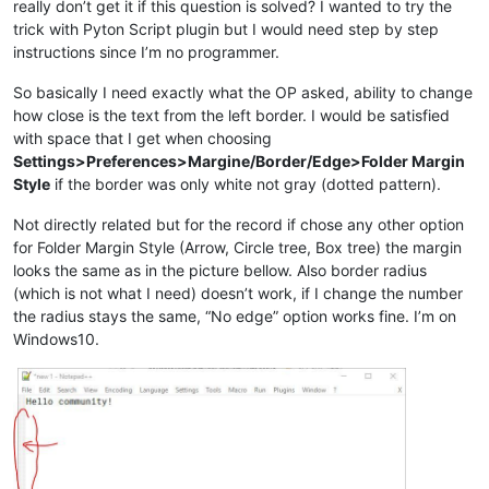
really don’t get it if this question is solved? I wanted to try the
trick with Pyton Script plugin but I would need step by step
instructions since I’m no programmer.
So basically I need exactly what the OP asked, ability to change
how close is the text from the left border. I would be satisfied
with space that I get when choosing
Settings>Preferences>Margine/Border/Edge>Folder Margin
Style
if the border was only white not gray (dotted pattern).
Not directly related but for the record if chose any other option
for Folder Margin Style (Arrow, Circle tree, Box tree) the margin
looks the same as in the picture bellow. Also border radius
(which is not what I need) doesn’t work, if I change the number
the radius stays the same, “No edge” option works fine. I’m on
Windows10.