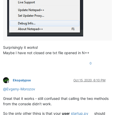
Surprisingly it works!
Maybe I have not closed one txt file opened in N++
0
Ekopalypse
Oct 15, 2020, 6:10 PM
Offline
@
Evgeny-Morozov
Great that it works - still confused that calling the two methods
from the console didn’t work.
So the only other thing is that your
user
startup.py
should