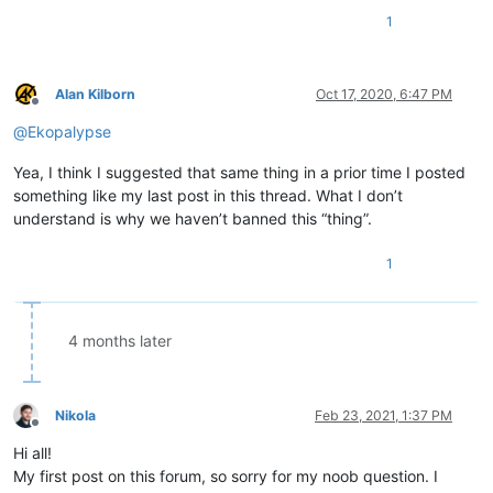
1
Alan Kilborn
Oct 17, 2020, 6:47 PM
Offline
@
Ekopalypse
Yea, I think I suggested that same thing in a prior time I posted
something like my last post in this thread. What I don’t
understand is why we haven’t banned this “thing”.
1
4 months later
Nikola
Feb 23, 2021, 1:37 PM
Offline
Hi all!
My first post on this forum, so sorry for my noob question. I