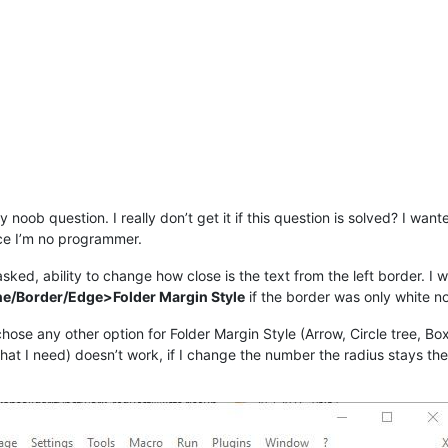
y noob question. I really don’t get it if this question is solved? I want
nce I’m no programmer.
sked, ability to change how close is the text from the left border. I 
e/Border/Edge>Folder Margin Style
if the border was only white no
 chose any other option for Folder Margin Style (Arrow, Circle tree, Bo
what I need) doesn’t work, if I change the number the radius stays th