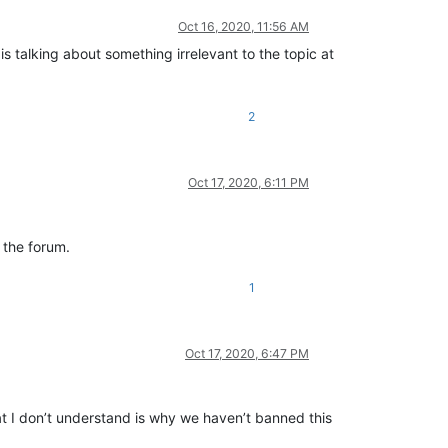
Oct 16, 2020, 11:56 AM
t is talking about something irrelevant to the topic at
2
Oct 17, 2020, 6:11 PM
t the forum.
1
Oct 17, 2020, 6:47 PM
hat I don’t understand is why we haven’t banned this