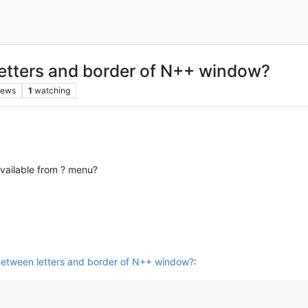
etters and border of N++ window?
iews
1
watching
available from ? menu?
etween letters and border of N++ window?
: