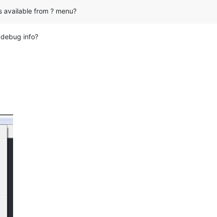
s available from ? menu?
t debug info?