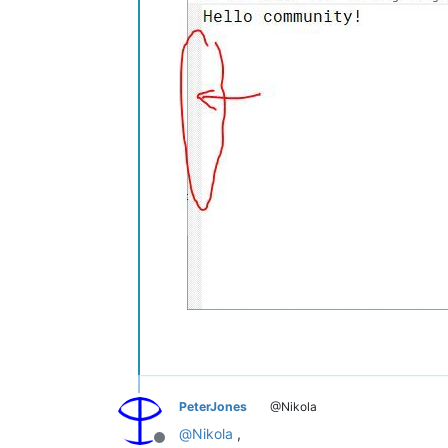
PeterJones
@Nikola
@
Nikola
,
Offline