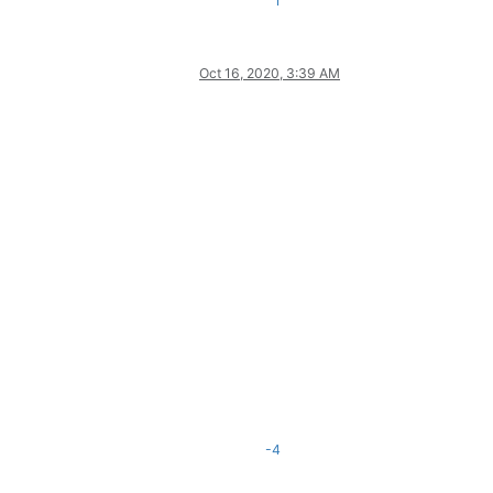
1
Oct 16, 2020, 3:39 AM
-4