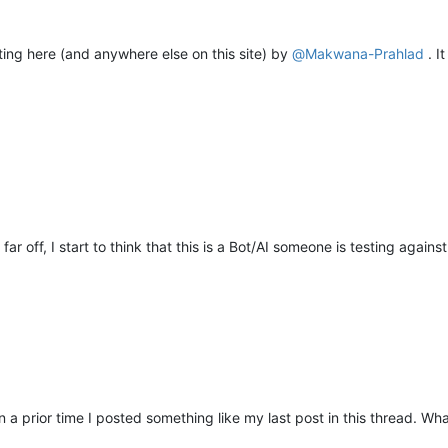
ting here (and anywhere else on this site) by
@
Makwana-Prahlad
. I
r off, I start to think that this is a Bot/AI someone is testing agains
in a prior time I posted something like my last post in this thread. W