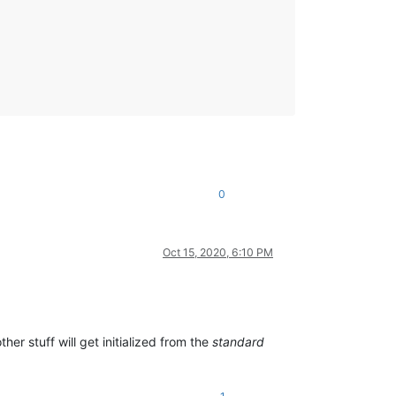
0
Oct 15, 2020, 6:10 PM
er stuff will get initialized from the
standard