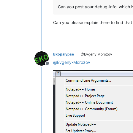
Can you post your debug-info, which i
Can you please explain there to find tha
Ekopalypse
@Evgeny Morozov
@
Evgeny-Morozov
Offline