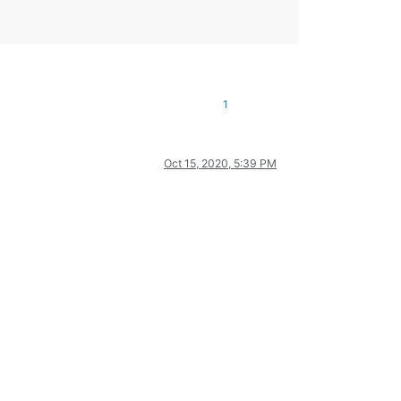
1
Oct 15, 2020, 5:39 PM