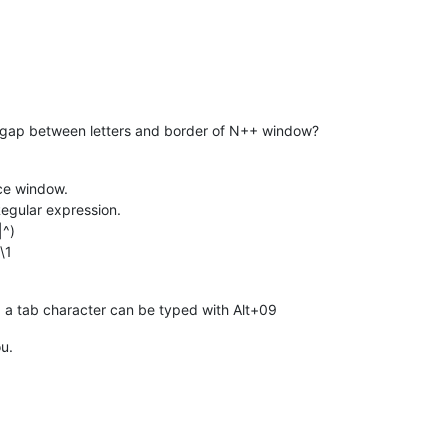
a gap between letters and border of N++ window?
ce window.
egular expression.
|^)
\1
, a tab character can be typed with Alt+09
ou.