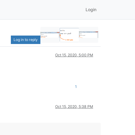
Login
Log in to reply
Oct 15, 2020, 5:00 PM
1
Oct 15, 2020, 5:38 PM