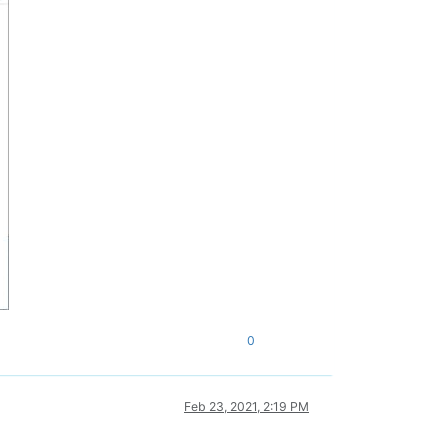
0
Feb 23, 2021, 2:19 PM