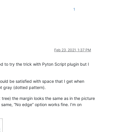
1
Feb 23, 2021, 1:37 PM
ed to try the trick with Pyton Script plugin but I
would be satisfied with space that I get when
t gray (dotted pattern).
x tree) the margin looks the same as in the picture
e same, “No edge” option works fine. I’m on