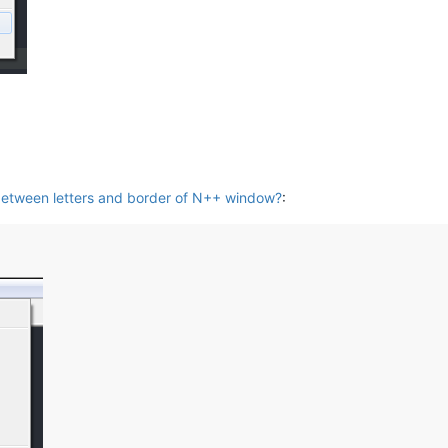
etween letters and border of N++ window?
: