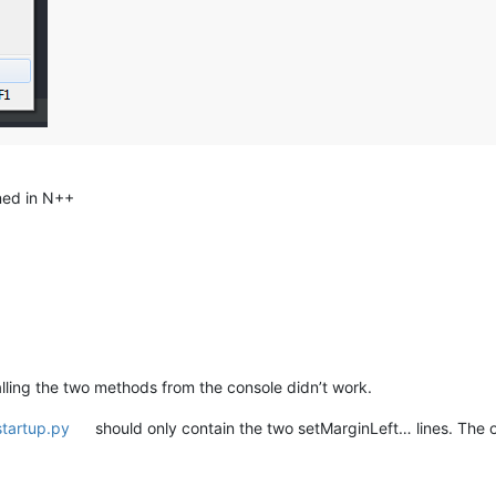
ned in N++
calling the two methods from the console didn’t work.
startup.py
should only contain the two setMarginLeft… lines. The oth