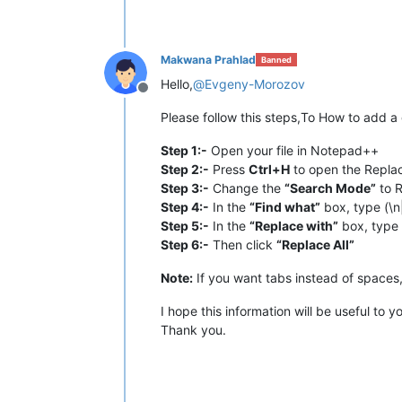
Makwana Prahlad
Banned
Hello,
@
Evgeny-Morozov
Offline
Please follow this steps,To How to add 
Step 1:-
Open your file in Notepad++
Step 2:-
Press
Ctrl+H
to open the Repla
Step 3:-
Change the
“Search Mode”
to R
Step 4:-
In the
“Find what”
box, type (\n
Step 5:-
In the
“Replace with”
box, type 
Step 6:-
Then click
“Replace All”
Note:
If you want tabs instead of spaces
I hope this information will be useful to y
Thank you.