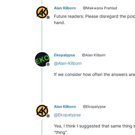
Alan Kilborn
@Makwana Prahlad
Future readers: Please disregard the pos
Offline
hand.
Ekopalypse
@Alan Kilborn
@
Alan-Kilborn
Offline
If we consider how often the answers are fa
Alan Kilborn
@Ekopalypse
@
Ekopalypse
Offline
Yea, I think I suggested that same thing 
“thing”.