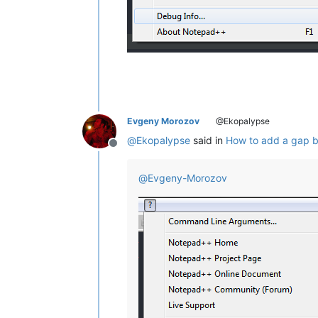
Evgeny Morozov
@Ekopalypse
@
Ekopalypse
said in
How to add a gap b
Offline
@
Evgeny-Morozov