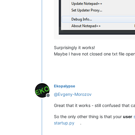
Surprisingly it works!
Maybe I have not closed one txt file ope
Ekopalypse
@
Evgeny-Morozov
Offline
Great that it works - still confused that 
So the only other thing is that your
user
startup.py
.