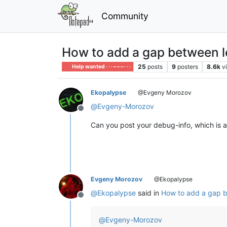
Community
How to add a gap between l
25
posts
9
posters
8.6k
v
Help wanted · · · – – – · · ·
Ekopalypse
@Evgeny Morozov
@
Evgeny-Morozov
Offline
Can you post your debug-info, which is 
Evgeny Morozov
@Ekopalypse
@
Ekopalypse
said in
How to add a gap b
Offline
@
Evgeny-Morozov