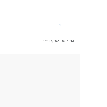
1
Oct 15, 2020, 6:06 PM