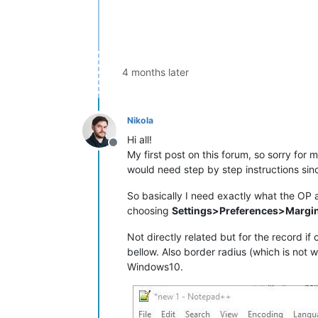
4 months later
Nikola
Hi all!
Offline
My first post on this forum, so sorry for m
would need step by step instructions si
So basically I need exactly what the OP a
choosing
Settings>Preferences>Margin
Not directly related but for the record if
bellow. Also border radius (which is not 
Windows10.