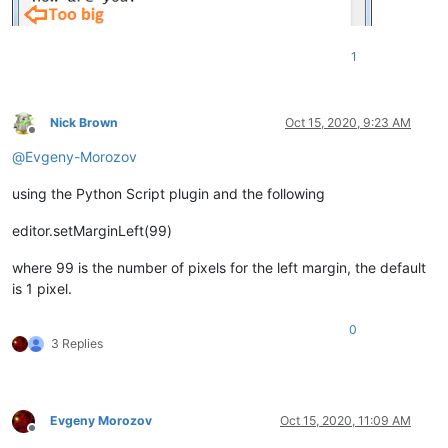
1
Nick Brown
Oct 15, 2020, 9:23 AM
Offline
@
Evgeny-Morozov
using the Python Script plugin and the following
editor.setMarginLeft(99)
where 99 is the number of pixels for the left margin, the default
is 1 pixel.
0
3 Replies
Evgeny Morozov
Oct 15, 2020, 11:09 AM
Offline