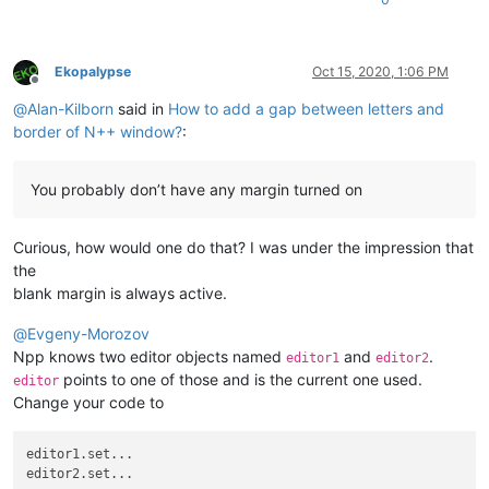
Ekopalypse
Oct 15, 2020, 1:06 PM
Offline
@
Alan-Kilborn
said in
How to add a gap between letters and
border of N++ window?
:
You probably don’t have any margin turned on
Curious, how would one do that? I was under the impression that
the
blank margin is always active.
@
Evgeny-Morozov
Npp knows two editor objects named
and
.
editor1
editor2
points to one of those and is the current one used.
editor
Change your code to
editor1.set...
