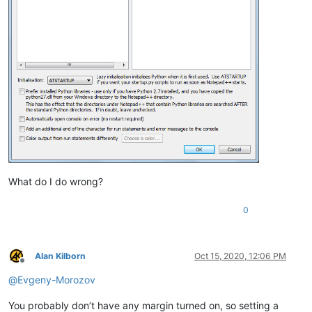
What do I do wrong?
0
Alan Kilborn
Oct 15, 2020, 12:06 PM
Offline
@
Evgeny-Morozov
You probably don’t have any margin turned on, so setting a