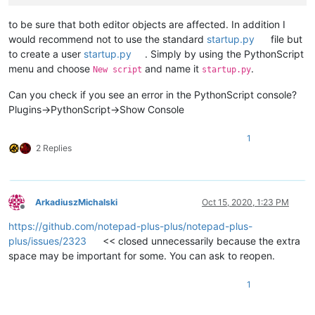
to be sure that both editor objects are affected. In addition I
would recommend not to use the standard
startup.py
file but
to create a user
startup.py
. Simply by using the PythonScript
menu and choose
and name it
.
New script
startup.py
Can you check if you see an error in the PythonScript console?
Plugins->PythonScript->Show Console
1
2 Replies
ArkadiuszMichalski
Oct 15, 2020, 1:23 PM
Offline
https://github.com/notepad-plus-plus/notepad-plus-
plus/issues/2323
<< closed unnecessarily because the extra
space may be important for some. You can ask to reopen.
1