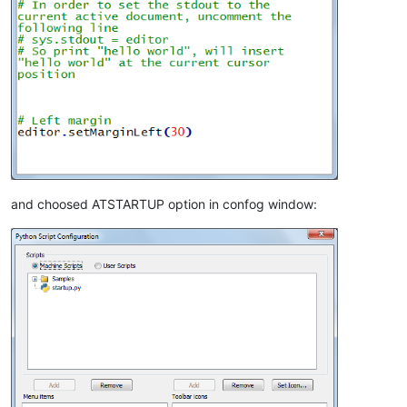
and choosed ATSTARTUP option in confog window: