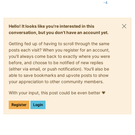
-4
Hello! It looks like you're interested in this
conversation, but you don't have an account yet.
Getting fed up of having to scroll through the same
posts each visit? When you register for an account,
you'll always come back to exactly where you were
before, and choose to be notified of new replies
(either via email, or push notification). You'll also be
able to save bookmarks and upvote posts to show
your appreciation to other community members.
With your input, this post could be even better 💗
Register
Login