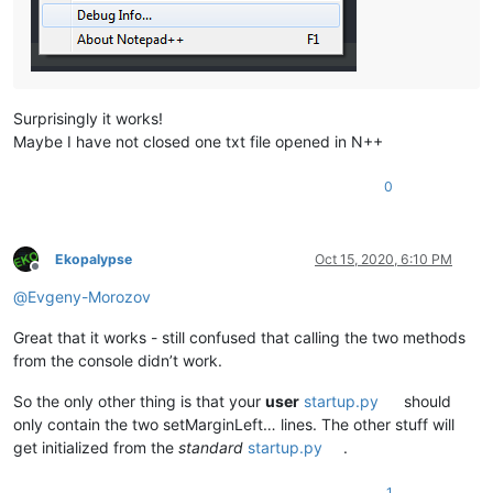
Surprisingly it works!
Maybe I have not closed one txt file opened in N++
0
Ekopalypse
Oct 15, 2020, 6:10 PM
Offline
@
Evgeny-Morozov
Great that it works - still confused that calling the two methods
from the console didn’t work.
So the only other thing is that your
user
startup.py
should
only contain the two setMarginLeft… lines. The other stuff will
get initialized from the
standard
startup.py
.
1