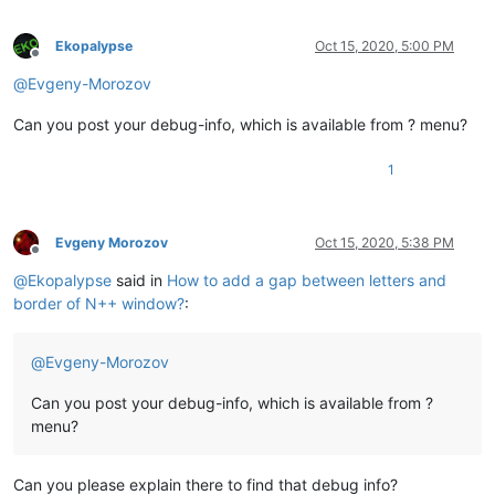
Ekopalypse
Oct 15, 2020, 5:00 PM
Offline
@
Evgeny-Morozov
Can you post your debug-info, which is available from ? menu?
1
Evgeny Morozov
Oct 15, 2020, 5:38 PM
Offline
@
Ekopalypse
said in
How to add a gap between letters and
border of N++ window?
:
@
Evgeny-Morozov
Can you post your debug-info, which is available from ?
menu?
Can you please explain there to find that debug info?