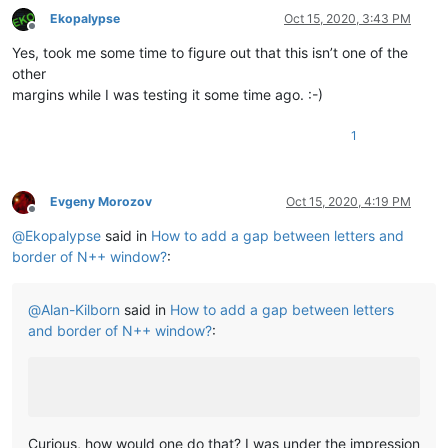
Ekopalypse
Oct 15, 2020, 3:43 PM
Offline
Yes, took me some time to figure out that this isn’t one of the
other
margins while I was testing it some time ago. :-)
1
Evgeny Morozov
Oct 15, 2020, 4:19 PM
Offline
@
Ekopalypse
said in
How to add a gap between letters and
border of N++ window?
:
@
Alan-Kilborn
said in
How to add a gap between letters
and border of N++ window?
:
Curious, how would one do that? I was under the impression