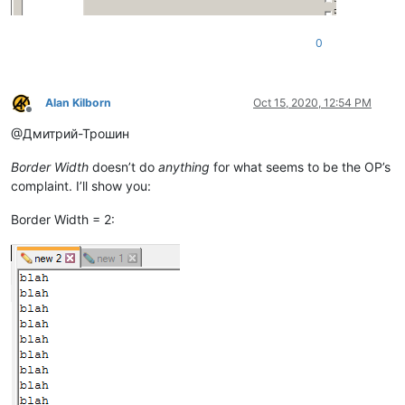
0
Alan Kilborn
Oct 15, 2020, 12:54 PM
Offline
@Дмитрий-Трошин
Border Width
doesn’t do
anything
for what seems to be the OP’s
complaint. I’ll show you:
Border Width = 2: