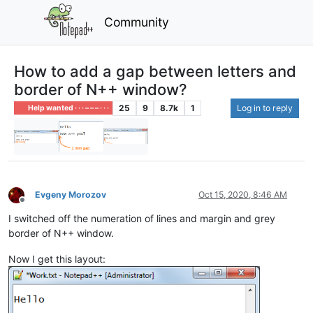
Community
How to add a gap between letters and
border of N++ window?
25
9
8.7k
1
Log in to reply
Help wanted · · · – – – · · ·
Evgeny Morozov
Oct 15, 2020, 8:46 AM
Offline
I switched off the numeration of lines and margin and grey
border of N++ window.
Now I get this layout: