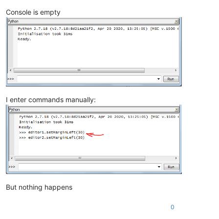
Console is empty
I enter commands manually:
But nothing happens
0