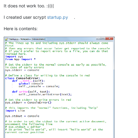
It does not work too. :((((
I created user scrypt
startup.py
.
Here is contents: