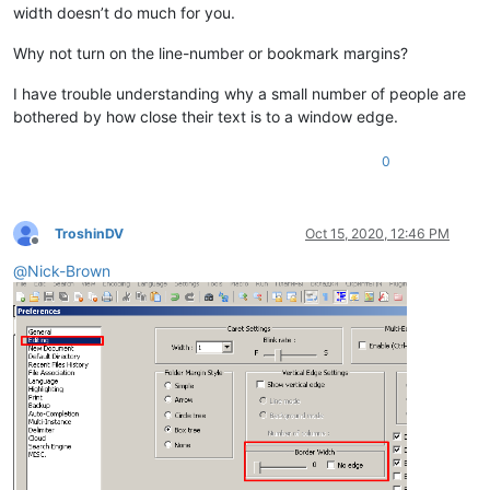
width doesn’t do much for you.
Why not turn on the line-number or bookmark margins?
I have trouble understanding why a small number of people are
bothered by how close their text is to a window edge.
0
TroshinDV
Oct 15, 2020, 12:46 PM
Offline
@
Nick-Brown