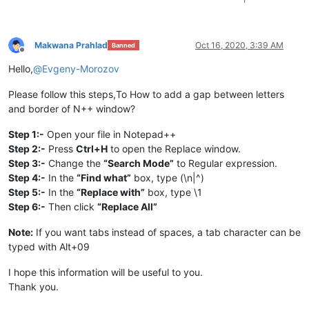
Makwana Prahlad
Oct 16, 2020, 3:39 AM
Banned
Offline
Hello,
@
Evgeny-Morozov
Please follow this steps,To How to add a gap between letters
and border of N++ window?
Step 1:-
Open your file in Notepad++
Step 2:-
Press
Ctrl+H
to open the Replace window.
Step 3:-
Change the
“Search Mode”
to Regular expression.
Step 4:-
In the
“Find what”
box, type (\n|^)
Step 5:-
In the
“Replace with”
box, type \1
Step 6:-
Then click
“Replace All”
Note:
If you want tabs instead of spaces, a tab character can be
typed with Alt+09
I hope this information will be useful to you.
Thank you.