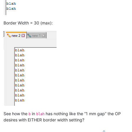
Border Width = 30 (max):
See how the
in
has nothing like the “1 mm gap” the OP
b
blah
desires with EITHER border width setting?
0