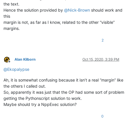
the text.
Hence the solution provided by
@
Nick-Brown
should work and
this
margin is not, as far as I know, related to the other “visible”
margins.
2
Alan Kilborn
Oct 15, 2020, 3:39 PM
Offline
@
Ekopalypse
Ah, it is somewhat confusing because it isn’t a real “margin” like
the others I called out.
So, apparently it was just that the OP had some sort of problem
getting the Pythonscript solution to work.
Maybe should try a NppExec solution?
0