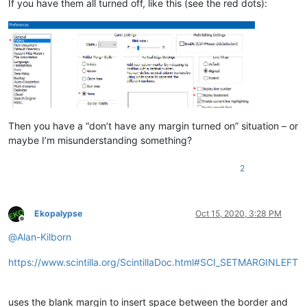
If you have them all turned off, like this (see the red dots):
Then you have a “don’t have any margin turned on” situation – or
maybe I’m misunderstanding something?
2
Ekopalypse
Oct 15, 2020, 3:28 PM
Offline
@
Alan-Kilborn
https://www.scintilla.org/ScintillaDoc.html#SCI_SETMARGINLEFT
uses the blank margin to insert space between the border and