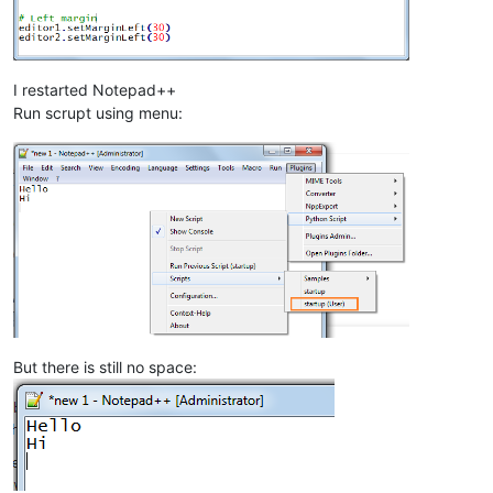
I restarted Notepad++
Run scrupt using menu:
But there is still no space: