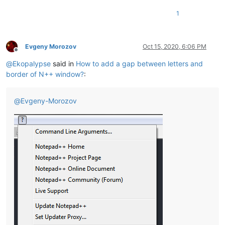
1
Evgeny Morozov
Oct 15, 2020, 6:06 PM
Offline
@
Ekopalypse
said in
How to add a gap between letters and
border of N++ window?
:
@
Evgeny-Morozov