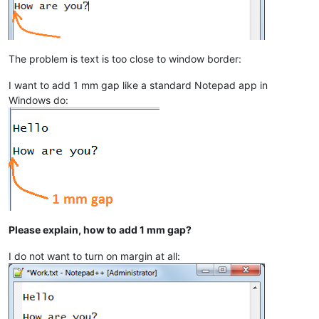
The problem is text is too close to window border:
I want to add 1 mm gap like a standard Notepad app in
Windows do:
Please explain, how to add 1 mm gap?
I do not want to turn on margin at all: