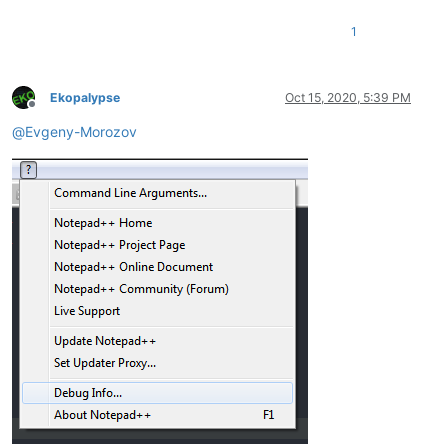
1
Ekopalypse
Oct 15, 2020, 5:39 PM
Offline
@
Evgeny-Morozov