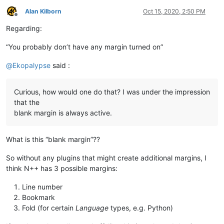
Alan Kilborn
Oct 15, 2020, 2:50 PM
Offline
Regarding:
“You probably don’t have any margin turned on”
@
Ekopalypse
said :
Curious, how would one do that? I was under the impression
that the
blank margin is always active.
What is this “blank margin”??
So without any plugins that might create additional margins, I
think N++ has 3 possible margins:
Line number
Bookmark
Fold (for certain
Language
types, e.g. Python)