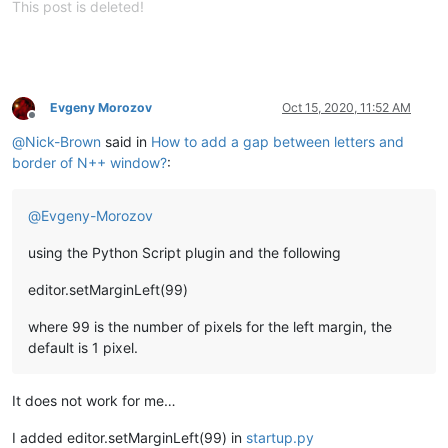
This post is deleted!
Evgeny Morozov
Oct 15, 2020, 11:52 AM
Offline
@
Nick-Brown
said in
How to add a gap between letters and
border of N++ window?
:
@
Evgeny-Morozov
using the Python Script plugin and the following
editor.setMarginLeft(99)
where 99 is the number of pixels for the left margin, the
default is 1 pixel.
It does not work for me…
I added editor.setMarginLeft(99) in
startup.py