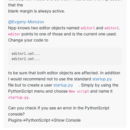
that the
blank margin is always active.
@
Evgeny-Morozov
Npp knows two editor objects named
and
.
editor1
editor2
points to one of those and is the current one used.
editor
Change your code to
editor1.set...

to be sure that both editor objects are affected. In addition
I would recommend not to use the standard
startup.py
file but to create a user
startup.py
. Simply by using the
PythonScript menu and choose
and name it
New script
.
startup.py
Can you check if you see an error in the PythonScript
console?
Plugins->PythonScript->Show Console