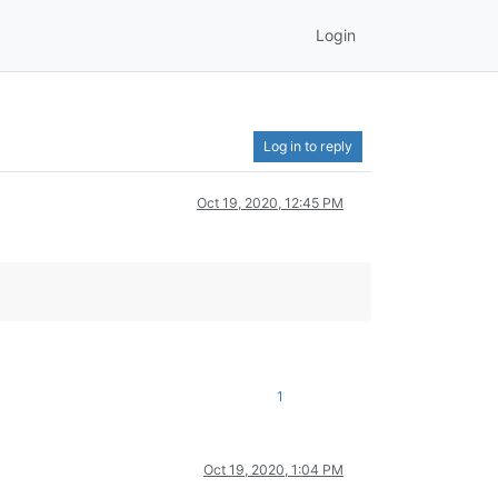
Login
Log in to reply
Oct 19, 2020, 12:45 PM
1
Oct 19, 2020, 1:04 PM