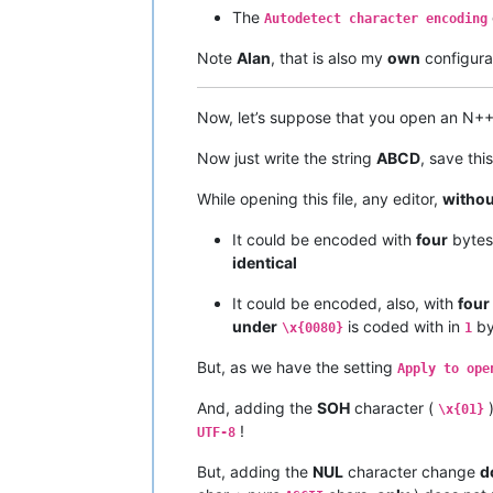
The
Autodetect character encoding
Note
Alan
, that is also my
own
configurat
Now, let’s suppose that you open an N+
Now just write the string
ABCD
, save thi
While opening this file, any editor,
withou
It could be encoded with
four
byte
identical
It could be encoded, also, with
four
under
is coded with in
by
\x{0080}
1
But, as we have the setting
Apply to ope
And, adding the
SOH
character (
)
\x{01}
!
UTF-8
But, adding the
NUL
character change
d