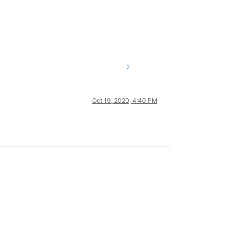
2
Oct 19, 2020, 4:40 PM