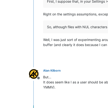
First, I suppose that, in your Settin
Right on the settings assumptions, exce
So, although files with NUL characters 
Well, I was just sort of experimenting aro
buffer (and clearly it does because I can
Alan Kilborn
But…
Offline
It does seem like I as a user should be abl
YMMV).