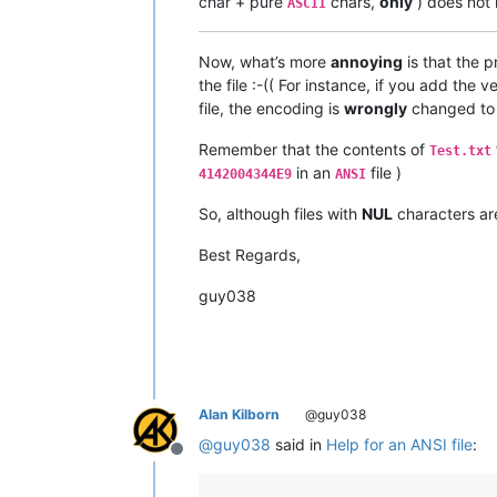
char + pure
chars,
only
) does not 
ASCII
Now, what’s more
annoying
is that the 
the file :-(( For instance, if you add th
file, the encoding is
wrongly
changed t
Remember that the contents of
Test.txt
in an
file )
4142004344E9
ANSI
So, although files with
NUL
characters a
Best Regards,
guy038
Alan Kilborn
@guy038
@
guy038
said in
Help for an ANSI file
:
Offline