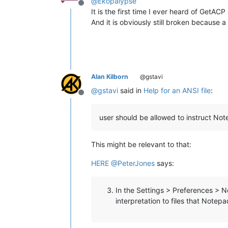
@
Ekopalypse
Offline
It is the first time I ever heard of GetA
And it is obviously still broken becaus
Alan Kilborn
@gstavi
@
gstavi
said in
Help for an ANSI file
:
Offline
user should be allowed to instruct 
This might be relevant to that:
HERE
@
PeterJones
says:
In the Settings > Preferences > 
interpretation to files that Notep