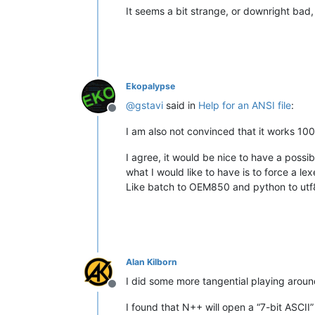
It seems a bit strange, or downright bad,
Ekopalypse
@
gstavi
said in
Help for an ANSI file
:
Offline
I am also not convinced that it works 100%
I agree, it would be nice to have a possib
what I would like to have is to force a le
Like batch to OEM850 and python to ut
Alan Kilborn
I did some more tangential playing around
Offline
I found that N++ will open a “7-bit ASCII” 