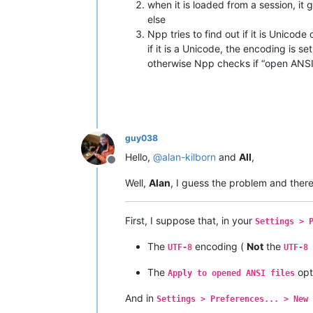
when it is loaded from a session, it
else
Npp tries to find out if it is Unicode
if it is a Unicode, the encoding is se
otherwise Npp checks if “open ANSI 
guy038
Hello,
@
alan-kilborn
and
All
,
Offline
Well,
Alan
, I guess the problem and there
First, I suppose that, in your
Settings > 
The
encoding (
Not
the
UTF-8
UTF-8 
The
opt
Apply to opened ANSI files
And in
Settings > Preferences... > New 