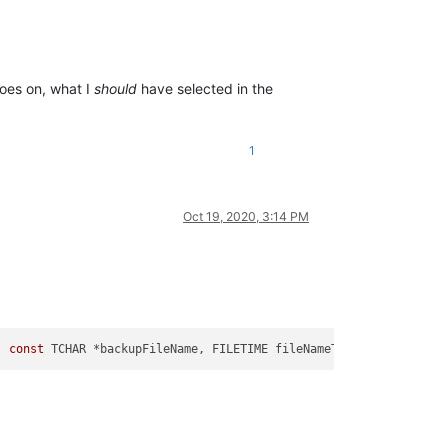
goes on, what I
should
have selected in the
1
Oct 19, 2020, 3:14 PM
, 
const