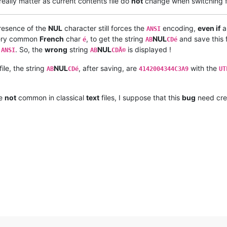
really matter as current contents file do
not
change when switching 
presence of the
NUL
character still forces the
encoding,
even if
a
ANSI
e very common
French
char
, to get the string
NUL
and save this f
é
AB
CDé
o
. So, the
wrong
string
NUL
is displayed !
ANSI
AB
CDÃ©
file, the string
NUL
, after saving, are
with the
AB
CDé
4142004344C3A9
UT
re
not
common in classical
text
files, I suppose that this
bug
need cre