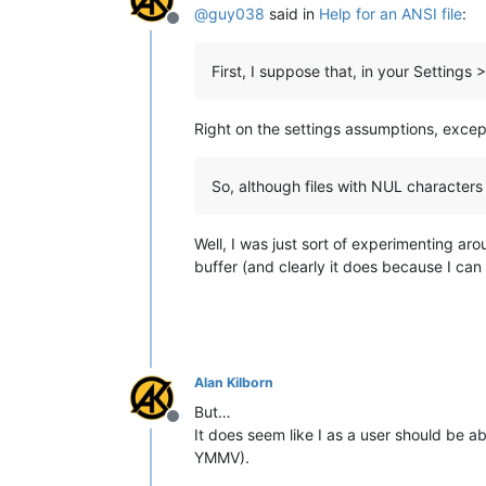
@
guy038
said in
Help for an ANSI file
:
Offline
First, I suppose that, in your Settin
Right on the settings assumptions, exce
So, although files with NUL characters 
Well, I was just sort of experimenting aro
buffer (and clearly it does because I can
Alan Kilborn
But…
Offline
It does seem like I as a user should be abl
YMMV).