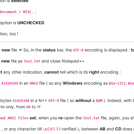
ion is
selected
:
Document > MISC.
option is
UNCHECKED
ion, too !
+
new
file => So, in the
status
bar, the
encoding is displayed :
l
UTF-8
s
new
file as
and close Notepad++
Test.txt
t
any other indication,
cannot
tell which is its
right
encoding :
s
in an
file ( so any
Windows
encoding as
,
41424344
ANSI
Win-1252
Wi
bytes
in a N++
file ( so
without
a
). Indeed, with
41424344
UTF-8
BOM
te only, from
to
00
7F
set
, when you
re
-open the
file, again, you 
ned ANSI files
Test.txt
 , or any character till
( I verified ), between
AB
and
CD
does n
\x{1F}