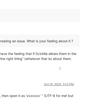
reating an issue. What is your feeling about it ?
ve the feeling that if Scintilla allows them in the
the right thing” (whatever that is) about them.
2
Oct 19, 2020, 5:13 PM
OM, then open it as ‘xxxxxxx’ " (UTF-8 for me! but