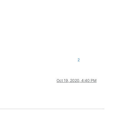
2
Oct 19, 2020, 4:40 PM