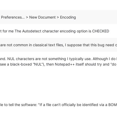
gs > Preferences… > New Document > Encoding
pt for me The Autodetect character encoding option is CHECKED
are not common in classical text files, I suppose that this bug need c
und. NUL characters are not something I typically use. Although I do ha
 see a black-boxed “NUL”), then Notepad++ itself should try and “do 
e to tell the software: "If a file can’t officially be identified via a B