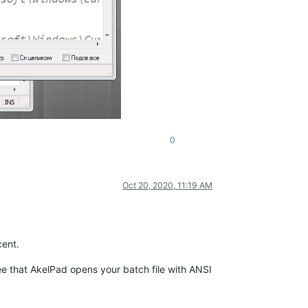
0
Oct 20, 2020, 11:19 AM
ent.
e that AkelPad opens your batch file with ANSI