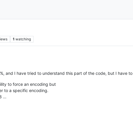
iews
1
watching
, and I have tried to understand this part of the code, but I have to 
ility to force an encoding but
xer to a specific encoding.
f8 …