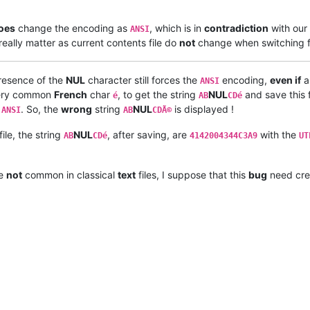
oes
change the encoding as
, which is in
contradiction
with our
ANSI
really matter as current contents file do
not
change when switching 
presence of the
NUL
character still forces the
encoding,
even if
a
ANSI
e very common
French
char
, to get the string
NUL
and save this f
é
AB
CDé
o
. So, the
wrong
string
NUL
is displayed !
ANSI
AB
CDÃ©
file, the string
NUL
, after saving, are
with the
AB
CDé
4142004344C3A9
UT
re
not
common in classical
text
files, I suppose that this
bug
need cre