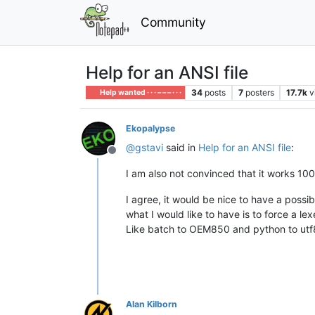
Community
Help for an ANSI file
34
posts
7
posters
17.7k
v
Help wanted · · · – – – · · ·
Ekopalypse
@
gstavi
said in
Help for an ANSI file
:
Offline
I am also not convinced that it works 100%
I agree, it would be nice to have a possib
what I would like to have is to force a le
Like batch to OEM850 and python to ut
Alan Kilborn