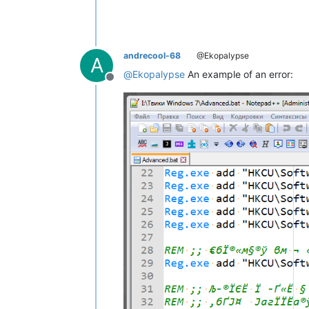
andrecool-68
@Ekopalypse
A
@
Ekopalypse
An example of an error:
Offline