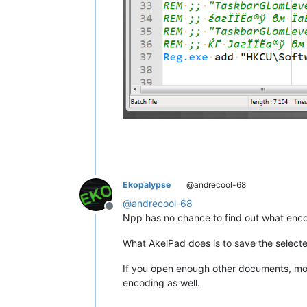
Ekopalypse
@andrecool-68
@
andrecool-68
Offline
Npp has no chance to find out what encod
What AkelPad does is to save the sele
If you open enough other documents, more
encoding as well.