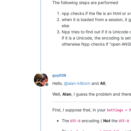
The following steps are performed
npp checks if the file is an html or 
when it is loaded from a session, it
else
Npp tries to find out if it is Unicode
if it is a Unicode, the encoding is se
otherwise Npp checks if “open ANSI 
guy038
Hello,
@
alan-kilborn
and
All
,
Offline
Well,
Alan
, I guess the problem and there
First, I suppose that, in your
Settings > 
The
encoding (
Not
the
UTF-8
UTF-8 