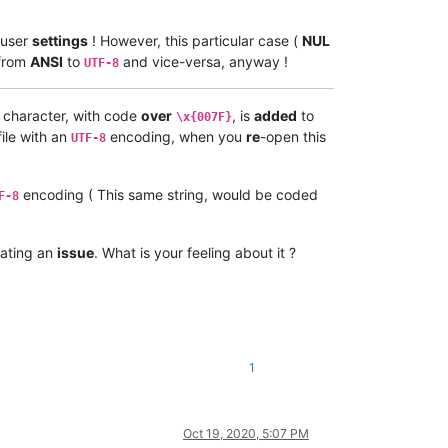
 user
settings
! However, this particular case (
NUL
from
ANSI
to
and vice-versa, anyway !
UTF-8
 character, with code
over
, is
added
to
\x{007F}
ile with an
encoding, when you
re
-open this
UTF-8
encoding ( This same string, would be coded
F-8
ating an
issue
. What is your feeling about it ?
1
Oct 19, 2020, 5:07 PM