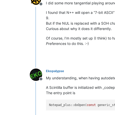
I did some more tangential playing around
Offline
I found that N++ will open a “7-bit ASCII” 
9.
But if the NUL is replaced with a SOH ch
Curious about why it does it differently.
Of course, I’m mostly set up (I think) to 
Preferences
to do this. :-)
Ekopalypse
My understanding, when having autodetect
Offline
A Scintilla buffer is initialized with _cod
The entry point is
Notepad_plus::doOpen(
const
 generic_s