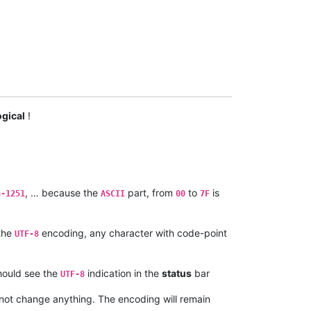
ogical
!
, … because the
part, from
to
is
n-1251
ASCII
00
7F
 the
encoding, any character with code-point
UTF-8
should see the
indication in the
status
bar
UTF-8
ot change anything. The encoding will remain