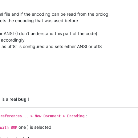
xml file and if the encoding can be read from the prolog.
 gets the encoding that was used before
 or ANSI (I don’t understand this part of the code)
t accordingly
as utf8” is configured and sets either ANSI or utf8
 is a real
bug
!
:
Preferences... > New Document > Encoding
one ) is selected
with BOM