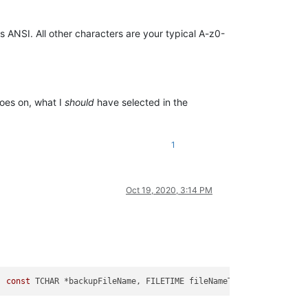
 as ANSI. All other characters are your typical A-z0-
goes on, what I
should
have selected in the
1
Oct 19, 2020, 3:14 PM
, 
const