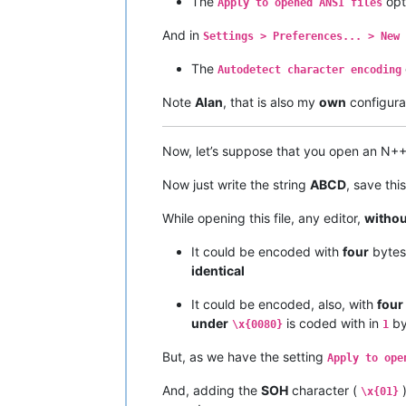
The
opt
Apply to opened ANSI files
And in
Settings > Preferences... > New 
The
Autodetect character encoding
Note
Alan
, that is also my
own
configurat
Now, let’s suppose that you open an N+
Now just write the string
ABCD
, save thi
While opening this file, any editor,
withou
It could be encoded with
four
byte
identical
It could be encoded, also, with
four
under
is coded with in
by
\x{0080}
1
But, as we have the setting
Apply to ope
And, adding the
SOH
character (
)
\x{01}