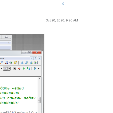
0
Oct 20, 2020, 9:20 AM