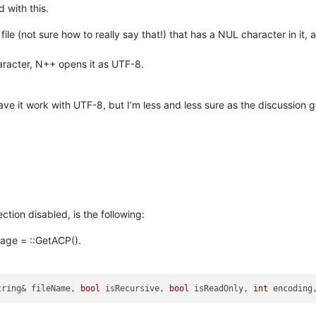
 with this.
file (not sure how to really say that!) that has a NUL character in it,
aracter, N++ opens it as UTF-8.
have it work with UTF-8, but I’m less and less sure as the discussion 
ion disabled, is the following:
epage = ::GetACP().
tring& fileName, 
bool
 isRecursive, 
bool
 isReadOnly, 
int
 encoding