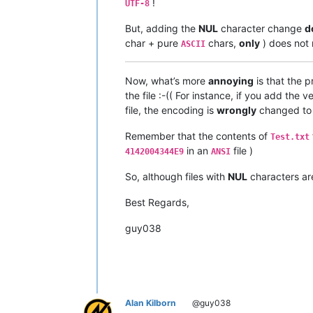
!
UTF-8
But, adding the
NUL
character change
d
char + pure
chars,
only
) does not 
ASCII
Now, what’s more
annoying
is that the 
the file :-(( For instance, if you add th
file, the encoding is
wrongly
changed t
Remember that the contents of
Test.txt
in an
file )
4142004344E9
ANSI
So, although files with
NUL
characters a
Best Regards,
guy038
Alan Kilborn
@guy038