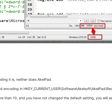
ing it is, neither does AkelPad.
cted encoding in HKEY_CURRENT_USER\Software\Akelsoft\AkelPad\Rec
 than 10, and you have not changed the default setting, you will se