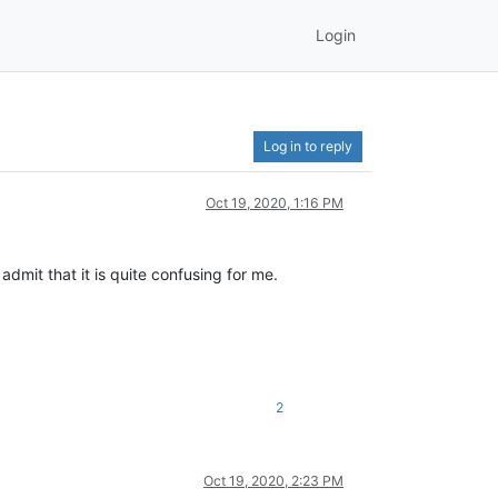
Login
Log in to reply
Oct 19, 2020, 1:16 PM
admit that it is quite confusing for me.
2
Oct 19, 2020, 2:23 PM