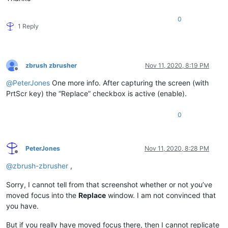
0
1 Reply
zbrush zbrusher
Nov 11, 2020, 8:19 PM
Offline
@
PeterJones
One more info. After capturing the screen (with
PrtScr key) the “Replace” checkbox is active (enable).
0
PeterJones
Nov 11, 2020, 8:28 PM
Offline
@
zbrush-zbrusher
,
Sorry, I cannot tell from that screenshot whether or not you’ve
moved focus into the
Replace
window. I am not convinced that
you have.
But if you really have moved focus there, then I cannot replicate