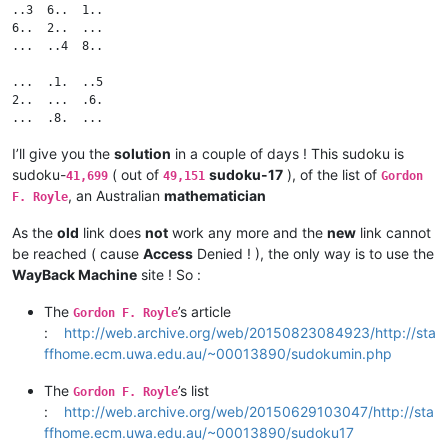
..3  6..  1..

6..  2..  ...

...  ..4  8..

...  .1.  ..5

2..  ...  .6.

I’ll give you the
solution
in a couple of days ! This sudoku is
sudoku-
( out of
sudoku-17
), of the list of
41,699
49,151
Gordon
, an Australian
mathematician
F. Royle
As the
old
link does
not
work any more and the
new
link cannot
be reached ( cause
Access
Denied ! ), the only way is to use the
WayBack Machine
site ! So :
The
’s article
Gordon F. Royle
:
http://web.archive.org/web/20150823084923/http://sta
ffhome.ecm.uwa.edu.au/~00013890/sudokumin.php
The
’s list
Gordon F. Royle
:
http://web.archive.org/web/20150629103047/http://sta
ffhome.ecm.uwa.edu.au/~00013890/sudoku17