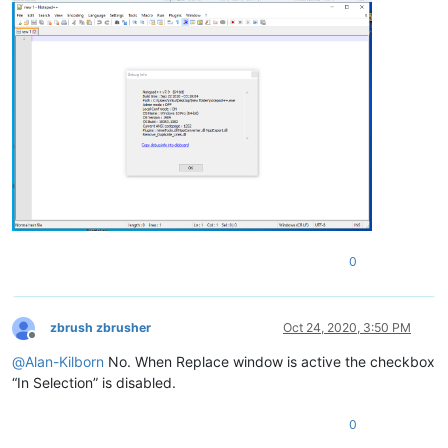
0
zbrush zbrusher
Oct 24, 2020, 3:50 PM
Offline
@
Alan-Kilborn
No. When Replace window is active the checkbox
“In Selection” is disabled.
0