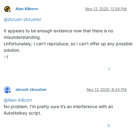
Alan Kilborn
Nov 12, 2020, 12:54 PM
Offline
@
zbrush-zbrusher
It appears to be enough evidence now that there is no
misunderstanding.
Unfortunately, I can’t reproduce, so I can’t offer up any possible
solution.
:-(
1
zbrush zbrusher
Nov 12, 2020, 8:34 PM
Offline
@
Alan-Kilborn
No problem. I’m pretty sure it’s an interference with an
AutoHotkey script.
0