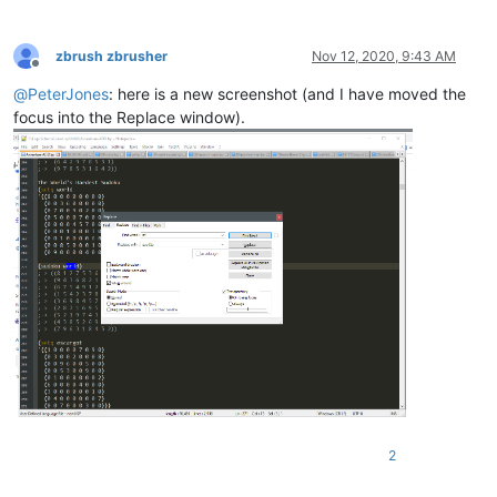
zbrush zbrusher
Nov 12, 2020, 9:43 AM
Offline
@
PeterJones
: here is a new screenshot (and I have moved the
focus into the Replace window).
2