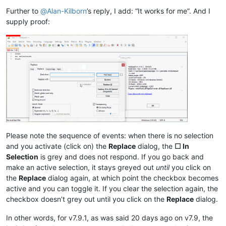
Further to
@
Alan-Kilborn
’s reply, I add: “It works for me”. And I
supply proof:
Please note the sequence of events: when there is no selection
and you activate (click on) the
Replace
dialog, the
☐ In
Selection
is grey and does not respond. If you go back and
make an active selection, it stays greyed out
until
you click on
the
Replace
dialog again, at which point the checkbox becomes
active and you can toggle it. If you clear the selection again, the
checkbox doesn’t grey out until you click on the
Replace
dialog.
In other words, for v7.9.1, as was said 20 days ago on v7.9, the