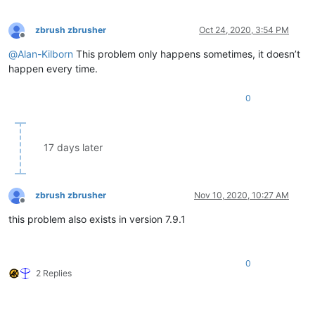
zbrush zbrusher
Oct 24, 2020, 3:54 PM
Offline
@
Alan-Kilborn
This problem only happens sometimes, it doesn’t
happen every time.
0
17 days later
zbrush zbrusher
Nov 10, 2020, 10:27 AM
Offline
this problem also exists in version 7.9.1
0
2 Replies