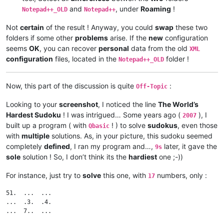
and
, under
Roaming
!
Notepad++_OLD
Notepad++
Not
certain
of the result ! Anyway, you could
swap
these two
folders if some other
problems
arise. If the
new
configuration
seems
OK
, you can recover
personal
data from the old
XML
configuration
files, located in the
folder !
Notepad++_OLD
Now, this part of the discussion is quite
:
Off-Topic
Looking to your
screenshot
, I noticed the line
The World’s
Hardest Sudoku
! I was intrigued… Some years ago (
), I
2007
built up a program ( with
! ) to solve
sudokus
, even those
Qbasic
with
multiple
solutions. As, in your picture, this sudoku seemed
completely
defined
, I ran my program and…,
later, it gave the
9s
sole
solution ! So, I don’t think its the
hardiest
one ;-))
For instance, just try to
solve
this one, with
numbers, only :
17
51.  ...  ...

...  .3.  .4.

...  7..  ...
