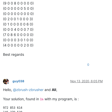
(9 0 0 8 0 0 0 0 0)
(0 0 0 0 0 0 5 0 0)
(0 0 0 0 0 0 0 0 0)
(0 2 0 0 1 0 0 0 3)
(0 1 0 0 0 0 0 6 0)
(0 0 0 4 0 0 0 7 0)
(7 0 8 6 0 0 0 0 0)
(0 0 0 0 3 0 1 0 0)
(4 0 0 0 0 0 2 0 0)
Best regards
0
guy038
Nov 13, 2020, 6:05 PM
Offline
Hello,
@
zbrush-zbrusher
and
All
,
Your solution, found in
with my program, is :
1s
972 853 614
