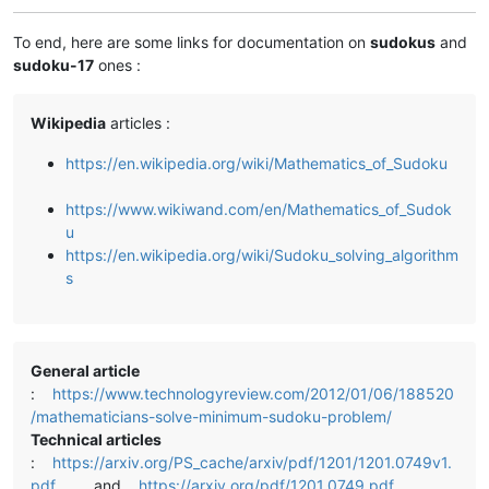
To end, here are some links for documentation on
sudokus
and
sudoku-17
ones :
Wikipedia
articles :
https://en.wikipedia.org/wiki/Mathematics_of_Sudoku
https://www.wikiwand.com/en/Mathematics_of_Sudok
u
https://en.wikipedia.org/wiki/Sudoku_solving_algorithm
s
General article
:
https://www.technologyreview.com/2012/01/06/188520
/mathematicians-solve-minimum-sudoku-problem/
Technical articles
:
https://arxiv.org/PS_cache/arxiv/pdf/1201/1201.0749v1.
pdf
and
https://arxiv.org/pdf/1201.0749.pdf