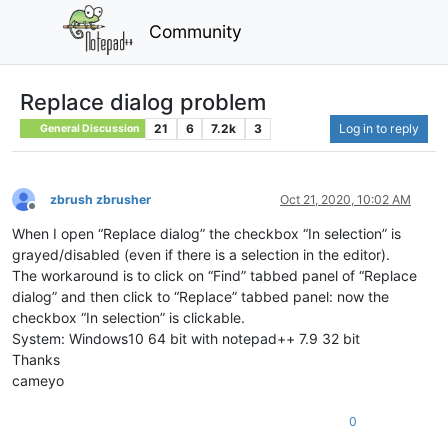
Community
Replace dialog problem
21
6
7.2k
3
Log in to reply
General Discussion
zbrush zbrusher
Oct 21, 2020, 10:02 AM
Offline
When I open “Replace dialog” the checkbox “In selection” is
grayed/disabled (even if there is a selection in the editor).
The workaround is to click on “Find” tabbed panel of “Replace
dialog” and then click to “Replace” tabbed panel: now the
checkbox “In selection” is clickable.
System: Windows10 64 bit with notepad++ 7.9 32 bit
Thanks
cameyo
0