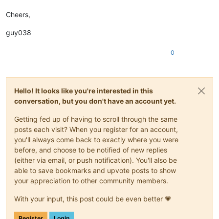
Cheers,
guy038
0
Hello! It looks like you're interested in this
conversation, but you don't have an account yet.
Getting fed up of having to scroll through the same
posts each visit? When you register for an account,
you'll always come back to exactly where you were
before, and choose to be notified of new replies
(either via email, or push notification). You'll also be
able to save bookmarks and upvote posts to show
your appreciation to other community members.
With your input, this post could be even better 💗
Register
Login