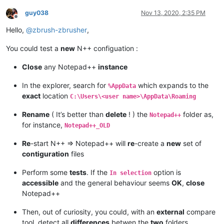
guy038
Nov 13, 2020, 2:35 PM
Offline
Hello,
@
zbrush-zbrusher
,
You could test a
new
N++ configuation :
Close
any Notepad++
instance
In the explorer, search for
which expands to the
%AppData
exact
location
C:\Users\<user name>\AppData\Roaming
Rename
( It’s better than
delete
! ) the
folder as,
Notepad++
for instance,
Notepad++_OLD
Re
-start N++ => Notepad++ will
re
-create a
new
set of
contiguration
files
Perform some
tests
. If the
option is
In selection
accessible
and the general behaviour seems
OK
,
close
Notepad++
Then, out of curiosity, you could, with an
external
compare
tool, detect all
differences
betwen the
two
folders