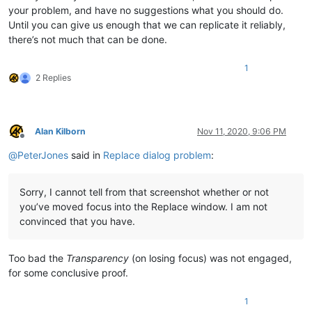
your problem, and have no suggestions what you should do.
Until you can give us enough that we can replicate it reliably,
there’s not much that can be done.
1
2 Replies
Alan Kilborn
Nov 11, 2020, 9:06 PM
Offline
@
PeterJones
said in
Replace dialog problem
:
Sorry, I cannot tell from that screenshot whether or not
you’ve moved focus into the Replace window. I am not
convinced that you have.
Too bad the
Transparency
(on losing focus) was not engaged,
for some conclusive proof.
1