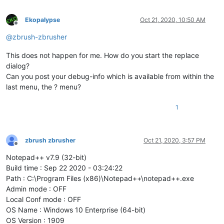
Ekopalypse
Oct 21, 2020, 10:50 AM
Offline
@
zbrush-zbrusher
This does not happen for me. How do you start the replace
dialog?
Can you post your debug-info which is available from within the
last menu, the ? menu?
1
zbrush zbrusher
Oct 21, 2020, 3:57 PM
Offline
Notepad++ v7.9 (32-bit)
Build time : Sep 22 2020 - 03:24:22
Path : C:\Program Files (x86)\Notepad++\notepad++.exe
Admin mode : OFF
Local Conf mode : OFF
OS Name : Windows 10 Enterprise (64-bit)
OS Version : 1909