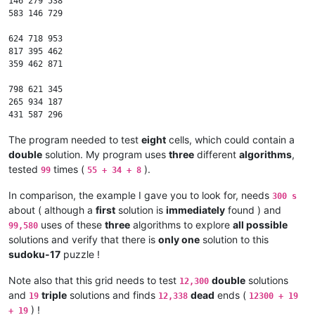
146 279 538

583 146 729

624 718 953

817 395 462

359 462 871

798 621 345

265 934 187

The program needed to test
eight
cells, which could contain a
double
solution. My program uses
three
different
algorithms
,
tested
times (
).
99
55 + 34 + 8
In comparison, the example I gave you to look for, needs
300 s
about ( although a
first
solution is
immediately
found ) and
uses of these
three
algorithms to explore
all possible
99,580
solutions and verify that there is
only one
solution to this
sudoku-17
puzzle !
Note also that this grid needs to test
double
solutions
12,300
and
triple
solutions and finds
dead
ends (
19
12,338
12300 + 19
) !
+ 19