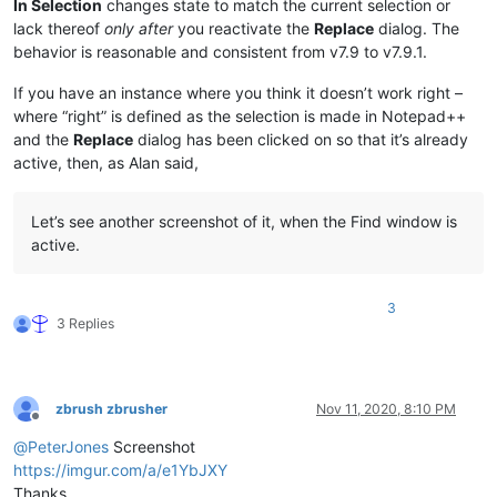
In Selection
changes state to match the current selection or
lack thereof
only after
you reactivate the
Replace
dialog. The
behavior is reasonable and consistent from v7.9 to v7.9.1.
If you have an instance where you think it doesn’t work right –
where “right” is defined as the selection is made in Notepad++
and the
Replace
dialog has been clicked on so that it’s already
active, then, as Alan said,
Let’s see another screenshot of it, when the Find window is
active.
3
3 Replies
zbrush zbrusher
Nov 11, 2020, 8:10 PM
Offline
@
PeterJones
Screenshot
https://imgur.com/a/e1YbJXY
Thanks