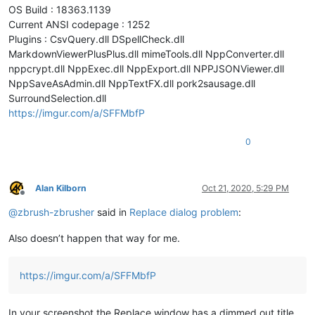
OS Build : 18363.1139
Current ANSI codepage : 1252
Plugins : CsvQuery.dll DSpellCheck.dll
MarkdownViewerPlusPlus.dll mimeTools.dll NppConverter.dll
nppcrypt.dll NppExec.dll NppExport.dll NPPJSONViewer.dll
NppSaveAsAdmin.dll NppTextFX.dll pork2sausage.dll
SurroundSelection.dll
https://imgur.com/a/SFFMbfP
0
Alan Kilborn
Oct 21, 2020, 5:29 PM
Offline
@
zbrush-zbrusher
said in
Replace dialog problem
:
Also doesn’t happen that way for me.
https://imgur.com/a/SFFMbfP
In your screenshot the Replace window has a dimmed out title