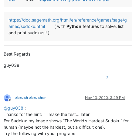
https://doc.sagemath.org/html/en/reference/games/sage/g
ames/sudoku.html
( with
Python
features to solve, list
and print sudokus ! )
Best Regards,
guy038
2
zbrush zbrusher
Nov 13, 2020, 3:49 PM
Offline
@
guy038
:
Thanks for the hint: I’ll make the test… later
For Sudoku: my image shows “The World’s Hardest Sudoku” for
human (maybe not the hardest, but a difficult one).
Try the following with your program: