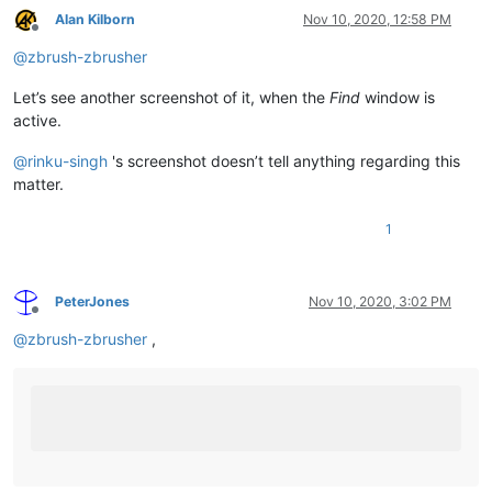
Alan Kilborn
Nov 10, 2020, 12:58 PM
Offline
@
zbrush-zbrusher
Let’s see another screenshot of it, when the
Find
window is
active.
@
rinku-singh
's screenshot doesn’t tell anything regarding this
matter.
1
PeterJones
Nov 10, 2020, 3:02 PM
Offline
@
zbrush-zbrusher
,