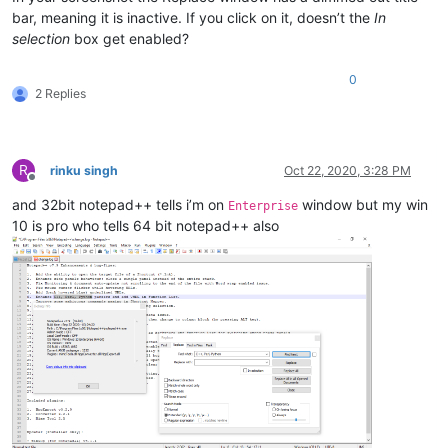
bar, meaning it is inactive. If you click on it, doesn’t the
In
selection
box get enabled?
0
2 Replies
R
rinku singh
Oct 22, 2020, 3:28 PM
Offline
and 32bit notepad++ tells i’m on
window but my win
Enterprise
10 is pro who tells 64 bit notepad++ also