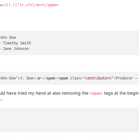
w+)((-)|")>.+?<\/a><\/span>
John-Doe">J. Doe
</
a
>
</
span
>
<
span
class
=
"contributors"
>
Producer —
 would have tried my hand at also removing the
tags at the begin
<span>
:
—