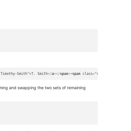
 Timothy-Smith">T. Smith
</
a
>
</
span
>
<
span
class
=
"contributors"
>
Di
ning and swapping the two sets of remaining