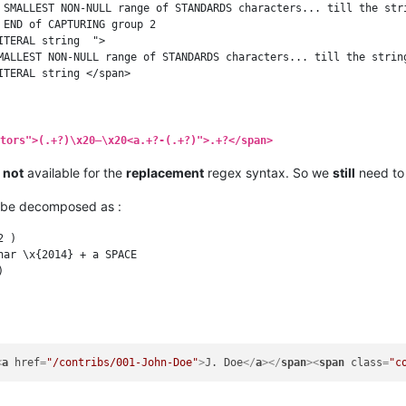
 SMALLEST NON-NULL range of STANDARDS characters... till the stri
END of CAPTURING group 2

TERAL string  ">

MALLEST NON-NULL range of STANDARDS characters... till the string
tors">(.+?)\x20–\x20<a.+?-(.+?)">.+?</span>
s
not
available for the
replacement
regex syntax. So we
still
need to 
be decomposed as :
 )

ar \x{2014} + a SPACE



<
a
href
=
"/contribs/001-John-Doe"
>
J. Doe
</
a
>
</
span
>
<
span
class
=
"c