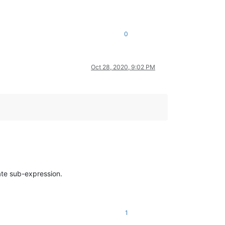
0
Oct 28, 2020, 9:02 PM
ate sub-expression.
1