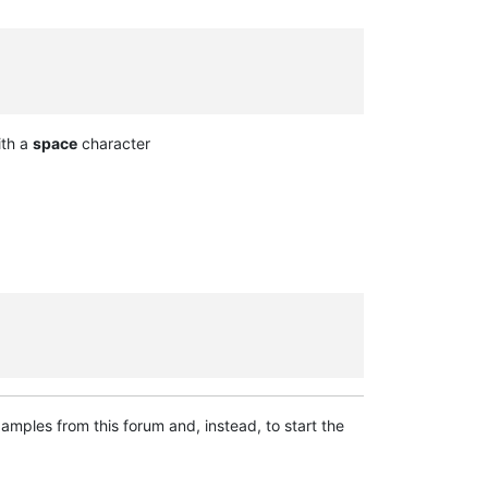
ith a
space
character
mples from this forum and, instead, to start the