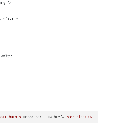
ng ">

 </span>

write :
ontributors"
>
Producer – 
<
a
href
=
"/contribs/002-Timothy-Smith"
>
T.