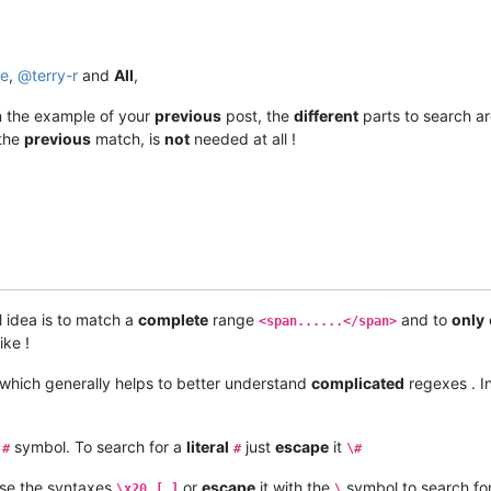
se
,
@
terry-r
and
All
,
n the example of your
previous
post, the
different
parts to search a
the
previous
match, is
not
needed at all !
 idea is to match a
complete
range
and to
only
<span......</span>
ike !
which generally helps to better understand
complicated
regexes . I
a
symbol. To search for a
literal
just
escape
it
#
#
\#
se the syntaxes
,
or
escape
it with the
symbol to search fo
\x20
[ ]
\