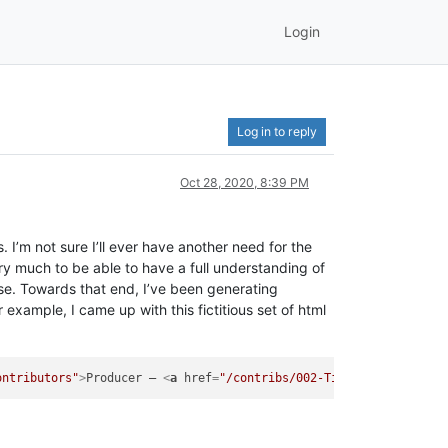
Login
Log in to reply
Oct 28, 2020, 8:39 PM
I’m not sure I’ll ever have another need for the
very much to be able to have a full understanding of
ise. Towards that end, I’ve been generating
example, I came up with this fictitious set of html
ontributors"
>
Producer – 
<
a
href
=
"/contribs/002-Timothy-Smith"
>
T.