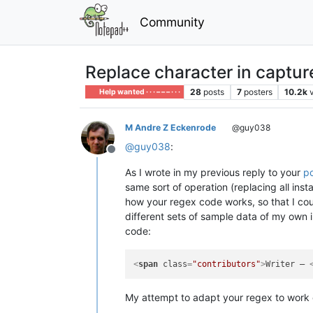
Community
Replace character in captur
28
posts
7
posters
10.2k
Help wanted · · · – – – · · ·
M Andre Z Eckenrode
@guy038
@
guy038
:
Offline
As I wrote in my previous reply to your
p
same sort of operation (replacing all inst
how your regex code works, so that I coul
different sets of sample data of my own i
code:
<
span
class
=
"contributors"
>
Writer – 
My attempt to adapt your regex to work