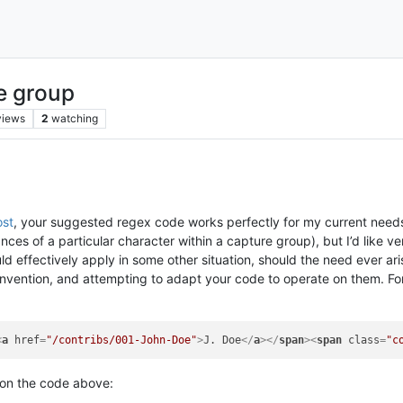
e group
views
2
watching
ost
, your suggested regex code works perfectly for my current needs. 
ances of a particular character within a capture group), but I’d like 
d effectively apply in some other situation, should the need ever ar
nvention, and attempting to adapt your code to operate on them. For 
<
a
href
=
"/contribs/001-John-Doe"
>
J. Doe
</
a
>
</
span
>
<
span
class
=
"c
 on the code above: