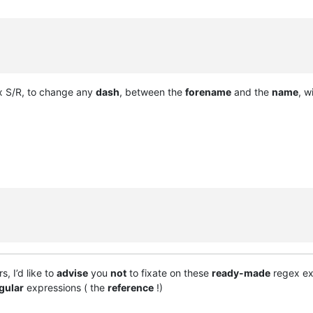
 S/R, to change any
dash
, between the
forename
and the
name
, w
, I’d like to
advise
you
not
to fixate on these
ready-made
regex exa
gular
expressions ( the
reference
!)