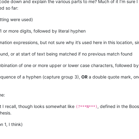
de down and explain the various parts to me? Much of it I’m sure I a
ed so far:
tting were used)
1 or more digits, followed by literal hyphen
ation expressions, but not sure why it’s used here in this location, s
und, or at start of text being matched if no previous match found
ination of one or more upper or lower case characters, followed by 
sequence of a hyphen (capture group 3),
OR
a double quote mark, on
me:
hat I recall, though looks somewhat like
, defined in the Boo
(?***N***)
hesis.
1, I think)