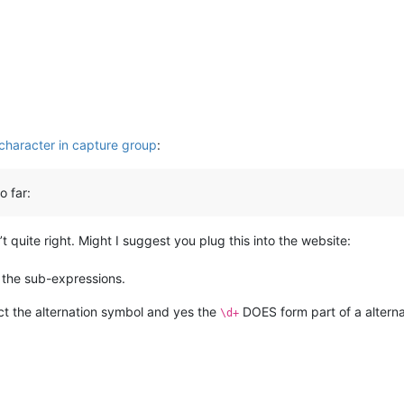
character in capture group
:
o far:
 quite right. Might I suggest you plug this into the website:
l the sub-expressions.
act the alternation symbol and yes the
DOES form part of a altern
\d+