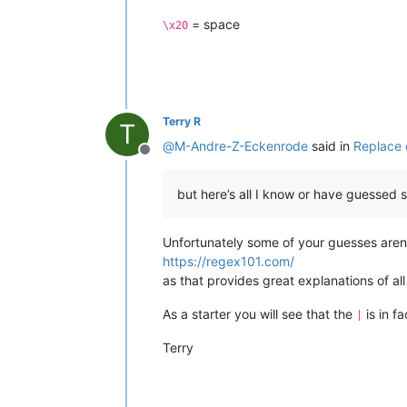
= space
\x20
Terry R
T
@
M-Andre-Z-Eckenrode
said in
Replace 
Offline
but here’s all I know or have guessed s
Unfortunately some of your guesses aren’t
https://regex101.com/
as that provides great explanations of al
As a starter you will see that the
is in f
|
Terry