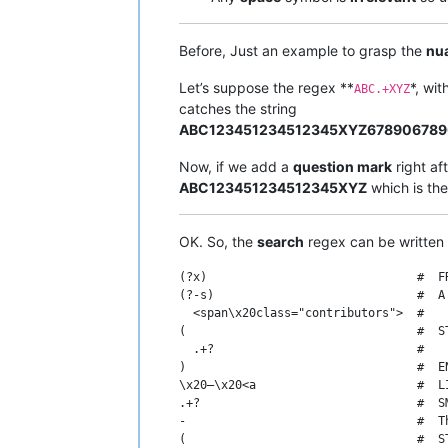
Before, Just an example to grasp the
nu
Let’s suppose the regex **
*, wit
ABC.+XYZ
catches the string
ABC123451234512345XYZ67890678
Now, if we add a
question mark
right af
ABC123451234512345XYZ
which is th
OK. So, the
search
regex can be written 
(?x)                              #  FR
(?-s)                             #  A
  <span\x20class="contributors">  #   
(                                 #  S
  .+?                             #   
)                                 #  EN
\x20–\x20<a                       #  L
.+?                               #  S
-                                 #  T
(                                 #  S