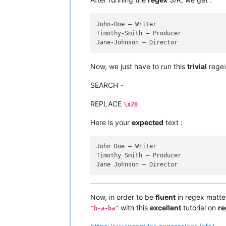
John-Doe — Writer

Timothy-Smith — Producer

Now, we just have to run this
trivial
regex
SEARCH
-
REPLACE
\x20
Here is your
expected
text :
John Doe — Writer

Timothy Smith — Producer

Now, in order to be
fluent
in regex matters
with this
excellent
tutorial on
re
"b-a-ba"