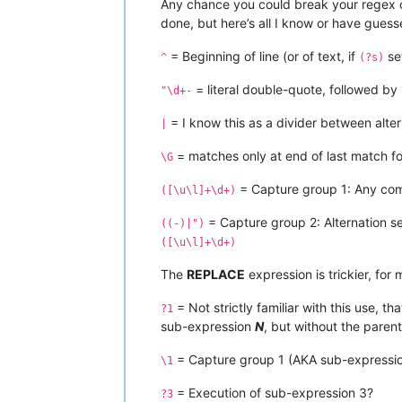
Any chance you could break your regex co
done, but here’s all I know or have guess
= Beginning of line (or of text, if
se
^
(?s)
= literal double-quote, followed by 
"\d+-
= I know this as a divider between altern
|
= matches only at end of last match fo
\G
= Capture group 1: Any comb
([\u\l]+\d+)
= Capture group 2: Alternation 
((-)|")
([\u\l]+\d+)
The
REPLACE
expression is trickier, for 
= Not strictly familiar with this use, t
?1
sub-expression
N
, but without the parent
= Capture group 1 (AKA sub-expression 
\1
= Execution of sub-expression 3?
?3