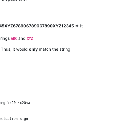
45XYZ678906789067890XYZ12345
=> It
trings
and
ABC
XYZ
. Thus, it would
only
match the string
ng \x20–\x20<a

ctuation sign
