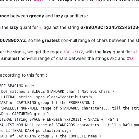
ance
between
greedy
and
lazy
quantifiers :
h the
lazy
quantifer
, against the string
67890ABC1234512345123
+
9067890XYZ
, so the
greatest
non-null range of chars between the s
ter the sign
, we get the regex
, with the
lazy
quantifier
+
ABC.+?XYZ
+?
e
smallest
non-null range of chars between the strings
and
ABC
XYZ
according to this form :
EE-SPACING mode

 DOT matches a SINGLE STANDARD char ( Not EOL chars )

 LITERAL string  span class="contributors">

TART of CAPTURING group 1 ( the PROFESSION )

 SMALLEST NON-NULL range of STANDARDS characters... till the stri
D of CAPTURING group 1

ITERAL string SPACE + EN-Dash \x{2013} + SPACE + "<a" s

MALLEST NON-NULL range of STANDARDS characters... till a DASH pun
he LITTERAL DASH punctuation sign

TART of CAPTURING group 2 ( the COMPLETE name )
