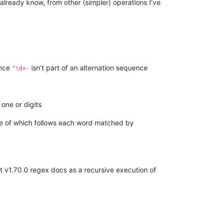
lready know, from other (simpler) operations I’ve
ince
isn’t part of an alternation sequence
"\d+-
one or digits
e of which follows each word matched by
st v1.70.0 regex docs as a recursive execution of