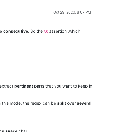
Oct 29, 2020, 8:07 PM
re
consecutive
. So the
assertion ,which
\G
extract
pertinent
parts that you want to keep in
n this mode, the regex can be
split
over
several
r a
space
char