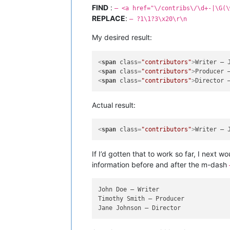
FIND
:
– <a href="\/contribs\/\d+-|\G(\
REPLACE
:
— ?1\1?3\x20\r\n
My desired result:
<
span
class
=
"contributors"
>
<
span
class
=
"contributors"
>
<
span
class
=
"contributors"
>
Actual result:
<
span
class
=
"contributors"
>
Writer — 
If I’d gotten that to work so far, I next
information before and after the m-dash
John Doe — Writer

Timothy Smith — Producer
