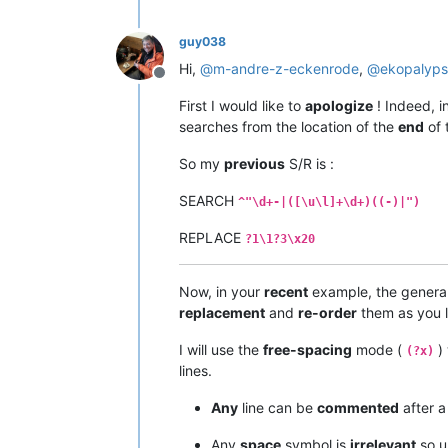
guy038
Hi,
@
m-andre-z-eckenrode
,
@
ekopalyp
Offline
First I would like to
apologize
! Indeed, i
searches from the location of the
end
of 
So my
previous
S/R is :
SEARCH
^"\d+-|([\u\l]+\d+)((-)|")
REPLACE
?1\1?3\x20
Now, in your
recent
example, the general
replacement
and
re-order
them as you l
I will use the
free-spacing
mode (
) 
(?x)
lines.
Any
line can be
commented
after 
Any
space
symbol is
irrelevant
so u