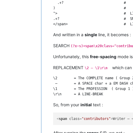
  .+?                             #   
)                                 #    
">                                #  LI
.+?                               #  S
And written in a
single
line, it becomes :
SEARCH
(?x-s)<span\x20class="contribu
Unfortunately, this
free-spacing
mode i
REPLACEMENT
which can 
\2 — \1\r\n
\2        = The COMPLETE name ( Group 2
 —        = A SPACE char + a EM DASH ch
\1        = The PROFESSION  ( Group 1 )
So, from your
initial
text :
<
span
class
=
"contributors"
>
Writer – 
After running the
regex
S/R, we get :