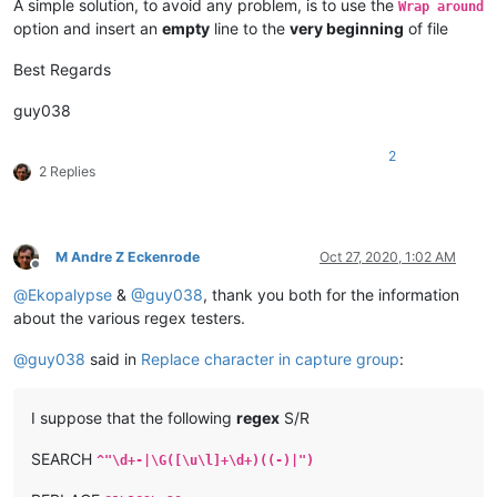
A simple solution, to avoid any problem, is to use the
Wrap around
option and insert an
empty
line to the
very beginning
of file
Best Regards
guy038
2
2 Replies
M Andre Z Eckenrode
Oct 27, 2020, 1:02 AM
Offline
@
Ekopalypse
&
@
guy038
, thank you both for the information
about the various regex testers.
@
guy038
said in
Replace character in capture group
:
I suppose that the following
regex
S/R
SEARCH
^"\d+-|\G([\u\l]+\d+)((-)|")