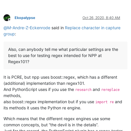
Ekopalypse
Oct 26, 2020, 8:40 AM
Offline
@
M-Andre-Z-Eckenrode
said in
Replace character in capture
group
:
Also, can anybody tell me what particular settings are the
best to use for testing regex intended for NPP at
Regex101?
It is PCRE, but npp uses boost::regex, which has a different
(additional) implementation than regex101.
And PythonScript uses if you use the
and
research
rereplace
methods,
also boost::regex implementation but if you use
and
import re
its methods it uses the Python re engine.
Which means that the different regex engines use some
common concepts, but “the devil is in the details”.
Just for the record, the PythonScript plugin has a regex tester