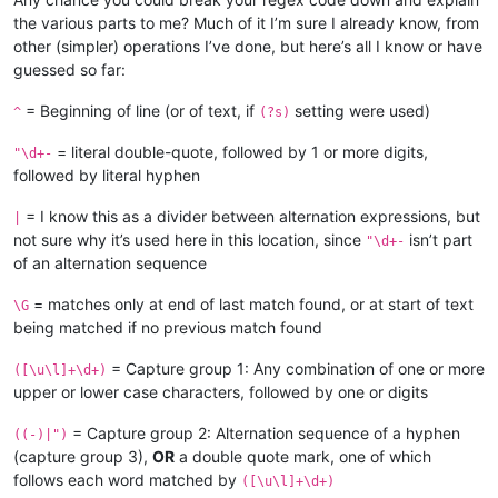
the various parts to me? Much of it I’m sure I already know, from
other (simpler) operations I’ve done, but here’s all I know or have
guessed so far:
= Beginning of line (or of text, if
setting were used)
^
(?s)
= literal double-quote, followed by 1 or more digits,
"\d+-
followed by literal hyphen
= I know this as a divider between alternation expressions, but
|
not sure why it’s used here in this location, since
isn’t part
"\d+-
of an alternation sequence
= matches only at end of last match found, or at start of text
\G
being matched if no previous match found
= Capture group 1: Any combination of one or more
([\u\l]+\d+)
upper or lower case characters, followed by one or digits
= Capture group 2: Alternation sequence of a hyphen
((-)|")
(capture group 3),
OR
a double quote mark, one of which
follows each word matched by
([\u\l]+\d+)