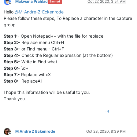
Makwana Prahlad
Oct 27, 2020, 3:54 AM
Banned
Offline
Hello,
@
M-Andre-Z-Eckenrode
Please follow these steps, To Replace a character in the capture
group
Step 1:-
Open Notepad++ with the file for replace
Step 2:-
Replace menu Ctrl+H
Step 3:-
or Find menu - Ctrl+F
Step 4:-
Check the Regular expression (at the bottom)
Step 5:-
Write in Find what
Step 6:-
\d+
Step 7:-
Replace with:X
Step 8:-
ReplaceAll
I hope this information will be useful to you.
Thank you.
-4
M Andre Z Eckenrode
Oct 28, 2020, 8:39 PM
Offline