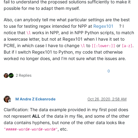
fail to understand the proposed solutions sufficiently to make it
possible for me to adapt them myself.
Also, can anybody tell me what particular settings are the best
to use for testing regex intended for NPP at
Regex101
? I
notice that
works in NPP, and in NPP Python scripts, to match
\l
a lowercase letter, but not at Regex101 when I have it set to
PCRE, in which case I have to change
to
or
.
\l
[[:lower:]]
[a-z]
But if I switch Regex101 to Python, my code that otherwise
worked no longer does, and I’m not sure what the issues are.
0
2 Replies
M Andre Z Eckenrode
Oct 26, 2020, 2:58 AM
Offline
Clarification: The data example provided in my first post does
not represent
ALL
of the data in my file, and some of the other
data contains hyphens, but none of the other data looks like
, etc.
"#####-word#-word#-word#"