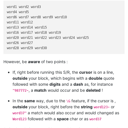
word1 word2 word3

word4 word5

word6 word7 word8 word9 word10

word11 word12

word13 word14 word15

word16 word17 word18 word19

word20 word21 word22 word23 word24 word25

word26 word27

However, be
aware
of two points :
If, right before running this S/R, the
cursor
is on a line,
outside
your block, which begins with a
double
quote
followed with some
digits
and a
dash
as, for instance
, a
match
would occur and be
deleted
!
"987772-
In the
same
way, due to the
feature, if the cursor is ,
\G
outside
your block, right before the
string
or
word123-
a match would also occur and would changed as
word37"
followed with a
space
char or as
Word123
word37