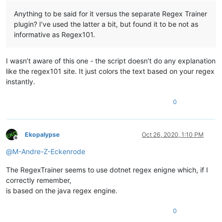
Anything to be said for it versus the separate Regex Trainer
plugin? I’ve used the latter a bit, but found it to be not as
informative as Regex101.
I wasn’t aware of this one - the script doesn’t do any explanation
like the regex101 site. It just colors the text based on your regex
instantly.
0
Ekopalypse
Oct 26, 2020, 1:10 PM
Offline
@
M-Andre-Z-Eckenrode
The RegexTrainer seems to use dotnet regex enigne which, if I
correctly remember,
is based on the java regex engine.
0