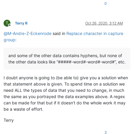
0
T
Terry R
Oct 26, 2020, 3:12 AM
Offline
@
M-Andre-Z-Eckenrode
said in
Replace character in capture
group
:
and some of the other data contains hyphens, but none of
the other data looks like “#####-word#-word#-word#”, etc.
I doubt anyone is going to (be able to) give you a solution when
that statement above is given. To spend time on a solution we
need ALL the types of data that you need to change, in much
the same as you portrayed the data examples above. A regex
can be made for that but if it doesn’t do the whole work it may
be a waste of effort.
Terry
3