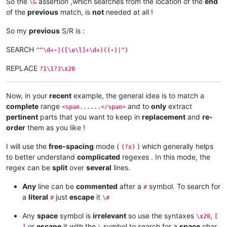
So the
assertion ,which searches from the location of the
end
\G
of the
previous
match, is
not
needed at all !
So my
previous
S/R is :
SEARCH
^"\d+-|([\u\l]+\d+)((-)|")
REPLACE
?1\1?3\x20
Now, in your
recent
example, the general idea is to match a
complete
range
and to
only
extract
<span......</span>
pertinent
parts that you want to keep in
replacement
and
re-
order
them as you like !
I will use the
free-spacing
mode (
) which generally helps
(?x)
to better understand
complicated
regexes . In this mode, the
regex can be
split
over
several
lines.
Any
line can be
commented
after a
symbol. To search for
#
a
literal
just
escape
it
#
\#
Any
space
symbol is
irrelevant
so use the syntaxes
,
\x20
[
or
escape
it with the
symbol to search for a
space
char
]
\