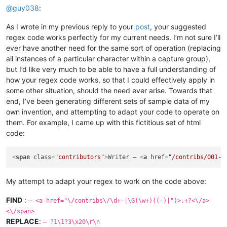
@
guy038
:
As I wrote in my previous reply to your
post
, your suggested
regex code works perfectly for my current needs. I’m not sure I’ll
ever have another need for the same sort of operation (replacing
all instances of a particular character within a capture group),
but I’d like very much to be able to have a full understanding of
how your regex code works, so that I could effectively apply in
some other situation, should the need ever arise. Towards that
end, I’ve been generating different sets of sample data of my
own invention, and attempting to adapt your code to operate on
them. For example, I came up with this fictitious set of html
code:
<
span
class
=
"contributors"
>
Writer – 
<
a
href
=
"/contribs/001-J
My attempt to adapt your regex to work on the code above:
FIND
:
– <a href="\/contribs\/\d+-|\G(\w+)((-)|")>.+?<\/a>
<\/span>
REPLACE
:
— ?1\1?3\x20\r\n