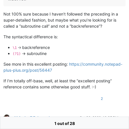
Not 100% sure because I haven’t followed the preceding in a
super-detailed fashion, but maybe what you’re looking for is
called a “subroutine call” and not a “backreference”?
The syntactical difference is:
🡢 backreference
\1
-> subroutine
(?1)
See more in this excellent posting:
https://community.notepad-
plus-plus.org/post/56447
If I’m totally off-base, well, at least the “excellent posting”
reference contains some otherwise good stuff. :-)
2
M Andre Z Eckenrode
Oct 30, 2020, 10:35 PM
Offline
1 out of 28
@
Alan-Kilborn
said in
Replace character in capture group
: