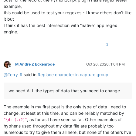
example,
this could be used to test your regexes - I know others don’t like
it but
I think it has the best intersection with “native” npp regex
engine.
3
M Andre Z Eckenrode
Oct 26, 2020, 1:04 PM
Offline
@
Terry-R
said in
Replace character in capture group
:
we need ALL the types of data that you need to change
The example in my first post is the only type of data I need to
change, at least at this time, and can be reliably matched by
, as far as I have seen so far. Other examples of
"\d+-(.+?)"
hyphens used throughout my data file are probably too
numerous to try to give them all here, but none of the others I’ve