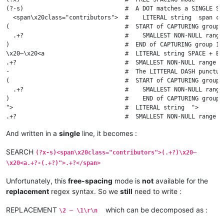
(?-s)                             #  A DOT matches a SINGLE ST
  <span\x20class="contributors">  #    LITERAL string  span cla
(                                 #  START of CAPTURING group 1
  .+?                             #    SMALLEST NON-NULL range
)                                 #  END of CAPTURING group 1

\x20–\x20<a                       #  LITERAL string SPACE + EN
.+?                               #  SMALLEST NON-NULL range o
-                                 #  The LITTERAL DASH punctuat
(                                 #  START of CAPTURING group 2
  .+?                             #    SMALLEST NON-NULL range
)                                 #    END of CAPTURING group 2
">                                #  LITERAL string  ">

.+?                               #  SMALLEST NON-NULL range o
And written in a
single
line, it becomes :
SEARCH
(?x-s)<span\x20class="contributors">(.+?)\x20–
\x20<a.+?-(.+?)">.+?</span>
Unfortunately, this
free-spacing
mode is
not
available for the
replacement
regex syntax. So we
still
need to write :
REPLACEMENT
which can be decomposed as :
\2 — \1\r\n