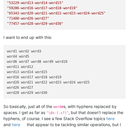
"53229-word13-word14-word15"
"59286-word16-word17-word18-word19"
"65343-word20-word21-word22-word23-word24-word25"
"71400-word26-word27"
"77457-word28-word29-word30"
I want to end up with this:
word1 word2 word3

word4 word5

word6 word7 word8 word9 word10

word11 word12

word13 word14 word15

word16 word17 word18 word19

word20 word21 word22 word23 word24 word25

word26 word27

So basically, just all of the
s, with hyphens replaced by
word#
spaces. I get as far as
, but that doesn’t replace the
"\d+-(.+?)"
hyphens, of course. I see a few Stack Overflow topics
here
and
here
that appear to be tackling similar operations, but I