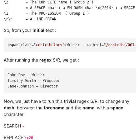
\2        = The COMPLETE name ( Group 2 )

 —        = A SPACE char + a EM DASH char \x{2014} + a SPACE

\1        = The PROFESSION  ( Group 1 )

So, from your
initial
text :
<
span
class
=
"contributors"
>
Writer – 
<
a
href
=
"/contribs/001-J
After running the
regex
S/R, we get :
John-Doe — Writer

Timothy-Smith — Producer

Now, we just have to run this
trivial
regex S/R, to change any
dash
, between the
forename
and the
name
, with a
space
character
SEARCH
-
REPLACE
\x20