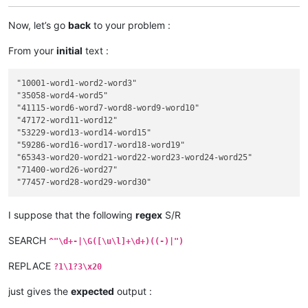
Now, let’s go
back
to your problem :
From your
initial
text :
"10001-word1-word2-word3"

"35058-word4-word5"

"41115-word6-word7-word8-word9-word10"

"47172-word11-word12"

"53229-word13-word14-word15"

"59286-word16-word17-word18-word19"

"65343-word20-word21-word22-word23-word24-word25"

"71400-word26-word27"

I suppose that the following
regex
S/R
SEARCH
^"\d+-|\G([\u\l]+\d+)((-)|")
REPLACE
?1\1?3\x20
just gives the
expected
output :