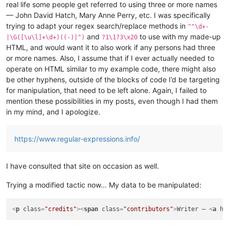
real life some people get referred to using three or more names
— John David Hatch, Mary Anne Perry, etc. I was specifically
trying to adapt your regex search/replace methods in
^"\d+-
and
to use with my made-up
|\G([\u\l]+\d+)((-)|")
?1\1?3\x20
HTML, and would want it to also work if any persons had three
or more names. Also, I assume that if I ever actually needed to
operate on HTML similar to my example code, there might also
be other hyphens, outside of the blocks of code I’d be targeting
for manipulation, that need to be left alone. Again, I failed to
mention these possibilities in my posts, even though I had them
in my mind, and I apologize.
https://www.regular-expressions.info/
I have consulted that site on occasion as well.
Trying a modified tactic now… My data to be manipulated:
<
p
class
=
"credits"
>
<
span
class
=
"contributors"
>
Writer – 
<
a
hr