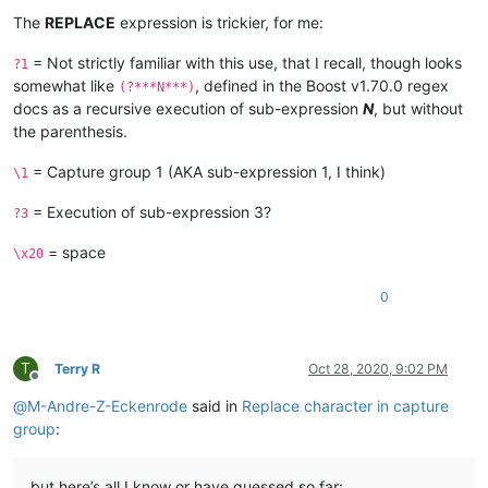
The
REPLACE
expression is trickier, for me:
= Not strictly familiar with this use, that I recall, though looks
?1
somewhat like
, defined in the Boost v1.70.0 regex
(?***N***)
docs as a recursive execution of sub-expression
N
, but without
the parenthesis.
= Capture group 1 (AKA sub-expression 1, I think)
\1
= Execution of sub-expression 3?
?3
= space
\x20
0
T
Terry R
Oct 28, 2020, 9:02 PM
Offline
@
M-Andre-Z-Eckenrode
said in
Replace character in capture
group
:
but here’s all I know or have guessed so far: