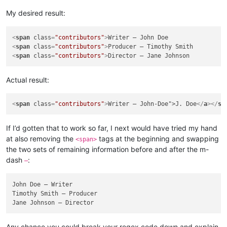
My desired result:
<
span
class
=
"contributors"
>
<
span
class
=
"contributors"
>
<
span
class
=
"contributors"
>
Actual result:
<
span
class
=
"contributors"
>
Writer — John-Doe">J. Doe
</
a
>
</
sp
If I’d gotten that to work so far, I next would have tried my hand
at also removing the
tags at the beginning and swapping
<span>
the two sets of remaining information before and after the m-
dash
:
—
John Doe — Writer

Timothy Smith — Producer

Any chance you could break your regex code down and explain