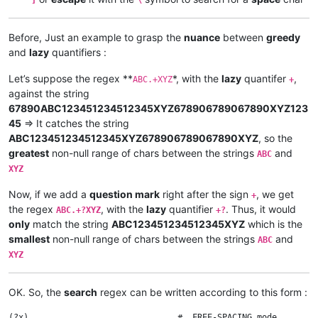
Before, Just an example to grasp the
nuance
between
greedy
and
lazy
quantifiers :
Let’s suppose the regex **
*, with the
lazy
quantifer
,
ABC.+XYZ
+
against the string
67890ABC123451234512345XYZ678906789067890XYZ123
45
=> It catches the string
ABC123451234512345XYZ678906789067890XYZ
, so the
greatest
non-null range of chars between the strings
and
ABC
XYZ
Now, if we add a
question mark
right after the sign
, we get
+
the regex
, with the
lazy
quantifier
. Thus, it would
ABC.+?XYZ
+?
only
match the string
ABC123451234512345XYZ
which is the
smallest
non-null range of chars between the strings
and
ABC
XYZ
OK. So, the
search
regex can be written according to this form :
(?x)                              #  FREE-SPACING mode
