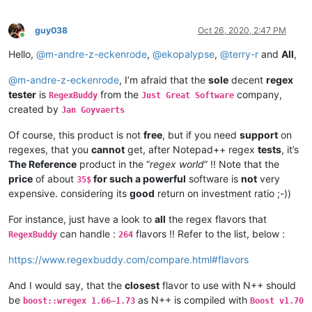
guy038
Oct 26, 2020, 2:47 PM
Online
Hello,
@
m-andre-z-eckenrode
,
@
ekopalypse
,
@
terry-r
and
All
,
@
m-andre-z-eckenrode
, I’m afraid that the
sole
decent
regex
tester
is
from the
company,
RegexBuddy
Just Great Software
created by
Jan Goyvaerts
Of course, this product is not
free
, but if you need
support
on
regexes, that you
cannot
get, after Notepad++ regex
tests
, it’s
The Reference
product in the “
regex world
” !! Note that the
price
of about
for such a powerful
software is
not
very
35$
expensive. considering its
good
return on investment ratio ;-))
For instance, just have a look to
all
the regex flavors that
can handle :
flavors !! Refer to the list, below :
RegexBuddy
264
https://www.regexbuddy.com/compare.html#flavors
And I would say, that the
closest
flavor to use with N++ should
be
as N++ is compiled with
boost::wregex 1.66–1.73
Boost v1.70