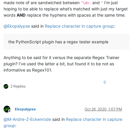
made note of are sandwiched between
and
I’m just
"\d+-
"
hoping to be able to replace what’s matched with just my target
words
AND
replace the hyphens with spaces at the same time.
@
Ekopalypse
said in
Replace character in capture group
:
the PythonScript plugin has a regex tester example
Anything to be said for it versus the separate Regex Trainer
plugin? I’ve used the latter a bit, but found it to be not as
informative as Regex101.
0
2 Replies
Ekopalypse
Oct 26, 2020, 1:07 PM
Offline
@
M-Andre-Z-Eckenrode
said in
Replace character in capture
group
: