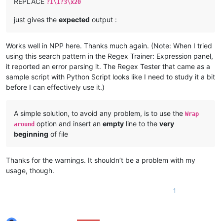
REPLACE
?1\1?3\x20
just gives the
expected
output :
Works well in NPP here. Thanks much again. (Note: When I tried
using this search pattern in the Regex Trainer: Expression panel,
it reported an error parsing it. The Regex Tester that came as a
sample script with Python Script looks like I need to study it a bit
before I can effectively use it.)
A simple solution, to avoid any problem, is to use the
Wrap
option and insert an
empty
line to the
very
around
beginning
of file
Thanks for the warnings. It shouldn’t be a problem with my
usage, though.
1