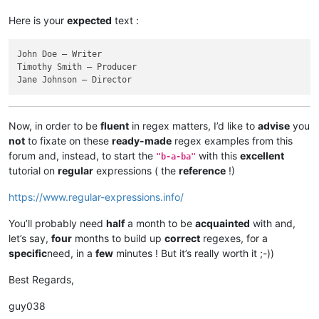
Here is your
expected
text :
John Doe — Writer

Timothy Smith — Producer

Now, in order to be
fluent
in regex matters, I’d like to
advise
you
not
to fixate on these
ready-made
regex examples from this
forum and, instead, to start the
with this
excellent
"b-a-ba"
tutorial on
regular
expressions ( the
reference
!)
https://www.regular-expressions.info/
You’ll probably need
half
a month to be
acquainted
with and,
let’s say,
four
months to build up
correct
regexes, for a
specific
need, in a
few
minutes ! But it’s really worth it ;-))
Best Regards,
guy038