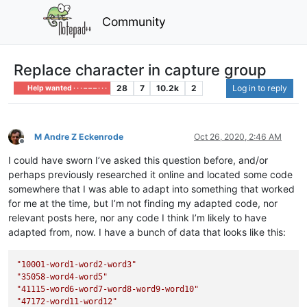
Community
Replace character in capture group
28
7
10.2k
2
Log in to reply
Help wanted · · · – – – · · ·
M Andre Z Eckenrode
Oct 26, 2020, 2:46 AM
Offline
I could have sworn I’ve asked this question before, and/or
perhaps previously researched it online and located some code
somewhere that I was able to adapt into something that worked
for me at the time, but I’m not finding my adapted code, nor
relevant posts here, nor any code I think I’m likely to have
adapted from, now. I have a bunch of data that looks like this:
"10001-word1-word2-word3"
"35058-word4-word5"
"41115-word6-word7-word8-word9-word10"
"47172-word11-word12"