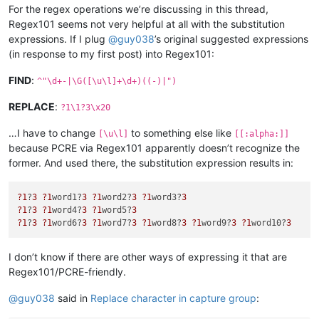
For the regex operations we’re discussing in this thread,
Regex101 seems not very helpful at all with the substitution
expressions. If I plug
@
guy038
’s original suggested expressions
(in response to my first post) into Regex101:
FIND
:
^"\d+-|\G([\u\l]+\d+)((-)|")
REPLACE
:
?1\1?3\x20
…I have to change
to something else like
[\u\l]
[[:alpha:]]
because PCRE via Regex101 apparently doesn’t recognize the
former. And used there, the substitution expression results in:
?1
?
3
?1
word1?
3
?1
word2?
3
?1
word3?
3
?1
?
3
?1
word4?
3
?1
word5?
3
?1
?
3
?1
word6?
3
?1
word7?
3
?1
word8?
3
?1
word9?
3
?1
word10?
3
I don’t know if there are other ways of expressing it that are
Regex101/PCRE-friendly.
@
guy038
said in
Replace character in capture group
: