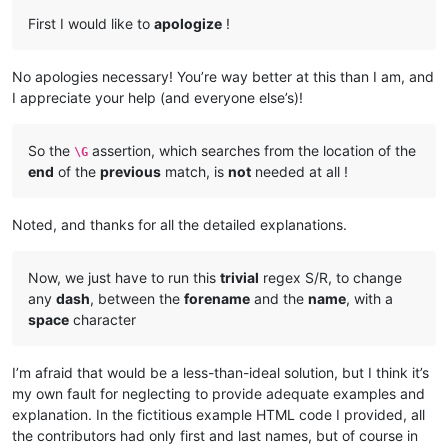
First I would like to
apologize
!
No apologies necessary! You’re way better at this than I am, and
I appreciate your help (and everyone else’s)!
So the
assertion, which searches from the location of the
\G
end
of the
previous
match, is
not
needed at all !
Noted, and thanks for all the detailed explanations.
Now, we just have to run this
trivial
regex S/R, to change
any
dash
, between the
forename
and the
name
, with a
space
character
I’m afraid that would be a less-than-ideal solution, but I think it’s
my own fault for neglecting to provide adequate examples and
explanation. In the fictitious example HTML code I provided, all
the contributors had only first and last names, but of course in