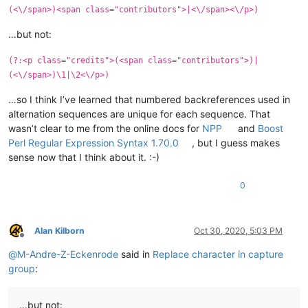
(<\/span>)<span class="contributors">|<\/span><\/p>)
…but not:
(?:<p class="credits">(<span class="contributors">)|
(<\/span>)\1|\2<\/p>)
…so I think I’ve learned that numbered backreferences used in
alternation sequences are unique for each sequence. That
wasn’t clear to me from the online docs for
NPP
and
Boost
Perl Regular Expression Syntax 1.70.0
, but I guess makes
sense now that I think about it. :-)
0
Alan Kilborn
Oct 30, 2020, 5:03 PM
Offline
@
M-Andre-Z-Eckenrode
said in
Replace character in capture
group
:
…but not: