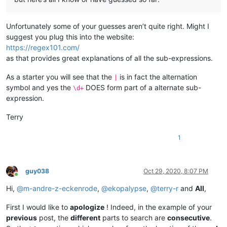
Unfortunately some of your guesses aren’t quite right. Might I
suggest you plug this into the website:
https://regex101.com/
as that provides great explanations of all the sub-expressions.
As a starter you will see that the
is in fact the alternation
|
symbol and yes the
DOES form part of a alternate sub-
\d+
expression.
Terry
1
guy038
Oct 29, 2020, 8:07 PM
Online
Hi,
@
m-andre-z-eckenrode
,
@
ekopalypse
,
@
terry-r
and
All
,
First I would like to
apologize
! Indeed, in the example of your
previous
post, the
different
parts to search are
consecutive
.