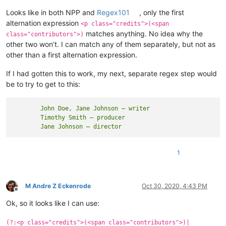
Looks like in both NPP and
Regex101
, only the first
alternation expression
<p class="credits">(<span
matches anything. No idea why the
class="contributors">)
other two won’t. I can match any of them separately, but not as
other than a first alternation expression.
If I had gotten this to work, my next, separate regex step would
be to try to get to this:
	John Doe, Jane Johnson — writer

	Timothy Smith — producer

1
M Andre Z Eckenrode
Oct 30, 2020, 4:43 PM
Offline
Ok, so it looks like I can use:
(?:<p class="credits">(<span class="contributors">)|