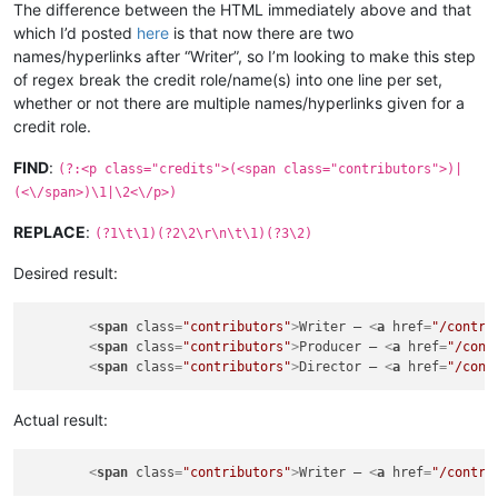
The difference between the HTML immediately above and that
which I’d posted
here
is that now there are two
names/hyperlinks after “Writer”, so I’m looking to make this step
of regex break the credit role/name(s) into one line per set,
whether or not there are multiple names/hyperlinks given for a
credit role.
FIND
:
(?:<p class="credits">(<span class="contributors">)|
(<\/span>)\1|\2<\/p>)
REPLACE
:
(?1\t\1)(?2\2\r\n\t\1)(?3\2)
Desired result:
<
span
class
=
"contributors"
>
Writer – 
<
a
href
=
"/contri
<
span
class
=
"contributors"
>
Producer – 
<
a
href
=
"/cont
<
span
class
=
"contributors"
>
Director – 
<
a
href
=
"/cont
Actual result:
<
span
class
=
"contributors"
>
Writer – 
<
a
href
=
"/contri