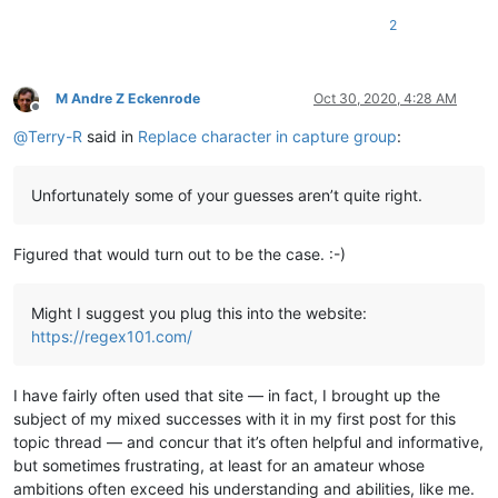
2
M Andre Z Eckenrode
Oct 30, 2020, 4:28 AM
Offline
@
Terry-R
said in
Replace character in capture group
:
Unfortunately some of your guesses aren’t quite right.
Figured that would turn out to be the case. :-)
Might I suggest you plug this into the website:
https://regex101.com/
I have fairly often used that site — in fact, I brought up the
subject of my mixed successes with it in my first post for this
topic thread — and concur that it’s often helpful and informative,
but sometimes frustrating, at least for an amateur whose
ambitions often exceed his understanding and abilities, like me.