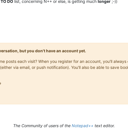
y
TO DO
list, concerning N++ or else, is getting much
longer
;-))
onversation, but you don't have an account yet.
same posts each visit? When you register for an account, you'll alwa
(either via email, or push notification). You'll also be able to save

The Community of users of the
Notepad++
text editor.