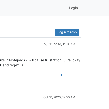
Login
Log in to reply
Oct 31, 2020, 12:18 AM
ts in Notepad++ will cause frustration. Sure, okay,
N++ and regex101.
1
Oct 31, 2020, 12:50 AM