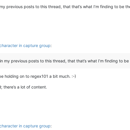
in my previous posts to this thread, that that’s what I’m finding to be t
character in capture group
:
, in my previous posts to this thread, that that’s what I’m finding to be
be holding on to regex101 a bit much. :-)
d; there’s a lot of content.
character in capture group
: