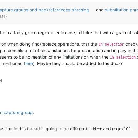
apture groups and backreferences phrasing
and
substitution phr
ear?
m a fairly green regex user like me, I’d take that with a grain of salt
sion when doing find/replace operations, that the
checkb
In selection
o compile a list of circumstances for presentation and inquiry in thes
seems to be no mention of any limitations on when the
c
In selection
is mentioned
here
). Maybe they should be added to the docs?
AM
in capture group
:
ussing in this thread is going to be different in N++ and regex101.