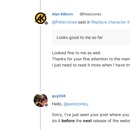
Alan Kilborn
@PeterJones
@
PeterJones
said in
Replace character i
Offline
Looks good to me so far
Looked fine to me as well.
Thanks for your fine attention to the man
I just need to read it more when I have tro
guy038
Hello,
@
peterjones
,
Offline
Sorry, I’ve just seen your post where yo
do it
before
the
next
release of the websi