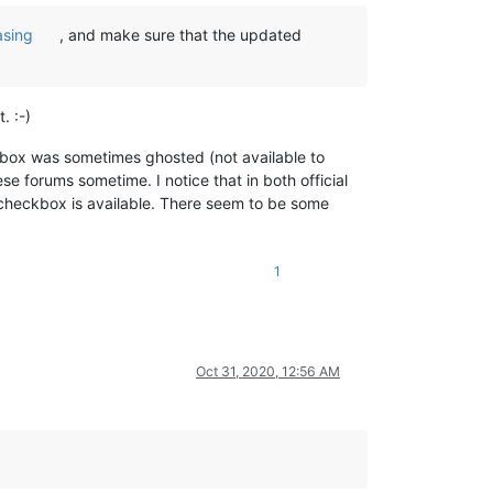
asing
, and make sure that the updated
. :-)
ox was sometimes ghosted (not available to
e forums sometime. I notice that in both official
heckbox is available. There seem to be some
1
Oct 31, 2020, 12:56 AM