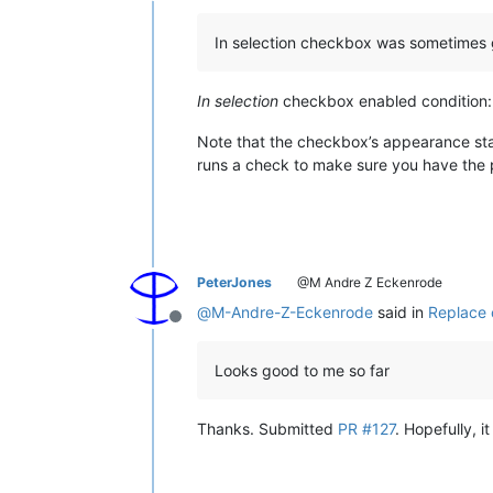
In selection checkbox was sometimes
In selection
checkbox enabled condition: A
Note that the checkbox’s appearance stat
runs a check to make sure you have the p
PeterJones
@M Andre Z Eckenrode
@
M-Andre-Z-Eckenrode
said in
Replace 
Offline
Looks good to me so far
Thanks. Submitted
PR #127
. Hopefully, i