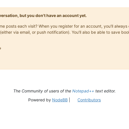
onversation, but you don't have an account yet.
same posts each visit? When you register for an account, you'll alwa
(either via email, or push notification). You'll also be able to save

The Community of users of the
Notepad++
text editor.
Powered by
NodeBB
|
Contributors