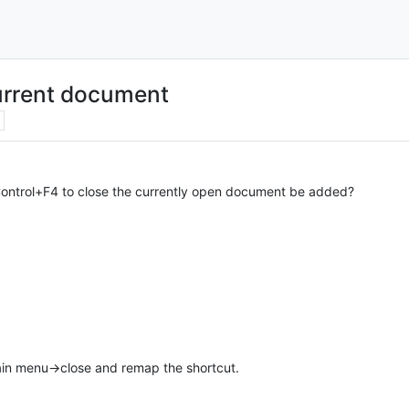
current document
Control+F4 to close the currently open document be added?
in menu->close and remap the shortcut.