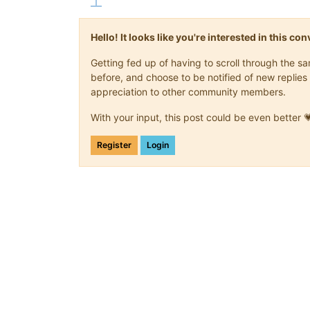
Hello! It looks like you're interested in this c
Getting fed up of having to scroll through the 
before, and choose to be notified of new replies 
appreciation to other community members.
With your input, this post could be even better 
Register
Login