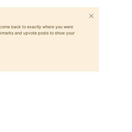
ys come back to exactly where you were
 bookmarks and upvote posts to show your