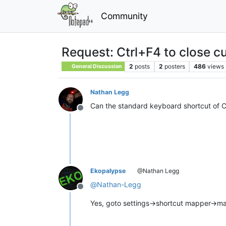
Community
Request: Ctrl+F4 to close 
2
posts
2
posters
486
views
General Discussion
Nathan Legg
Can the standard keyboard shortcut of 
Offline
Ekopalypse
@Nathan Legg
@
Nathan-Legg
Offline
Yes, goto settings->shortcut mapper->ma