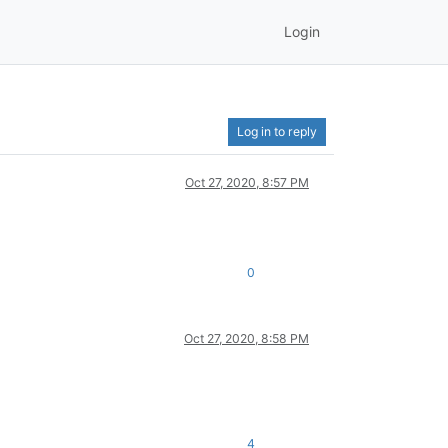
Login
Log in to reply
Oct 27, 2020, 8:57 PM
0
Oct 27, 2020, 8:58 PM
4