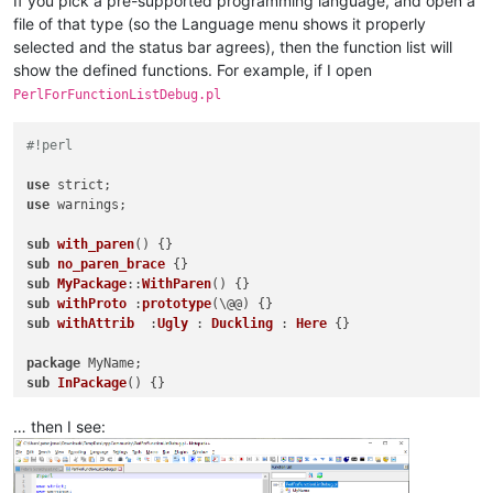
If you pick a pre-supported programming language, and open a
file of that type (so the Language menu shows it properly
selected and the status bar agrees), then the function list will
show the defined functions. For example, if I open
PerlForFunctionListDebug.pl
#!perl
use
use
 warnings;

sub
with_paren
() 
sub
no_paren_brace
sub
MyPackage
::
WithParen
() 
sub
withProto
 :
prototype
(\@@) 
sub
withAttrib
  :
Ugly
 : 
Duckling
 : 
Here
{}

package
sub
InPackage
() 
{}

… then I see:
__DATA__

sub fake_data_function() {}
