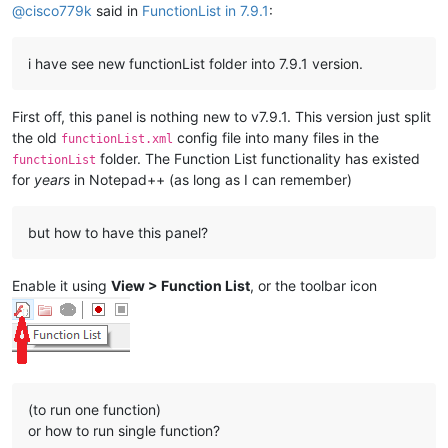
@
cisco779k
said in
FunctionList in 7.9.1
:
i have see new functionList folder into 7.9.1 version.
First off, this panel is nothing new to v7.9.1. This version just split
the old
config file into many files in the
functionList.xml
folder. The Function List functionality has existed
functionList
for
years
in Notepad++ (as long as I can remember)
but how to have this panel?
Enable it using
View > Function List
, or the toolbar icon
(to run one function)
or how to run single function?