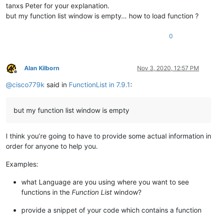
tanxs Peter for your explanation.
but my function list window is empty… how to load function ?
0
Alan Kilborn
Nov 3, 2020, 12:57 PM
Offline
@
cisco779k
said in
FunctionList in 7.9.1
:
but my function list window is empty
I think you’re going to have to provide some actual information in
order for anyone to help you.
Examples:
what Language are you using where you want to see
functions in the
Function List
window?
provide a snippet of your code which contains a function