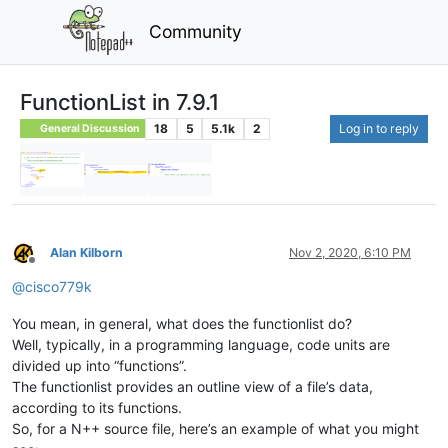
Community
FunctionList in 7.9.1
18
5
5.1k
2
Log in to reply
General Discussion
Alan Kilborn
Nov 2, 2020, 6:10 PM
Offline
@
cisco779k
You mean, in general, what does the functionlist do?
Well, typically, in a programming language, code units are
divided up into “functions”.
The functionlist provides an outline view of a file’s data,
according to its functions.
So, for a N++ source file, here’s an example of what you might