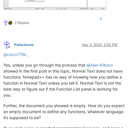
0
2 Replies
PeterJones
Nov 3, 2020, 2:00 PM
Offline
@
cisco779k
,
Yes, unless you go through the process that
@
Alan-Kilborn
showed in the first post in this topic, Normal Text does not have
functions. Notepad++ has no way of knowing how
you
define a
function in Normal Text unless you tell it. Normal Text is
not
the
best way to figure out if the Function List panel is working for
you.
Further, the document you showed is empty. How do you expect
an empty document to define any functions, whatever language
it’s supposed to be?