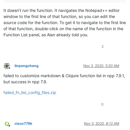
It doesn’t
run
the function. It navigates the Notepad++ editor
window to the first line of that function, so you can edit the
source code for the function. To get it to navigate to the first line
of that function, double-click on the name of the function in the
Function List panel, as Alan already told you.
2
linpengcheng
Nov 3, 2020, 5:30 AM
Offline
failed to customize markdown & Clojure function list in npp 7.9.1,
but success in npp 7.9.
failed_fn_list_config_files.zip
0
cisco779k
Nov 3, 2020, 8:12 AM
Offline