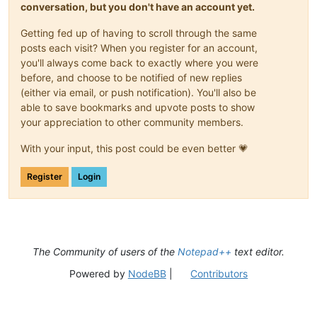
conversation, but you don't have an account yet.
Getting fed up of having to scroll through the same
posts each visit? When you register for an account,
you'll always come back to exactly where you were
before, and choose to be notified of new replies
(either via email, or push notification). You'll also be
able to save bookmarks and upvote posts to show
your appreciation to other community members.
With your input, this post could be even better 💗
Register
Login
The Community of users of the
Notepad++
text editor.
Powered by
NodeBB
|
Contributors