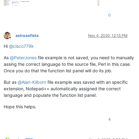
0
astrosofista
Nov 4, 2020, 12:15 PM
Offline
Hi
@
cisco779k
As
@
PeterJones
file example is not saved, you need to manually
assing the correct language to the source file, Perl in this case.
Once you do that the function list panel will do its job.
But as
@
Alan-Kilborn
file example was saved with an specific
extension, Notepad++ automatically assigned the correct
language and populate the function list panel.
Hope this helps.
4