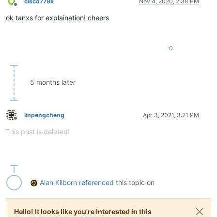
cisco779k
Nov 4, 2020, 2:38 PM
Offline
ok tanxs for explaination! cheers
0
5 months later
linpengcheng
Apr 3, 2021, 3:21 PM
Offline
This post is deleted!
Alan Kilborn
referenced
this topic on
Hello! It looks like you're interested in this