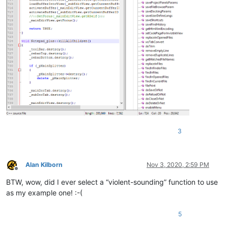
3
Alan Kilborn
Nov 3, 2020, 2:59 PM
Offline
BTW, wow, did I ever select a “violent-sounding” function to use
as my example one! :-(
5