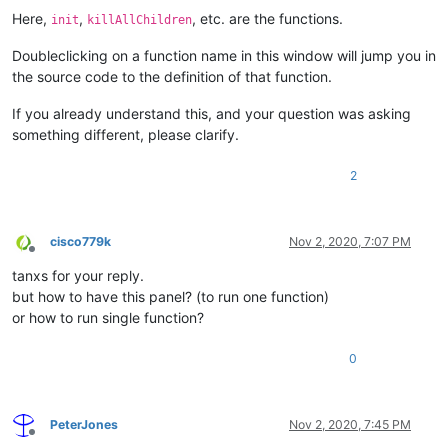
Here,
,
, etc. are the functions.
init
killAllChildren
Doubleclicking on a function name in this window will jump you in
the source code to the definition of that function.
If you already understand this, and your question was asking
something different, please clarify.
2
cisco779k
Nov 2, 2020, 7:07 PM
Offline
tanxs for your reply.
but how to have this panel? (to run one function)
or how to run single function?
0
PeterJones
Nov 2, 2020, 7:45 PM
Offline