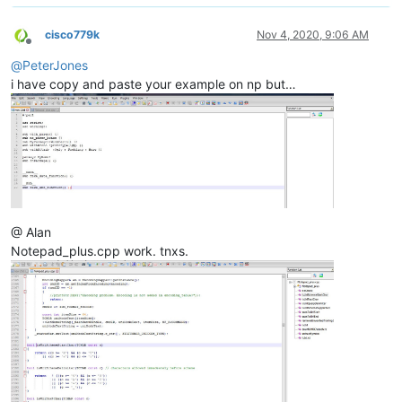
cisco779k
Nov 4, 2020, 9:06 AM
Offline
@
PeterJones
i have copy and paste your example on np but…
@ Alan
Notepad_plus.cpp work. tnxs.