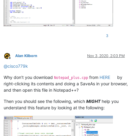
sub
fake_end_function
() 
3
Alan Kilborn
Nov 3, 2020, 2:03 PM
Offline
@
cisco779k
Why don’t you download
from
HERE
by
Notepad_plus.cpp
right-clicking its contents and doing a SaveAs in your browser,
and then open this file in Notepad++?
Then you should see the following, which
MIGHT
help you
understand this feature by looking at the following: