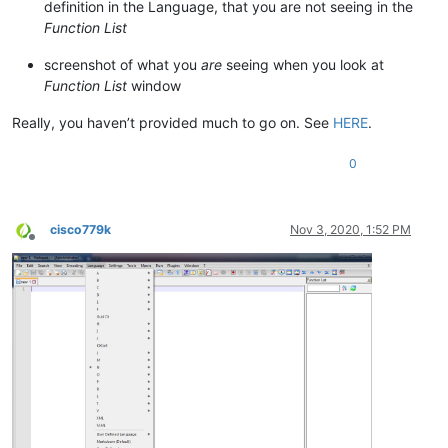
definition in the Language, that you are not seeing in the
Function List
screenshot of what you
are
seeing when you look at
Function List
window
Really, you haven’t provided much to go on. See
HERE
.
0
cisco779k
Nov 3, 2020, 1:52 PM
Offline