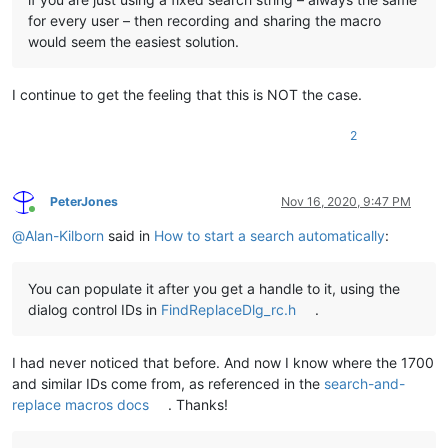
for every user – then recording and sharing the macro
would seem the easiest solution.
I continue to get the feeling that this is NOT the case.
2
PeterJones
Nov 16, 2020, 9:47 PM
Online
@
Alan-Kilborn
said in
How to start a search automatically
:
You can populate it after you get a handle to it, using the
dialog control IDs in
FindReplaceDlg_rc.h
.
I had never noticed that before. And now I know where the 1700
and similar IDs come from, as referenced in the
search-and-
replace macros docs
. Thanks!