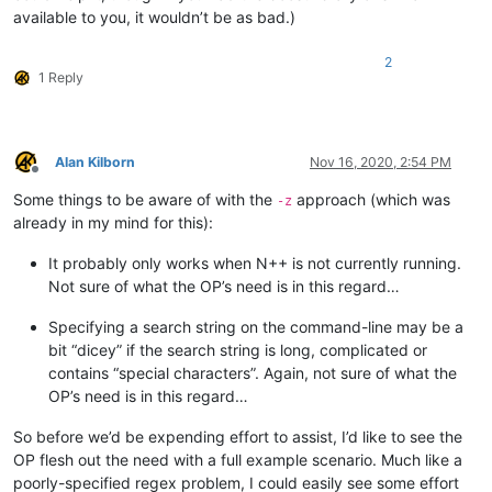
available to you, it wouldn’t be as bad.)
2
1 Reply
Alan Kilborn
Nov 16, 2020, 2:54 PM
Offline
Some things to be aware of with the
approach (which was
-z
already in my mind for this):
It probably only works when N++ is not currently running.
Not sure of what the OP’s need is in this regard…
Specifying a search string on the command-line may be a
bit “dicey” if the search string is long, complicated or
contains “special characters”. Again, not sure of what the
OP’s need is in this regard…
So before we’d be expending effort to assist, I’d like to see the
OP flesh out the need with a full example scenario. Much like a
poorly-specified regex problem, I could easily see some effort