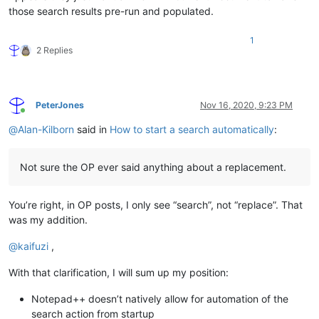
those search results pre-run and populated.
1
2 Replies
PeterJones
Nov 16, 2020, 9:23 PM
Online
@
Alan-Kilborn
said in
How to start a search automatically
:
Not sure the OP ever said anything about a replacement.
You’re right, in OP posts, I only see “search”, not “replace”. That
was my addition.
@
kaifuzi
,
With that clarification, I will sum up my position:
Notepad++ doesn’t natively allow for automation of the
search action from startup