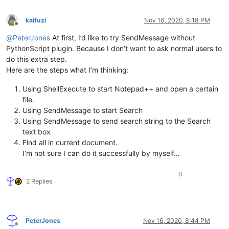
kaifuzi
Nov 16, 2020, 8:18 PM
Offline
@
PeterJones
At first, I’d like to try SendMessage without
PythonScript plugin. Because I don’t want to ask normal users to
do this extra step.
Here are the steps what I’m thinking:
Using ShellExecute to start Notepad++ and open a certain
file.
Using SendMessage to start Search
Using SendMessage to send search string to the Search
text box
Find all in current document.
I’m not sure I can do it successfully by myself…
0
2 Replies
PeterJones
Nov 16, 2020, 8:44 PM
Online