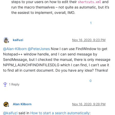
steps to your users on how to edit their
and
shortcuts.xml
run the macro themselves – not quite as automatic, but it’s
the easiest to implement, overall, IMO.
1
kaifuzi
Nov 16, 2020, 9:23 PM
Offline
@
Alan-Kilborn
@
PeterJones
Now I can use FindWindow to get
Notepad++ window handle, and I can send message by
SendMessage, but I checked the manual, there is only message
NPPM_LAUNCHFINDINFILESDLG which I can find, I can’t use it
to find all in current document. Do you have any idea? Thanks!
0
1 Reply
Alan Kilborn
Nov 16, 2020, 9:29 PM
Offline
@
kaifuzi
said in
How to start a search automatically
: