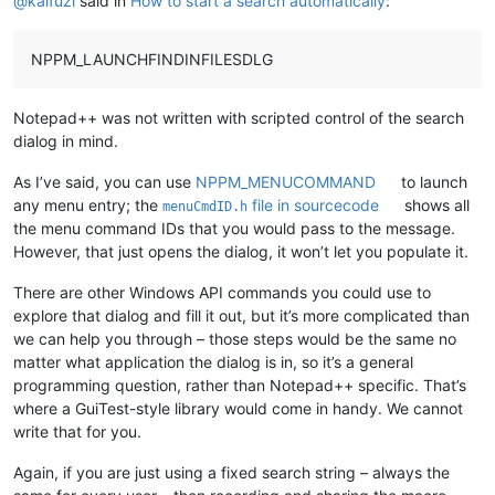
@
kaifuzi
said in
How to start a search automatically
:
NPPM_LAUNCHFINDINFILESDLG
Notepad++ was not written with scripted control of the search
dialog in mind.
As I’ve said, you can use
NPPM_MENUCOMMAND
to launch
any menu entry; the
file in sourcecode
shows all
menuCmdID.h
the menu command IDs that you would pass to the message.
However, that just opens the dialog, it won’t let you populate it.
There are other Windows API commands you could use to
explore that dialog and fill it out, but it’s more complicated than
we can help you through – those steps would be the same no
matter what application the dialog is in, so it’s a general
programming question, rather than Notepad++ specific. That’s
where a GuiTest-style library would come in handy. We cannot
write that for you.
Again, if you are just using a fixed search string – always the