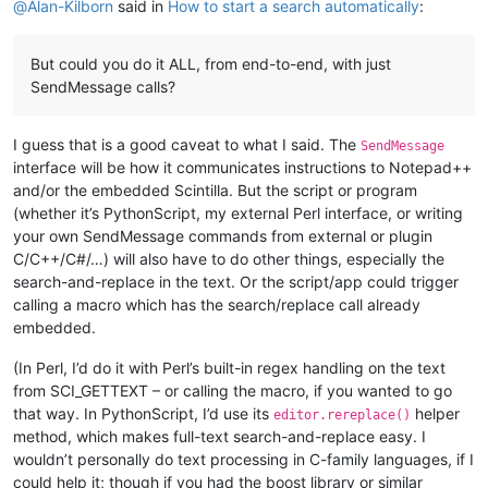
@
Alan-Kilborn
said in
How to start a search automatically
:
But could you do it ALL, from end-to-end, with just
SendMessage calls?
I guess that is a good caveat to what I said. The
SendMessage
interface will be how it communicates instructions to Notepad++
and/or the embedded Scintilla. But the script or program
(whether it’s PythonScript, my external Perl interface, or writing
your own SendMessage commands from external or plugin
C/C++/C#/…) will also have to do other things, especially the
search-and-replace in the text. Or the script/app could trigger
calling a macro which has the search/replace call already
embedded.
(In Perl, I’d do it with Perl’s built-in regex handling on the text
from SCI_GETTEXT – or calling the macro, if you wanted to go
that way. In PythonScript, I’d use its
helper
editor.rereplace()
method, which makes full-text search-and-replace easy. I
wouldn’t personally do text processing in C-family languages, if I
could help it; though if you had the boost library or similar