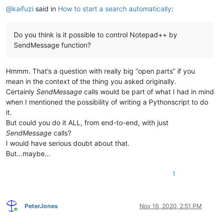
@
kaifuzi
said in
How to start a search automatically
:
Do you think is it possible to control Notepad++ by
SendMessage function?
Hmmm. That’s a question with really big “open parts” if you
mean in the context of the thing you asked originally.
Certainly
SendMessage
calls would be part of what I had in mind
when I mentioned the possibility of writing a Pythonscript to do
it.
But could you do it ALL, from end-to-end, with just
SendMessage
calls?
I would have serious doubt about that.
But…maybe…
1
PeterJones
Nov 16, 2020, 2:51 PM
Online