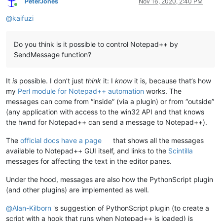
PeterJones
Nov 16, 2020, 2:40 PM
Online
@
kaifuzi
Do you think is it possible to control Notepad++ by
SendMessage function?
It
is
possible. I don’t just
think
it: I
know
it is, because that’s how
my
Perl module for Notepad++ automation
works. The
messages can come from “inside” (via a plugin) or from “outside”
(any application with access to the win32 API and that knows
the hwnd for Notepad++ can send a message to Notepad++).
The
official docs have a page
that shows all the messages
available to Notepad++ GUI itself, and links to the
Scintilla
messages for affecting the text in the editor panes.
Under the hood, messages are also how the PythonScript plugin
(and other plugins) are implemented as well.
@
Alan-Kilborn
's suggestion of PythonScript plugin (to create a
script with a hook that runs when Notepad++ is loaded) is