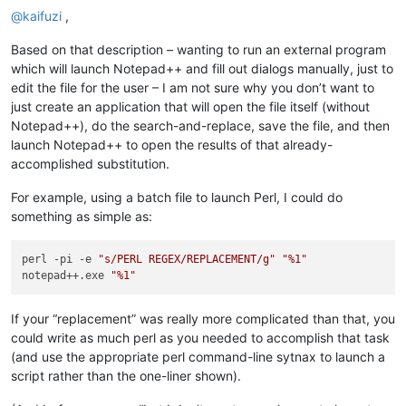
@
kaifuzi
,
Based on that description – wanting to run an external program
which will launch Notepad++ and fill out dialogs manually, just to
edit the file for the user – I am not sure why you don’t want to
just create an application that will open the file itself (without
Notepad++), do the search-and-replace, save the file, and then
launch Notepad++ to open the results of that already-
accomplished substitution.
For example, using a batch file to launch Perl, I could do
something as simple as:
perl -pi -e 
"s/PERL REGEX/REPLACEMENT/g"
"%1"
notepad++.exe 
"%1"
If your “replacement” was really more complicated than that, you
could write as much perl as you needed to accomplish that task
(and use the appropriate perl command-line sytnax to launch a
script rather than the one-liner shown).