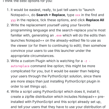
I think the best options for you:
it would be easiest, really, to just tell users to "launch
Notepad++, do
Search > Replace
, type
in the find and
xxx
in the replace, tick these options, and click
Replace All
yyy
Write the replacement yourself using your favorite
programming language and the search-replace you’re most
familiar with, generating an
which will do the edits then
.exe
launches Notepad++ on the already-edited file to use as
the viewer (or for them to continuing to edit); then somehow
convince your users to use this launcher under the
appropriate circumstances.
Write a custom Plugin which is watching for a
-z -
command line option; this might be more
autoreplace
complicated for you, but it would be easier than helping
your users through the PythonScript solution, since there
are more steps than just installing PythonScript plugin in
order to set things up).
Write a script using PythonScript which does it, install it;
create a zipfile distribution which includes Notepad++ pre-
installed with PythonScript and this script already set up,
and tell your users that they have to use your distribution of