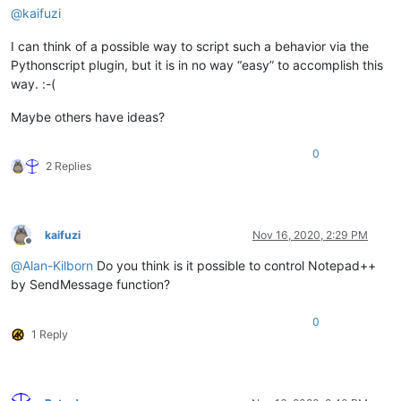
@
kaifuzi
I can think of a possible way to script such a behavior via the
Pythonscript plugin, but it is in no way “easy” to accomplish this
way. :-(
Maybe others have ideas?
0
2 Replies
kaifuzi
Nov 16, 2020, 2:29 PM
Offline
@
Alan-Kilborn
Do you think is it possible to control Notepad++
by SendMessage function?
0
1 Reply