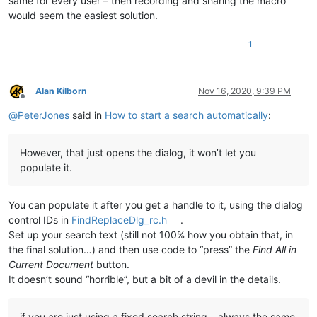
same for every user – then recording and sharing the macro
would seem the easiest solution.
1
Alan Kilborn
Nov 16, 2020, 9:39 PM
Offline
@
PeterJones
said in
How to start a search automatically
:
However, that just opens the dialog, it won’t let you
populate it.
You can populate it after you get a handle to it, using the dialog
control IDs in
FindReplaceDlg_rc.h
.
Set up your search text (still not 100% how you obtain that, in
the final solution…) and then use code to “press” the
Find All in
Current Document
button.
It doesn’t sound “horrible”, but a bit of a devil in the details.
if you are just using a fixed search string – always the same