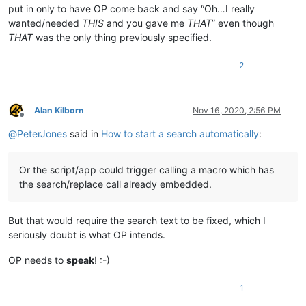
put in only to have OP come back and say “Oh…I really
wanted/needed
THIS
and you gave me
THAT
” even though
THAT
was the only thing previously specified.
2
Alan Kilborn
Nov 16, 2020, 2:56 PM
Offline
@
PeterJones
said in
How to start a search automatically
:
Or the script/app could trigger calling a macro which has
the search/replace call already embedded.
But that would require the search text to be fixed, which I
seriously doubt is what OP intends.
OP needs to
speak
! :-)
1