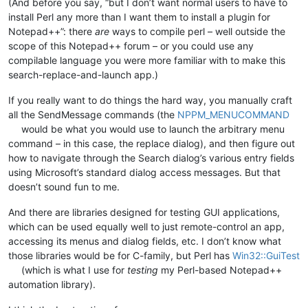
(And before you say, “but I don’t want normal users to have to
install Perl any more than I want them to install a plugin for
Notepad++”: there
are
ways to compile perl – well outside the
scope of this Notepad++ forum – or you could use any
compilable language you were more familiar with to make this
search-replace-and-launch app.)
If you really want to do things the hard way, you manually craft
all the SendMessage commands (the
NPPM_MENUCOMMAND
would be what you would use to launch the arbitrary menu
command – in this case, the replace dialog), and then figure out
how to navigate through the Search dialog’s various entry fields
using Microsoft’s standard dialog access messages. But that
doesn’t sound fun to me.
And there are libraries designed for testing GUI applications,
which can be used equally well to just remote-control an app,
accessing its menus and dialog fields, etc. I don’t know what
those libraries would be for C-family, but Perl has
Win32::GuiTest
(which is what I use for
testing
my Perl-based Notepad++
automation library).