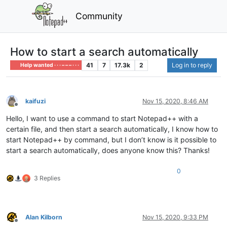
Community
How to start a search automatically
41
7
17.3k
2
Log in to reply
Help wanted · · · – – – · · ·
kaifuzi
Nov 15, 2020, 8:46 AM
Offline
Hello, I want to use a command to start Notepad++ with a
certain file, and then start a search automatically, I know how to
start Notepad++ by command, but I don’t know is it possible to
start a search automatically, does anyone know this? Thanks!
0
3 Replies
Alan Kilborn
Nov 15, 2020, 9:33 PM
Offline