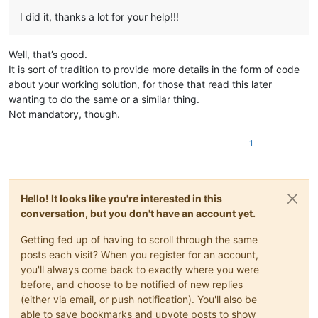
I did it, thanks a lot for your help!!!
Well, that’s good.
It is sort of tradition to provide more details in the form of code
about your working solution, for those that read this later
wanting to do the same or a similar thing.
Not mandatory, though.
1
Hello! It looks like you're interested in this
conversation, but you don't have an account yet.
Getting fed up of having to scroll through the same
posts each visit? When you register for an account,
you'll always come back to exactly where you were
before, and choose to be notified of new replies
(either via email, or push notification). You'll also be
able to save bookmarks and upvote posts to show