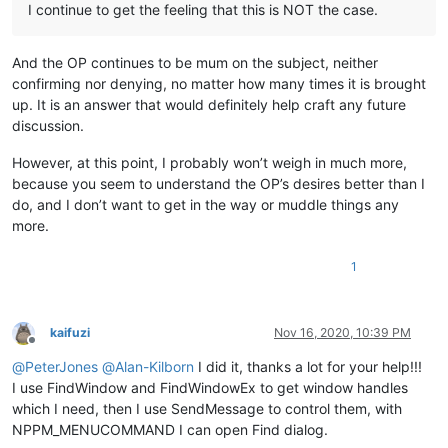
I continue to get the feeling that this is NOT the case.
And the OP continues to be mum on the subject, neither
confirming nor denying, no matter how many times it is brought
up. It is an answer that would definitely help craft any future
discussion.
However, at this point, I probably won’t weigh in much more,
because you seem to understand the OP’s desires better than I
do, and I don’t want to get in the way or muddle things any
more.
1
kaifuzi
Nov 16, 2020, 10:39 PM
Offline
@
PeterJones
@
Alan-Kilborn
I did it, thanks a lot for your help!!!
I use FindWindow and FindWindowEx to get window handles
which I need, then I use SendMessage to control them, with
NPPM_MENUCOMMAND I can open Find dialog.