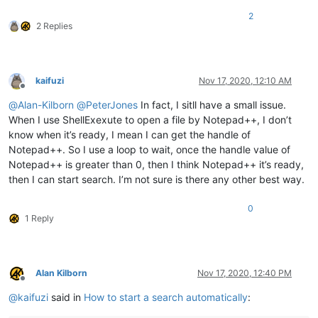
2
2 Replies
kaifuzi
Nov 17, 2020, 12:10 AM
Offline
@
Alan-Kilborn
@
PeterJones
In fact, I sitll have a small issue.
When I use ShellExexute to open a file by Notepad++, I don’t
know when it’s ready, I mean I can get the handle of
Notepad++. So I use a loop to wait, once the handle value of
Notepad++ is greater than 0, then I think Notepad++ it’s ready,
then I can start search. I’m not sure is there any other best way.
0
1 Reply
Alan Kilborn
Nov 17, 2020, 12:40 PM
Offline
@
kaifuzi
said in
How to start a search automatically
: