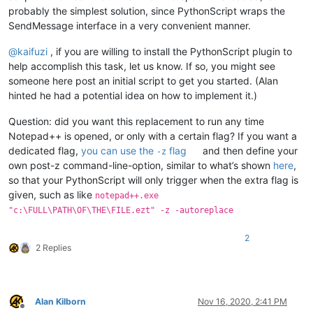
probably the simplest solution, since PythonScript wraps the
SendMessage interface in a very convenient manner.
@
kaifuzi
, if you are willing to install the PythonScript plugin to
help accomplish this task, let us know. If so, you might see
someone here post an initial script to get you started. (Alan
hinted he had a potential idea on how to implement it.)
Question: did you want this replacement to run any time
Notepad++ is opened, or only with a certain flag? If you want a
dedicated flag,
you can use the
flag
and then define your
-z
own post-z command-line-option, similar to what’s shown
here
,
so that your PythonScript will only trigger when the extra flag is
given, such as like
notepad++.exe
"c:\FULL\PATH\OF\THE\FILE.ezt" -z -autoreplace
2
2 Replies
Alan Kilborn
Nov 16, 2020, 2:41 PM
Offline