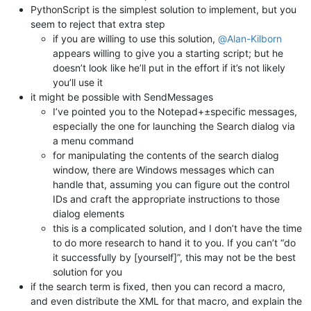
PythonScript is the simplest solution to implement, but you
seem to reject that extra step
if you are willing to use this solution,
@
Alan-Kilborn
appears willing to give you a starting script; but he
doesn’t look like he’ll put in the effort if it’s not likely
you’ll use it
it might be possible with SendMessages
I’ve pointed you to the Notepad+±specific messages,
especially the one for launching the Search dialog via
a menu command
for manipulating the contents of the search dialog
window, there are Windows messages which can
handle that, assuming you can figure out the control
IDs and craft the appropriate instructions to those
dialog elements
this is a complicated solution, and I don’t have the time
to do more research to hand it to you. If you can’t “do
it successfully by [yourself]”, this may not be the best
solution for you
if the search term is fixed, then you can record a macro,
and even distribute the XML for that macro, and explain the