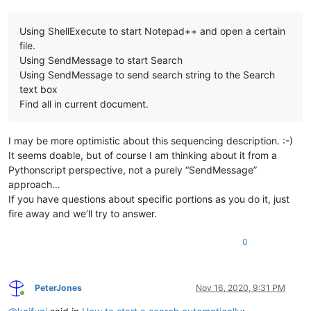
Using ShellExecute to start Notepad++ and open a certain
file.
Using SendMessage to start Search
Using SendMessage to send search string to the Search
text box
Find all in current document.
I may be more optimistic about this sequencing description. :-)
It seems doable, but of course I am thinking about it from a
Pythonscript perspective, not a purely “SendMessage”
approach…
If you have questions about specific portions as you do it, just
fire away and we’ll try to answer.
0
PeterJones
Nov 16, 2020, 9:31 PM
Online