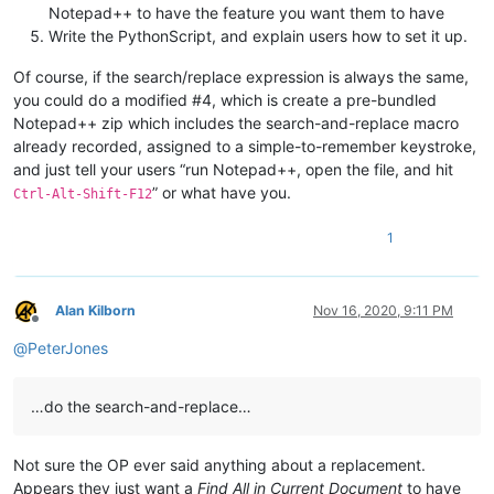
Notepad++ to have the feature you want them to have
Write the PythonScript, and explain users how to set it up.
Of course, if the search/replace expression is always the same,
you could do a modified #4, which is create a pre-bundled
Notepad++ zip which includes the search-and-replace macro
already recorded, assigned to a simple-to-remember keystroke,
and just tell your users “run Notepad++, open the file, and hit
” or what have you.
Ctrl-Alt-Shift-F12
1
Alan Kilborn
Nov 16, 2020, 9:11 PM
Offline
@
PeterJones
…do the search-and-replace…
Not sure the OP ever said anything about a replacement.
Appears they just want a
Find All in Current Document
to have