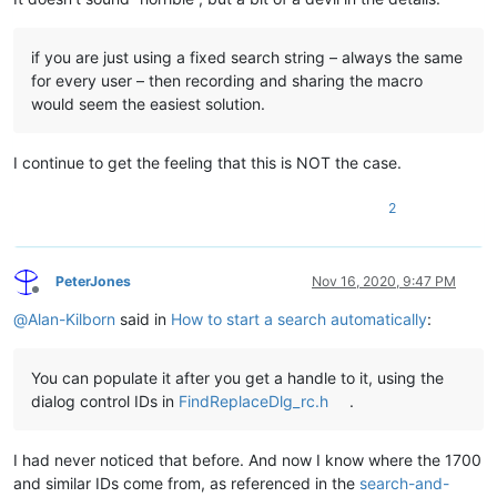
if you are just using a fixed search string – always the same
for every user – then recording and sharing the macro
would seem the easiest solution.
I continue to get the feeling that this is NOT the case.
2
PeterJones
Nov 16, 2020, 9:47 PM
Offline
@
Alan-Kilborn
said in
How to start a search automatically
:
You can populate it after you get a handle to it, using the
dialog control IDs in
FindReplaceDlg_rc.h
.
I had never noticed that before. And now I know where the 1700
and similar IDs come from, as referenced in the
search-and-