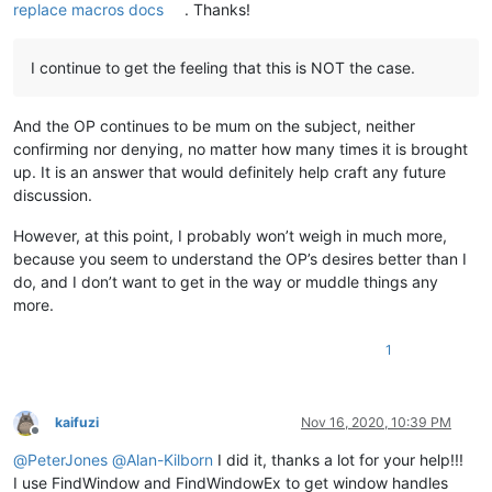
replace macros docs
. Thanks!
I continue to get the feeling that this is NOT the case.
And the OP continues to be mum on the subject, neither
confirming nor denying, no matter how many times it is brought
up. It is an answer that would definitely help craft any future
discussion.
However, at this point, I probably won’t weigh in much more,
because you seem to understand the OP’s desires better than I
do, and I don’t want to get in the way or muddle things any
more.
1
kaifuzi
Nov 16, 2020, 10:39 PM
Offline
@
PeterJones
@
Alan-Kilborn
I did it, thanks a lot for your help!!!
I use FindWindow and FindWindowEx to get window handles