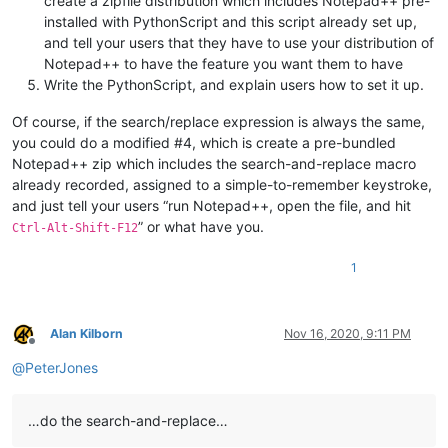
create a zipfile distribution which includes Notepad++ pre-
installed with PythonScript and this script already set up,
and tell your users that they have to use your distribution of
Notepad++ to have the feature you want them to have
Write the PythonScript, and explain users how to set it up.
Of course, if the search/replace expression is always the same,
you could do a modified #4, which is create a pre-bundled
Notepad++ zip which includes the search-and-replace macro
already recorded, assigned to a simple-to-remember keystroke,
and just tell your users “run Notepad++, open the file, and hit
” or what have you.
Ctrl-Alt-Shift-F12
1
Alan Kilborn
Nov 16, 2020, 9:11 PM
Offline
@
PeterJones
…do the search-and-replace…