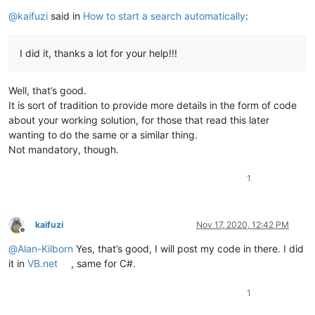
Offline
@
kaifuzi
said in
How to start a search automatically
:
I did it, thanks a lot for your help!!!
Well, that’s good.
It is sort of tradition to provide more details in the form of code
about your working solution, for those that read this later
wanting to do the same or a similar thing.
Not mandatory, though.
1
kaifuzi
Nov 17, 2020, 12:42 PM
Offline
@
Alan-Kilborn
Yes, that’s good, I will post my code in there. I did
it in
VB.net
, same for C#.
1