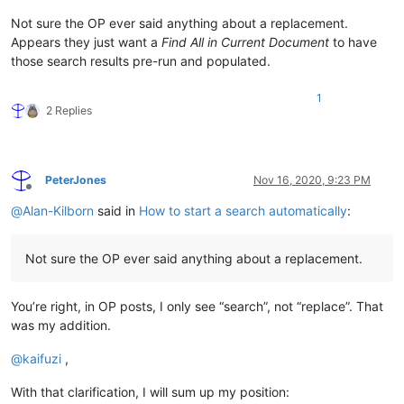
Not sure the OP ever said anything about a replacement.
Appears they just want a
Find All in Current Document
to have
those search results pre-run and populated.
1
2 Replies
PeterJones
Nov 16, 2020, 9:23 PM
Offline
@
Alan-Kilborn
said in
How to start a search automatically
:
Not sure the OP ever said anything about a replacement.
You’re right, in OP posts, I only see “search”, not “replace”. That
was my addition.
@
kaifuzi
,
With that clarification, I will sum up my position: