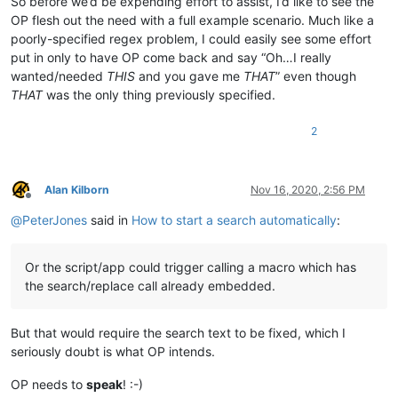
So before we’d be expending effort to assist, I’d like to see the
OP flesh out the need with a full example scenario. Much like a
poorly-specified regex problem, I could easily see some effort
put in only to have OP come back and say “Oh…I really
wanted/needed
THIS
and you gave me
THAT
” even though
THAT
was the only thing previously specified.
2
Alan Kilborn
Nov 16, 2020, 2:56 PM
Offline
@
PeterJones
said in
How to start a search automatically
:
Or the script/app could trigger calling a macro which has
the search/replace call already embedded.
But that would require the search text to be fixed, which I
seriously doubt is what OP intends.
OP needs to
speak
! :-)