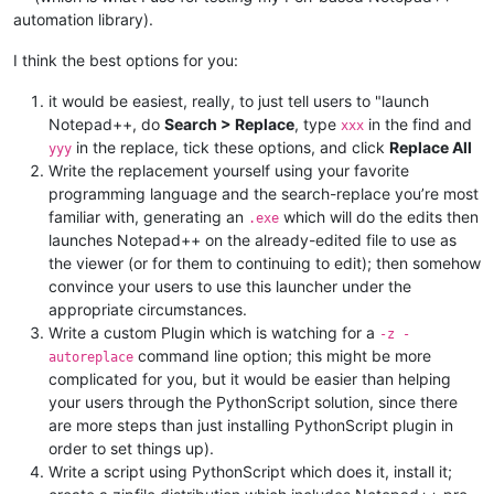
automation library).
I think the best options for you:
it would be easiest, really, to just tell users to "launch
Notepad++, do
Search > Replace
, type
in the find and
xxx
in the replace, tick these options, and click
Replace All
yyy
Write the replacement yourself using your favorite
programming language and the search-replace you’re most
familiar with, generating an
which will do the edits then
.exe
launches Notepad++ on the already-edited file to use as
the viewer (or for them to continuing to edit); then somehow
convince your users to use this launcher under the
appropriate circumstances.
Write a custom Plugin which is watching for a
-z -
command line option; this might be more
autoreplace
complicated for you, but it would be easier than helping
your users through the PythonScript solution, since there
are more steps than just installing PythonScript plugin in
order to set things up).
Write a script using PythonScript which does it, install it;