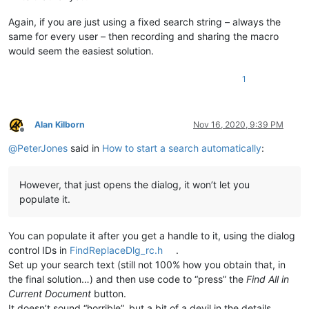
Again, if you are just using a fixed search string – always the
same for every user – then recording and sharing the macro
would seem the easiest solution.
1
Alan Kilborn
Nov 16, 2020, 9:39 PM
Offline
@
PeterJones
said in
How to start a search automatically
:
However, that just opens the dialog, it won’t let you
populate it.
You can populate it after you get a handle to it, using the dialog
control IDs in
FindReplaceDlg_rc.h
.
Set up your search text (still not 100% how you obtain that, in
the final solution…) and then use code to “press” the
Find All in
Current Document
button.
It doesn’t sound “horrible”, but a bit of a devil in the details.