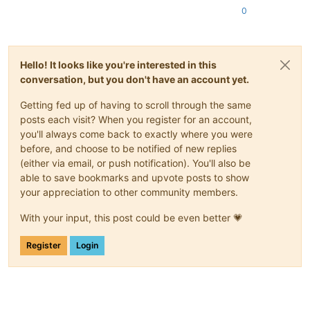
0
Hello! It looks like you're interested in this
conversation, but you don't have an account yet.
Getting fed up of having to scroll through the same
posts each visit? When you register for an account,
you'll always come back to exactly where you were
before, and choose to be notified of new replies
(either via email, or push notification). You'll also be
able to save bookmarks and upvote posts to show
your appreciation to other community members.
With your input, this post could be even better 💗
Register
Login