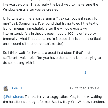
like you’ve done. That’s really the best way to make sure the
Window exists after you’ve created it.
Unfortunately, there isn’t a similar “it exists, but is it
ready
for
me?” call. Sometimes, I’ve found that trying to edit the text or
launch menus immediately after the window exists will
intermittently fail; in those cases, I add a 100ms or 1s delay
(normally, what I’m automating in Notepad++ isn’t time critical;
one second difference doesn’t matter).
So I think wait-for-hwnd is a good first step; if that’s not
sufficient, wait a bit after you have the handle before trying to
do something with it.
2
kaifuzi
Nov 17, 2020, 7:53 PM
Offline
@
PeterJones
Thanks for your suggestion! Yes, for now, waiting
the handle it’s enought for me. But I will try WaitWindow funciton.