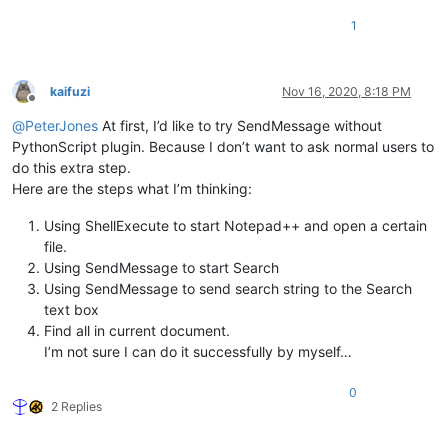
1
kaifuzi
Nov 16, 2020, 8:18 PM
Offline
@
PeterJones
At first, I’d like to try SendMessage without
PythonScript plugin. Because I don’t want to ask normal users to
do this extra step.
Here are the steps what I’m thinking:
Using ShellExecute to start Notepad++ and open a certain
file.
Using SendMessage to start Search
Using SendMessage to send search string to the Search
text box
Find all in current document.
I’m not sure I can do it successfully by myself…
0
2 Replies