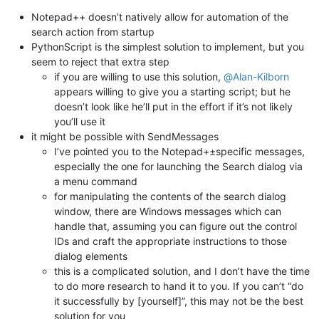
Notepad++ doesn’t natively allow for automation of the
search action from startup
PythonScript is the simplest solution to implement, but you
seem to reject that extra step
if you are willing to use this solution,
@
Alan-Kilborn
appears willing to give you a starting script; but he
doesn’t look like he’ll put in the effort if it’s not likely
you’ll use it
it might be possible with SendMessages
I’ve pointed you to the Notepad+±specific messages,
especially the one for launching the Search dialog via
a menu command
for manipulating the contents of the search dialog
window, there are Windows messages which can
handle that, assuming you can figure out the control
IDs and craft the appropriate instructions to those
dialog elements
this is a complicated solution, and I don’t have the time
to do more research to hand it to you. If you can’t “do
it successfully by [yourself]”, this may not be the best
solution for you