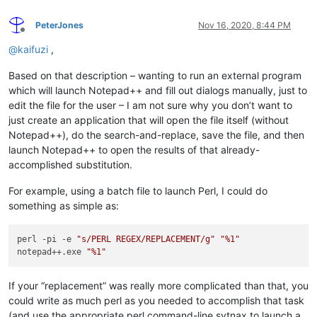
PeterJones
Nov 16, 2020, 8:44 PM
Offline
@
kaifuzi
,
Based on that description – wanting to run an external program
which will launch Notepad++ and fill out dialogs manually, just to
edit the file for the user – I am not sure why you don’t want to
just create an application that will open the file itself (without
Notepad++), do the search-and-replace, save the file, and then
launch Notepad++ to open the results of that already-
accomplished substitution.
For example, using a batch file to launch Perl, I could do
something as simple as:
perl -pi -e 
"s/PERL REGEX/REPLACEMENT/g"
"%1"
notepad++.exe 
"%1"
If your “replacement” was really more complicated than that, you
could write as much perl as you needed to accomplish that task
(and use the appropriate perl command-line sytnax to launch a