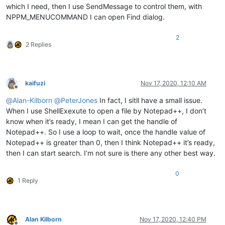
which I need, then I use SendMessage to control them, with
NPPM_MENUCOMMAND I can open Find dialog.
2
2 Replies
kaifuzi
Nov 17, 2020, 12:10 AM
Offline
@
Alan-Kilborn
@
PeterJones
In fact, I sitll have a small issue.
When I use ShellExexute to open a file by Notepad++, I don’t
know when it’s ready, I mean I can get the handle of
Notepad++. So I use a loop to wait, once the handle value of
Notepad++ is greater than 0, then I think Notepad++ it’s ready,
then I can start search. I’m not sure is there any other best way.
0
1 Reply
Alan Kilborn
Nov 17, 2020, 12:40 PM