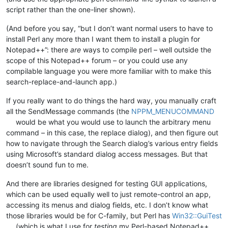
script rather than the one-liner shown).
(And before you say, “but I don’t want normal users to have to
install Perl any more than I want them to install a plugin for
Notepad++”: there
are
ways to compile perl – well outside the
scope of this Notepad++ forum – or you could use any
compilable language you were more familiar with to make this
search-replace-and-launch app.)
If you really want to do things the hard way, you manually craft
all the SendMessage commands (the
NPPM_MENUCOMMAND
would be what you would use to launch the arbitrary menu
command – in this case, the replace dialog), and then figure out
how to navigate through the Search dialog’s various entry fields
using Microsoft’s standard dialog access messages. But that
doesn’t sound fun to me.
And there are libraries designed for testing GUI applications,
which can be used equally well to just remote-control an app,
accessing its menus and dialog fields, etc. I don’t know what
those libraries would be for C-family, but Perl has
Win32::GuiTest
(which is what I use for
testing
my Perl-based Notepad++