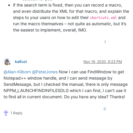
if the search term is fixed, then you can record a macro,
and even distribute the XML for that macro, and explain the
steps to your users on how to edit their
and
shortcuts.xml
run the macro themselves – not quite as automatic, but it’s
the easiest to implement, overall, IMO.
1
kaifuzi
Nov 16, 2020, 9:23 PM
Offline
@
Alan-Kilborn
@
PeterJones
Now I can use FindWindow to get
Notepad++ window handle, and I can send message by
SendMessage, but I checked the manual, there is only message
NPPM_LAUNCHFINDINFILESDLG which I can find, I can’t use it
to find all in current document. Do you have any idea? Thanks!
0
1 Reply