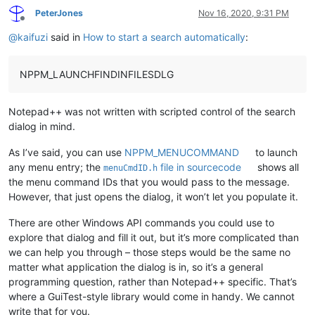
PeterJones
Nov 16, 2020, 9:31 PM
Offline
@
kaifuzi
said in
How to start a search automatically
:
NPPM_LAUNCHFINDINFILESDLG
Notepad++ was not written with scripted control of the search
dialog in mind.
As I’ve said, you can use
NPPM_MENUCOMMAND
to launch
any menu entry; the
file in sourcecode
shows all
menuCmdID.h
the menu command IDs that you would pass to the message.
However, that just opens the dialog, it won’t let you populate it.
There are other Windows API commands you could use to
explore that dialog and fill it out, but it’s more complicated than
we can help you through – those steps would be the same no
matter what application the dialog is in, so it’s a general
programming question, rather than Notepad++ specific. That’s
where a GuiTest-style library would come in handy. We cannot
write that for you.