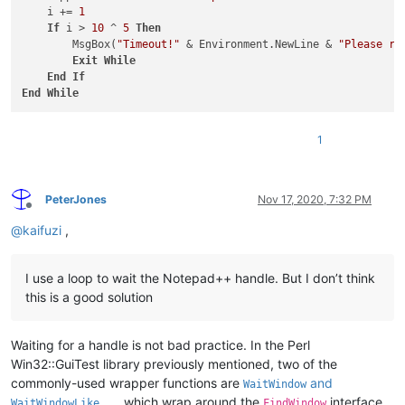
    i += 
1
If
 i > 
10
 ^ 
5
Then
        MsgBox(
"Timeout!"
 & Environment.NewLine & 
"Please ru
Exit
While
End
If
End
While
1
PeterJones
Nov 17, 2020, 7:32 PM
Offline
@
kaifuzi
,
I use a loop to wait the Notepad++ handle. But I don’t think
this is a good solution
Waiting for a handle is not bad practice. In the Perl
Win32::GuiTest library previously mentioned, two of the
commonly-used wrapper functions are
and
WaitWindow
, which wrap around the
interface,
WaitWindowLike
FindWindow