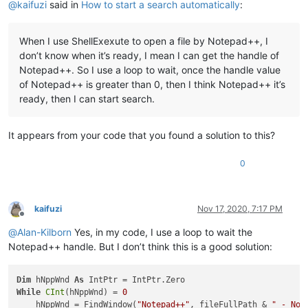
@
kaifuzi
said in
How to start a search automatically
:
        hChildWnd = FindWindowEx(hChildWnd, IntPtr.Zero, 
"Ed
        SendMessage(hChildWnd, WindowMessage.WM_SETTEXT, 
0
, 
'Start search
When I use ShellExexute to open a file by Notepad++, I
        hChildWnd = FindWindowEx(hFindWnd, IntPtr.Zero, 
"But
don’t know when it’s ready, I mean I can get the handle of
        SendMessage(hChildWnd, WindowMessage.BM_CLICK, 
0
, In
End
If
Notepad++. So I use a loop to wait, once the handle value
End
Sub
of Notepad++ is greater than 0, then I think Notepad++ it’s
ready, then I can start search.
It appears from your code that you found a solution to this?
0
kaifuzi
Nov 17, 2020, 7:17 PM
Offline
@
Alan-Kilborn
Yes, in my code, I use a loop to wait the
Notepad++ handle. But I don’t think this is a good solution:
Dim
 hNppWnd 
As
While
CInt
(hNppWnd) = 
0
    hNppWnd = FindWindow(
"Notepad++"
, fileFullPath & 
" - Not