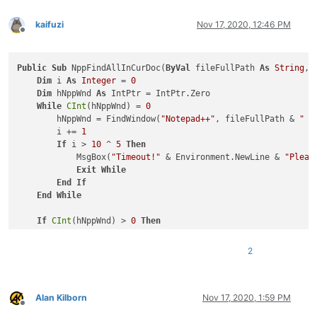
kaifuzi
Nov 17, 2020, 12:46 PM
Offline
Public
Sub
 NppFindAllInCurDoc(
ByVal
 fileFullPath 
As
String
, 
Dim
 i 
As
Integer
 = 
0
Dim
 hNppWnd 
As
 IntPtr = IntPtr.Zero

While
CInt
(hNppWnd) = 
0
        hNppWnd = FindWindow(
"Notepad++"
, fileFullPath & 
" -
        i += 
1
If
 i > 
10
 ^ 
5
Then
            MsgBox(
"Timeout!"
 & Environment.NewLine & 
"Pleas
Exit
While
End
If
End
While
If
CInt
(hNppWnd) > 
0
Then
'Open find dialog
        SendMessage(hNppWnd, NppMessage.NPPM_MENUCOMMAND, 
0
,
2
'Get find dialog
Dim
 hFindWnd 
As
 IntPtr = IntPtr.Zero

Dim
 hChildWnd 
As
 IntPtr = IntPtr.Zero

        hFindWnd = FindWindow(
"#32770"
, 
"Find"
)  
'Find dialo
Alan Kilborn
Nov 17, 2020, 1:59 PM
Offline
        hChildWnd = FindWindowEx(hFindWnd, IntPtr.Zero, 
"Com