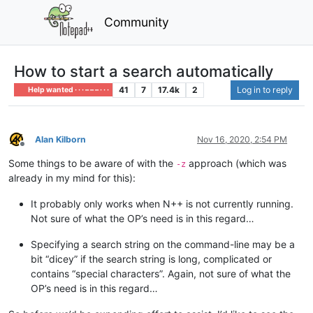
Community
How to start a search automatically
41
7
17.4k
2
Log in to reply
Help wanted · · · – – – · · ·
Alan Kilborn
Nov 16, 2020, 2:54 PM
Offline
Some things to be aware of with the
approach (which was
-z
already in my mind for this):
It probably only works when N++ is not currently running.
Not sure of what the OP’s need is in this regard…
Specifying a search string on the command-line may be a
bit “dicey” if the search string is long, complicated or
contains “special characters”. Again, not sure of what the
OP’s need is in this regard…