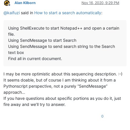
Alan Kilborn
Nov 16, 2020, 9:29 PM
Offline
@
kaifuzi
said in
How to start a search automatically
:
Using ShellExecute to start Notepad++ and open a certain
file.
Using SendMessage to start Search
Using SendMessage to send search string to the Search
text box
Find all in current document.
I may be more optimistic about this sequencing description. :-)
It seems doable, but of course I am thinking about it from a
Pythonscript perspective, not a purely “SendMessage”
approach…
If you have questions about specific portions as you do it, just
fire away and we’ll try to answer.
0