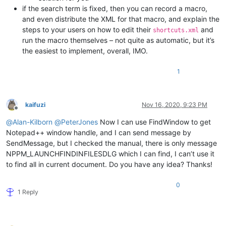
if the search term is fixed, then you can record a macro,
and even distribute the XML for that macro, and explain the
steps to your users on how to edit their
and
shortcuts.xml
run the macro themselves – not quite as automatic, but it’s
the easiest to implement, overall, IMO.
1
kaifuzi
Nov 16, 2020, 9:23 PM
Offline
@
Alan-Kilborn
@
PeterJones
Now I can use FindWindow to get
Notepad++ window handle, and I can send message by
SendMessage, but I checked the manual, there is only message
NPPM_LAUNCHFINDINFILESDLG which I can find, I can’t use it
to find all in current document. Do you have any idea? Thanks!
0
1 Reply