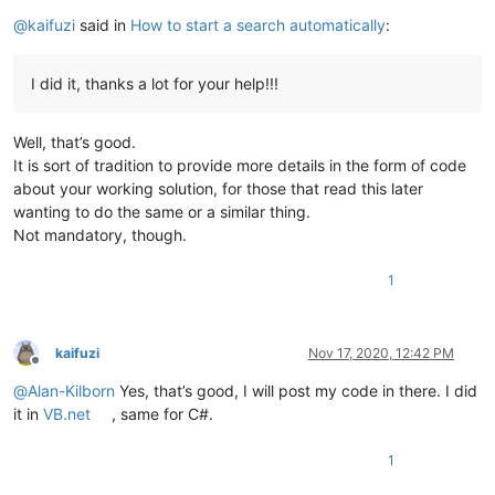
Offline
@
kaifuzi
said in
How to start a search automatically
:
I did it, thanks a lot for your help!!!
Well, that’s good.
It is sort of tradition to provide more details in the form of code
about your working solution, for those that read this later
wanting to do the same or a similar thing.
Not mandatory, though.
1
kaifuzi
Nov 17, 2020, 12:42 PM
Offline
@
Alan-Kilborn
Yes, that’s good, I will post my code in there. I did
it in
VB.net
, same for C#.
1