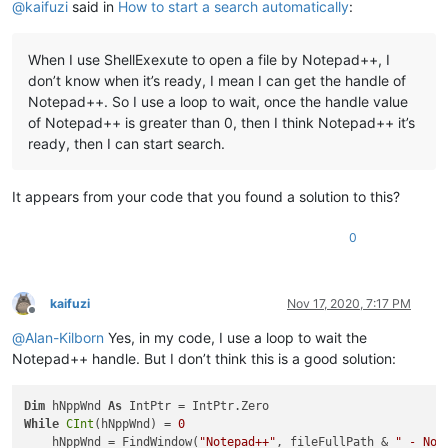
@
kaifuzi
said in
How to start a search automatically
:
        hChildWnd = FindWindowEx(hChildWnd, IntPtr.Zero, 
"Ed
        SendMessage(hChildWnd, WindowMessage.WM_SETTEXT, 
0
, 
'Start search
When I use ShellExexute to open a file by Notepad++, I
        hChildWnd = FindWindowEx(hFindWnd, IntPtr.Zero, 
"But
don’t know when it’s ready, I mean I can get the handle of
        SendMessage(hChildWnd, WindowMessage.BM_CLICK, 
0
, In
End
If
Notepad++. So I use a loop to wait, once the handle value
End
Sub
of Notepad++ is greater than 0, then I think Notepad++ it’s
ready, then I can start search.
It appears from your code that you found a solution to this?
0
kaifuzi
Nov 17, 2020, 7:17 PM
Offline
@
Alan-Kilborn
Yes, in my code, I use a loop to wait the
Notepad++ handle. But I don’t think this is a good solution:
Dim
 hNppWnd 
As
While
CInt
(hNppWnd) = 
0
    hNppWnd = FindWindow(
"Notepad++"
, fileFullPath & 
" - Not