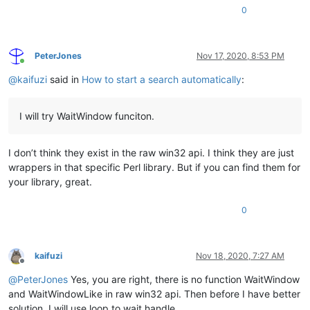
0
PeterJones
Nov 17, 2020, 8:53 PM
Online
@
kaifuzi
said in
How to start a search automatically
:
I will try WaitWindow funciton.
I don’t think they exist in the raw win32 api. I think they are just
wrappers in that specific Perl library. But if you can find them for
your library, great.
0
kaifuzi
Nov 18, 2020, 7:27 AM
Offline
@
PeterJones
Yes, you are right, there is no function WaitWindow
and WaitWindowLike in raw win32 api. Then before I have better
solution, I will use loop to wait handle.