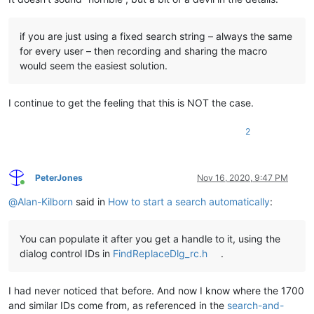
if you are just using a fixed search string – always the same
for every user – then recording and sharing the macro
would seem the easiest solution.
I continue to get the feeling that this is NOT the case.
2
PeterJones
Nov 16, 2020, 9:47 PM
Online
@
Alan-Kilborn
said in
How to start a search automatically
:
You can populate it after you get a handle to it, using the
dialog control IDs in
FindReplaceDlg_rc.h
.
I had never noticed that before. And now I know where the 1700
and similar IDs come from, as referenced in the
search-and-