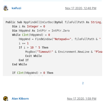
kaifuzi
Nov 17, 2020, 12:46 PM
Offline
Public
Sub
 NppFindAllInCurDoc(
ByVal
 fileFullPath 
As
String
, 
Dim
 i 
As
Integer
 = 
0
Dim
 hNppWnd 
As
 IntPtr = IntPtr.Zero

While
CInt
(hNppWnd) = 
0
        hNppWnd = FindWindow(
"Notepad++"
, fileFullPath & 
" -
        i += 
1
If
 i > 
10
 ^ 
5
Then
            MsgBox(
"Timeout!"
 & Environment.NewLine & 
"Pleas
Exit
While
End
If
End
While
If
CInt
(hNppWnd) > 
0
Then
'Open find dialog
        SendMessage(hNppWnd, NppMessage.NPPM_MENUCOMMAND, 
0
,
2
'Get find dialog
Dim
 hFindWnd 
As
 IntPtr = IntPtr.Zero

Dim
 hChildWnd 
As
 IntPtr = IntPtr.Zero

        hFindWnd = FindWindow(
"#32770"
, 
"Find"
)  
'Find dialo
Alan Kilborn
Nov 17, 2020, 1:59 PM
Offline
        hChildWnd = FindWindowEx(hFindWnd, IntPtr.Zero, 
"Com