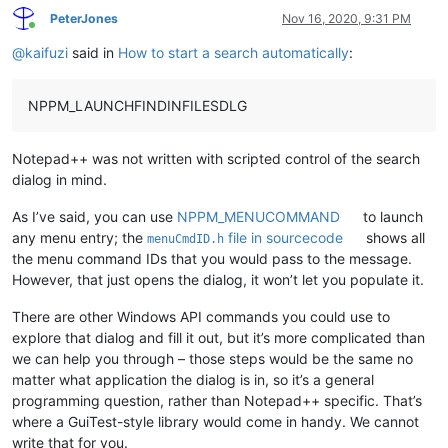
PeterJones
Nov 16, 2020, 9:31 PM
Online
@
kaifuzi
said in
How to start a search automatically
:
NPPM_LAUNCHFINDINFILESDLG
Notepad++ was not written with scripted control of the search
dialog in mind.
As I’ve said, you can use
NPPM_MENUCOMMAND
to launch
any menu entry; the
file in sourcecode
shows all
menuCmdID.h
the menu command IDs that you would pass to the message.
However, that just opens the dialog, it won’t let you populate it.
There are other Windows API commands you could use to
explore that dialog and fill it out, but it’s more complicated than
we can help you through – those steps would be the same no
matter what application the dialog is in, so it’s a general
programming question, rather than Notepad++ specific. That’s
where a GuiTest-style library would come in handy. We cannot
write that for you.