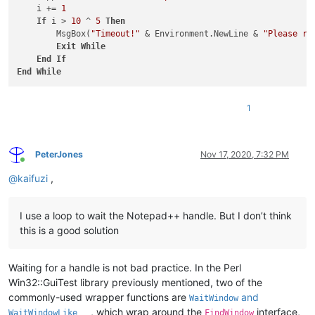
    i += 
1
If
 i > 
10
 ^ 
5
Then
        MsgBox(
"Timeout!"
 & Environment.NewLine & 
"Please ru
Exit
While
End
If
End
While
1
PeterJones
Nov 17, 2020, 7:32 PM
Online
@
kaifuzi
,
I use a loop to wait the Notepad++ handle. But I don’t think
this is a good solution
Waiting for a handle is not bad practice. In the Perl
Win32::GuiTest library previously mentioned, two of the
commonly-used wrapper functions are
and
WaitWindow
, which wrap around the
interface,
WaitWindowLike
FindWindow