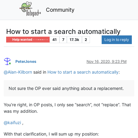
Community
How to start a search automatically
41
7
17.3k
2
Log in to reply
Help wanted · · · – – – · · ·
PeterJones
Nov 16, 2020, 9:23 PM
Online
@
Alan-Kilborn
said in
How to start a search automatically
:
Not sure the OP ever said anything about a replacement.
You’re right, in OP posts, I only see “search”, not “replace”. That
was my addition.
@
kaifuzi
,
With that clarification, I will sum up my position: