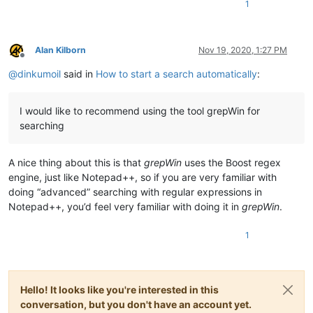
1
Alan Kilborn
Nov 19, 2020, 1:27 PM
Offline
@
dinkumoil
said in
How to start a search automatically
:
I would like to recommend using the tool grepWin for
searching
A nice thing about this is that
grepWin
uses the Boost regex
engine, just like Notepad++, so if you are very familiar with
doing “advanced” searching with regular expressions in
Notepad++, you’d feel very familiar with doing it in
grepWin
.
1
Hello! It looks like you're interested in this
conversation, but you don't have an account yet.