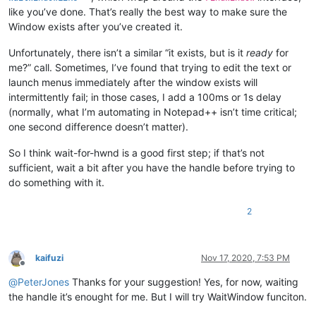
like you’ve done. That’s really the best way to make sure the
Window exists after you’ve created it.
Unfortunately, there isn’t a similar “it exists, but is it
ready
for
me?” call. Sometimes, I’ve found that trying to edit the text or
launch menus immediately after the window exists will
intermittently fail; in those cases, I add a 100ms or 1s delay
(normally, what I’m automating in Notepad++ isn’t time critical;
one second difference doesn’t matter).
So I think wait-for-hwnd is a good first step; if that’s not
sufficient, wait a bit after you have the handle before trying to
do something with it.
2
kaifuzi
Nov 17, 2020, 7:53 PM
Offline
@
PeterJones
Thanks for your suggestion! Yes, for now, waiting
the handle it’s enought for me. But I will try WaitWindow funciton.