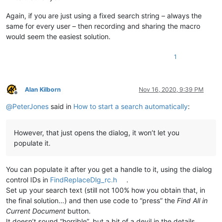
Again, if you are just using a fixed search string – always the
same for every user – then recording and sharing the macro
would seem the easiest solution.
1
Alan Kilborn
Nov 16, 2020, 9:39 PM
Offline
@
PeterJones
said in
How to start a search automatically
:
However, that just opens the dialog, it won’t let you
populate it.
You can populate it after you get a handle to it, using the dialog
control IDs in
FindReplaceDlg_rc.h
.
Set up your search text (still not 100% how you obtain that, in
the final solution…) and then use code to “press” the
Find All in
Current Document
button.
It doesn’t sound “horrible”, but a bit of a devil in the details.