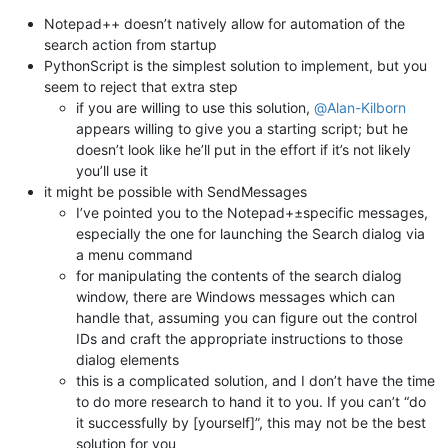
Notepad++ doesn’t natively allow for automation of the
search action from startup
PythonScript is the simplest solution to implement, but you
seem to reject that extra step
if you are willing to use this solution,
@
Alan-Kilborn
appears willing to give you a starting script; but he
doesn’t look like he’ll put in the effort if it’s not likely
you’ll use it
it might be possible with SendMessages
I’ve pointed you to the Notepad+±specific messages,
especially the one for launching the Search dialog via
a menu command
for manipulating the contents of the search dialog
window, there are Windows messages which can
handle that, assuming you can figure out the control
IDs and craft the appropriate instructions to those
dialog elements
this is a complicated solution, and I don’t have the time
to do more research to hand it to you. If you can’t “do
it successfully by [yourself]”, this may not be the best
solution for you