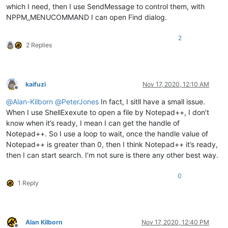
which I need, then I use SendMessage to control them, with
NPPM_MENUCOMMAND I can open Find dialog.
2
2 Replies
kaifuzi
Nov 17, 2020, 12:10 AM
Offline
@
Alan-Kilborn
@
PeterJones
In fact, I sitll have a small issue.
When I use ShellExexute to open a file by Notepad++, I don’t
know when it’s ready, I mean I can get the handle of
Notepad++. So I use a loop to wait, once the handle value of
Notepad++ is greater than 0, then I think Notepad++ it’s ready,
then I can start search. I’m not sure is there any other best way.
0
1 Reply
Alan Kilborn
Nov 17, 2020, 12:40 PM