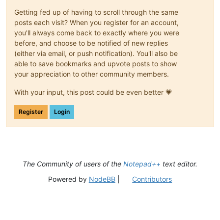
Getting fed up of having to scroll through the same
posts each visit? When you register for an account,
you'll always come back to exactly where you were
before, and choose to be notified of new replies
(either via email, or push notification). You'll also be
able to save bookmarks and upvote posts to show
your appreciation to other community members.
With your input, this post could be even better 💗
Register
Login
The Community of users of the
Notepad++
text editor.
Powered by
NodeBB
|
Contributors