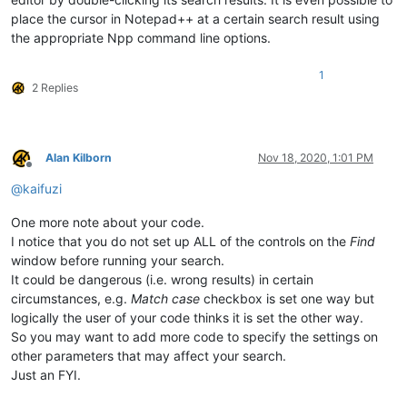
place the cursor in Notepad++ at a certain search result using
the appropriate Npp command line options.
1
2 Replies
Alan Kilborn
Nov 18, 2020, 1:01 PM
Offline
@
kaifuzi
One more note about your code.
I notice that you do not set up ALL of the controls on the
Find
window before running your search.
It could be dangerous (i.e. wrong results) in certain
circumstances, e.g.
Match case
checkbox is set one way but
logically the user of your code thinks it is set the other way.
So you may want to add more code to specify the settings on
other parameters that may affect your search.
Just an FYI.