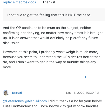
replace macros docs
. Thanks!
I continue to get the feeling that this is NOT the case.
And the OP continues to be mum on the subject, neither
confirming nor denying, no matter how many times it is brought
up. It is an answer that would definitely help craft any future
discussion.
However, at this point, I probably won’t weigh in much more,
because you seem to understand the OP’s desires better than I
do, and I don’t want to get in the way or muddle things any
more.
1
kaifuzi
Nov 16, 2020, 10:39 PM
Offline
@
PeterJones
@
Alan-Kilborn
I did it, thanks a lot for your help!!!
I use FindWindow and FindWindowEx to get window handles