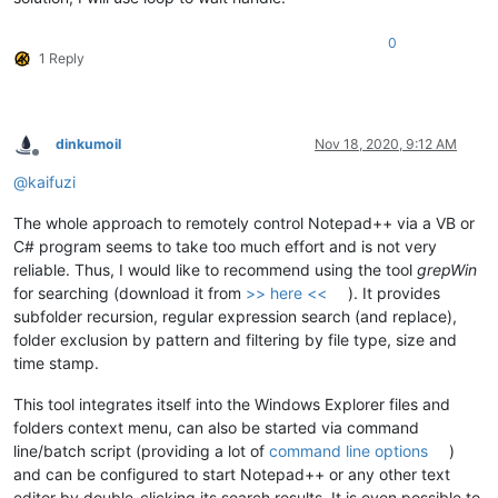
0
1 Reply
dinkumoil
Nov 18, 2020, 9:12 AM
Offline
@
kaifuzi
The whole approach to remotely control Notepad++ via a VB or
C# program seems to take too much effort and is not very
reliable. Thus, I would like to recommend using the tool
grepWin
for searching (download it from
>> here <<
). It provides
subfolder recursion, regular expression search (and replace),
folder exclusion by pattern and filtering by file type, size and
time stamp.
This tool integrates itself into the Windows Explorer files and
folders context menu, can also be started via command
line/batch script (providing a lot of
command line options
)
and can be configured to start Notepad++ or any other text
editor by double-clicking its search results. It is even possible to