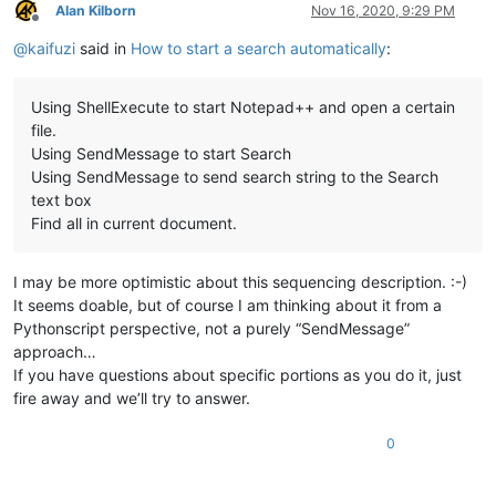
Alan Kilborn
Nov 16, 2020, 9:29 PM
Offline
@
kaifuzi
said in
How to start a search automatically
:
Using ShellExecute to start Notepad++ and open a certain
file.
Using SendMessage to start Search
Using SendMessage to send search string to the Search
text box
Find all in current document.
I may be more optimistic about this sequencing description. :-)
It seems doable, but of course I am thinking about it from a
Pythonscript perspective, not a purely “SendMessage”
approach…
If you have questions about specific portions as you do it, just
fire away and we’ll try to answer.
0