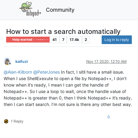
Community
How to start a search automatically
41
7
17.4k
2
Log in to reply
Help wanted · · · – – – · · ·
kaifuzi
Nov 17, 2020, 12:10 AM
Offline
@
Alan-Kilborn
@
PeterJones
In fact, I sitll have a small issue.
When I use ShellExexute to open a file by Notepad++, I don’t
know when it’s ready, I mean I can get the handle of
Notepad++. So I use a loop to wait, once the handle value of
Notepad++ is greater than 0, then I think Notepad++ it’s ready,
then I can start search. I’m not sure is there any other best way.
0
1 Reply