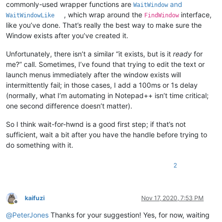
commonly-used wrapper functions are
and
WaitWindow
, which wrap around the
interface,
WaitWindowLike
FindWindow
like you’ve done. That’s really the best way to make sure the
Window exists after you’ve created it.
Unfortunately, there isn’t a similar “it exists, but is it
ready
for
me?” call. Sometimes, I’ve found that trying to edit the text or
launch menus immediately after the window exists will
intermittently fail; in those cases, I add a 100ms or 1s delay
(normally, what I’m automating in Notepad++ isn’t time critical;
one second difference doesn’t matter).
So I think wait-for-hwnd is a good first step; if that’s not
sufficient, wait a bit after you have the handle before trying to
do something with it.
2
kaifuzi
Nov 17, 2020, 7:53 PM
Offline
@
PeterJones
Thanks for your suggestion! Yes, for now, waiting