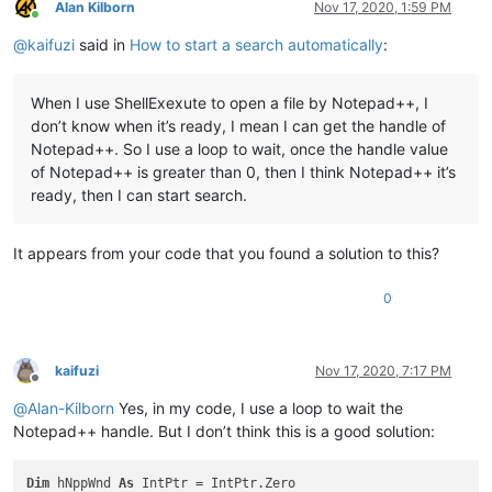
        hFindWnd = FindWindow(
"#32770"
, 
"Find"
)  
'Find dialo
Alan Kilborn
Nov 17, 2020, 1:59 PM
Online
        hChildWnd = FindWindowEx(hFindWnd, IntPtr.Zero, 
"Com
@
kaifuzi
said in
How to start a search automatically
:
        hChildWnd = FindWindowEx(hChildWnd, IntPtr.Zero, 
"Ed
        SendMessage(hChildWnd, WindowMessage.WM_SETTEXT, 
0
, 
'Start search
When I use ShellExexute to open a file by Notepad++, I
        hChildWnd = FindWindowEx(hFindWnd, IntPtr.Zero, 
"But
don’t know when it’s ready, I mean I can get the handle of
        SendMessage(hChildWnd, WindowMessage.BM_CLICK, 
0
, In
End
If
Notepad++. So I use a loop to wait, once the handle value
End
Sub
of Notepad++ is greater than 0, then I think Notepad++ it’s
ready, then I can start search.
It appears from your code that you found a solution to this?
0
kaifuzi
Nov 17, 2020, 7:17 PM
Offline
@
Alan-Kilborn
Yes, in my code, I use a loop to wait the
Notepad++ handle. But I don’t think this is a good solution:
Dim
 hNppWnd 
As