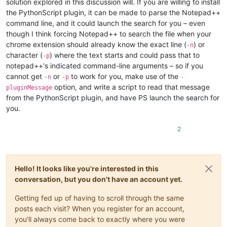
solution explored in this discussion will. If you are willing to install
the PythonScript plugin, it can be made to parse the Notepad++
command line, and it could launch the search for you – even
though I think forcing Notepad++ to search the file when your
chrome extension should already know the exact line (
) or
-n
character (
) where the text starts and could pass that to
-p
notepad++'s indicated command-line arguments – so if you
cannot get
or
to work for you, make use of the
-n
-p
-
option, and write a script to read that message
pluginMessage
from the PythonScript plugin, and have PS launch the search for
you.
2
Hello! It looks like you're interested in this
conversation, but you don't have an account yet.
Getting fed up of having to scroll through the same
posts each visit? When you register for an account,
you'll always come back to exactly where you were