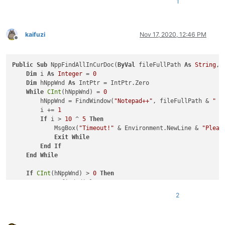
1
kaifuzi
Nov 17, 2020, 12:46 PM
Offline
Public
Sub
 NppFindAllInCurDoc(
ByVal
 fileFullPath 
As
String
, 
Dim
 i 
As
Integer
 = 
0
Dim
 hNppWnd 
As
 IntPtr = IntPtr.Zero

While
CInt
(hNppWnd) = 
0
        hNppWnd = FindWindow(
"Notepad++"
, fileFullPath & 
" -
        i += 
1
If
 i > 
10
 ^ 
5
Then
            MsgBox(
"Timeout!"
 & Environment.NewLine & 
"Pleas
Exit
While
End
If
End
While
If
CInt
(hNppWnd) > 
0
Then
'Open find dialog
        SendMessage(hNppWnd, NppMessage.NPPM_MENUCOMMAND, 
0
,
2
'Get find dialog
Dim
 hFindWnd 
As
 IntPtr = IntPtr.Zero

Dim
 hChildWnd 
As
 IntPtr = IntPtr.Zero
