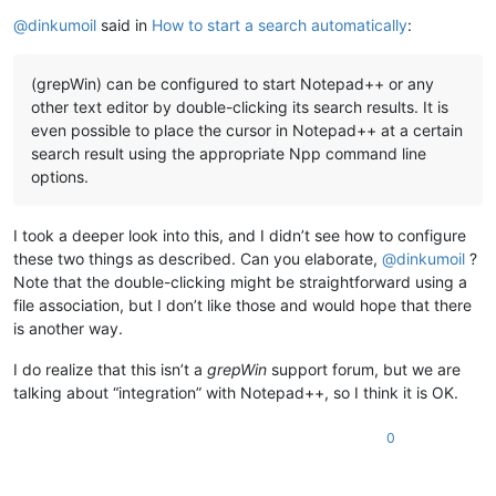
Online
@
dinkumoil
said in
How to start a search automatically
:
(grepWin) can be configured to start Notepad++ or any
other text editor by double-clicking its search results. It is
even possible to place the cursor in Notepad++ at a certain
search result using the appropriate Npp command line
options.
I took a deeper look into this, and I didn’t see how to configure
these two things as described. Can you elaborate,
@
dinkumoil
?
Note that the double-clicking might be straightforward using a
file association, but I don’t like those and would hope that there
is another way.
I do realize that this isn’t a
grepWin
support forum, but we are
talking about “integration” with Notepad++, so I think it is OK.
0