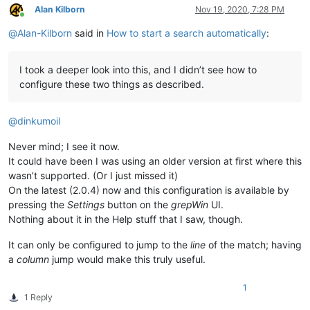
Alan Kilborn
Nov 19, 2020, 7:28 PM
Online
@
Alan-Kilborn
said in
How to start a search automatically
:
I took a deeper look into this, and I didn’t see how to
configure these two things as described.
@
dinkumoil
Never mind; I see it now.
It could have been I was using an older version at first where this
wasn’t supported. (Or I just missed it)
On the latest (2.0.4) now and this configuration is available by
pressing the
Settings
button on the
grepWin
UI.
Nothing about it in the Help stuff that I saw, though.
It can only be configured to jump to the
line
of the match; having
a
column
jump would make this truly useful.
1
1 Reply