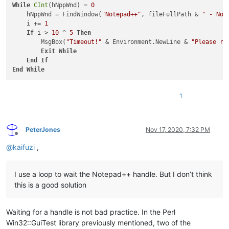
While
CInt
(hNppWnd) = 
0
    hNppWnd = FindWindow(
"Notepad++"
, fileFullPath & 
" - Not
    i += 
1
If
 i > 
10
 ^ 
5
Then
        MsgBox(
"Timeout!"
 & Environment.NewLine & 
"Please ru
Exit
While
End
If
End
While
1
PeterJones
Nov 17, 2020, 7:32 PM
Offline
@
kaifuzi
,
I use a loop to wait the Notepad++ handle. But I don’t think
this is a good solution
Waiting for a handle is not bad practice. In the Perl
Win32::GuiTest library previously mentioned, two of the