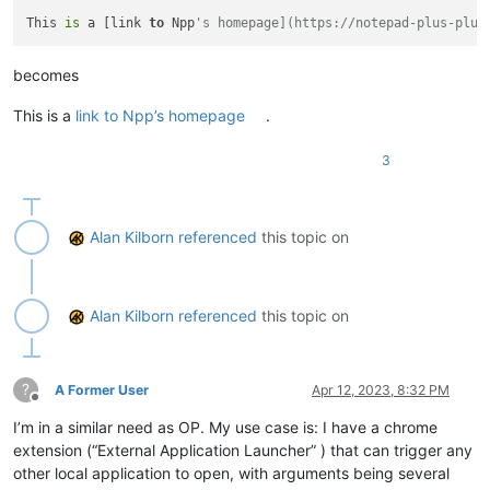
This 
is
 a [link 
to
 Npp
's homepage](https://notepad-plus-plus
becomes
This is a
link to Npp’s homepage
.
3
Alan Kilborn
referenced
this topic on
Alan Kilborn
referenced
this topic on
?
A Former User
Apr 12, 2023, 8:32 PM
Offline
I’m in a similar need as OP. My use case is: I have a chrome
extension (“External Application Launcher” ) that can trigger any
other local application to open, with arguments being several