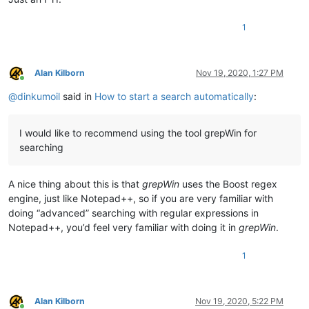
1
Alan Kilborn
Nov 19, 2020, 1:27 PM
Online
@
dinkumoil
said in
How to start a search automatically
:
I would like to recommend using the tool grepWin for
searching
A nice thing about this is that
grepWin
uses the Boost regex
engine, just like Notepad++, so if you are very familiar with
doing “advanced” searching with regular expressions in
Notepad++, you’d feel very familiar with doing it in
grepWin
.
1
Alan Kilborn
Nov 19, 2020, 5:22 PM