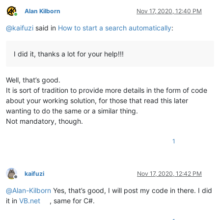
Alan Kilborn
Nov 17, 2020, 12:40 PM
Online
@
kaifuzi
said in
How to start a search automatically
:
I did it, thanks a lot for your help!!!
Well, that’s good.
It is sort of tradition to provide more details in the form of code
about your working solution, for those that read this later
wanting to do the same or a similar thing.
Not mandatory, though.
1
kaifuzi
Nov 17, 2020, 12:42 PM
Offline
@
Alan-Kilborn
Yes, that’s good, I will post my code in there. I did
it in
VB.net
, same for C#.