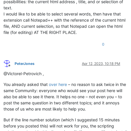
possibilities: the current html address , title, and or selection of
text.
I would like to be able to select several words, then have that
extension call Notepad++ with the reference of the current html
file, AND current selection, so that Notepad can open the html
file (for editing) AT THE RIGHT PLACE.
0
PeterJones
Apr 12, 2023, 10:18 PM
Offline
@Victorel-Petrovich ,
You already asked that
over here
– no reason to ask twice in the
same Community: everyone who would see your post here will
also be able to see it there. It helps no one – not even you – to
post the same question in two different topics; and it annoys
those of us who are most likely to help you.
But if the line number solution (which I suggested 15 minutes
before you posted this) will not work for you, the scripting