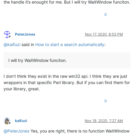
the handle it’s enought for me. But I will try WaitWindow funciton.
0
PeterJones
Nov 17, 2020, 8:53 PM
Offline
@
kaifuzi
said in
How to start a search automatically
:
I will try WaitWindow funciton.
I don’t think they exist in the raw win32 api. I think they are just
wrappers in that specific Perl library. But if you can find them for
your library, great.
0
kaifuzi
Nov 18, 2020, 7:27 AM
Offline
@
PeterJones
Yes, you are right, there is no function WaitWindow