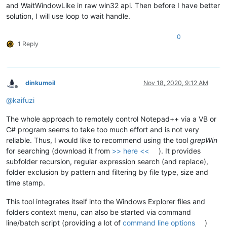
and WaitWindowLike in raw win32 api. Then before I have better
solution, I will use loop to wait handle.
0
1 Reply
dinkumoil
Nov 18, 2020, 9:12 AM
Offline
@
kaifuzi
The whole approach to remotely control Notepad++ via a VB or
C# program seems to take too much effort and is not very
reliable. Thus, I would like to recommend using the tool
grepWin
for searching (download it from
>> here <<
). It provides
subfolder recursion, regular expression search (and replace),
folder exclusion by pattern and filtering by file type, size and
time stamp.
This tool integrates itself into the Windows Explorer files and
folders context menu, can also be started via command
line/batch script (providing a lot of
command line options
)