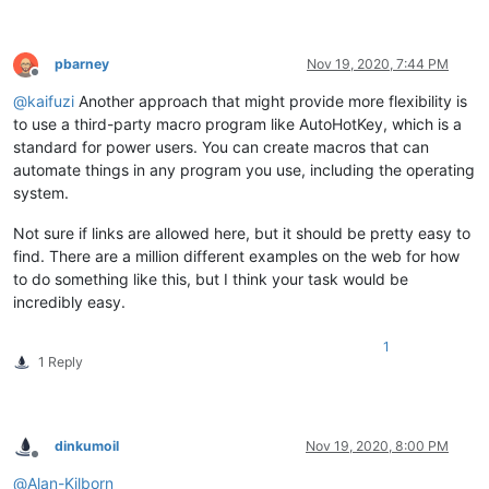
pbarney
Nov 19, 2020, 7:44 PM
Offline
@
kaifuzi
Another approach that might provide more flexibility is
to use a third-party macro program like AutoHotKey, which is a
standard for power users. You can create macros that can
automate things in any program you use, including the operating
system.
Not sure if links are allowed here, but it should be pretty easy to
find. There are a million different examples on the web for how
to do something like this, but I think your task would be
incredibly easy.
1
1 Reply
dinkumoil
Nov 19, 2020, 8:00 PM
Offline
@
Alan-Kilborn