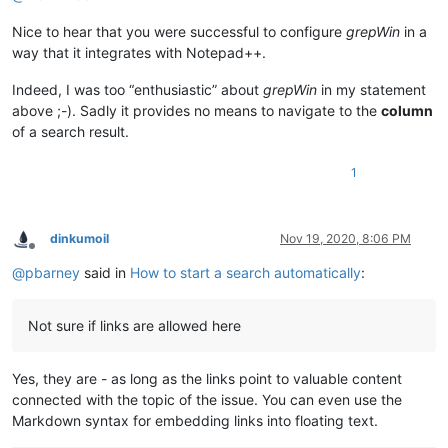
Nice to hear that you were successful to configure
grepWin
in a
way that it integrates with Notepad++.
Indeed, I was too “enthusiastic” about
grepWin
in my statement
above ;-). Sadly it provides no means to navigate to the
column
of a search result.
1
dinkumoil
Nov 19, 2020, 8:06 PM
Offline
@
pbarney
said in
How to start a search automatically
:
Not sure if links are allowed here
Yes, they are - as long as the links point to valuable content
connected with the topic of the issue. You can even use the
Markdown syntax for embedding links into floating text.