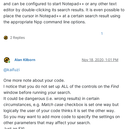
and can be configured to start Notepad++ or any other text
editor by double-clicking its search results. It is even possible to
place the cursor in Notepad++ at a certain search result using
the appropriate Npp command line options.
1
2 Replies
Alan Kilborn
Nov 18, 2020, 1:01 PM
Online
@
kaifuzi
One more note about your code.
I notice that you do not set up ALL of the controls on the
Find
window before running your search.
It could be dangerous (i.e. wrong results) in certain
circumstances, e.g.
Match case
checkbox is set one way but
logically the user of your code thinks it is set the other way.
So you may want to add more code to specify the settings on
other parameters that may affect your search.
Just an FYI.