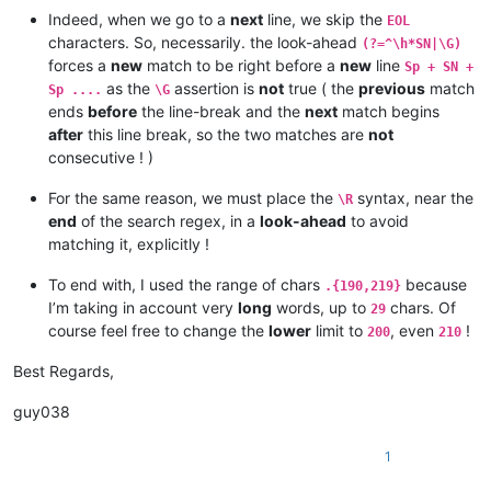
 SN El dia 5 de Maig es fan els primers registres a les seu d'
Indeed, when we go to a
next
line, we skip the
EOL
per al presumpte desviament de diners o sobrecostos no explica
characters. So, necessarily. the look-ahead
(?=^\h*SN|\G)
 BT CORRUPCIÓ

forces a
new
match to be right before a
new
line
Sp + SN +
CAS AGRESSIÓ GUÀRDIA URBANA

as the
assertion is
not
true ( the
previous
match
 SN Per la mort d'una jove de 14 anys, Andrea, el 17/07/2010 a
Sp ....
\G
 BT ACCIDENTS 123456789 123456789 123456789 123456789 12345678
ends
before
the line-break and the
next
match begins
 RT PARCS D'ATRACCIONS

after
this line break, so the two matches are
not
CAS AGRESSIÓ GUÀRDIA URBANA

consecutive ! )
 SN Per la mort d'una jove de 14 anys, Andrea, el 17/07/2010 a
 BT ACCIDENTS

For the same reason, we must place the
syntax, near the
\R
 RT PARCS D'ATRACCIONS

end
of the search regex, in a
look-ahead
to avoid
CAS AGRESSIÓ GUÀRDIA URBANA

matching it, explicitly !
 SN Per la mort d'una jove de 14 anys, Andrea, el 17/07/2010 a
 BT ACCIDENTS

To end with, I used the range of chars
because
 RT PARCS D'ATRACCIONS

.{190,219}
CAS AGRESSIÓ GUÀRDIA URBANA

I’m taking in account very
long
words, up to
chars. Of
29
 SN Per la mort d'una jove de 14 anys, Andrea, el 17/07/2010 a
course feel free to change the
lower
limit to
, even
!
200
210
 BT ACCIDENTS

 RT PARCS D'ATRACCIONS

Best Regards,
CAS AGRESSIÓ GUÀRDIA URBANA

 SN Per la mort d'una jove de 14 anys, Andrea, el 17/07/2010 a
guy038
1234567

 BT ACCIDENTS

1