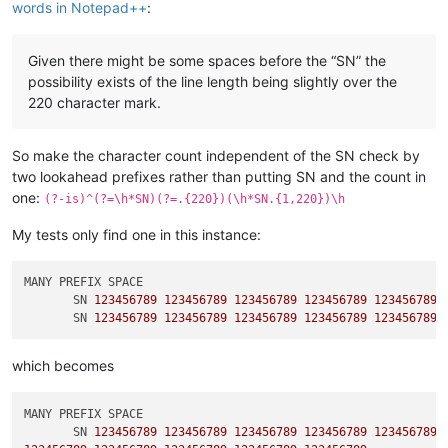
words in Notepad++
:
Given there might be some spaces before the “SN” the
possibility exists of the line length being slightly over the
220 character mark.
So make the character count independent of the SN check by
two lookahead prefixes rather than putting SN and the count in
one:
(?-is)^(?=\h*SN)(?=.{220})(\h*SN.{1,220})\h
My tests only find one in this instance:
MANY PREFIX SPACE

       SN 
123456789
123456789
123456789
123456789
123456789
       SN 
123456789
123456789
123456789
123456789
123456789
which becomes
MANY PREFIX SPACE

       SN 
123456789
123456789
123456789
123456789
123456789