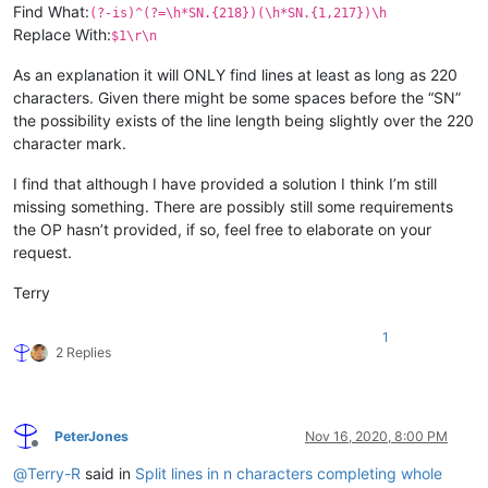
Find What:
(?-is)^(?=\h*SN.{218})(\h*SN.{1,217})\h
Replace With:
$1\r\n
As an explanation it will ONLY find lines at least as long as 220
characters. Given there might be some spaces before the “SN”
the possibility exists of the line length being slightly over the 220
character mark.
I find that although I have provided a solution I think I’m still
missing something. There are possibly still some requirements
the OP hasn’t provided, if so, feel free to elaborate on your
request.
Terry
1
2 Replies
PeterJones
Nov 16, 2020, 8:00 PM
Offline
@
Terry-R
said in
Split lines in n characters completing whole