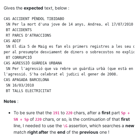
 BT ACCIDENTS 123456789 123456789 123456789 123456789 12345678
 RT PARCS D'ATRACCIONS

Gives the
expected
text, below :
CAS AGRESSIÓ GUÀRDIA URBANA

 SN Per la mort d'una jove de 14 anys, Andrea, el 17/07/2010 a
CAS ACCIDENT PÈNDOL TIBIDABO

 BT ACCIDENTS

 SN Per la mort d'una jove de 14 anys, Andrea, el 17/07/2010 a
 RT PARCS D'ATRACCIONS

 BT ACCIDENTS

CAS AGRESSIÓ GUÀRDIA URBANA

 RT PARCS D'ATRACCIONS

 SN Per la mort d'una jove de 14 anys, Andrea, el 17/07/2010 a
CAS ADIF

 BT ACCIDENTS

 SN El dia 5 de Maig es fan els primers registres a les seu d'
 RT PARCS D'ATRACCIONS

per al presumpte desviament de diners o sobrecostos no explica
CAS AGRESSIÓ GUÀRDIA URBANA

 BT CORRUPCIÓ

 SN Per la mort d'una jove de 14 anys, Andrea, el 17/07/2010 a
CAS AGRESSIÓ GUÀRDIA URBANA

 BT ACCIDENTS

 SN Per l'agressió que va rebre un guàrdia urbà (que està en c
 RT PARCS D'ATRACCIONS

l'agressió. S'ha celebrat el judici el gener de 2008.

CAS AGRESSIÓ GUÀRDIA URBANA

CAS APAGADA BARCELONA

 SN Per la mort d'una jove de 14 anys, Andrea, el 17/07/2010 a
 SN 16/03/2010

 BT ACCIDENTS

 BT TALLS ELECTRICITAT

 SN El dia 5 de Maig es fan els primers registres a les seu d'
Notes
:
per al presumpte desviament de diners o sobrecostos no explica
malversació de fons públics durant les obres de l'Ave Madrid B
To be sure that the
to
chars, after a
first
part
Sagrera (2016)

191
220
Sp +
CAS ACCIDENT PÈNDOL TIBIDABO

of
chars, or so, is the continuation of that
first
SN + Sp
220
 SN Per la mort d'una jove de 14 anys, Andrea, el 17/07/2010 a
line, I needed to use the
assertion, which searches a
new
\G
 BT ACCIDENTS

match
right after
the
end
of the
previous
one !
CAS ADIF
