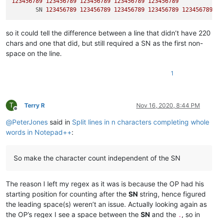
123456789
123456789
123456789
123456789
123456789
       SN 
123456789
123456789
123456789
123456789
123456789
so it could tell the difference between a line that didn’t have 220
chars and one that did, but still required a SN as the first non-
space on the line.
1
T
Terry R
Nov 16, 2020, 8:44 PM
Offline
@
PeterJones
said in
Split lines in n characters completing whole
words in Notepad++
:
So make the character count independent of the SN
The reason I left my regex as it was is because the OP had his
starting position for counting after the
SN
string, hence figured
the leading space(s) weren’t an issue. Actually looking again as
the OP’s regex I see a space between the
SN
and the
, so in
.