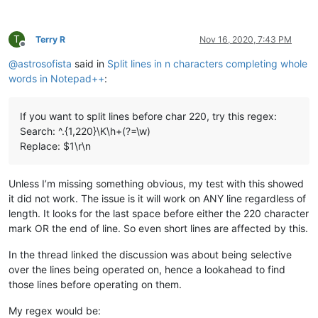
T
Terry R
Nov 16, 2020, 7:43 PM
Offline
@
astrosofista
said in
Split lines in n characters completing whole
words in Notepad++
:
If you want to split lines before char 220, try this regex:
Search: ^.{1,220}\K\h+(?=\w)
Replace: $1\r\n
Unless I’m missing something obvious, my test with this showed
it did not work. The issue is it will work on ANY line regardless of
length. It looks for the last space before either the 220 character
mark OR the end of line. So even short lines are affected by this.
In the thread linked the discussion was about being selective
over the lines being operated on, hence a lookahead to find
those lines before operating on them.
My regex would be: