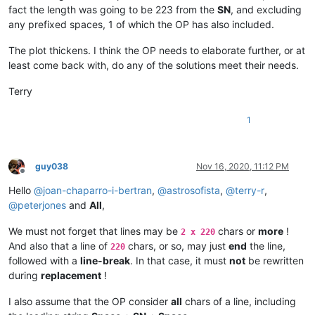
fact the length was going to be 223 from the
SN
, and excluding
any prefixed spaces, 1 of which the OP has also included.
The plot thickens. I think the OP needs to elaborate further, or at
least come back with, do any of the solutions meet their needs.
Terry
1
guy038
Nov 16, 2020, 11:12 PM
Offline
Hello
@
joan-chaparro-i-bertran
,
@
astrosofista
,
@
terry-r
,
@
peterjones
and
All
,
We must not forget that lines may be
chars or
more
!
2 x 220
And also that a line of
chars, or so, may just
end
the line,
220
followed with a
line-break
. In that case, it must
not
be rewritten
during
replacement
!
I also assume that the OP consider
all
chars of a line, including