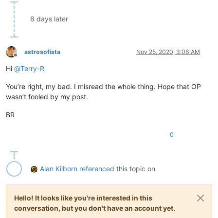
8 days later
astrosofista
Nov 25, 2020, 3:06 AM
Offline
Hi
@
Terry-R
You’re right, my bad. I misread the whole thing. Hope that OP
wasn’t fooled by my post.
BR
0
Alan Kilborn
referenced
this topic on
Hello! It looks like you're interested in this
conversation, but you don't have an account yet.