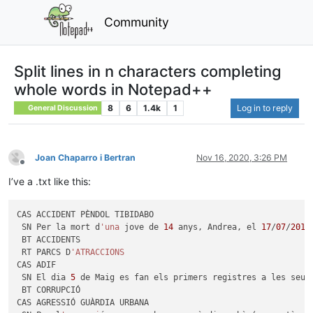
Community
Split lines in n characters completing
whole words in Notepad++
8
6
1.4k
1
Log in to reply
General Discussion
Joan Chaparro i Bertran
Nov 16, 2020, 3:26 PM
Offline
I’ve a .txt like this:
CAS ACCIDENT PÈNDOL TIBIDABO

 SN Per la mort d
'una
 jove de 
14
 anys, Andrea, el 
17
/
07
/
2010
 BT ACCIDENTS

 RT PARCS D
'ATRACCIONS
CAS ADIF

 SN El dia 
5
 de Maig es fan els primers registres a les seu 
 BT CORRUPCIÓ

CAS AGRESSIÓ GUÀRDIA URBANA
