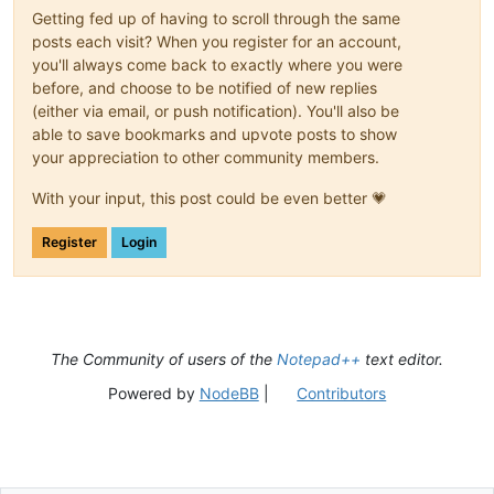
Getting fed up of having to scroll through the same
posts each visit? When you register for an account,
you'll always come back to exactly where you were
before, and choose to be notified of new replies
(either via email, or push notification). You'll also be
able to save bookmarks and upvote posts to show
your appreciation to other community members.
With your input, this post could be even better 💗
Register
Login
The Community of users of the
Notepad++
text editor.
Powered by
NodeBB
|
Contributors