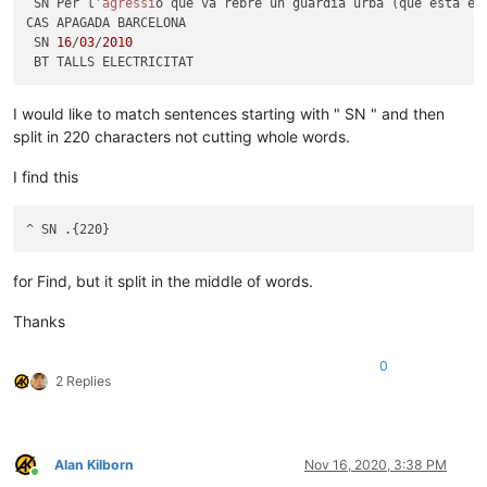
 SN Per l
'agressi
ó que va rebre un guàrdia urbà (que està en
CAS APAGADA BARCELONA

 SN 
16
/
03
/
2010
I would like to match sentences starting with " SN " and then
split in 220 characters not cutting whole words.
I find this
for Find, but it split in the middle of words.
Thanks
0
2 Replies
Alan Kilborn
Nov 16, 2020, 3:38 PM
Online