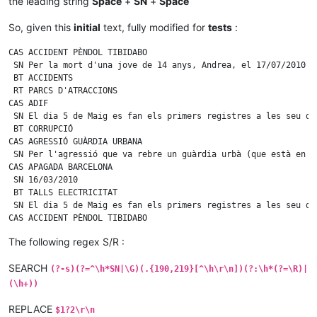
the leading string
Space
+
SN
+
Space
So, given this
initial
text, fully modified for
tests
:
CAS ACCIDENT PÈNDOL TIBIDABO

 SN Per la mort d'una jove de 14 anys, Andrea, el 17/07/2010 a
 BT ACCIDENTS

 RT PARCS D'ATRACCIONS

CAS ADIF

 SN El dia 5 de Maig es fan els primers registres a les seu d'
 BT CORRUPCIÓ

CAS AGRESSIÓ GUÀRDIA URBANA

 SN Per l'agressió que va rebre un guàrdia urbà (que està en c
CAS APAGADA BARCELONA

 SN 16/03/2010

 BT TALLS ELECTRICITAT

 SN El dia 5 de Maig es fan els primers registres a les seu d'
CAS ACCIDENT PÈNDOL TIBIDABO

 SN Per la mort d'una jove de 14 anys, Andrea, el 17/07/2010 a
The following regex S/R :
 BT ACCIDENTS

CAS ADIF

SEARCH
 SN El dia 5 de Maig es fan els primers registres a les seu d'
(?-s)(?=^\h*SN|\G)(.{190,219}[^\h\r\n])(?:\h*(?=\R)|
 BT CORRUPCIÓ

(\h+))
CAS AGRESSIÓ GUÀRDIA URBANA

 SN Per la mort d'una jove de 14 anys, Andrea, el 17/07/2010 a
REPLACE
$1?2\r\n