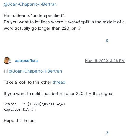
@
Joan-Chaparro-i-Bertran
Hmm. Seems “underspecified”.
Do you want to let lines where it
would
split in the middle of a
word actually go longer than 220, or…?
0
astrosofista
Nov 16, 2020, 3:46 PM
Offline
Hi
@
Joan-Chaparro-i-Bertran
Take a look to this other
thread
.
If you want to split lines before char 220, try this regex:
Search:  ^.{1,220}\K\h+(?=\w)

Hope this helps.
3