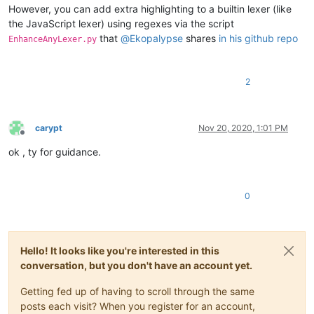
However, you can add extra highlighting to a builtin lexer (like
the JavaScript lexer) using regexes via the script
that
@
Ekopalypse
shares
in his github repo
EnhanceAnyLexer.py
2
carypt
Nov 20, 2020, 1:01 PM
Offline
ok , ty for guidance.
0
Hello! It looks like you're interested in this
conversation, but you don't have an account yet.
Getting fed up of having to scroll through the same
posts each visit? When you register for an account,