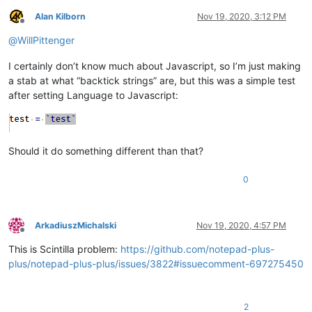
Alan Kilborn
Nov 19, 2020, 3:12 PM
Offline
@
WillPittenger
I certainly don’t know much about Javascript, so I’m just making
a stab at what “backtick strings” are, but this was a simple test
after setting Language to Javascript:
Should it do something different than that?
0
ArkadiuszMichalski
Nov 19, 2020, 4:57 PM
Offline
This is Scintilla problem:
https://github.com/notepad-plus-
plus/notepad-plus-plus/issues/3822#issuecomment-697275450
2