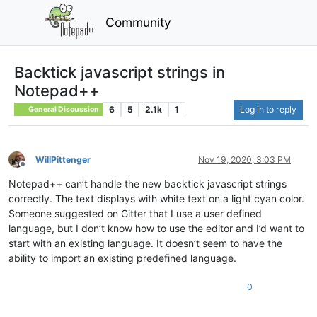
Community
Backtick javascript strings in
Notepad++
6
5
2.1k
1
Log in to reply
General Discussion
WillPittenger
Nov 19, 2020, 3:03 PM
Offline
Notepad++ can’t handle the new backtick javascript strings
correctly. The text displays with white text on a light cyan color.
Someone suggested on Gitter that I use a user defined
language, but I don’t know how to use the editor and I’d want to
start with an existing language. It doesn’t seem to have the
ability to import an existing predefined language.
0