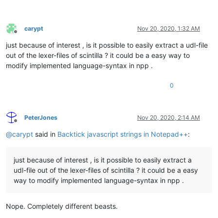
carypt
Nov 20, 2020, 1:32 AM
Offline
just because of interest , is it possible to easily extract a udl-file
out of the lexer-files of scintilla ? it could be a easy way to
modify implemented language-syntax in npp .
0
PeterJones
Nov 20, 2020, 2:14 AM
Offline
@
carypt
said in
Backtick javascript strings in Notepad++
:
just because of interest , is it possible to easily extract a
udl-file out of the lexer-files of scintilla ? it could be a easy
way to modify implemented language-syntax in npp .
Nope. Completely different beasts.