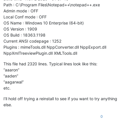
Path : C:\Program Files\Notepad++\notepad++.exe
Admin mode : OFF
Local Conf mode : OFF
OS Name : Windows 10 Enterprise (64-bit)
OS Version : 1909
OS Build : 18363.1198
Current ANSI codepage : 1252
Plugins : mimeTools.dll NppConverter.dll NppExport.dll
NppXmlTreeviewPlugin.dll XMLTools.dll
This file had 2320 lines. Typical lines look like this:
“aaaron”
“aaden”
“aagarwal”
etc.
I’ll hold off trying a reinstall to see if you want to try anything
else.
0