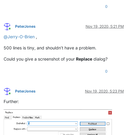
0
PeterJones
Nov 19, 2020, 5:21 PM
Online
@
Jerry-O-Brien
,
500 lines is tiny, and shouldn’t have a problem.
Could you give a screenshot of your
Replace
dialog?
0
PeterJones
Nov 19, 2020, 5:23 PM
Online
Further: