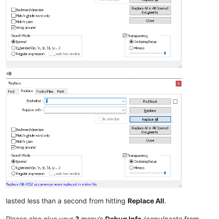
=>
lasted less than a second from hitting
Replace All
.
Please also give your
?
menu’s
Debug Info
(copy/paste from