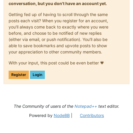
conversation, but you don't have an account yet.
Getting fed up of having to scroll through the same
posts each visit? When you register for an account,
you'll always come back to exactly where you were
before, and choose to be notified of new replies
(either via email, or push notification). You'll also be
able to save bookmarks and upvote posts to show
your appreciation to other community members.
With your input, this post could be even better 💗
Register
Login
The Community of users of the
Notepad++
text editor.
Powered by
NodeBB
|
Contributors