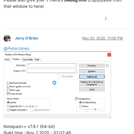
that window to here)
2
Jerry O'Brien
Nov 20, 2020, 11:06 PM
Offline
@
PeterJones
Notepad++ v7.9.1 (64-bit)
Build time : Nov 2 2020 - 01:07:46