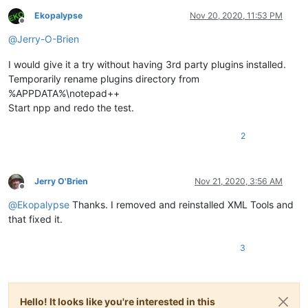
Ekopalypse
Nov 20, 2020, 11:53 PM
Offline
@
Jerry-O-Brien
I would give it a try without having 3rd party plugins installed.
Temporarily rename plugins directory from
%APPDATA%\notepad++
Start npp and redo the test.
2
Jerry O'Brien
Nov 21, 2020, 3:56 AM
Offline
@
Ekopalypse
Thanks. I removed and reinstalled XML Tools and
that fixed it.
3
Hello! It looks like you're interested in this