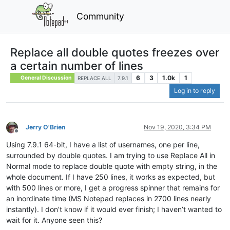
Community
Replace all double quotes freezes over
a certain number of lines
6
3
1.0k
1
General Discussion
REPLACE ALL
7.9.1
Log in to reply
Jerry O'Brien
Nov 19, 2020, 3:34 PM
Offline
Using 7.9.1 64-bit, I have a list of usernames, one per line,
surrounded by double quotes. I am trying to use Replace All in
Normal mode to replace double quote with empty string, in the
whole document. If I have 250 lines, it works as expected, but
with 500 lines or more, I get a progress spinner that remains for
an inordinate time (MS Notepad replaces in 2700 lines nearly
instantly). I don’t know if it would ever finish; I haven’t wanted to
wait for it. Anyone seen this?