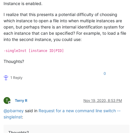
Instance is enabled.
I realize that this presents a potential difficulty of choosing
which instance to open a file into when multiple instances are
open, but perhaps there is an internal identification system for
each instance that can be specified? For example, to load a file
into the second instance, you could use:
-singleInst [instance ID|PID]
Thoughts?
0
1 Reply
T
Terry R
Nov 19, 2020, 8:53 PM
Offline
@
pbarney
said in
Request for a new command line switch --
singleInst
:
Thoughts?