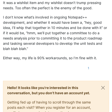
It was a wishlist item and my wishlist doesn’t trump pressing
needs. Too often the perfect is the enemy of the good.
I don’t know what’s involved in ongoing Notepad++
development, and whether it would have been a, “hey, good
idea, I’ll whip that together in 10 minutes and be done with it” or
if it would be, “hmm, we’ll put together a committee to do a
needs analysis prior to committing it to the product roadmap
and tasking several developers to develop the unit tests and
blah blah blah.”
Either way, my life is 90% workarounds, so I’m fine with it.
1
Hello! It looks like you're interested in this
conversation, but you don't have an account yet.
Getting fed up of having to scroll through the same
posts each visit? When you register for an account,