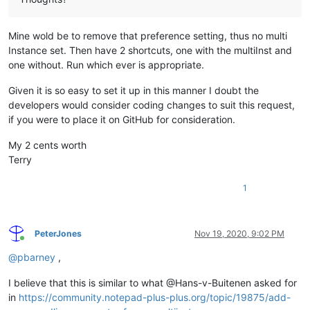
Mine wold be to remove that preference setting, thus no multi
Instance set. Then have 2 shortcuts, one with the multiInst and
one without. Run which ever is appropriate.
Given it is so easy to set it up in this manner I doubt the
developers would consider coding changes to suit this request,
if you were to place it on GitHub for consideration.
My 2 cents worth
Terry
1
PeterJones
Nov 19, 2020, 9:02 PM
Online
@
pbarney
,
I believe that this is similar to what @Hans-v-Buitenen asked for
in
https://community.notepad-plus-plus.org/topic/19875/add-