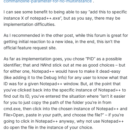
commandline-parameter-for-no-multiinstance
.
I can see some benefit to being able to say “add this to specific
instance X of notepad++.exe”, but as you say, there may be
implementation difficulties.
As I recommended in the other post, while this forum is great for
getting initial reaction to a new idea, in the end, this isn’t the
official feature request site.
As far as implementation goes, you chose “PID” as a possible
identifier; that and hWnd stick out at me as good choices – but
for either one, Notepad++ would have to make it dead-easy
(like adding it to the Debug Info) for any user to know what that
ID was for a given Notepad++ window. But, at the point that
you’ve clicked back into the specific instance of Notepad++ to
find out its ID, you’ve entered the situation where “isn’t it easier
for you to just copy the path of the folder you’re in from
cmd.exe, then click into the chosen instance of Notepad++ and
File>Open, paste in your path, and choose the file?” – if you’re
going to click in Notepad++ anyway, why not use Notepad++
do open the file in the instance of your choice.