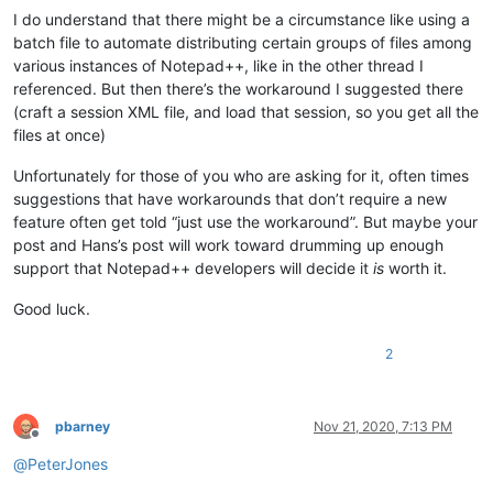
I do understand that there might be a circumstance like using a
batch file to automate distributing certain groups of files among
various instances of Notepad++, like in the other thread I
referenced. But then there’s the workaround I suggested there
(craft a session XML file, and load that session, so you get all the
files at once)
Unfortunately for those of you who are asking for it, often times
suggestions that have workarounds that don’t require a new
feature often get told “just use the workaround”. But maybe your
post and Hans’s post will work toward drumming up enough
support that Notepad++ developers will decide it
is
worth it.
Good luck.
2
pbarney
Nov 21, 2020, 7:13 PM
Offline
@
PeterJones