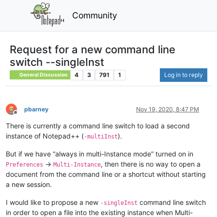
Community
Request for a new command line
switch --singleInst
4
3
791
1
Log in to reply
General Discussion
pbarney
Nov 19, 2020, 8:47 PM
Offline
There is currently a command line switch to load a second
instance of Notepad++ (
).
-multiInst
But if we have “always in multi-Instance mode” turned on in
→
, then there is no way to open a
Preferences
Multi-Instance
document from the command line or a shortcut without starting
a new session.
I would like to propose a new
command line switch
-singleInst
in order to open a file into the existing instance when Multi-