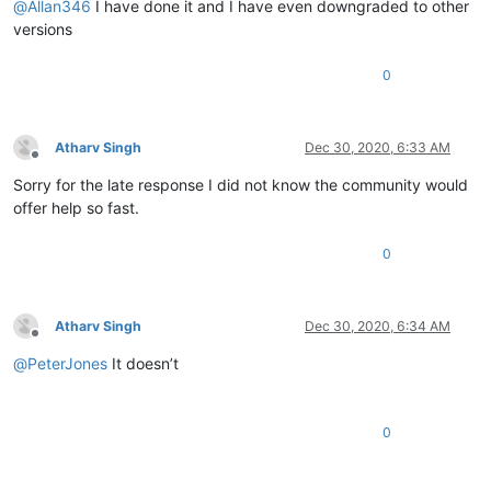
@
Allan346
I have done it and I have even downgraded to other
versions
0
Atharv Singh
Dec 30, 2020, 6:33 AM
Offline
Sorry for the late response I did not know the community would
offer help so fast.
0
Atharv Singh
Dec 30, 2020, 6:34 AM
Offline
@
PeterJones
It doesn’t
0