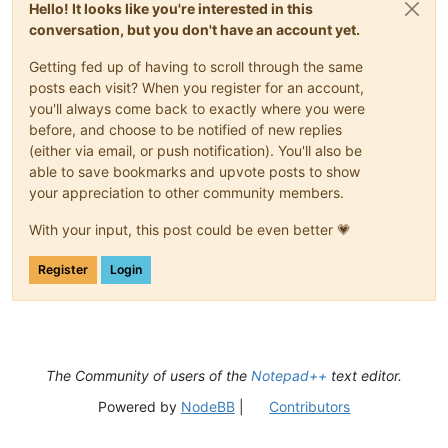
Hello! It looks like you're interested in this
conversation, but you don't have an account yet.
Getting fed up of having to scroll through the same
posts each visit? When you register for an account,
you'll always come back to exactly where you were
before, and choose to be notified of new replies
(either via email, or push notification). You'll also be
able to save bookmarks and upvote posts to show
your appreciation to other community members.
With your input, this post could be even better 💗
Register
Login
The Community of users of the
Notepad++
text editor.
Powered by
NodeBB
|
Contributors