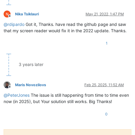
Nika Tsiklauri
May 21, 2022, 1:47 PM
Offline
@
rdipardo
Got it, Thanks. have read the github page and saw
that my screen reader would fix it in the 2022 update. Thanks.
1
3 years later
Maris Novozilovs
Feb 25, 2025, 11:52 AM
Offline
@
PeterJones
The issue is still happening from time to time even
now (in 2025), but Your solution still works. Big Thanks!
0