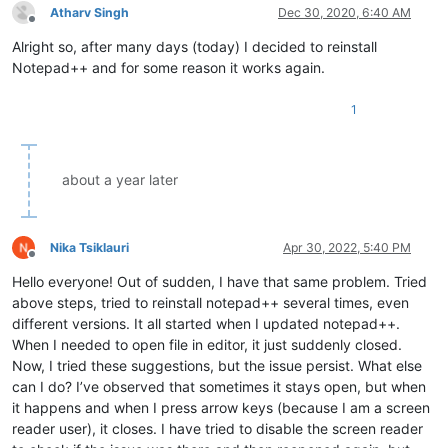
Atharv Singh
Dec 30, 2020, 6:40 AM
Offline
Alright so, after many days (today) I decided to reinstall
Notepad++ and for some reason it works again.
1
about a year later
Nika Tsiklauri
Apr 30, 2022, 5:40 PM
Offline
Hello everyone! Out of sudden, I have that same problem. Tried
above steps, tried to reinstall notepad++ several times, even
different versions. It all started when I updated notepad++.
When I needed to open file in editor, it just suddenly closed.
Now, I tried these suggestions, but the issue persist. What else
can I do? I’ve observed that sometimes it stays open, but when
it happens and when I press arrow keys (because I am a screen
reader user), it closes. I have tried to disable the screen reader