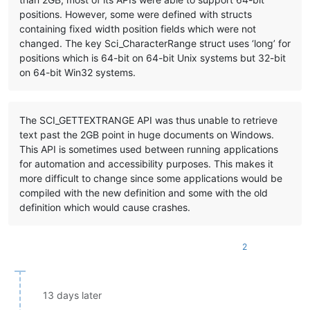
positions. However, some were defined with structs
containing fixed width position fields which were not
changed. The key Sci_CharacterRange struct uses ‘long’ for
positions which is 64-bit on 64-bit Unix systems but 32-bit
on 64-bit Win32 systems.
The SCI_GETTEXTRANGE API was thus unable to retrieve
text past the 2GB point in huge documents on Windows.
This API is sometimes used between running applications
for automation and accessibility purposes. This makes it
more difficult to change since some applications would be
compiled with the new definition and some with the old
definition which would cause crashes.
2
13 days later