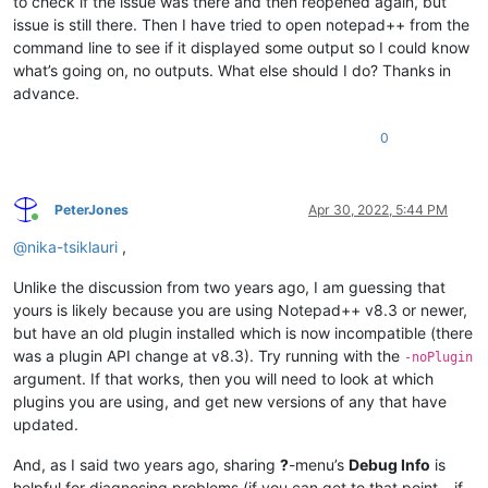
to check if the issue was there and then reopened again, but
issue is still there. Then I have tried to open notepad++ from the
command line to see if it displayed some output so I could know
what’s going on, no outputs. What else should I do? Thanks in
advance.
0
PeterJones
Apr 30, 2022, 5:44 PM
Online
@
nika-tsiklauri
,
Unlike the discussion from two years ago, I am guessing that
yours is likely because you are using Notepad++ v8.3 or newer,
but have an old plugin installed which is now incompatible (there
was a plugin API change at v8.3). Try running with the
-noPlugin
argument. If that works, then you will need to look at which
plugins you are using, and get new versions of any that have
updated.
And, as I said two years ago, sharing
?
-menu’s
Debug Info
is
helpful for diagnosing problems (if you can get to that point – if