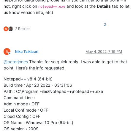
not, right click on
and look at the
Details
tab to let
notepad++.exe
us know version info, etc)
2
2 Replies
Nika Tsiklauri
May 4, 2022, 7:19 PM
Offline
@
peterjones
Thanks for so quick reply. I was able to get to that
point. Here’s the info requested.
Notepad++ v8.4 (64-bit)
Build time : Apr 20 2022 - 03:31:06
Path : C:\Program Files\Notepad++\notepad++.exe
Command Line :
Admin mode : OFF
Local Conf mode : OFF
Cloud Config : OFF
OS Name : Windows 10 Pro (64-bit)
OS Version : 2009