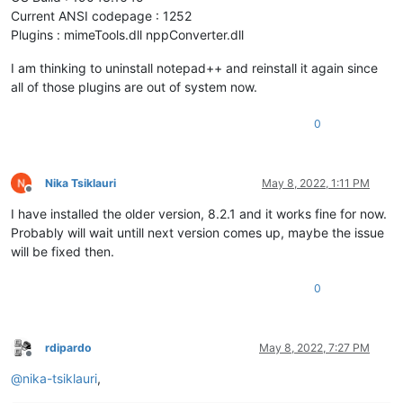
Current ANSI codepage : 1252
Plugins : mimeTools.dll nppConverter.dll
I am thinking to uninstall notepad++ and reinstall it again since
all of those plugins are out of system now.
0
Nika Tsiklauri
May 8, 2022, 1:11 PM
Offline
I have installed the older version, 8.2.1 and it works fine for now.
Probably will wait untill next version comes up, maybe the issue
will be fixed then.
0
rdipardo
May 8, 2022, 7:27 PM
Offline
@
nika-tsiklauri
,