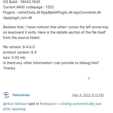
OS Build : 19043.1645
Current ANSI codepage : 1252
Plugins : mimeTools.dll NppBplistPlugin.dll nppConverter.dll
nppplugin_svn.dll
Besides that, I have noticed that when I press the left arrow key
on keyboard it exits. Here is the details section of the file itself
from the source folder:
file version: 8.4.0.0
product version: 8.4
size: 5.92 mb
Is there any other information I can provide to debug this?
Thanks
0
PeterJones
May 4, 2022, 8:13 PM
Online
@
nika-tsiklauri
said in
Notepad++ closing automatically just
after opening
: