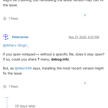
the issue.
0
1 Reply
PeterJones
Nov 21, 2020, 6:51 PM
Online
@
Atharv-Singh
,
If you open notepad++ without a specific file, does it stay open?
If so, could you share
?
menu,
debug info
.
But, as
@
Allan346
says, installing the most recent version might
fix the issue.
0
1 Reply
19 days later