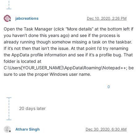
jabcreations
Dec 10, 2020, 2:26 PM
Offline
Open the Task Manager (click “More details” at the bottom left if
you haven’t done this years ago) and see if the process is
already running though somehow missing a task on the taskbar.
If it’s not then that isn’t the issue. At that point I’d try renaming
the AppData profile information and see if it’s a profile bug. That
folder is located at
C:\Users[YOUR_USER_NAME]\AppData\Roaming\Notepad++; be
sure to use the proper Windows user name.
0
20 days later
Atharv Singh
Dec 30, 2020, 6:30 AM
Offline