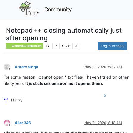
Community
Notepad++ closing automatically just
after opening
17
7
9.7k
2
Log in to reply
General Discussion
Atharv Singh
Nov 21, 2020, 5:32 AM
Offline
For some reason I cannot open *
.txt
files( I haven’t tried on other
file types).
It just closes as soon as it opens them.
0
1 Reply
Allan346
Nov 21, 2020, 8:18 AM
Offline
Might be crashing, but reinstalling the latest version may can fix