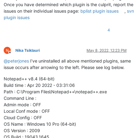
Once you have determined which plugin is the culprit, report the
issues on their individual issues page:
bplist plugin issues
,
svn
plugin issues
4
Nika Tsiklauri
May 8, 2022, 12:23 PM
Offline
@
peterjones
I’ve uninstalled all above mentioned plugins, same
issue occurs after arrowing to the left. Please see log below.
Notepad++ v8.4 (64-bit)
Build time : Apr 20 2022 - 03:31:06
Path : C:\Program Files\Notepad++\notepad++.exe
Command Line :
Admin mode : OFF
Local Conf mode : OFF
Cloud Config : OFF
OS Name : Windows 10 Pro (64-bit)
OS Version : 2009
OS Build : 19043.1645