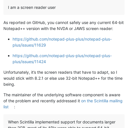
I am a screen reader user
As reported on GitHub, you cannot safely use any current 64-bit
Notepad++ version with the NVDA or JAWS screen reader:
https://github.com/notepad-plus-plus/notepad-plus-
plus/issues/11629
https://github.com/notepad-plus-plus/notepad-plus-
plus/issues/11424
Unfortunately, it’s the screen readers that have to adapt, so I
would stick with 8.2.1 or else use 32-bit Notepad++ for the time
being.
The maintainer of the underlying software component is aware
of the problem and recently addressed it
on the Scintilla mailing
list
:
When Scintilla implemented support for documents larger
than 2GB, most of its APIs were able to support 64-bit