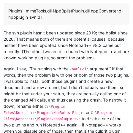
Plugins : mimeTools.dll NppBplistPlugin.dll nppConverter.dll
nppplugin_svn.dll
The svn plugin hasn’t been updated since 2019; the bplist since
2020. That means both of them are potential causes, because
neither have been updated since Notepad++ v8.3 came out
recently. (The other two are distributed with Notepad++ and are
known-working plugins, so aren’t the problem).
Again, I say, “Try running with the
argument.” If that
-noPlugin
works, then the problem is with one or both of those two plugins.
I was able to install both those plugins and create a new
document and arrow around, but I didn’t actually
use
them, so it
might be that under your setup, they are actually calling one of
the changed API calls, and thus causing the crash. To narrow it
down, rename either
C:\Program
or
Files\Notepad++\Plugins\NppBplistPlugin
C:\Program
to disable one of the
Files\Notepad++\Plugins\nppplugin_svn
two plugins and run Notepad++ again – if Notepad++ works
when you disable one of those, then that is the culprit plugin.