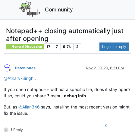
Community
Notepad++ closing automatically just
after opening
17
7
9.7k
2
Log in to reply
General Discussion
PeterJones
Nov 21, 2020, 6:51 PM
Offline
@
Atharv-Singh
,
If you open notepad++ without a specific file, does it stay open?
If so, could you share
?
menu,
debug info
.
But, as
@
Allan346
says, installing the most recent version might
fix the issue.
0
1 Reply