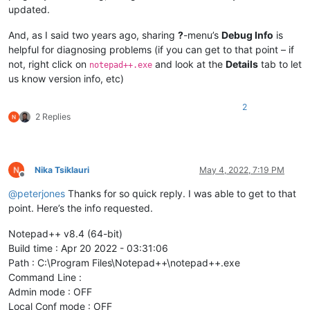
updated.
And, as I said two years ago, sharing
?
-menu’s
Debug Info
is
helpful for diagnosing problems (if you can get to that point – if
not, right click on
and look at the
Details
tab to let
notepad++.exe
us know version info, etc)
2
2 Replies
Nika Tsiklauri
May 4, 2022, 7:19 PM
Offline
@
peterjones
Thanks for so quick reply. I was able to get to that
point. Here’s the info requested.
Notepad++ v8.4 (64-bit)
Build time : Apr 20 2022 - 03:31:06
Path : C:\Program Files\Notepad++\notepad++.exe
Command Line :
Admin mode : OFF
Local Conf mode : OFF