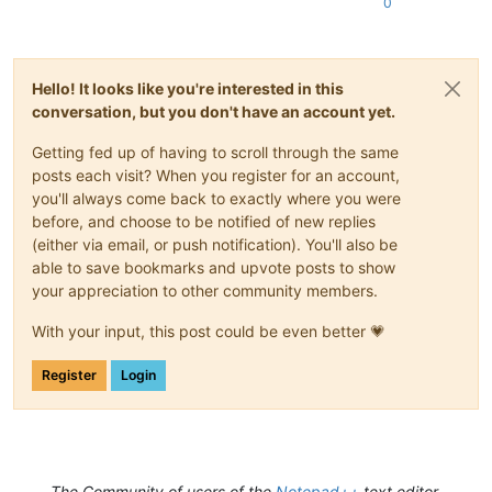
0
Hello! It looks like you're interested in this
conversation, but you don't have an account yet.
Getting fed up of having to scroll through the same
posts each visit? When you register for an account,
you'll always come back to exactly where you were
before, and choose to be notified of new replies
(either via email, or push notification). You'll also be
able to save bookmarks and upvote posts to show
your appreciation to other community members.
With your input, this post could be even better 💗
Register
Login
The Community of users of the
Notepad++
text editor.