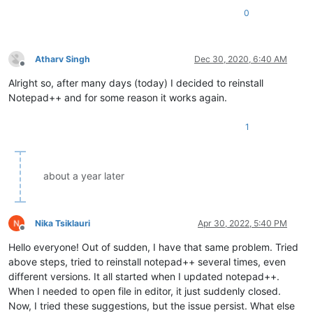
0
Atharv Singh
Dec 30, 2020, 6:40 AM
Offline
Alright so, after many days (today) I decided to reinstall
Notepad++ and for some reason it works again.
1
about a year later
Nika Tsiklauri
Apr 30, 2022, 5:40 PM
Offline
Hello everyone! Out of sudden, I have that same problem. Tried
above steps, tried to reinstall notepad++ several times, even
different versions. It all started when I updated notepad++.
When I needed to open file in editor, it just suddenly closed.
Now, I tried these suggestions, but the issue persist. What else