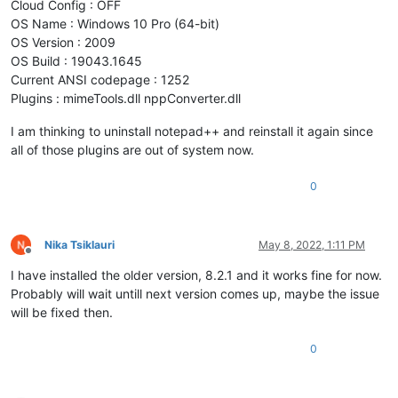
Cloud Config : OFF
OS Name : Windows 10 Pro (64-bit)
OS Version : 2009
OS Build : 19043.1645
Current ANSI codepage : 1252
Plugins : mimeTools.dll nppConverter.dll
I am thinking to uninstall notepad++ and reinstall it again since
all of those plugins are out of system now.
0
Nika Tsiklauri
May 8, 2022, 1:11 PM
Offline
I have installed the older version, 8.2.1 and it works fine for now.
Probably will wait untill next version comes up, maybe the issue
will be fixed then.
0