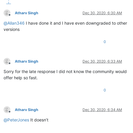
Atharv Singh
Dec 30, 2020, 6:30 AM
Offline
@
Allan346
I have done it and I have even downgraded to other
versions
0
Atharv Singh
Dec 30, 2020, 6:33 AM
Offline
Sorry for the late response I did not know the community would
offer help so fast.
0
Atharv Singh
Dec 30, 2020, 6:34 AM
Offline
@
PeterJones
It doesn’t