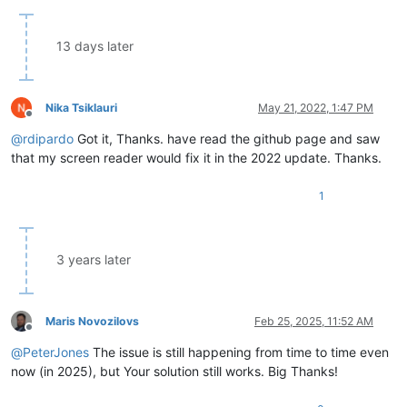
13 days later
Nika Tsiklauri
May 21, 2022, 1:47 PM
Offline
@
rdipardo
Got it, Thanks. have read the github page and saw
that my screen reader would fix it in the 2022 update. Thanks.
1
3 years later
Maris Novozilovs
Feb 25, 2025, 11:52 AM
Offline
@
PeterJones
The issue is still happening from time to time even
now (in 2025), but Your solution still works. Big Thanks!