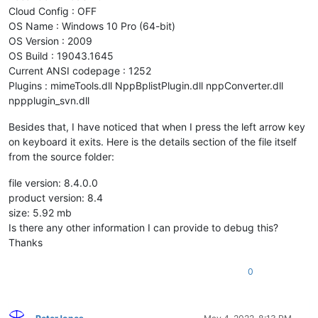
Cloud Config : OFF
OS Name : Windows 10 Pro (64-bit)
OS Version : 2009
OS Build : 19043.1645
Current ANSI codepage : 1252
Plugins : mimeTools.dll NppBplistPlugin.dll nppConverter.dll
nppplugin_svn.dll
Besides that, I have noticed that when I press the left arrow key
on keyboard it exits. Here is the details section of the file itself
from the source folder:
file version: 8.4.0.0
product version: 8.4
size: 5.92 mb
Is there any other information I can provide to debug this?
Thanks
0