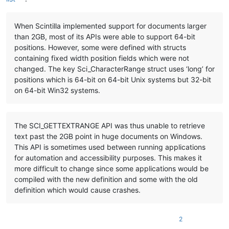
When Scintilla implemented support for documents larger
than 2GB, most of its APIs were able to support 64-bit
positions. However, some were defined with structs
containing fixed width position fields which were not
changed. The key Sci_CharacterRange struct uses ‘long’ for
positions which is 64-bit on 64-bit Unix systems but 32-bit
on 64-bit Win32 systems.
The SCI_GETTEXTRANGE API was thus unable to retrieve
text past the 2GB point in huge documents on Windows.
This API is sometimes used between running applications
for automation and accessibility purposes. This makes it
more difficult to change since some applications would be
compiled with the new definition and some with the old
definition which would cause crashes.
2