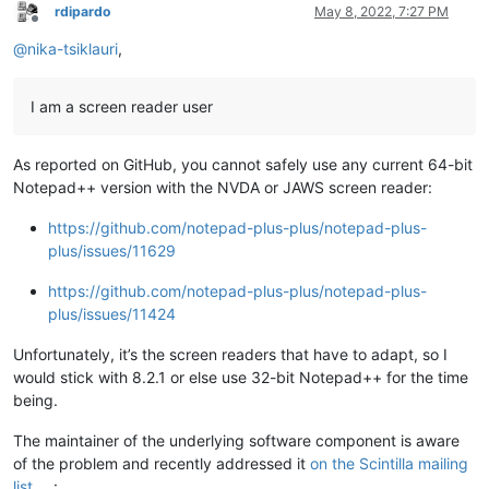
rdipardo
May 8, 2022, 7:27 PM
Offline
@
nika-tsiklauri
,
I am a screen reader user
As reported on GitHub, you cannot safely use any current 64-bit
Notepad++ version with the NVDA or JAWS screen reader:
https://github.com/notepad-plus-plus/notepad-plus-
plus/issues/11629
https://github.com/notepad-plus-plus/notepad-plus-
plus/issues/11424
Unfortunately, it’s the screen readers that have to adapt, so I
would stick with 8.2.1 or else use 32-bit Notepad++ for the time
being.
The maintainer of the underlying software component is aware
of the problem and recently addressed it
on the Scintilla mailing
list
: