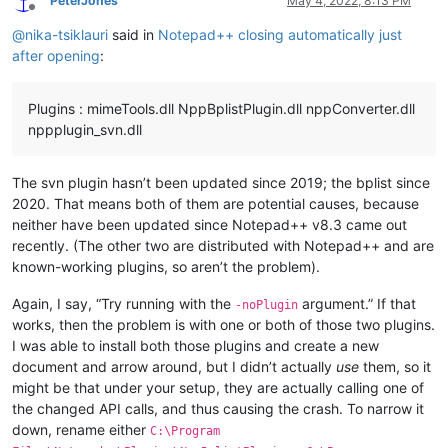
PeterJones
May 4, 2022, 8:13 PM
Offline
@
nika-tsiklauri
said in
Notepad++ closing automatically just
after opening
:
Plugins : mimeTools.dll NppBplistPlugin.dll nppConverter.dll
nppplugin_svn.dll
The svn plugin hasn’t been updated since 2019; the bplist since
2020. That means both of them are potential causes, because
neither have been updated since Notepad++ v8.3 came out
recently. (The other two are distributed with Notepad++ and are
known-working plugins, so aren’t the problem).
Again, I say, “Try running with the
argument.” If that
-noPlugin
works, then the problem is with one or both of those two plugins.
I was able to install both those plugins and create a new
document and arrow around, but I didn’t actually
use
them, so it
might be that under your setup, they are actually calling one of
the changed API calls, and thus causing the crash. To narrow it
down, rename either
C:\Program