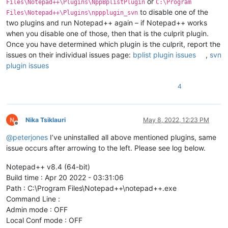
or
Files\Notepad++\Plugins\NppBplistPlugin
C:\Program
to disable one of the
Files\Notepad++\Plugins\nppplugin_svn
two plugins and run Notepad++ again – if Notepad++ works
when you disable one of those, then that is the culprit plugin.
Once you have determined which plugin is the culprit, report the
issues on their individual issues page:
bplist plugin issues
,
svn
plugin issues
4
Nika Tsiklauri
May 8, 2022, 12:23 PM
Offline
@
peterjones
I’ve uninstalled all above mentioned plugins, same
issue occurs after arrowing to the left. Please see log below.
Notepad++ v8.4 (64-bit)
Build time : Apr 20 2022 - 03:31:06
Path : C:\Program Files\Notepad++\notepad++.exe
Command Line :
Admin mode : OFF
Local Conf mode : OFF