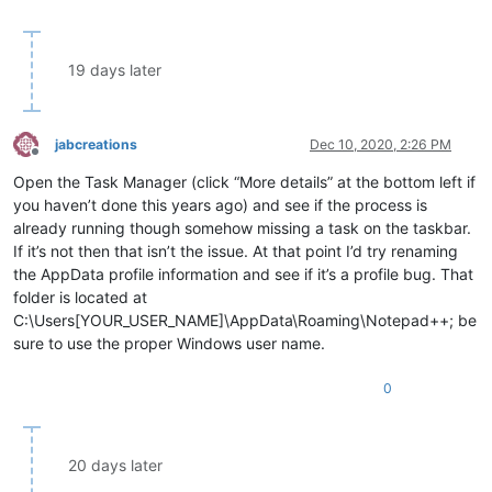
19 days later
jabcreations
Dec 10, 2020, 2:26 PM
Offline
Open the Task Manager (click “More details” at the bottom left if
you haven’t done this years ago) and see if the process is
already running though somehow missing a task on the taskbar.
If it’s not then that isn’t the issue. At that point I’d try renaming
the AppData profile information and see if it’s a profile bug. That
folder is located at
C:\Users[YOUR_USER_NAME]\AppData\Roaming\Notepad++; be
sure to use the proper Windows user name.
0
20 days later