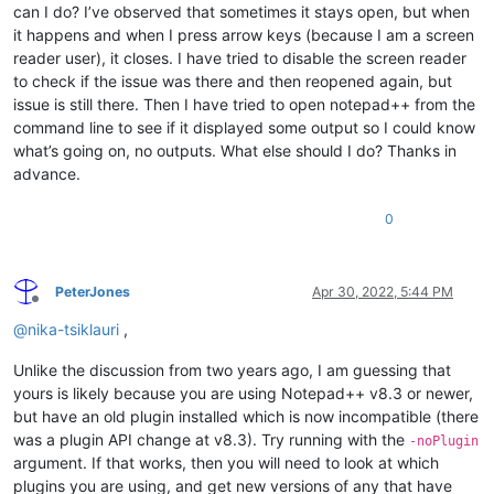
can I do? I’ve observed that sometimes it stays open, but when
it happens and when I press arrow keys (because I am a screen
reader user), it closes. I have tried to disable the screen reader
to check if the issue was there and then reopened again, but
issue is still there. Then I have tried to open notepad++ from the
command line to see if it displayed some output so I could know
what’s going on, no outputs. What else should I do? Thanks in
advance.
0
PeterJones
Apr 30, 2022, 5:44 PM
Offline
@
nika-tsiklauri
,
Unlike the discussion from two years ago, I am guessing that
yours is likely because you are using Notepad++ v8.3 or newer,
but have an old plugin installed which is now incompatible (there
was a plugin API change at v8.3). Try running with the
-noPlugin
argument. If that works, then you will need to look at which
plugins you are using, and get new versions of any that have