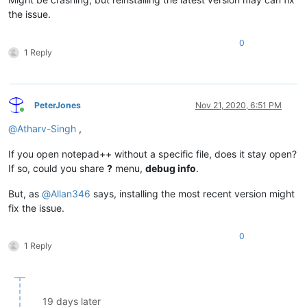
the issue.
0
1 Reply
PeterJones
Nov 21, 2020, 6:51 PM
Online
@
Atharv-Singh
,
If you open notepad++ without a specific file, does it stay open?
If so, could you share
?
menu,
debug info
.
But, as
@
Allan346
says, installing the most recent version might
fix the issue.
0
1 Reply
19 days later