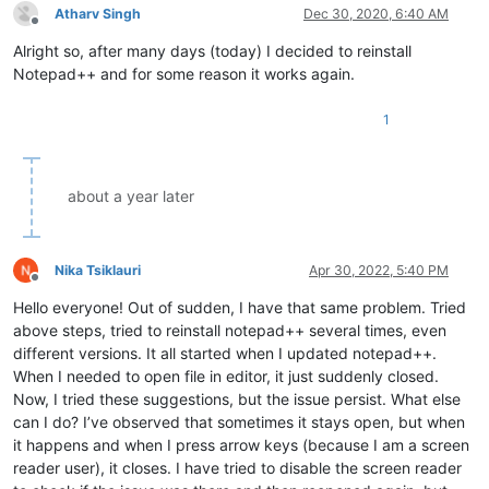
Atharv Singh
Dec 30, 2020, 6:40 AM
Offline
Alright so, after many days (today) I decided to reinstall
Notepad++ and for some reason it works again.
1
about a year later
Nika Tsiklauri
Apr 30, 2022, 5:40 PM
Offline
Hello everyone! Out of sudden, I have that same problem. Tried
above steps, tried to reinstall notepad++ several times, even
different versions. It all started when I updated notepad++.
When I needed to open file in editor, it just suddenly closed.
Now, I tried these suggestions, but the issue persist. What else
can I do? I’ve observed that sometimes it stays open, but when
it happens and when I press arrow keys (because I am a screen
reader user), it closes. I have tried to disable the screen reader