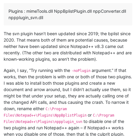
Plugins : mimeTools.dll NppBplistPlugin.dll nppConverter.dll
nppplugin_svn.dll
The svn plugin hasn’t been updated since 2019; the bplist since
2020. That means both of them are potential causes, because
neither have been updated since Notepad++ v8.3 came out
recently. (The other two are distributed with Notepad++ and are
known-working plugins, so aren’t the problem).
Again, I say, “Try running with the
argument.” If that
-noPlugin
works, then the problem is with one or both of those two plugins.
I was able to install both those plugins and create a new
document and arrow around, but I didn’t actually
use
them, so it
might be that under your setup, they are actually calling one of
the changed API calls, and thus causing the crash. To narrow it
down, rename either
C:\Program
or
Files\Notepad++\Plugins\NppBplistPlugin
C:\Program
to disable one of the
Files\Notepad++\Plugins\nppplugin_svn
two plugins and run Notepad++ again – if Notepad++ works
when you disable one of those, then that is the culprit plugin.