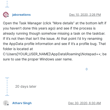
jabcreations
Dec 10, 2020, 2:26 PM
Offline
Open the Task Manager (click “More details” at the bottom left if
you haven’t done this years ago) and see if the process is
already running though somehow missing a task on the taskbar.
If it’s not then that isn’t the issue. At that point I’d try renaming
the AppData profile information and see if it’s a profile bug. That
folder is located at
C:\Users[YOUR_USER_NAME]\AppData\Roaming\Notepad++; be
sure to use the proper Windows user name.
0
20 days later
Atharv Singh
Dec 30, 2020, 6:30 AM
Offline