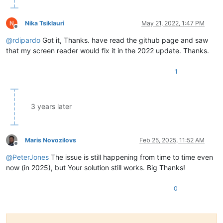
Nika Tsiklauri
May 21, 2022, 1:47 PM
Offline
@
rdipardo
Got it, Thanks. have read the github page and saw
that my screen reader would fix it in the 2022 update. Thanks.
1
3 years later
Maris Novozilovs
Feb 25, 2025, 11:52 AM
Offline
@
PeterJones
The issue is still happening from time to time even
now (in 2025), but Your solution still works. Big Thanks!
0