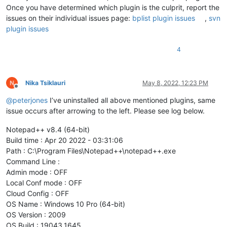
Once you have determined which plugin is the culprit, report the
issues on their individual issues page:
bplist plugin issues
,
svn
plugin issues
4
Nika Tsiklauri
May 8, 2022, 12:23 PM
Offline
@
peterjones
I’ve uninstalled all above mentioned plugins, same
issue occurs after arrowing to the left. Please see log below.
Notepad++ v8.4 (64-bit)
Build time : Apr 20 2022 - 03:31:06
Path : C:\Program Files\Notepad++\notepad++.exe
Command Line :
Admin mode : OFF
Local Conf mode : OFF
Cloud Config : OFF
OS Name : Windows 10 Pro (64-bit)
OS Version : 2009
OS Build : 19043.1645