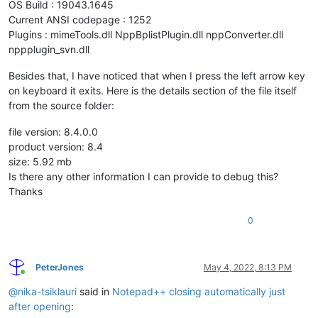
OS Build : 19043.1645
Current ANSI codepage : 1252
Plugins : mimeTools.dll NppBplistPlugin.dll nppConverter.dll
nppplugin_svn.dll
Besides that, I have noticed that when I press the left arrow key
on keyboard it exits. Here is the details section of the file itself
from the source folder:
file version: 8.4.0.0
product version: 8.4
size: 5.92 mb
Is there any other information I can provide to debug this?
Thanks
0
PeterJones
May 4, 2022, 8:13 PM
Online
@
nika-tsiklauri
said in
Notepad++ closing automatically just
after opening
: