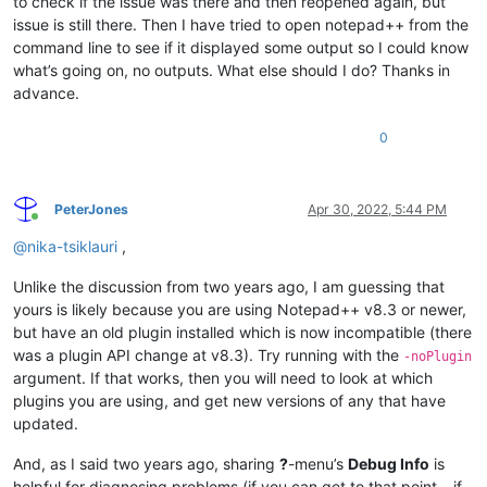
to check if the issue was there and then reopened again, but
issue is still there. Then I have tried to open notepad++ from the
command line to see if it displayed some output so I could know
what’s going on, no outputs. What else should I do? Thanks in
advance.
0
PeterJones
Apr 30, 2022, 5:44 PM
Online
@
nika-tsiklauri
,
Unlike the discussion from two years ago, I am guessing that
yours is likely because you are using Notepad++ v8.3 or newer,
but have an old plugin installed which is now incompatible (there
was a plugin API change at v8.3). Try running with the
-noPlugin
argument. If that works, then you will need to look at which
plugins you are using, and get new versions of any that have
updated.
And, as I said two years ago, sharing
?
-menu’s
Debug Info
is
helpful for diagnosing problems (if you can get to that point – if