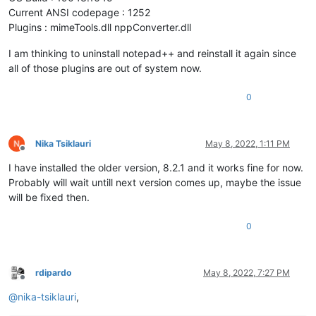
Current ANSI codepage : 1252
Plugins : mimeTools.dll nppConverter.dll
I am thinking to uninstall notepad++ and reinstall it again since
all of those plugins are out of system now.
0
Nika Tsiklauri
May 8, 2022, 1:11 PM
Offline
I have installed the older version, 8.2.1 and it works fine for now.
Probably will wait untill next version comes up, maybe the issue
will be fixed then.
0
rdipardo
May 8, 2022, 7:27 PM
Offline
@
nika-tsiklauri
,