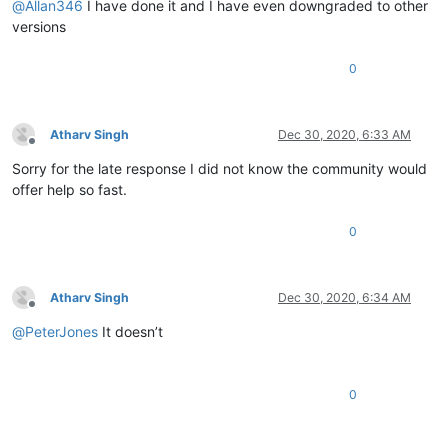
@
Allan346
I have done it and I have even downgraded to other
versions
0
Atharv Singh
Dec 30, 2020, 6:33 AM
Offline
Sorry for the late response I did not know the community would
offer help so fast.
0
Atharv Singh
Dec 30, 2020, 6:34 AM
Offline
@
PeterJones
It doesn’t
0