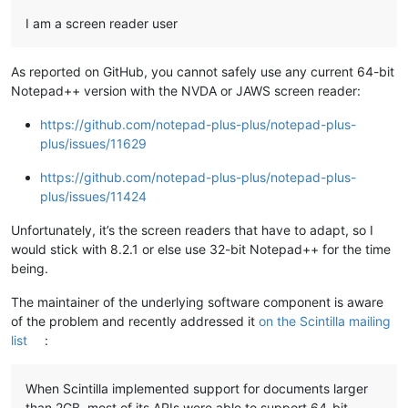
I am a screen reader user
As reported on GitHub, you cannot safely use any current 64-bit
Notepad++ version with the NVDA or JAWS screen reader:
https://github.com/notepad-plus-plus/notepad-plus-
plus/issues/11629
https://github.com/notepad-plus-plus/notepad-plus-
plus/issues/11424
Unfortunately, it’s the screen readers that have to adapt, so I
would stick with 8.2.1 or else use 32-bit Notepad++ for the time
being.
The maintainer of the underlying software component is aware
of the problem and recently addressed it
on the Scintilla mailing
list
:
When Scintilla implemented support for documents larger
than 2GB, most of its APIs were able to support 64-bit