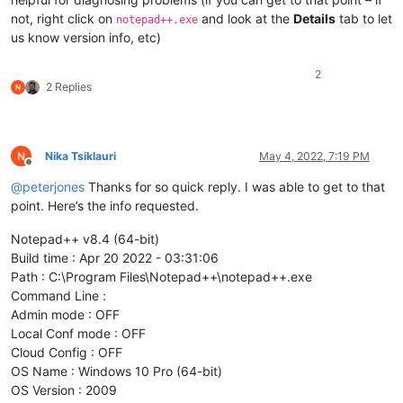
not, right click on
and look at the
Details
tab to let
notepad++.exe
us know version info, etc)
2
2 Replies
Nika Tsiklauri
May 4, 2022, 7:19 PM
Offline
@
peterjones
Thanks for so quick reply. I was able to get to that
point. Here’s the info requested.
Notepad++ v8.4 (64-bit)
Build time : Apr 20 2022 - 03:31:06
Path : C:\Program Files\Notepad++\notepad++.exe
Command Line :
Admin mode : OFF
Local Conf mode : OFF
Cloud Config : OFF
OS Name : Windows 10 Pro (64-bit)
OS Version : 2009