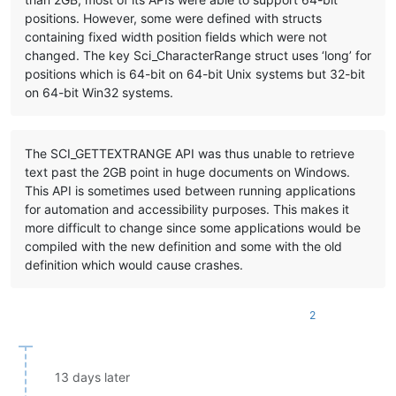
positions. However, some were defined with structs
containing fixed width position fields which were not
changed. The key Sci_CharacterRange struct uses ‘long’ for
positions which is 64-bit on 64-bit Unix systems but 32-bit
on 64-bit Win32 systems.
The SCI_GETTEXTRANGE API was thus unable to retrieve
text past the 2GB point in huge documents on Windows.
This API is sometimes used between running applications
for automation and accessibility purposes. This makes it
more difficult to change since some applications would be
compiled with the new definition and some with the old
definition which would cause crashes.
2
13 days later