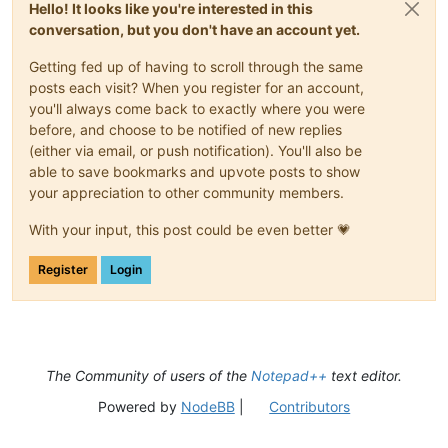
Hello! It looks like you're interested in this
conversation, but you don't have an account yet.
Getting fed up of having to scroll through the same
posts each visit? When you register for an account,
you'll always come back to exactly where you were
before, and choose to be notified of new replies
(either via email, or push notification). You'll also be
able to save bookmarks and upvote posts to show
your appreciation to other community members.
With your input, this post could be even better 💗
Register
Login
The Community of users of the
Notepad++
text editor.
Powered by
NodeBB
|
Contributors