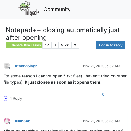
Community
Notepad++ closing automatically just
after opening
17
7
9.7k
2
Log in to reply
General Discussion
Atharv Singh
Nov 21, 2020, 5:32 AM
Offline
For some reason I cannot open *
.txt
files( I haven’t tried on other
file types).
It just closes as soon as it opens them.
0
1 Reply
Allan346
Nov 21, 2020, 8:18 AM
Offline
Might be crashing, but reinstalling the latest version may can fix