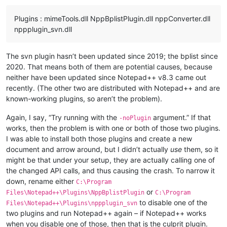
Plugins : mimeTools.dll NppBplistPlugin.dll nppConverter.dll
nppplugin_svn.dll
The svn plugin hasn’t been updated since 2019; the bplist since
2020. That means both of them are potential causes, because
neither have been updated since Notepad++ v8.3 came out
recently. (The other two are distributed with Notepad++ and are
known-working plugins, so aren’t the problem).
Again, I say, “Try running with the
argument.” If that
-noPlugin
works, then the problem is with one or both of those two plugins.
I was able to install both those plugins and create a new
document and arrow around, but I didn’t actually
use
them, so it
might be that under your setup, they are actually calling one of
the changed API calls, and thus causing the crash. To narrow it
down, rename either
C:\Program
or
Files\Notepad++\Plugins\NppBplistPlugin
C:\Program
to disable one of the
Files\Notepad++\Plugins\nppplugin_svn
two plugins and run Notepad++ again – if Notepad++ works
when you disable one of those, then that is the culprit plugin.