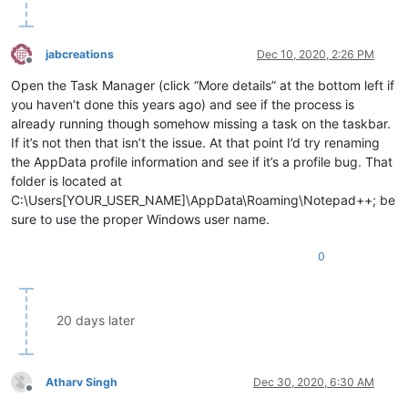
jabcreations
Dec 10, 2020, 2:26 PM
Offline
Open the Task Manager (click “More details” at the bottom left if
you haven’t done this years ago) and see if the process is
already running though somehow missing a task on the taskbar.
If it’s not then that isn’t the issue. At that point I’d try renaming
the AppData profile information and see if it’s a profile bug. That
folder is located at
C:\Users[YOUR_USER_NAME]\AppData\Roaming\Notepad++; be
sure to use the proper Windows user name.
0
20 days later
Atharv Singh
Dec 30, 2020, 6:30 AM
Offline