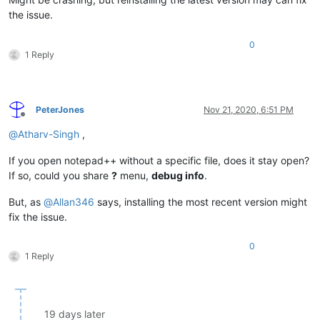
the issue.
0
1 Reply
PeterJones
Nov 21, 2020, 6:51 PM
Offline
@
Atharv-Singh
,
If you open notepad++ without a specific file, does it stay open?
If so, could you share
?
menu,
debug info
.
But, as
@
Allan346
says, installing the most recent version might
fix the issue.
0
1 Reply
19 days later