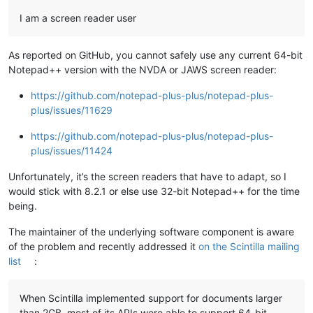
I am a screen reader user
As reported on GitHub, you cannot safely use any current 64-bit
Notepad++ version with the NVDA or JAWS screen reader:
https://github.com/notepad-plus-plus/notepad-plus-
plus/issues/11629
https://github.com/notepad-plus-plus/notepad-plus-
plus/issues/11424
Unfortunately, it’s the screen readers that have to adapt, so I
would stick with 8.2.1 or else use 32-bit Notepad++ for the time
being.
The maintainer of the underlying software component is aware
of the problem and recently addressed it
on the Scintilla mailing
list
:
When Scintilla implemented support for documents larger
than 2GB, most of its APIs were able to support 64-bit