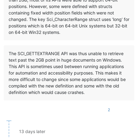
positions. However, some were defined with structs
containing fixed width position fields which were not
changed. The key Sci_CharacterRange struct uses ‘long’ for
positions which is 64-bit on 64-bit Unix systems but 32-bit
on 64-bit Win32 systems.
The SCI_GETTEXTRANGE API was thus unable to retrieve
text past the 2GB point in huge documents on Windows.
This API is sometimes used between running applications
for automation and accessibility purposes. This makes it
more difficult to change since some applications would be
compiled with the new definition and some with the old
definition which would cause crashes.
2
13 days later