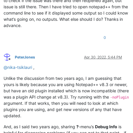
to check if the issue was there and then reopened again, but
issue is still there. Then I have tried to open notepad++ from the
command line to see if it displayed some output so I could know
what’s going on, no outputs. What else should I do? Thanks in
advance.
0
PeterJones
Apr 30, 2022, 5:44 PM
Offline
@
nika-tsiklauri
,
Unlike the discussion from two years ago, I am guessing that
yours is likely because you are using Notepad++ v8.3 or newer,
but have an old plugin installed which is now incompatible (there
was a plugin API change at v8.3). Try running with the
-noPlugin
argument. If that works, then you will need to look at which
plugins you are using, and get new versions of any that have
updated.
And, as I said two years ago, sharing
?
-menu’s
Debug Info
is
helpful for diagnosing problems (if you can get to that point – if