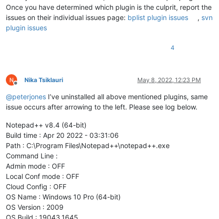
Once you have determined which plugin is the culprit, report the
issues on their individual issues page:
bplist plugin issues
,
svn
plugin issues
4
Nika Tsiklauri
May 8, 2022, 12:23 PM
Offline
@
peterjones
I’ve uninstalled all above mentioned plugins, same
issue occurs after arrowing to the left. Please see log below.
Notepad++ v8.4 (64-bit)
Build time : Apr 20 2022 - 03:31:06
Path : C:\Program Files\Notepad++\notepad++.exe
Command Line :
Admin mode : OFF
Local Conf mode : OFF
Cloud Config : OFF
OS Name : Windows 10 Pro (64-bit)
OS Version : 2009
OS Build : 19043.1645