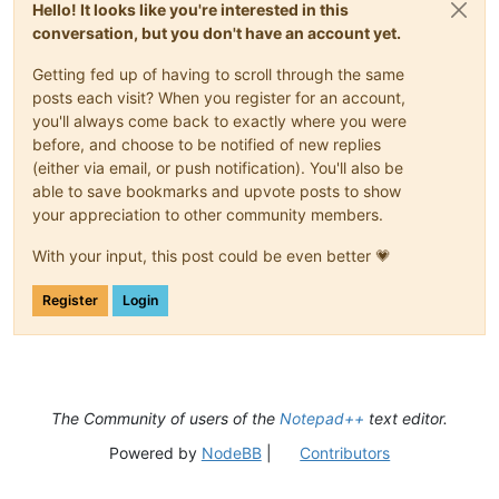
Hello! It looks like you're interested in this
conversation, but you don't have an account yet.
Getting fed up of having to scroll through the same
posts each visit? When you register for an account,
you'll always come back to exactly where you were
before, and choose to be notified of new replies
(either via email, or push notification). You'll also be
able to save bookmarks and upvote posts to show
your appreciation to other community members.
With your input, this post could be even better 💗
Register
Login
The Community of users of the
Notepad++
text editor.
Powered by
NodeBB
|
Contributors