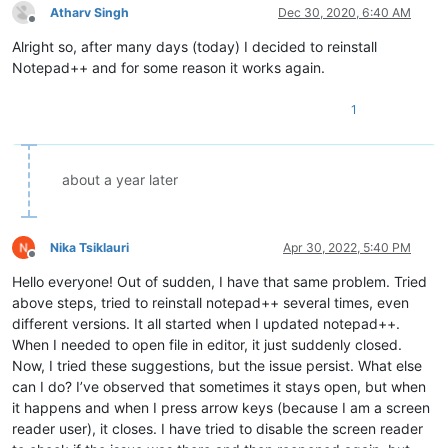
Atharv Singh
Dec 30, 2020, 6:40 AM
Offline
Alright so, after many days (today) I decided to reinstall
Notepad++ and for some reason it works again.
1
about a year later
Nika Tsiklauri
Apr 30, 2022, 5:40 PM
Offline
Hello everyone! Out of sudden, I have that same problem. Tried
above steps, tried to reinstall notepad++ several times, even
different versions. It all started when I updated notepad++.
When I needed to open file in editor, it just suddenly closed.
Now, I tried these suggestions, but the issue persist. What else
can I do? I’ve observed that sometimes it stays open, but when
it happens and when I press arrow keys (because I am a screen
reader user), it closes. I have tried to disable the screen reader