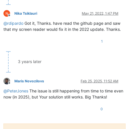
Nika Tsiklauri
May 21, 2022, 1:47 PM
Offline
@
rdipardo
Got it, Thanks. have read the github page and saw
that my screen reader would fix it in the 2022 update. Thanks.
1
3 years later
Maris Novozilovs
Feb 25, 2025, 11:52 AM
Offline
@
PeterJones
The issue is still happening from time to time even
now (in 2025), but Your solution still works. Big Thanks!
0