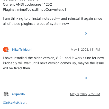
Current ANSI codepage : 1252
Plugins : mimeTools.dll nppConverter.dll
I am thinking to uninstall notepad++ and reinstall it again since
all of those plugins are out of system now.
0
Nika Tsiklauri
May 8, 2022, 1:11 PM
Offline
I have installed the older version, 8.2.1 and it works fine for now.
Probably will wait untill next version comes up, maybe the issue
will be fixed then.
0
rdipardo
May 8, 2022, 7:27 PM
Offline
@
nika-tsiklauri
,