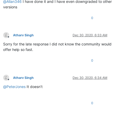
@
Allan346
I have done it and I have even downgraded to other
versions
0
Atharv Singh
Dec 30, 2020, 6:33 AM
Offline
Sorry for the late response I did not know the community would
offer help so fast.
0
Atharv Singh
Dec 30, 2020, 6:34 AM
Offline
@
PeterJones
It doesn’t
0