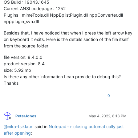
OS Build : 19043.1645
Current ANSI codepage : 1252
Plugins : mimeTools.dll NppBplistPlugin.dll nppConverter.dll
nppplugin_svn.dll
Besides that, I have noticed that when I press the left arrow key
on keyboard it exits. Here is the details section of the file itself
from the source folder:
file version: 8.4.0.0
product version: 8.4
size: 5.92 mb
Is there any other information I can provide to debug this?
Thanks
0
PeterJones
May 4, 2022, 8:13 PM
Offline
@
nika-tsiklauri
said in
Notepad++ closing automatically just
after opening
: