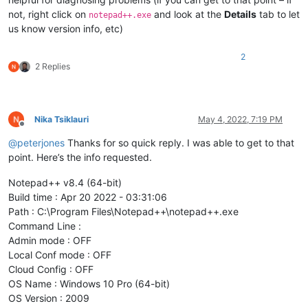
not, right click on
and look at the
Details
tab to let
notepad++.exe
us know version info, etc)
2
2 Replies
Nika Tsiklauri
May 4, 2022, 7:19 PM
Offline
@
peterjones
Thanks for so quick reply. I was able to get to that
point. Here’s the info requested.
Notepad++ v8.4 (64-bit)
Build time : Apr 20 2022 - 03:31:06
Path : C:\Program Files\Notepad++\notepad++.exe
Command Line :
Admin mode : OFF
Local Conf mode : OFF
Cloud Config : OFF
OS Name : Windows 10 Pro (64-bit)
OS Version : 2009