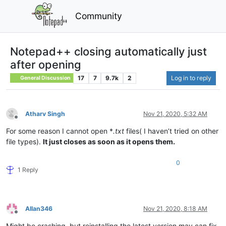
Community
Notepad++ closing automatically just
after opening
17
7
9.7k
2
Log in to reply
General Discussion
Atharv Singh
Nov 21, 2020, 5:32 AM
Offline
For some reason I cannot open *
.txt
files( I haven’t tried on other
file types).
It just closes as soon as it opens them.
0
1 Reply
Allan346
Nov 21, 2020, 8:18 AM
Offline
Might be crashing, but reinstalling the latest version may can fix