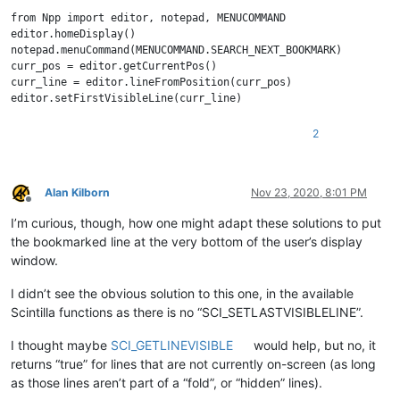
from Npp import editor, notepad, MENUCOMMAND

editor.homeDisplay()

notepad.menuCommand(MENUCOMMAND.SEARCH_NEXT_BOOKMARK)

curr_pos = editor.getCurrentPos()

curr_line = editor.lineFromPosition(curr_pos)

2
Alan Kilborn
Nov 23, 2020, 8:01 PM
Offline
I’m curious, though, how one might adapt these solutions to put
the bookmarked line at the very bottom of the user’s display
window.
I didn’t see the obvious solution to this one, in the available
Scintilla functions as there is no “SCI_SETLASTVISIBLELINE”.
I thought maybe
SCI_GETLINEVISIBLE
would help, but no, it
returns “true” for lines that are not currently on-screen (as long
as those lines aren’t part of a “fold”, or “hidden” lines).