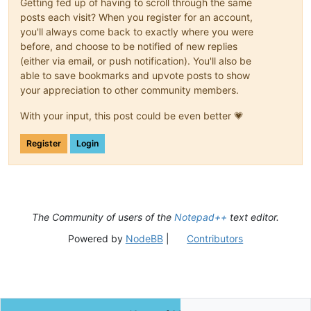
Getting fed up of having to scroll through the same
posts each visit? When you register for an account,
you'll always come back to exactly where you were
before, and choose to be notified of new replies
(either via email, or push notification). You'll also be
able to save bookmarks and upvote posts to show
your appreciation to other community members.
With your input, this post could be even better 💗
Register
Login
The Community of users of the
Notepad++
text editor.
Powered by
NodeBB
|
Contributors