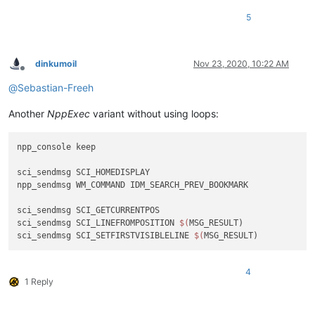
5
dinkumoil
Nov 23, 2020, 10:22 AM
Offline
@
Sebastian-Freeh
Another
NppExec
variant without using loops:
npp_console keep

sci_sendmsg SCI_HOMEDISPLAY

npp_sendmsg WM_COMMAND IDM_SEARCH_PREV_BOOKMARK

sci_sendmsg SCI_GETCURRENTPOS

sci_sendmsg SCI_LINEFROMPOSITION 
$(
MSG_RESULT)

sci_sendmsg SCI_SETFIRSTVISIBLELINE 
$(
4
1 Reply