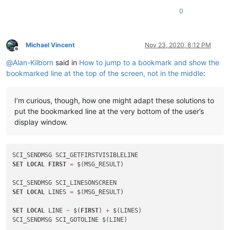
0
Michael Vincent
Nov 23, 2020, 8:12 PM
Offline
@
Alan-Kilborn
said in
How to jump to a bookmark and show the
bookmarked line at the top of the screen, not in the middle
:
I’m curious, though, how one might adapt these solutions to
put the bookmarked line at the very bottom of the user’s
display window.
SET
LOCAL
FIRST
=
 $(MSG_RESULT)

SET
LOCAL
 LINES 
=
 $(MSG_RESULT)

SET
LOCAL
 LINE 
~
 $(
FIRST
) 
+
 $(LINES)
