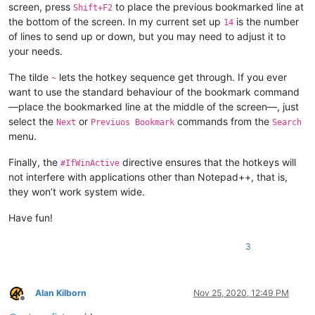
screen, press
to place the previous bookmarked line at
Shift+F2
the bottom of the screen. In my current set up
is the number
14
of lines to send up or down, but you may need to adjust it to
your needs.
The tilde
lets the hotkey sequence get through. If you ever
~
want to use the standard behaviour of the bookmark command
—place the bookmarked line at the middle of the screen—, just
select the
or
commands from the
Next
Previuos Bookmark
Search
menu.
Finally, the
directive ensures that the hotkeys will
#IfWinActive
not interfere with applications other than Notepad++, that is,
they won’t work system wide.
Have fun!
3
Alan Kilborn
Nov 25, 2020, 12:49 PM
Offline