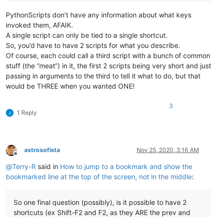
PythonScripts don’t have any information about what keys
invoked them, AFAIK.
A single script can only be tied to a single shortcut.
So, you’d have to have 2 scripts for what you describe.
Of course, each could call a third script with a bunch of common
stuff (the “meat”) in it, the first 2 scripts being very short and just
passing in arguments to the third to tell it what to do, but that
would be THREE when you wanted ONE!
3
1 Reply
astrosofista
Nov 25, 2020, 3:16 AM
Offline
@
Terry-R
said in
How to jump to a bookmark and show the
bookmarked line at the top of the screen, not in the middle
:
So one final question (possibly), is it possible to have 2
shortcuts (ex Shift-F2 and F2, as they ARE the prev and