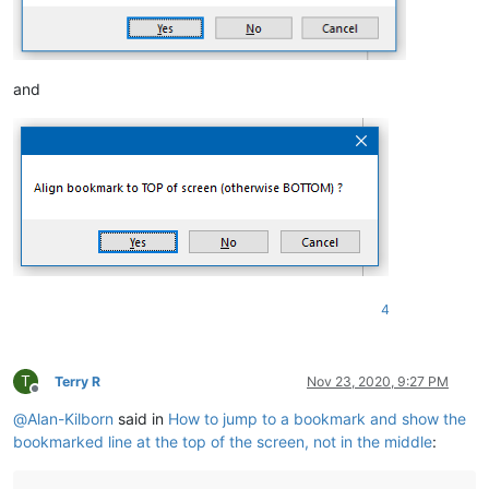
and
4
T
Terry R
Nov 23, 2020, 9:27 PM
Offline
@
Alan-Kilborn
said in
How to jump to a bookmark and show the
bookmarked line at the top of the screen, not in the middle
: