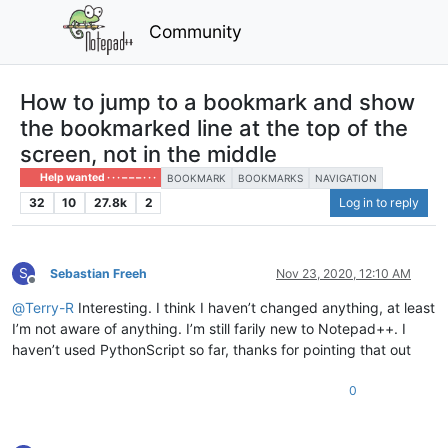
Community
How to jump to a bookmark and show
the bookmarked line at the top of the
screen, not in the middle
Help wanted · · · – – – · · ·
BOOKMARK
BOOKMARKS
NAVIGATION
32
10
27.8k
2
Log in to reply
S
Sebastian Freeh
Nov 23, 2020, 12:10 AM
Offline
@
Terry-R
Interesting. I think I haven’t changed anything, at least
I’m not aware of anything. I’m still farily new to Notepad++. I
haven’t used PythonScript so far, thanks for pointing that out
0