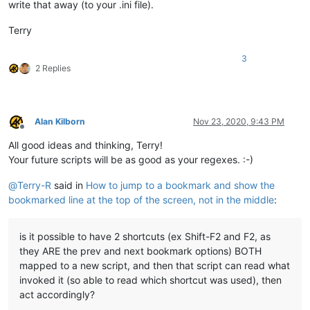
write that away (to your .ini file).
Terry
3
2 Replies
Alan Kilborn
Nov 23, 2020, 9:43 PM
Offline
All good ideas and thinking, Terry!
Your future scripts will be as good as your regexes. :-)
@
Terry-R
said in
How to jump to a bookmark and show the
bookmarked line at the top of the screen, not in the middle
:
is it possible to have 2 shortcuts (ex Shift-F2 and F2, as
they ARE the prev and next bookmark options) BOTH
mapped to a new script, and then that script can read what
invoked it (so able to read which shortcut was used), then
act accordingly?