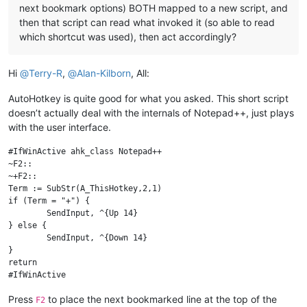
next bookmark options) BOTH mapped to a new script, and
then that script can read what invoked it (so able to read
which shortcut was used), then act accordingly?
Hi
@
Terry-R
,
@
Alan-Kilborn
, All:
AutoHotkey is quite good for what you asked. This short script
doesn’t actually deal with the internals of Notepad++, just plays
with the user interface.
#IfWinActive ahk_class Notepad++

~F2::

~+F2::

Term := SubStr(A_ThisHotkey,2,1)

if (Term = "+") {

	SendInput, ^{Up 14}

} else {

	SendInput, ^{Down 14}

}

return

Press
to place the next bookmarked line at the top of the
F2