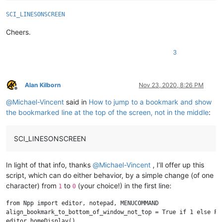
SCI_LINESONSCREEN
Cheers.
3
Alan Kilborn
Nov 23, 2020, 8:26 PM
Offline
@
Michael-Vincent
said in
How to jump to a bookmark and show
the bookmarked line at the top of the screen, not in the middle
:
SCI_LINESONSCREEN
In light of that info, thanks
@
Michael-Vincent
, I’ll offer up this
script, which can do either behavior, by a simple change (of one
character) from
to
(your choice!) in the first line:
1
0
from Npp import editor, notepad, MENUCOMMAND

align_bookmark_to_bottom_of_window_not_top = True if 1 else Fal
editor.homeDisplay()
