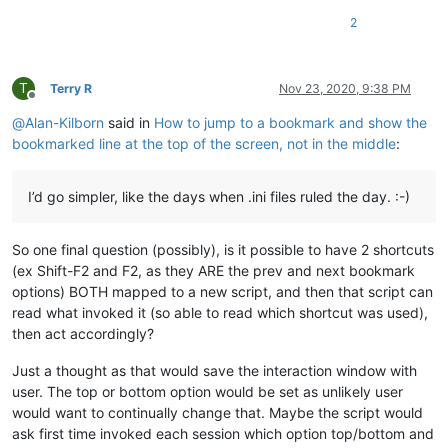
2
T
Terry R
Nov 23, 2020, 9:38 PM
Offline
@
Alan-Kilborn
said in
How to jump to a bookmark and show the
bookmarked line at the top of the screen, not in the middle
:
I’d go simpler, like the days when .ini files ruled the day. :-)
So one final question (possibly), is it possible to have 2 shortcuts
(ex Shift-F2 and F2, as they ARE the prev and next bookmark
options) BOTH mapped to a new script, and then that script can
read what invoked it (so able to read which shortcut was used),
then act accordingly?
Just a thought as that would save the interaction window with
user. The top or bottom option would be set as unlikely user
would want to continually change that. Maybe the script would
ask first time invoked each session which option top/bottom and