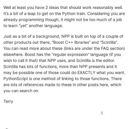
Well at least you have 2 ideas that should work reasonably well.
It’s a bit of a leap to get on the Python train. Considering you are
already programming though, it might not be too much of a job
to learn “yet” another language.
Just as a bit of a background, NPP is built on top of a couple of
other products out there, “Boost C++ libraries” and “Scintilla”.
You can read more about these (links are under the FAQ section)
elsewhere. Boost has the “regular expression” language (if you
wish to call it that) that NPP uses, and Scintilla is the editor.
Scintilla has lots of functions, more than NPP presents and it
may be possible one of those could do EXACTLY what you want.
PythonScript is one method of linking to those functions. There
are lots of references made to these in other posts here, which
you can search on.
Terry
5