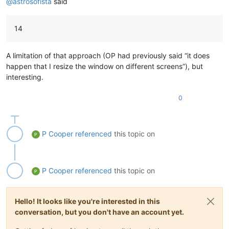
@
astrosofista
said
14
A limitation of that approach (OP had previously said “it does
happen that I resize the window on different screens”), but
interesting.
0
P Cooper
referenced
this topic on
P Cooper
referenced
this topic on
Hello! It looks like you're interested in this
conversation, but you don't have an account yet.