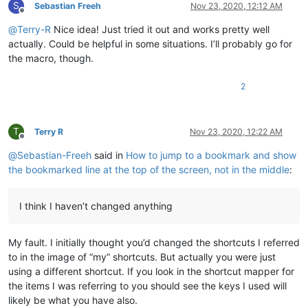
S
Sebastian Freeh
Nov 23, 2020, 12:12 AM
Offline
@
Terry-R
Nice idea! Just tried it out and works pretty well
actually. Could be helpful in some situations. I’ll probably go for
the macro, though.
2
T
Terry R
Nov 23, 2020, 12:22 AM
Offline
@
Sebastian-Freeh
said in
How to jump to a bookmark and show
the bookmarked line at the top of the screen, not in the middle
:
I think I haven’t changed anything
My fault. I initially thought you’d changed the shortcuts I referred
to in the image of “my” shortcuts. But actually you were just
using a different shortcut. If you look in the shortcut mapper for
the items I was referring to you should see the keys I used will
likely be what you have also.