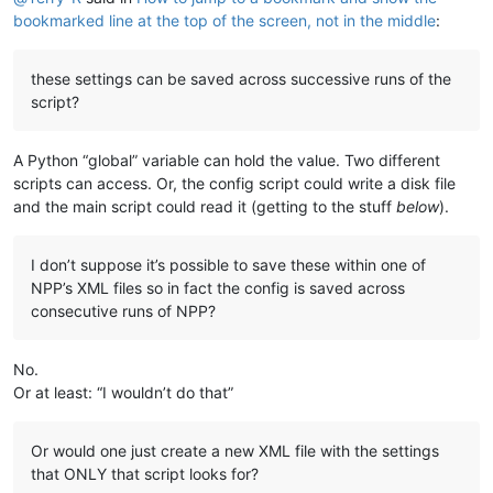
bookmarked line at the top of the screen, not in the middle
:
these settings can be saved across successive runs of the
script?
A Python “global” variable can hold the value. Two different
scripts can access. Or, the config script could write a disk file
and the main script could read it (getting to the stuff
below
).
I don’t suppose it’s possible to save these within one of
NPP’s XML files so in fact the config is saved across
consecutive runs of NPP?
No.
Or at least: “I wouldn’t do that”
Or would one just create a new XML file with the settings
that ONLY that script looks for?