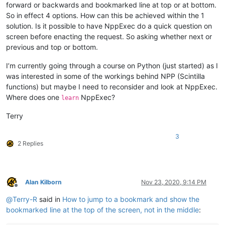
forward or backwards and bookmarked line at top or at bottom.
So in effect 4 options. How can this be achieved within the 1
solution. Is it possible to have NppExec do a quick question on
screen before enacting the request. So asking whether next or
previous and top or bottom.
I’m currently going through a course on Python (just started) as I
was interested in some of the workings behind NPP (Scintilla
functions) but maybe I need to reconsider and look at NppExec.
Where does one
NppExec?
learn
Terry
3
2 Replies
Alan Kilborn
Nov 23, 2020, 9:14 PM
Offline
@
Terry-R
said in
How to jump to a bookmark and show the
bookmarked line at the top of the screen, not in the middle
: