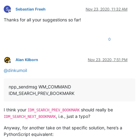
S
Sebastian Freeh
Nov 23, 2020, 11:32 AM
Offline
Thanks for all your suggestions so far!
0
Alan Kilborn
Nov 23, 2020, 7:51 PM
Offline
@
dinkumoil
npp_sendmsg WM_COMMAND
IDM_SEARCH_PREV_BOOKMARK
I think your
should really be
IDM_SEARCH_PREV_BOOKMARK
, i.e., just a typo?
IDM_SEARCH_NEXT_BOOKMARK
Anyway, for another take on that specific solution, here’s a
PythonScript equivalent: