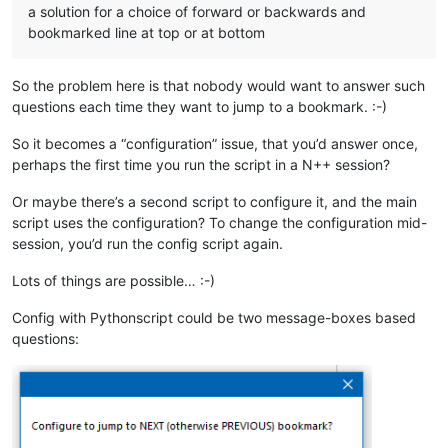
a solution for a choice of forward or backwards and
bookmarked line at top or at bottom
So the problem here is that nobody would want to answer such
questions each time they want to jump to a bookmark. :-)
So it becomes a “configuration” issue, that you’d answer once,
perhaps the first time you run the script in a N++ session?
Or maybe there’s a second script to configure it, and the main
script uses the configuration? To change the configuration mid-
session, you’d run the config script again.
Lots of things are possible… :-)
Config with Pythonscript could be two message-boxes based
questions: