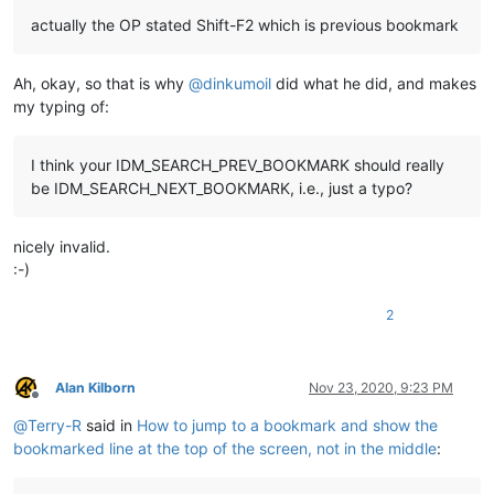
actually the OP stated Shift-F2 which is previous bookmark
Ah, okay, so that is why
@
dinkumoil
did what he did, and makes
my typing of:
I think your IDM_SEARCH_PREV_BOOKMARK should really
be IDM_SEARCH_NEXT_BOOKMARK, i.e., just a typo?
nicely invalid.
:-)
2
Alan Kilborn
Nov 23, 2020, 9:23 PM
Offline
@
Terry-R
said in
How to jump to a bookmark and show the
bookmarked line at the top of the screen, not in the middle
: