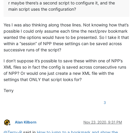
r maybe there’s a second script to configure it, and the
main script uses the configuration?
Yes I was also thinking along those lines. Not knowing how that’s
possible I could only assume each time the next/prev bookmark
wanted the options would have to be presented. So I take it that
within a “session” of NPP these settings can be saved across
successive runs of the script?
I don’t suppose it’s possible to save these within one of NPP’s
XML files so in fact the config is saved across consecutive runs
of NPP? Or would one just create a new XML file with the
settings that ONLY that script looks for?
Terry
3
Alan Kilborn
Nov 23, 2020, 9:31 PM
Offline
@
Terry-R
said in
How to jump to a bookmark and show the