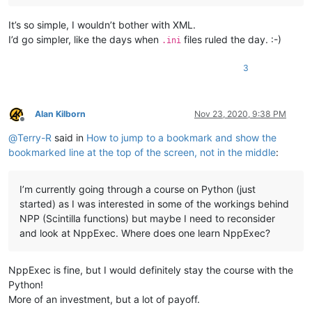
It’s so simple, I wouldn’t bother with XML.
I’d go simpler, like the days when
files ruled the day. :-)
.ini
3
Alan Kilborn
Nov 23, 2020, 9:38 PM
Offline
@
Terry-R
said in
How to jump to a bookmark and show the
bookmarked line at the top of the screen, not in the middle
:
I’m currently going through a course on Python (just
started) as I was interested in some of the workings behind
NPP (Scintilla functions) but maybe I need to reconsider
and look at NppExec. Where does one learn NppExec?
NppExec is fine, but I would definitely stay the course with the
Python!
More of an investment, but a lot of payoff.