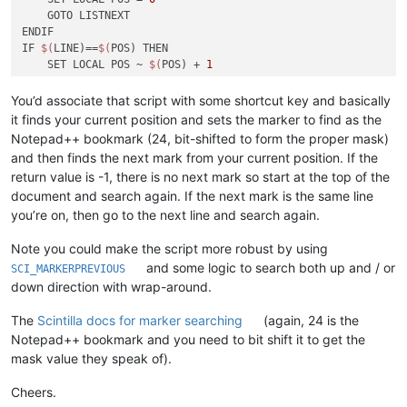
    GOTO LISTNEXT

ENDIF

IF 
$(
LINE)==
$(
POS) THEN

    SET LOCAL POS ~ 
$(
POS) + 
1
    GOTO LISTNEXT

ENDIF

You’d associate that script with some shortcut key and basically
it finds your current position and sets the marker to find as the
SCI_SENDMSG SCI_SETFIRSTVISIBLELINE 
$(
LINE)

Notepad++ bookmark (24, bit-shifted to form the proper mask)
SCI_SENDMSG SCI_GOTOLINE 
$(
LINE)

and then finds the next mark from your current position. If the
return value is -1, there is no next mark so start at the top of the
:END
document and search again. If the next mark is the same line
you’re on, then go to the next line and search again.
Note you could make the script more robust by using
and some logic to search both up and / or
SCI_MARKERPREVIOUS
down direction with wrap-around.
The
Scintilla docs for marker searching
(again, 24 is the
Notepad++ bookmark and you need to bit shift it to get the
mask value they speak of).
Cheers.