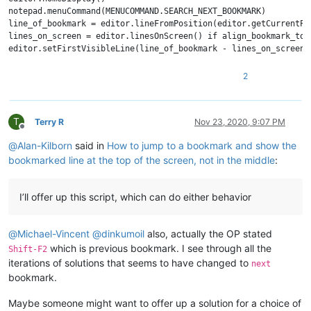
notepad.menuCommand(MENUCOMMAND.SEARCH_NEXT_BOOKMARK)

line_of_bookmark = editor.lineFromPosition(editor.getCurrentPos
lines_on_screen = editor.linesOnScreen() if align_bookmark_to_
2
T
Terry R
Nov 23, 2020, 9:07 PM
Offline
@
Alan-Kilborn
said in
How to jump to a bookmark and show the
bookmarked line at the top of the screen, not in the middle
:
I’ll offer up this script, which can do either behavior
@
Michael-Vincent
@
dinkumoil
also, actually the OP stated
which is previous bookmark. I see through all the
Shift-F2
iterations of solutions that seems to have changed to
next
bookmark.
Maybe someone might want to offer up a solution for a choice of