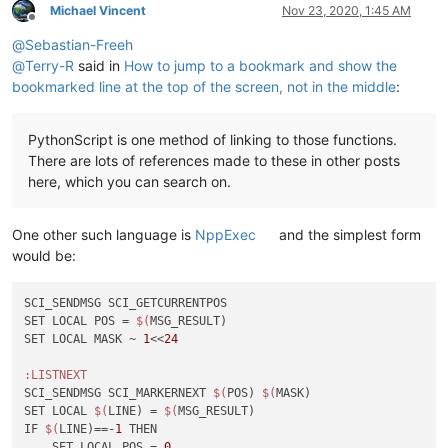
Michael Vincent
Nov 23, 2020, 1:45 AM
Offline
@
Sebastian-Freeh
@
Terry-R
said in
How to jump to a bookmark and show the
bookmarked line at the top of the screen, not in the middle
:
PythonScript is one method of linking to those functions.
There are lots of references made to these in other posts
here, which you can search on.
One other such language is
NppExec
and the simplest form
would be:
SCI_SENDMSG SCI_GETCURRENTPOS

SET LOCAL POS = 
$(
MSG_RESULT)

SET LOCAL MASK ~ 
1
<<
24
:LISTNEXT
SCI_SENDMSG SCI_MARKERNEXT 
$(
POS) 
$(
MASK)

SET LOCAL 
$(
LINE) = 
$(
MSG_RESULT)

IF 
$(
LINE)==-
1
 THEN

    SET LOCAL POS = 
0