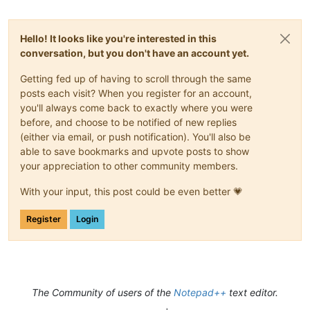
Hello! It looks like you're interested in this
conversation, but you don't have an account yet.
Getting fed up of having to scroll through the same
posts each visit? When you register for an account,
you'll always come back to exactly where you were
before, and choose to be notified of new replies
(either via email, or push notification). You'll also be
able to save bookmarks and upvote posts to show
your appreciation to other community members.
With your input, this post could be even better 💗
Register
Login
The Community of users of the
Notepad++
text editor.