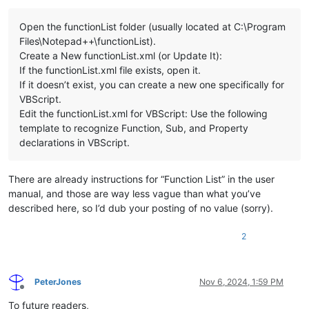
Open the functionList folder (usually located at C:\Program
Files\Notepad++\functionList).
Create a New functionList.xml (or Update It):
If the functionList.xml file exists, open it.
If it doesn’t exist, you can create a new one specifically for
VBScript.
Edit the functionList.xml for VBScript: Use the following
template to recognize Function, Sub, and Property
declarations in VBScript.
There are already instructions for “Function List” in the user
manual, and those are way less vague than what you’ve
described here, so I’d dub your posting of no value (sorry).
2
PeterJones
Nov 6, 2024, 1:59 PM
Offline
To future readers,