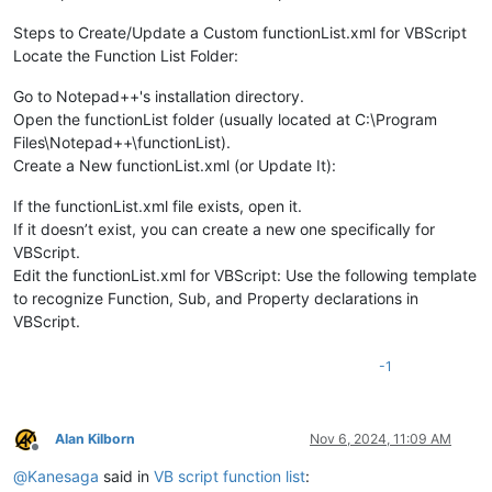
Steps to Create/Update a Custom functionList.xml for VBScript
Locate the Function List Folder:
Go to Notepad++'s installation directory.
Open the functionList folder (usually located at C:\Program
Files\Notepad++\functionList).
Create a New functionList.xml (or Update It):
If the functionList.xml file exists, open it.
If it doesn’t exist, you can create a new one specifically for
VBScript.
Edit the functionList.xml for VBScript: Use the following template
to recognize Function, Sub, and Property declarations in
VBScript.
-1
Alan Kilborn
Nov 6, 2024, 11:09 AM
Offline
@
Kanesaga
said in
VB script function list
: