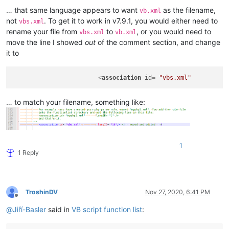
</
functionList
>
… that same language appears to want
as the filename,
vb.xml
</
NotepadPlus
>
not
. To get it to work in v7.9.1, you would either need to
vbs.xml
rename your file from
to
, or you would need to
vbs.xml
vb.xml
move the line I showed
out
of the comment section, and change
it to
<
association
id
= 
"vbs.xml"
… to match your filename, something like:
1
1 Reply
TroshinDV
Nov 27, 2020, 6:41 PM
Offline
@
Jiří-Basler
said in
VB script function list
: