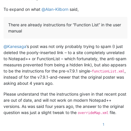
To expand on what
@
Alan-Kilborn
said,
There are already instructions for “Function List” in the user
manual
@
Kanesaga
’s post was not only probably trying to spam (I just
deleted the poorly-inserted link – to a site completely unrelated
to Notepad++ or FunctionList – which fortunately, the anti-spam
measures prevented from being a hidden link), but also appears
to be the instructions for the pre-v7.9.1 single-
,
functionList.xml
instead of for the v7.9.1-and-newer that the original poster was
asking about 4 years ago.
Please understand that the instructions given in that recent post
are out of date, and will not work on modern Notepad++
versions. As was said four years ago, the answer to the original
question was just a slight tweak to the
file.
overrideMap.xml
1