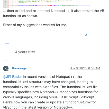
… then exited and re-entered Notepad++, it also parsed the VB
function list as shown.
Either of my suggestions worked for me.
2
4 years later
Kanesaga
Nov 6, 2024, 6:04 AM
Offline
@
Jiří-Basler
In recent versions of Notepad++, the
functionList.xml structure may have changed, leading to
compatibility issues with older files. The functionList.xml file
typically specifies how Notepad++ recognizes functions for
various languages, including Visual Basic Script (VBScript).
Here’s how you can create or update a functionList.xml for
VBScript in the latest version of Notepad++.