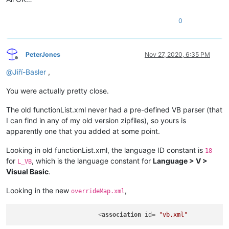
displayMode
=
"node"
 >
<
className
>
0
<
nameExpr
expr
=
"(?i:CLASS|TYPE)[\t ]+(?:[A-Za-z_][\w
<
nameExpr
expr
=
"[\t ]+(?:[A-Za-z_][\w]*\b)"
 />
<
nameExpr
expr
=
"[A-Za-z_][\w]*"
 />
</
className
>
PeterJones
Nov 27, 2020, 6:35 PM
<
function
Offline
mainExpr
=
"(?m:^[\t ]*(?i:(?:(?:PUBLIC|PRIVATE|PROTEC
@
Jiří-Basler
,
<
functionName
>
<
funcNameExpr
expr
=
"(?i:(?:(?:PUBLIC|PRIVATE|PROTE
You were actually pretty close.
<
funcNameExpr
expr
=
"(?i:(?:SUB|FUNCTION|PROPERTY))
<
funcNameExpr
expr
=
"(?i:(?:GET|LET|SET)[\t ]+)?[A-
The old functionList.xml never had a pre-defined VB parser (that
</
functionName
>
I can find in any of my old version zipfiles), so yours is
</
function
>
apparently one that you added at some point.
</
classRange
>
<
function
Looking in old functionList.xml, the language ID constant is
18
mainExpr
=
"^[\t ]*(?i:(?:(?:PUBLIC|PRIVATE|PROTECTED|
for
, which is the language constant for
Language > V >
displayMode
=
"$functionName"
>
L_VB
<
functionName
>
Visual Basic
.
<
nameExpr
expr
=
"(?i:(?:(?:PUBLIC|PRIVATE|PROTECTED|FRI
<
nameExpr
expr
=
"(?i:(?:SUB|FUNCTION|PROPERTY)).*?(?:
Looking in the new
,
overrideMap.xml
<
nameExpr
expr
=
"(?i:(?:GET|LET|SET)[\t ]+)?[A-Za-z_]
</
functionName
>
<
association
id
= 
"vb.xml"
</
function
>
</
parser
>