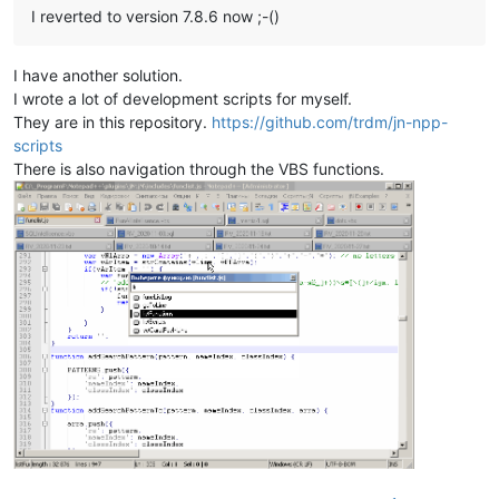
I reverted to version 7.8.6 now ;-()
I have another solution.
I wrote a lot of development scripts for myself.
They are in this repository.
https://github.com/trdm/jn-npp-
scripts
There is also navigation through the VBS functions.