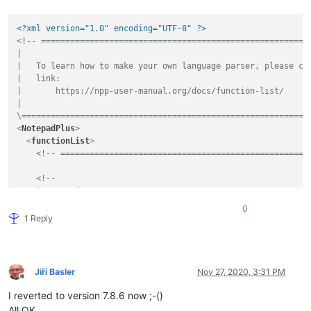
<?xml version="1.0" encoding="UTF-8" ?>
<!-- ========================================================
|

|   To learn how to make your own language parser, please che
|   link:

|       https://npp-user-manual.org/docs/function-list/

|

\===========================================================
<
NotepadPlus
>
<
functionList
>
<!-- ===================================================
<!--

    |   Based on:

    |       http://sourceforge.net/p/notepad-plus/patches/613
0
    \-->
1 Reply
<
parser
displayName
=
"Visual Basic (.NET|Script|for Application
id
         =
"vb_function"
commentExpr
=
"(?m:((?
&lt;
=
&apos;
).*?$)|((?i:REM)([\t ].
Jiří Basler
Nov 27, 2020, 3:31 PM
    >
Offline
<
classRange
I reverted to version 7.8.6 now ;-()
mainExpr
=
"(?s:(?
&lt;
SCOPE
&gt;
(?i:CLASS|TYPE)).*?(?i:
All OK…