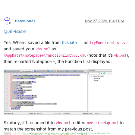
1
PeterJones
Nov 27, 2020, 6:43 PM
Offline
@
Jiří-Basler
,
Yes. When I saved a file from
this site
as
,
tryFunctionList.vb
and saved your
as
vbs.xml
(note that it’s
),
%AppData%\notepad++\functionList\vb.xml
vb.xml
then reloaded Notepad++, the Function List displayed:
Similarly, if I renamed it to
, edited
to
vbs.xml
overrideMap.xml
match the screenshot from my previous post,