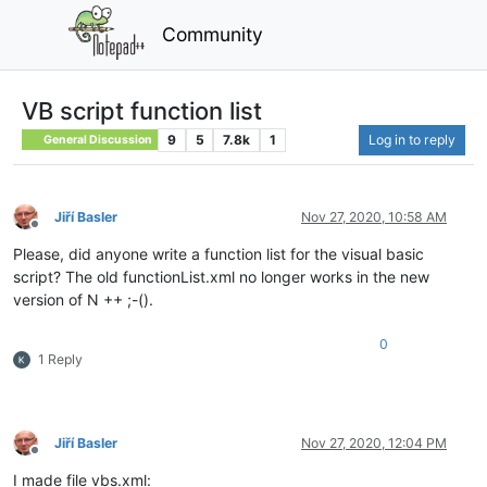
Community
VB script function list
9
5
7.8k
1
Log in to reply
General Discussion
Jiří Basler
Nov 27, 2020, 10:58 AM
Offline
Please, did anyone write a function list for the visual basic
script? The old functionList.xml no longer works in the new
version of N ++ ;-().
0
1 Reply
Jiří Basler
Nov 27, 2020, 12:04 PM
Offline
I made file vbs.xml: