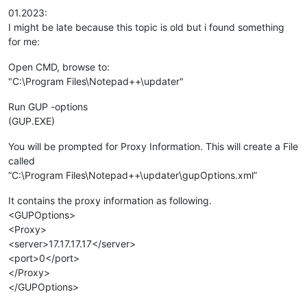
01.2023:
I might be late because this topic is old but i found something
for me:
Open CMD, browse to:
"C:\Program Files\Notepad++\updater"
Run GUP -options
(GUP.EXE)
You will be prompted for Proxy Information. This will create a File
called
“C:\Program Files\Notepad++\updater\gupOptions.xml”
It contains the proxy information as following.
<GUPOptions>
<Proxy>
<server>17.17.17.17</server>
<port>0</port>
</Proxy>
</GUPOptions>