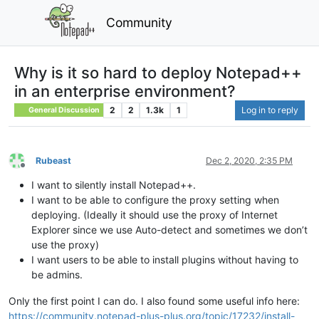
Community
Why is it so hard to deploy Notepad++
in an enterprise environment?
2
2
1.3k
1
Log in to reply
General Discussion
Rubeast
Dec 2, 2020, 2:35 PM
Offline
I want to silently install Notepad++.
I want to be able to configure the proxy setting when
deploying. (Ideally it should use the proxy of Internet
Explorer since we use Auto-detect and sometimes we don’t
use the proxy)
I want users to be able to install plugins without having to
be admins.
Only the first point I can do. I also found some useful info here:
https://community.notepad-plus-plus.org/topic/17232/install-