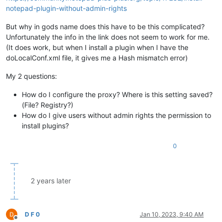
notepad-plugin-without-admin-rights
But why in gods name does this have to be this complicated?
Unfortunately the info in the link does not seem to work for me.
(It does work, but when I install a plugin when I have the
doLocalConf.xml file, it gives me a Hash mismatch error)
My 2 questions:
How do I configure the proxy? Where is this setting saved?
(File? Registry?)
How do I give users without admin rights the permission to
install plugins?
0
2 years later
D F 0
Jan 10, 2023, 9:40 AM
Offline