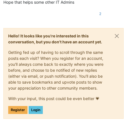
Hope that helps some other IT Admins
2
Hello! It looks like you're interested in this
conversation, but you don't have an account yet.
Getting fed up of having to scroll through the same
posts each visit? When you register for an account,
you'll always come back to exactly where you were
before, and choose to be notified of new replies
(either via email, or push notification). You'll also be
able to save bookmarks and upvote posts to show
your appreciation to other community members.
With your input, this post could be even better 💗
Register
Login