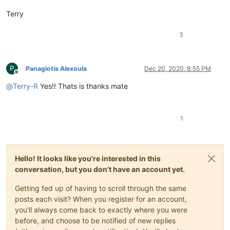
Terry
3
P
Panagiotis Alexoula
Dec 20, 2020, 8:55 PM
Offline
@
Terry-R
Yes!! Thats is thanks mate
1
Hello! It looks like you're interested in this
conversation, but you don't have an account yet.
Getting fed up of having to scroll through the same
posts each visit? When you register for an account,
you'll always come back to exactly where you were
before, and choose to be notified of new replies