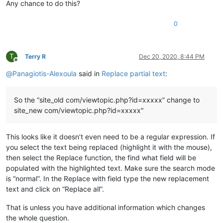
Any chance to do this?
0
T
Terry R
Dec 20, 2020, 8:44 PM
Offline
@
Panagiotis-Alexoula
said in
Replace partial text
:
So the “site_old com/viewtopic.php?id=xxxxx” change to
site_new com/viewtopic.php?id=xxxxx"
This looks like it doesn’t even need to be a regular expression. If
you select the text being replaced (highlight it with the mouse),
then select the Replace function, the find what field will be
populated with the highlighted text. Make sure the search mode
is “normal”. In the Replace with field type the new replacement
text and click on “Replace all”.
That is unless you have additional information which changes
the whole question.