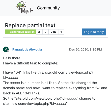
Community
Replace partial text
3
2
716
1
Log in to reply
General Discussion
P
Panagiotis Alexoula
Dec 20, 2020, 8:36 PM
Offline
Hello there.
I have a difficult task to complete:
I have 1041 links like this: site_old com / viewtopic.php?
id=xxxxx
The xxxxx is a number in all links. So the site changed the
domain name and now i want to replace everything from “=” and
back in ALL 1041 links.
So the “site_old com/viewtopic.php?id=xxxxx” change to
site_new com/viewtopic.php?id=xxxxx"